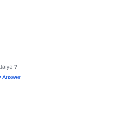
ataiye ?
w Answer