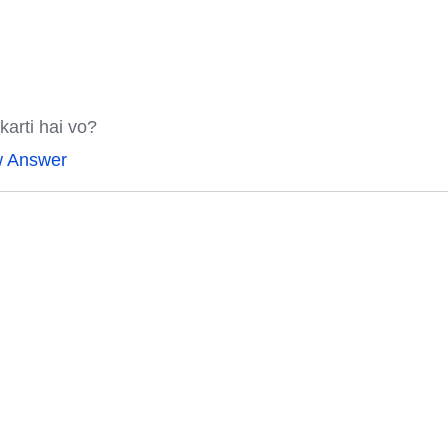
karti hai vo?
w Answer