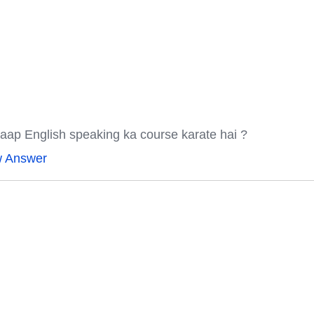
aap English speaking ka course karate hai ?
w Answer