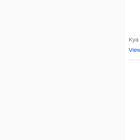
Kya 
Vie