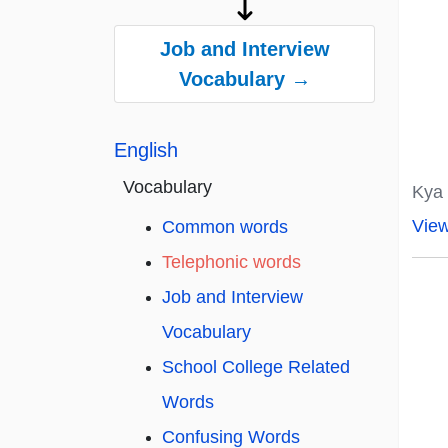
Job and Interview
Vocabulary →
English
Vocabulary
Kya 
Vie
Common words
Telephonic words
Job and Interview
Vocabulary
School College Related
Words
Confusing Words