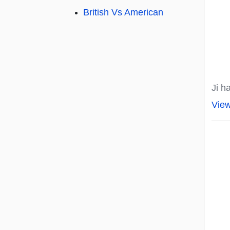
British Vs American
Ji h
Vie