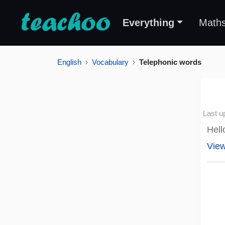
Everything
Math
English
Vocabulary
Telephonic words
Last u
Hell
Vie