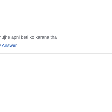
mujhe apni beti ko karana tha
w Answer