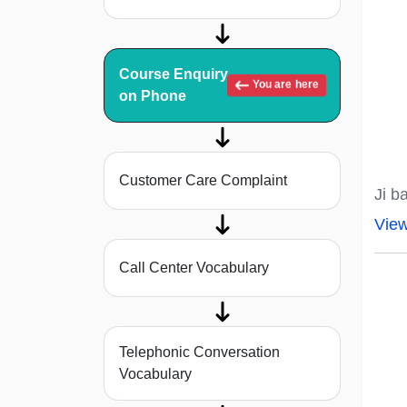
Course Enquiry
You are here
on Phone
Customer Care Complaint
Ji b
Vie
Call Center Vocabulary
Telephonic Conversation
Vocabulary