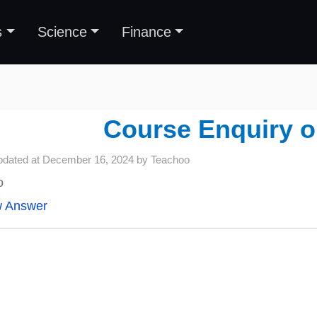
s
Science
Finance
Course Enquiry 
pdated at
December 16, 2024
by
Teachoo
o
w Answer