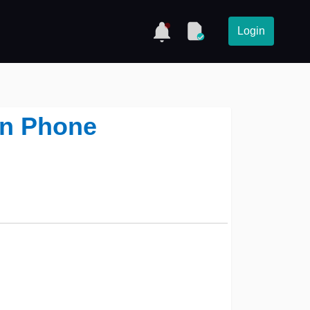
Login
on Phone