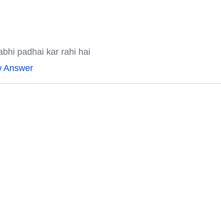
bhi padhai kar rahi hai
w Answer