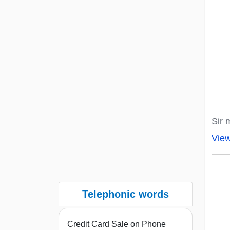
Sir 
Vie
Telephonic words
Credit Card Sale on Phone