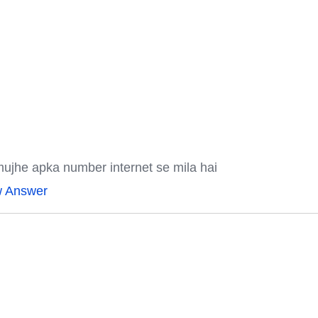
mujhe apka number internet se mila hai
w Answer