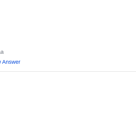
aa
w Answer