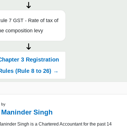
ule 7 GST - Rate of tax of
he composition levy
Chapter 3 Registration
Rules (Rule 8 to 26) →
 by
 Maninder Singh
ninder Singh is a Chartered Accountant for the past 14