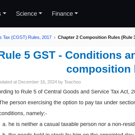
s
Science
Finance
s Tax (CGST) Rules, 2017
Chapter 2 Composition Rules (Rule 3
Rule 5 GST - Conditions an
composition 
pdated at
December 16, 2024
by
Teachoo
rding to Rule 5 of Central Goods and Service Tax Act, 
The person exercising the option to pay tax under section
conditions, namely:-
he is neither a casual taxable person nor a non-resi