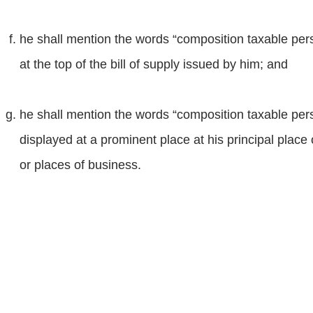
he shall mention the words “composition taxable person
at the top of the bill of supply issued by him; and
he shall mention the words “composition taxable per
displayed at a prominent place at his principal place
or places of business.