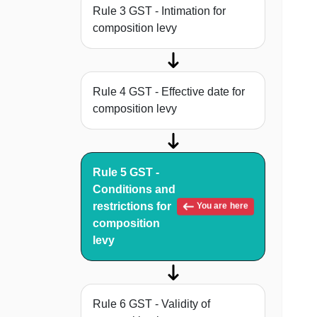
Rule 3 GST - Intimation for
composition levy
Rule 4 GST - Effective date for
composition levy
Rule 5 GST -
Conditions and
restrictions for
You are here
composition
levy
Rule 6 GST - Validity of