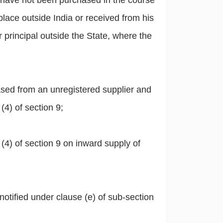
 have not been purchased in the course
lace outside India or received from his
r principal outside the State, where the
sed from an unregistered supplier and
4) of section 9;
 (4) of section 9 on inward supply of
otified under clause (e) of sub-section