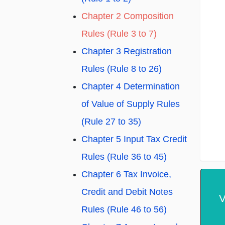
Chapter 2 Composition
Rules (Rule 3 to 7)
Chapter 3 Registration
Rules (Rule 8 to 26)
Chapter 4 Determination
of Value of Supply Rules
(Rule 27 to 35)
Chapter 5 Input Tax Credit
Rules (Rule 36 to 45)
Chapter 6 Tax Invoice,
Credit and Debit Notes
V
Rules (Rule 46 to 56)