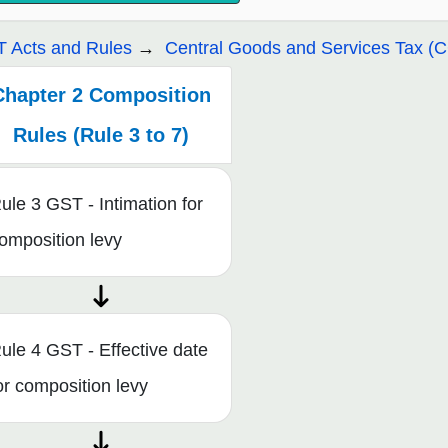
 Acts and Rules
Central Goods and Services Tax (
Chapter 2 Composition
Rules (Rule 3 to 7)
ule 3 GST - Intimation for
omposition levy
ule 4 GST - Effective date
or composition levy