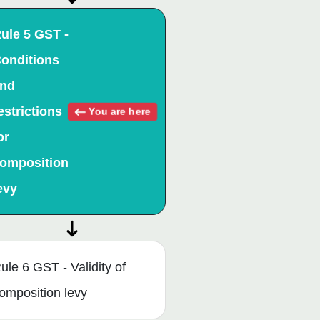
ule 5 GST -
onditions
nd
estrictions
You are here
or
omposition
evy
ule 6 GST - Validity of
omposition levy