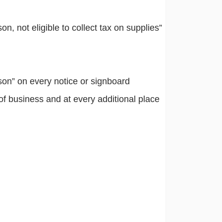
, not eligible to collect tax on supplies”
son” on every notice or signboard
 of business and at every additional place