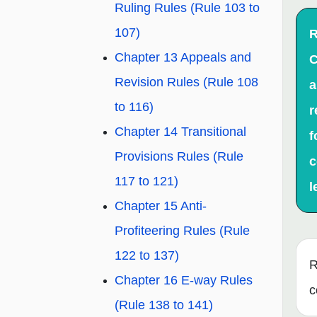
Ruling Rules (Rule 103 to
107)
R
Chapter 13 Appeals and
C
Revision Rules (Rule 108
a
to 116)
r
Chapter 14 Transitional
f
Provisions Rules (Rule
c
117 to 121)
l
Chapter 15 Anti-
Profiteering Rules (Rule
122 to 137)
R
Chapter 16 E-way Rules
c
(Rule 138 to 141)