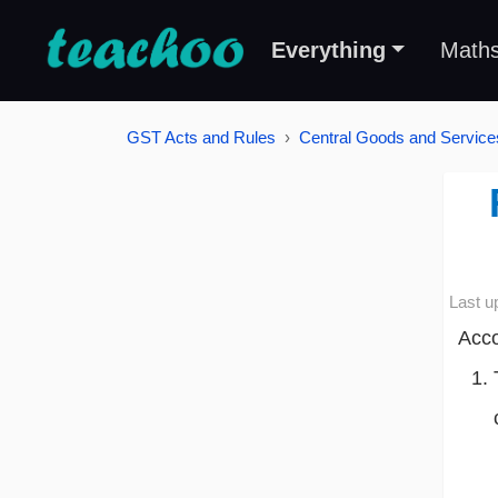
Everything
Math
GST Acts and Rules
Central Goods and Service
Last u
Acco