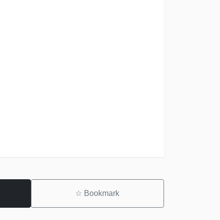
☆
Bookmark