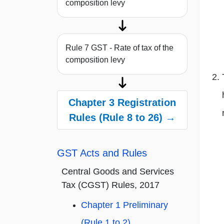
composition levy
Rule 7 GST - Rate of tax of the
composition levy
Chapter 3 Registration
Rules (Rule 8 to 26) →
GST Acts and Rules
Central Goods and Services
Tax (CGST) Rules, 2017
Chapter 1 Preliminary
(Rule 1 to 2)