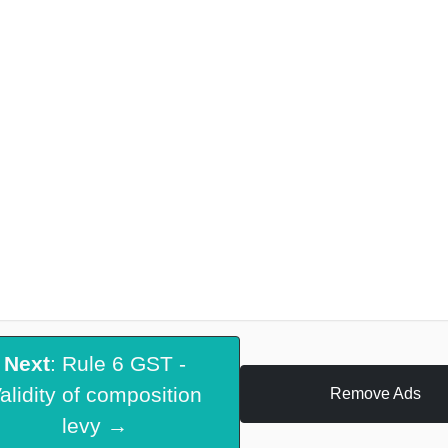
Next
: Rule 6 GST -
alidity of composition
Remove Ads
levy →