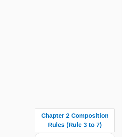
Chapter 2 Composition
Rules (Rule 3 to 7)