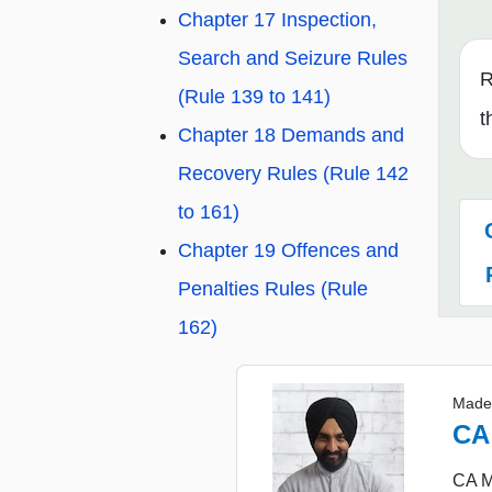
Chapter 17 Inspection,
Search and Seizure Rules
R
(Rule 139 to 141)
t
Chapter 18 Demands and
Recovery Rules (Rule 142
to 161)
Chapter 19 Offences and
Penalties Rules (Rule
162)
Made
CA
CA Ma