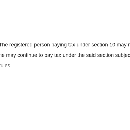
The registered person paying tax under section 10 may no
he may continue to pay tax under the said section subject
rules.