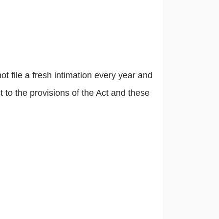
t file a fresh intimation every year and
 to the provisions of the Act and these