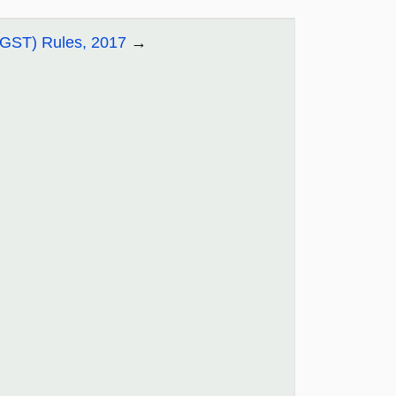
CGST) Rules, 2017