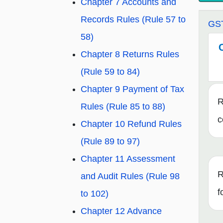
Chapter 7 Accounts and
Records Rules (Rule 57 to
GST
58)
Chapter 8 Returns Rules
(Rule 59 to 84)
Chapter 9 Payment of Tax
R
Rules (Rule 85 to 88)
c
Chapter 10 Refund Rules
(Rule 89 to 97)
Chapter 11 Assessment
R
and Audit Rules (Rule 98
f
to 102)
Chapter 12 Advance