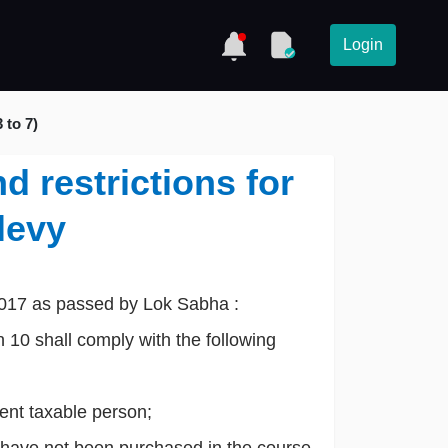
Login
 to 7)
d restrictions for
levy
2017 as passed by Lok Sabha :
 10 shall comply with the following
dent taxable person;