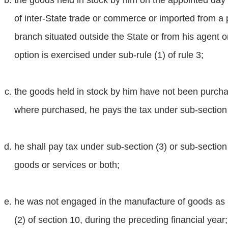
the goods held in stock by him on the appointed day
of inter-State trade or commerce or imported from a p
branch situated outside the State or from his agent o
option is exercised under sub-rule (1) of rule 3;
the goods held in stock by him have not been purcha
where purchased, he pays the tax under sub-section (
he shall pay tax under sub-section (3) or sub-section
goods or services or both;
he was not engaged in the manufacture of goods as n
(2) of section 10, during the preceding financial year;