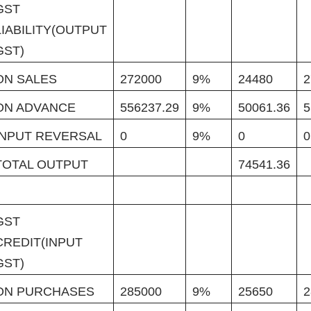
GST
LIABILITY(OUTPUT
GST)
ON SALES
272000
9%
24480
2
ON ADVANCE
556237.29
9%
50061.36
5
INPUT REVERSAL
0
9%
0
0
TOTAL OUTPUT
74541.36
GST
CREDIT(INPUT
GST)
ON PURCHASES
285000
9%
25650
2