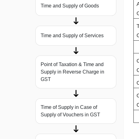
Time and Supply of Goods
Time and Supply of Services
Point of Taxation & Time and
Supply in Reverse Charge in
GST
Time of Supply in Case of
Supply of Vouchers in GST