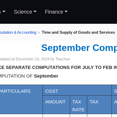
s
Science
Finance
tation & Accounting
Time and Supply of Goods and Services
September Comp
pdated at
December 16, 2024
by
Teachoo
E SEPARATE COMPUTATIONS FOR JULY TO FEB 
PUTATION OF
September
PARTICULARS
CGST
AMOUNT
TAX
TAX
RATE