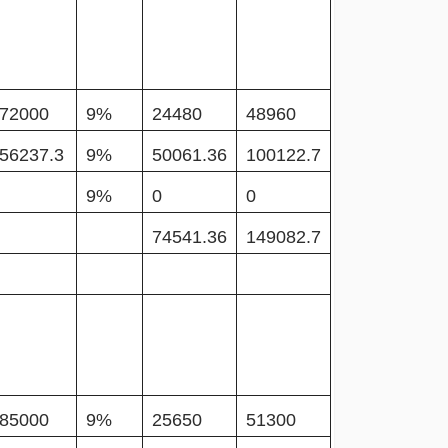
72000
9%
24480
48960
56237.3
9%
50061.36
100122.7
9%
0
0
74541.36
149082.7
85000
9%
25650
51300