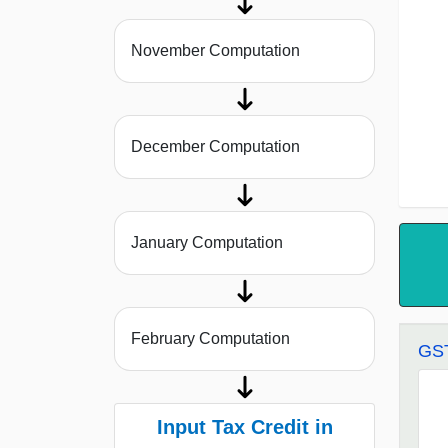
November Computation
December Computation
January Computation
February Computation
GST
Input Tax Credit in