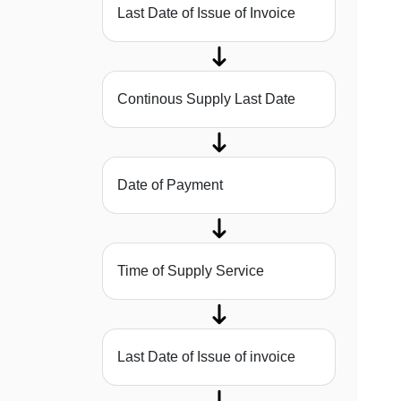
Last Date of Issue of Invoice
Continous Supply Last Date
Date of Payment
Time of Supply Service
Last Date of Issue of invoice