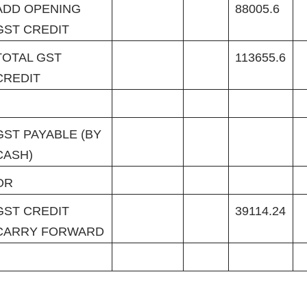
ADD OPENING
88005.6
GST CREDIT
TOTAL GST
113655.6
CREDIT
GST PAYABLE (BY
CASH)
OR
GST CREDIT
39114.24
CARRY FORWARD