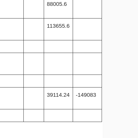
88005.6
113655.6
39114.24
-149083