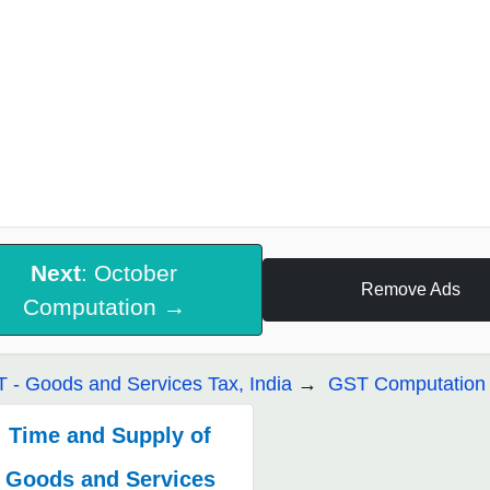
Next
: October
Remove Ads
Computation →
 - Goods and Services Tax, India
GST Computation 
Time and Supply of
Goods and Services