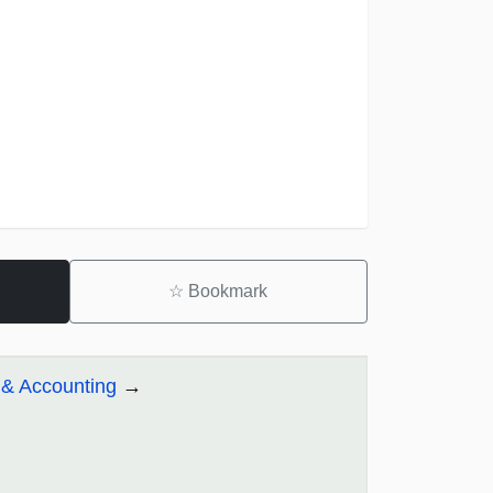
☆
Bookmark
& Accounting