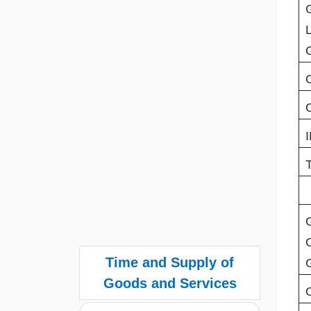
Time and Supply of
Goods and Services