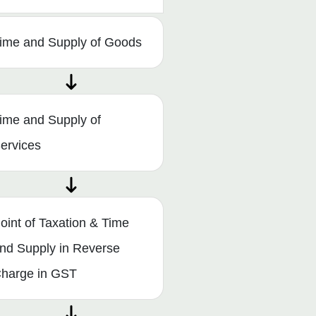
ime and Supply of Goods
ime and Supply of
ervices
oint of Taxation & Time
nd Supply in Reverse
harge in GST