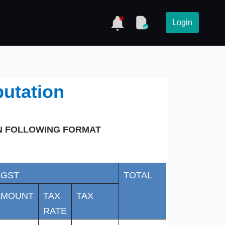
Login
utation
IN FOLLOWING FORMAT
SGST
TOTAL
AMOUNT
TAX
TAX
RATE