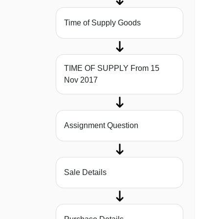
Time of Supply Goods
TIME OF SUPPLY From 15
Nov 2017
Assignment Question
Sale Details