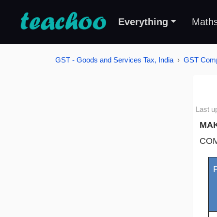
Everything
Math
GST - Goods and Services Tax, India
GST Compu
Last u
MAK
COM