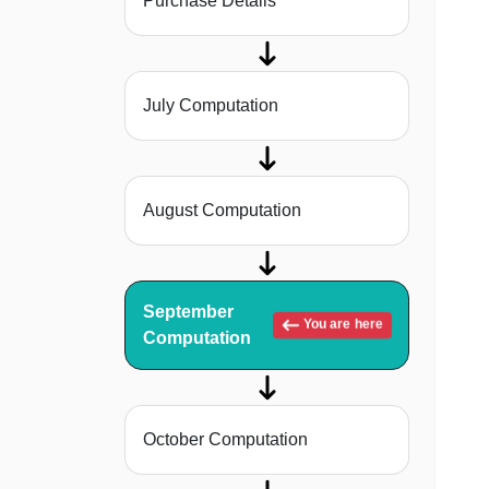
Purchase Details
July Computation
August Computation
September
You are here
Computation
October Computation