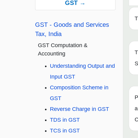
GST →
T
GST - Goods and Services
Tax, India
GST Computation &
T
Accounting
S
Understanding Output and
Input GST
Composition Scheme in
P
GST
a
Reverse Charge in GST
C
TDS in GST
TCS in GST