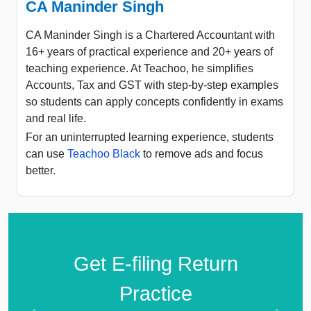
CA Maninder Singh
CA Maninder Singh is a Chartered Accountant with
16+ years of practical experience and 20+ years of
teaching experience. At Teachoo, he simplifies
Accounts, Tax and GST with step-by-step examples
so students can apply concepts confidently in exams
and real life.
For an uninterrupted learning experience, students
can use
Teachoo Black
to remove ads and focus
better.
Get E-filing Return
Practice