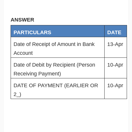
ANSWER
PARTICULARS
DATE
Date of Receipt of Amount in Bank
13-Apr
Account
Date of Debit by Recipient (Person
10-Apr
Receiving Payment)
DATE OF PAYMENT (EARLIER OR
10-Apr
2_)