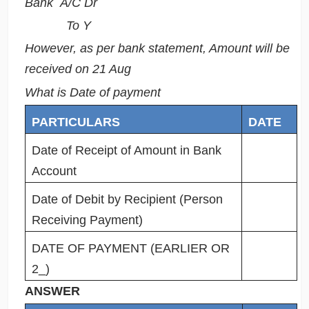
Bank A/C Dr
To Y
However, as per bank statement, Amount will be
received on 21 Aug
What is Date of payment
PARTICULARS
DATE
Date of Receipt of Amount in Bank
Account
Date of Debit by Recipient (Person
Receiving Payment)
DATE OF PAYMENT (EARLIER OR
2_)
ANSWER