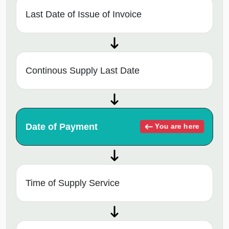
Last Date of Issue of Invoice
Continous Supply Last Date
Date of Payment
You are here
Time of Supply Service