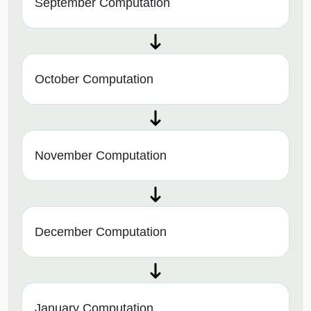
September Computation
October Computation
November Computation
December Computation
January Computation