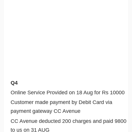
Q4
Online Service Provided on 18 Aug for Rs 10000
Customer made payment by Debit Card via
payment gateway CC Avenue
CC Avenue deducted 200 charges and paid 9800
to us on 31 AUG