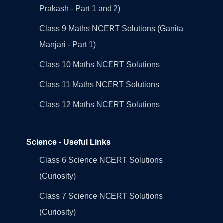
Prakash - Part 1 and 2)
Class 9 Maths NCERT Solutions (Ganita
Manjari - Part 1)
Class 10 Maths NCERT Solutions
Class 11 Maths NCERT Solutions
Class 12 Maths NCERT Solutions
Science - Useful Links
Class 6 Science NCERT Solutions
(Curiosity)
Class 7 Science NCERT Solutions
(Curiosity)