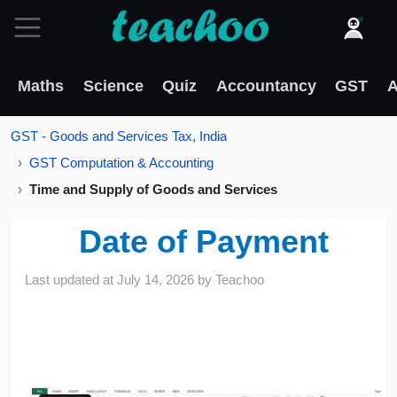
Maths
Science
Quiz
Accountancy
GST
A
GST - Goods and Services Tax, India
GST Computation & Accounting
Time and Supply of Goods and Services
Date of Payment
Last updated at
July 14, 2026
by
Teachoo