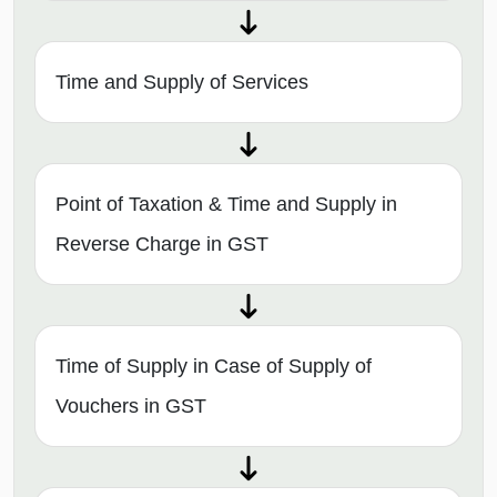
Time and Supply of Services
Point of Taxation & Time and Supply in
Reverse Charge in GST
Time of Supply in Case of Supply of
Vouchers in GST