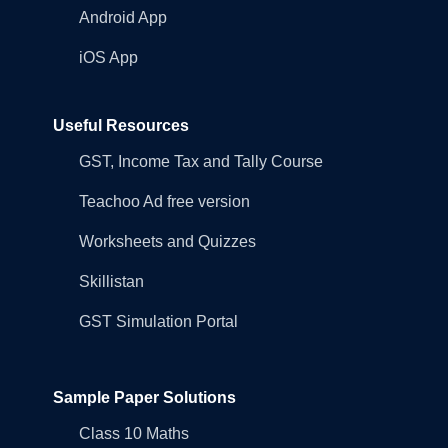
Android App
iOS App
Useful Resources
GST, Income Tax and Tally Course
Teachoo Ad free version
Worksheets and Quizzes
Skillistan
GST Simulation Portal
Sample Paper Solutions
Class 10 Maths