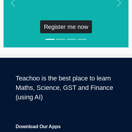
Previous
Next
Register me now
Teachoo is the best place to learn
Maths, Science, GST and Finance
(using AI)
Download Our Apps