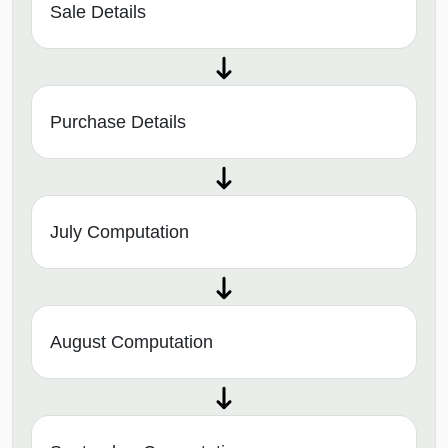
Sale Details
Purchase Details
July Computation
August Computation