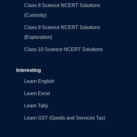
Class 8 Science NCERT Solutions
(Curiosity)
Class 9 Science NCERT Solutions
(Exploration)
Class 10 Science NCERT Solutions
Interesting
Learn English
Learn Excel
Learn Tally
Learn GST (Goods and Services Tax)