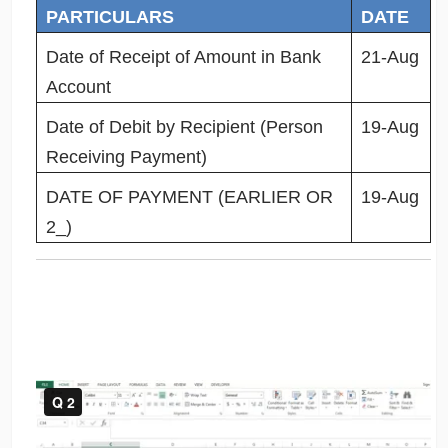
PARTICULARS
DATE
Date of Receipt of Amount in Bank
21-Aug
Account
Date of Debit by Recipient (Person
19-Aug
Receiving Payment)
DATE OF PAYMENT (EARLIER OR
19-Aug
2_)