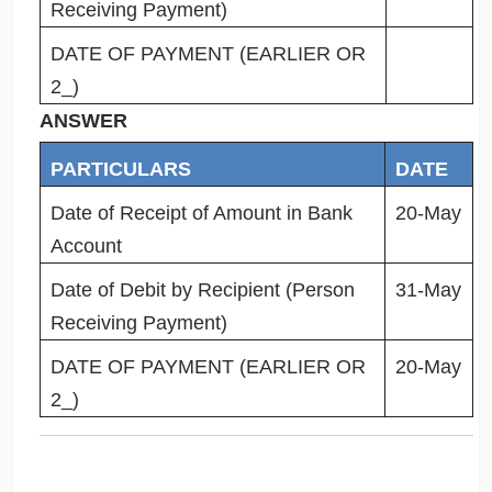
Receiving Payment)
DATE OF PAYMENT (EARLIER OR
2_)
ANSWER
PARTICULARS
DATE
Date of Receipt of Amount in Bank
20-May
Account
Date of Debit by Recipient (Person
31-May
Receiving Payment)
DATE OF PAYMENT (EARLIER OR
20-May
2_)