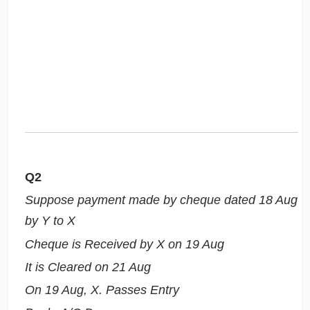
Q2
Suppose payment made by cheque dated 18 Aug
by Y to X
Cheque is Received by X on 19 Aug
It is Cleared on 21 Aug
On 19 Aug, X. Passes Entry