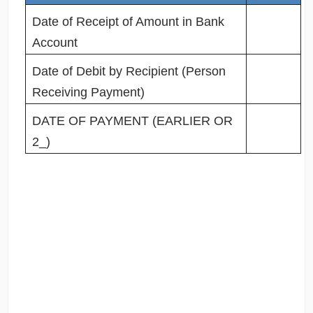
Date of Receipt of Amount in Bank
Account
Date of Debit by Recipient (Person
Receiving Payment)
DATE OF PAYMENT (EARLIER OR
2_)