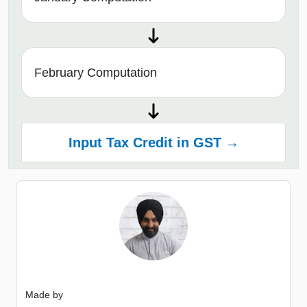
February Computation
Input Tax Credit in GST →
Made by