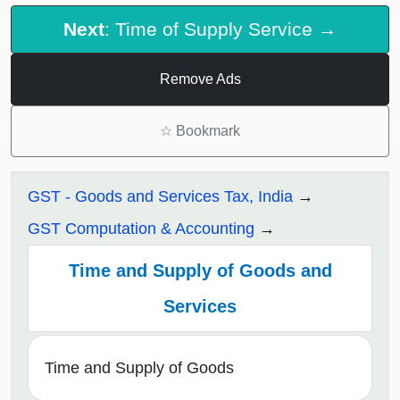
Next
: Time of Supply Service →
Remove Ads
☆
Bookmark
GST - Goods and Services Tax, India
GST Computation & Accounting
Time and Supply of Goods and
Services
Time and Supply of Goods