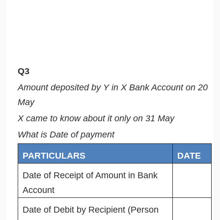
Q3
Amount deposited by Y in X Bank Account on 20
May
X came to know about it only on 31 May
What is Date of payment
PARTICULARS
DATE
Date of Receipt of Amount in Bank
Account
Date of Debit by Recipient (Person