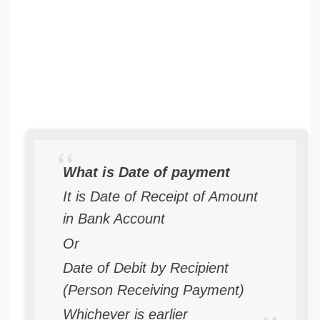
What is Date of payment
It is Date of Receipt of Amount
in Bank Account
Or
Date of Debit by Recipient
(Person Receiving Payment)
Whichever is earlier