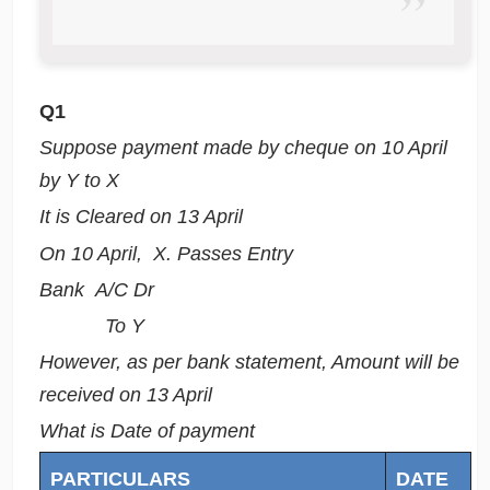
Q1
Suppose payment made by cheque on 10 April
by Y to X
It is Cleared on 13 April
On 10 April, X. Passes Entry
Bank A/C Dr
To Y
However, as per bank statement, Amount will be
received on 13 April
What is Date of payment
PARTICULARS
DATE