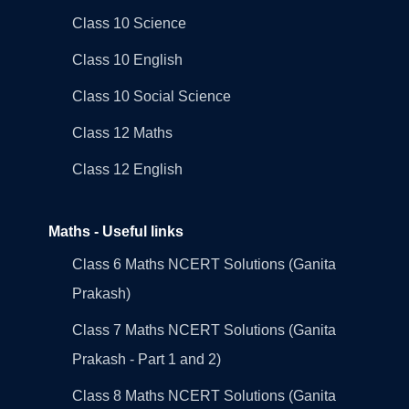
Class 10 Science
Class 10 English
Class 10 Social Science
Class 12 Maths
Class 12 English
Maths - Useful links
Class 6 Maths NCERT Solutions (Ganita
Prakash)
Class 7 Maths NCERT Solutions (Ganita
Prakash - Part 1 and 2)
Class 8 Maths NCERT Solutions (Ganita