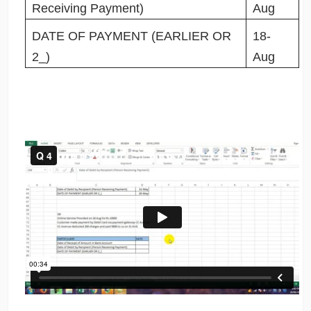
Receiving Payment)
Aug
DATE OF PAYMENT (EARLIER OR
18-
2_)
Aug