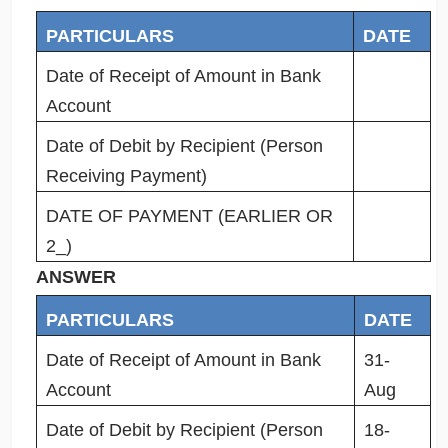
PARTICULARS
DATE
Date of Receipt of Amount in Bank
Account
Date of Debit by Recipient (Person
Receiving Payment)
DATE OF PAYMENT (EARLIER OR
2_)
ANSWER
PARTICULARS
DATE
Date of Receipt of Amount in Bank
31-
Account
Aug
Date of Debit by Recipient (Person
18-