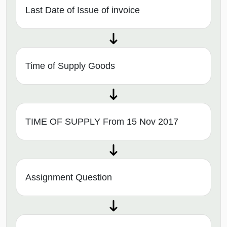
Last Date of Issue of invoice
Time of Supply Goods
TIME OF SUPPLY From 15 Nov 2017
Assignment Question