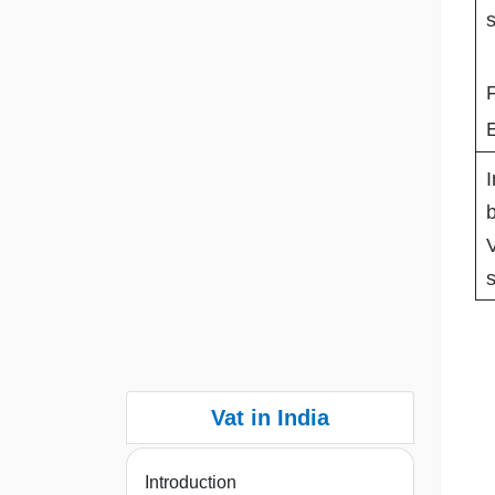
s
I
b
s
Vat in India
Introduction