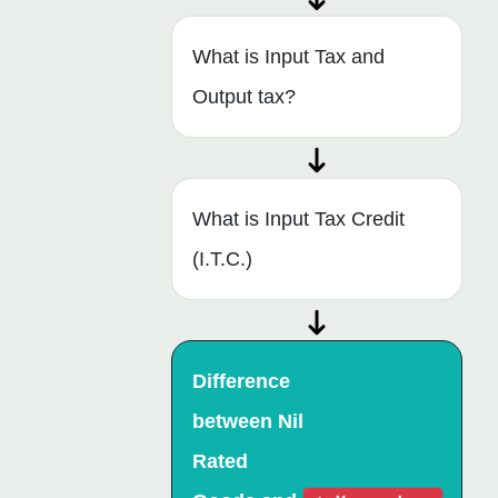
What is Input Tax and
Output tax?
What is Input Tax Credit
(I.T.C.)
Difference
between Nil
Rated