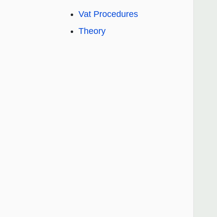
Vat Procedures
Theory