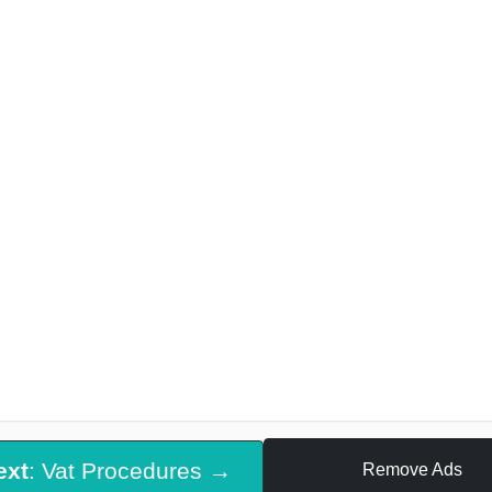
ext
: Vat Procedures →
Remove Ads