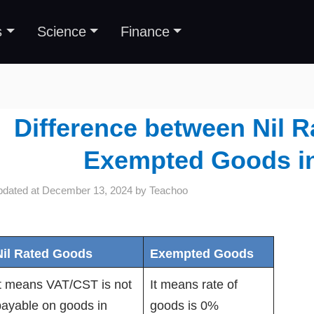
s
Science
Finance
Difference between Nil 
Exempted Goods i
pdated at
December 13, 2024
by
Teachoo
Nil Rated Goods
Exempted Goods
It means VAT/CST is not
It means rate of
payable on goods in
goods is 0%