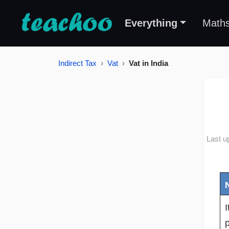
Everything
Math
Indirect Tax
Vat
Vat in India
Last u