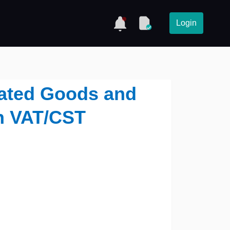
Login
Rated Goods and
n VAT/CST