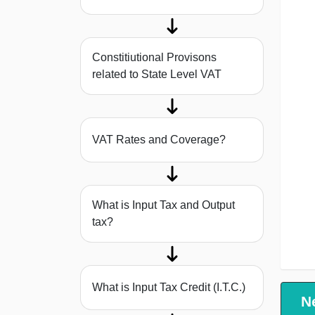
Constitiutional Provisons
related to State Level VAT
VAT Rates and Coverage?
What is Input Tax and Output
tax?
What is Input Tax Credit (I.T.C.)
N