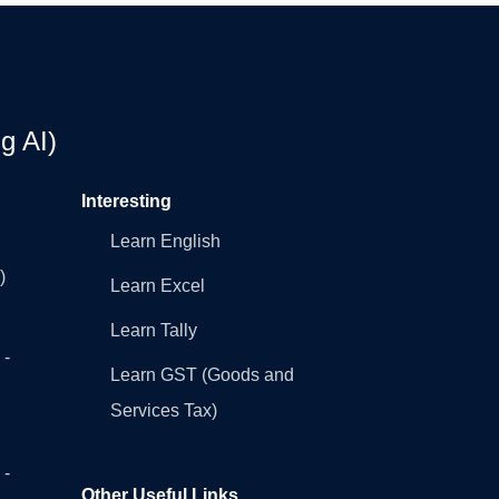
g AI)
Interesting
Learn English
)
Learn Excel
Learn Tally
 -
Learn GST (Goods and
Services Tax)
 -
Other Useful Links