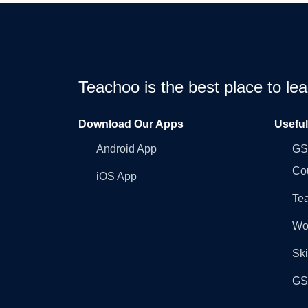
Teachoo is the best place to l
Download Our Apps
Usefu
Android App
GST
Co
iOS App
Tea
Wo
Ski
GST