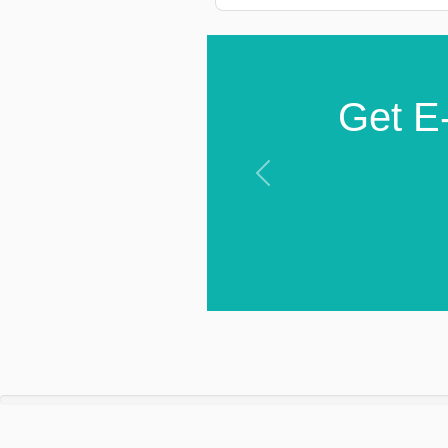
Get E-
Previous