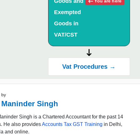
Goods and
You are here
Exempted
Goods in
VAT/CST
Vat Procedures →
 by
 Maninder Singh
ninder Singh is a Chartered Accountant for the past 14
s. He also provides
Accounts Tax GST Training
in Delhi,
a and online.