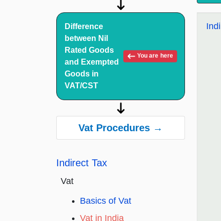
Ind
Difference
between Nil
Rated Goods
You are here
and Exempted
Goods in
VAT/CST
Vat Procedures →
Indirect Tax
Vat
Basics of Vat
Vat in India