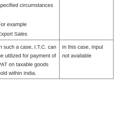
pecified circumstances
For example
Export Sales
n such a case, I.T.C. can
In this case, Input
e utilized for payment of
not available
VAT on taxable goods
old within India.