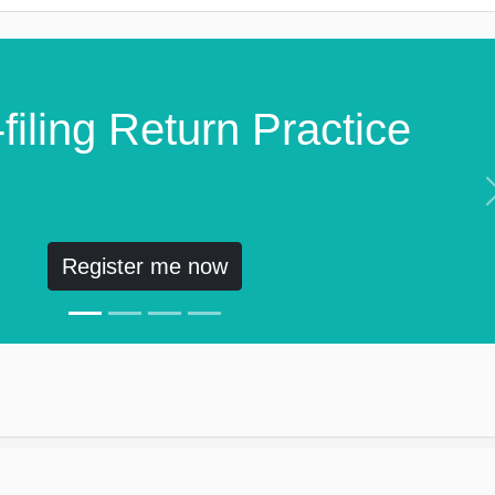
filing Return Practice
Register me now