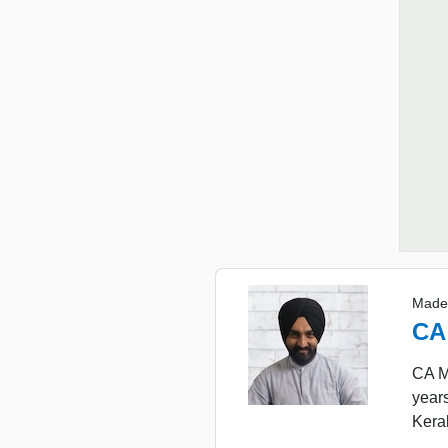
Made
CA
CA Ma
year
Keral