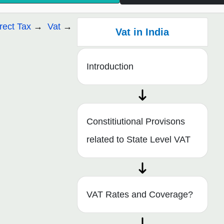
irect Tax
Vat
Vat in India
Introduction
Constitiutional Provisons
related to State Level VAT
VAT Rates and Coverage?