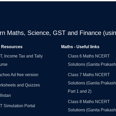
earn Maths, Science, GST and Finance (usin
l Resources
Maths - Useful links
, Income Tax and Tally
Class 6 Maths NCERT
urse
Solutions (Ganita Prakash
choo Ad free version
Class 7 Maths NCERT
Solutions (Ganita Prakash
rksheets and Quizzes
Part 1 and 2)
llistan
Class 8 Maths NCERT
 Simulation Portal
Solutions (Ganita Prakash