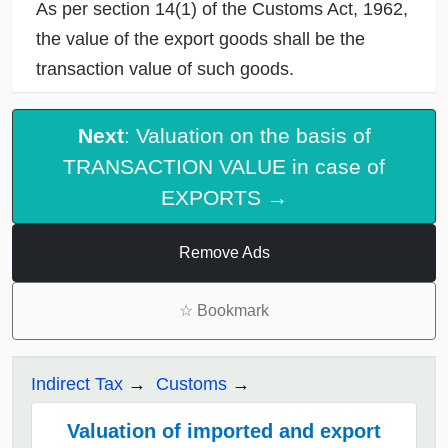
As per section 14(1) of the Customs Act, 1962,
the value of the export goods shall be the
transaction value of such goods.
Next
: Valuation on the basis of
TRANSACTION VALUE in case of
EXPORTS →
Remove Ads
☆
Bookmark
Indirect Tax
Customs
Valuation of imported and export