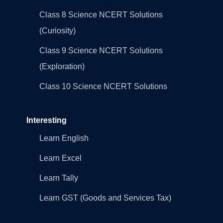
Class 8 Science NCERT Solutions
(Curiosity)
Class 9 Science NCERT Solutions
(Exploration)
Class 10 Science NCERT Solutions
Interesting
Learn English
Learn Excel
Learn Tally
Learn GST (Goods and Services Tax)