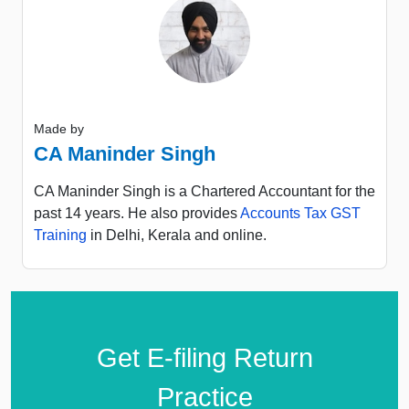
Made by
CA Maninder Singh
CA Maninder Singh is a Chartered Accountant for the
past 14 years. He also provides
Accounts Tax GST
Training
in Delhi, Kerala and online.
Get E-filing Return
Practice