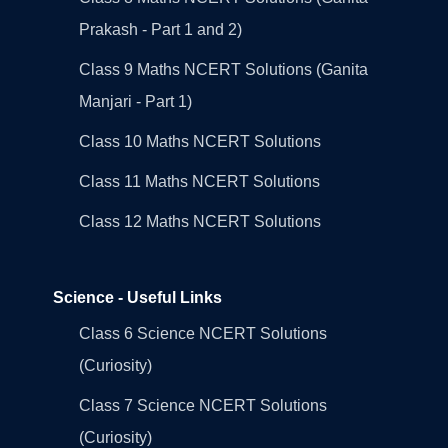
Prakash - Part 1 and 2)
Class 9 Maths NCERT Solutions (Ganita
Manjari - Part 1)
Class 10 Maths NCERT Solutions
Class 11 Maths NCERT Solutions
Class 12 Maths NCERT Solutions
Science - Useful Links
Class 6 Science NCERT Solutions
(Curiosity)
Class 7 Science NCERT Solutions
(Curiosity)