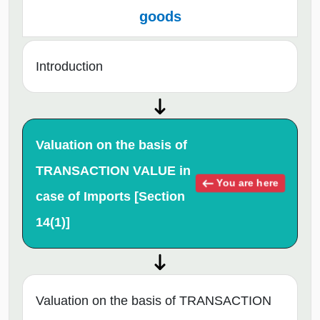
goods
Introduction
Valuation on the basis of
TRANSACTION VALUE in
You are here
case of Imports [Section
14(1)]
Valuation on the basis of TRANSACTION