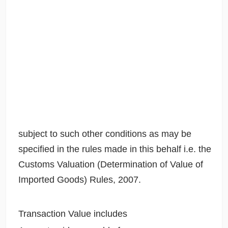
subject to such other conditions as may be
specified in the rules made in this behalf i.e. the
Customs Valuation (Determination of Value of
Imported Goods) Rules, 2007.
Transaction Value includes