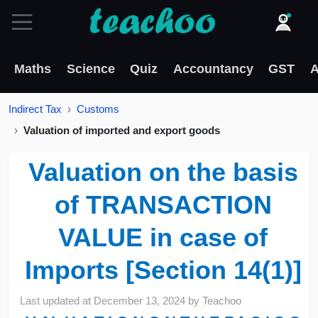
Maths
Science
Quiz
Accountancy
GST
A
Indirect Tax
Customs
Valuation of imported and export goods
Valuation on the basis
of TRANSACTION
VALUE in case of
Imports [Section 14(1)]
Last updated at
December 13, 2024
by
Teachoo