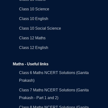
Class 10 Science
Class 10 English
Class 10 Social Science
Class 12 Maths
Class 12 English
Maths - Useful links
Class 6 Maths NCERT Solutions (Ganita
Prakash)
Class 7 Maths NCERT Solutions (Ganita
Prakash - Part 1 and 2)
Class 8 Maths NCERT Solutions (Ganita