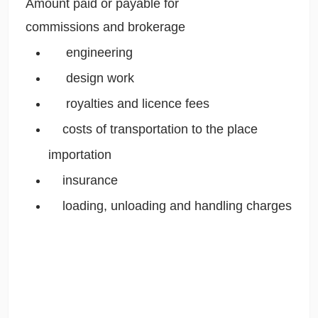
Amount paid or payable for
commissions and brokerage 
engineering
 design work
royalties and licence fees
costs of transportation to the place
importation
 insurance
 loading, unloading and handling charges