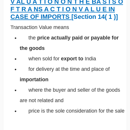
V
AL
U
A
T
I
O
N
O
N
T
H
E
BA
S
I
S
O
F
T
R
A
NS
A
C
T
I
O
N
V
A
L
U
E IN
CASE OF IMPORTS
[Section 14(
1
)]
Transaction Value means
 the
price actually paid or payable for
the goods
 when sold for
export
to
India
 for delivery at the time and place of
importation
where the buyer and seller of the goods
are not related and
 price is the sole consideration for the sale