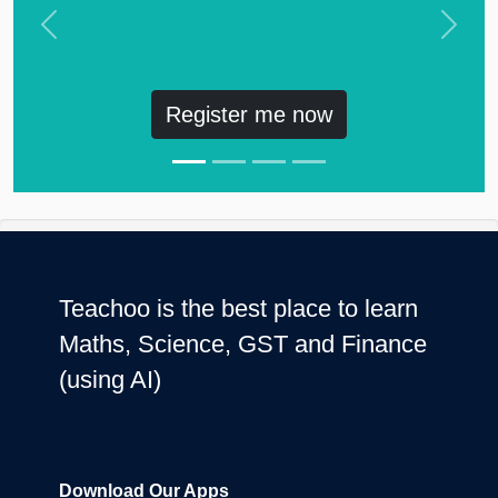
Previous
Next
Register me now
Teachoo is the best place to learn
Maths, Science, GST and Finance
(using AI)
Download Our Apps