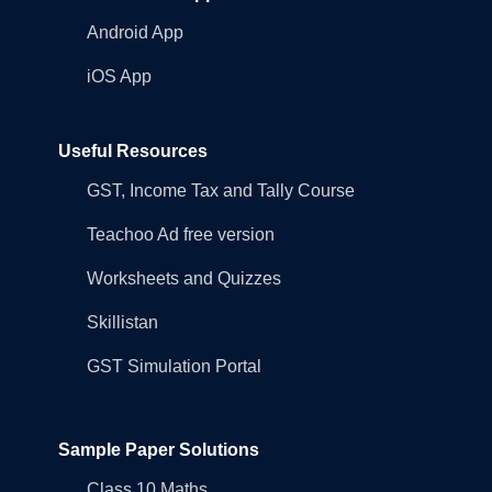
Android App
iOS App
Useful Resources
GST, Income Tax and Tally Course
Teachoo Ad free version
Worksheets and Quizzes
Skillistan
GST Simulation Portal
Sample Paper Solutions
Class 10 Maths