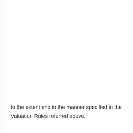
to the extent and in the manner specified in the
Valuation Rules referred above.