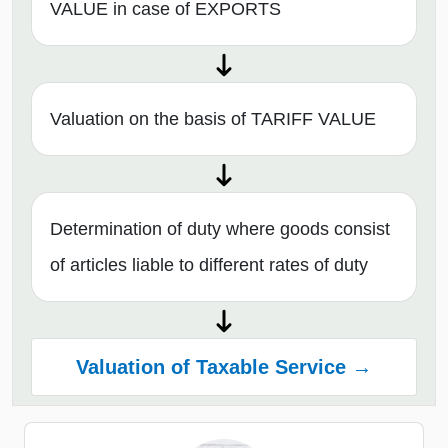
VALUE in case of EXPORTS
Valuation on the basis of TARIFF VALUE
Determination of duty where goods consist
of articles liable to different rates of duty
Valuation of Taxable Service →