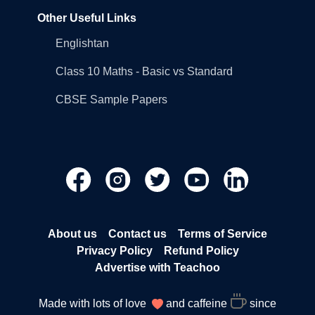
Other Useful Links
Englishtan
Class 10 Maths - Basic vs Standard
CBSE Sample Papers
About us
Contact us
Terms of Service
Privacy Policy
Refund Policy
Advertise with Teachoo
Made with lots of love
and caffeine
since