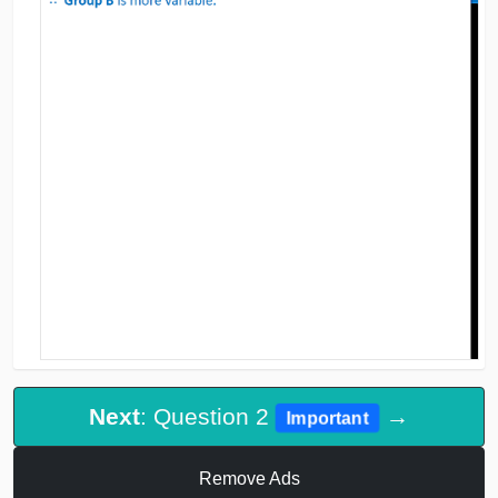
Next
: Question 2
→
Important
Remove Ads