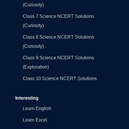
(Curiosity)
Class 7 Science NCERT Solutions
(Curiosity)
Class 8 Science NCERT Solutions
(Curiosity)
Class 9 Science NCERT Solutions
(Exploration)
Class 10 Science NCERT Solutions
Interesting
Learn English
Learn Excel