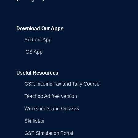
Download Our Apps
Android App
iOS App
Useful Resources
GST, Income Tax and Tally Course
Teachoo Ad free version
Worksheets and Quizzes
Skillistan
GST Simulation Portal