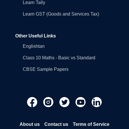
Learn Tally
Learn GST (Goods and Services Tax)
Other Useful Links
Englishtan
Class 10 Maths - Basic vs Standard
CBSE Sample Papers
About us
Contact us
Terms of Service