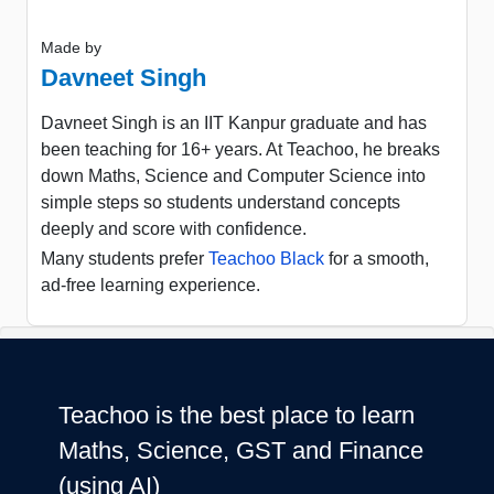
Made by
Davneet Singh
Davneet Singh is an IIT Kanpur graduate and has
been teaching for 16+ years. At Teachoo, he breaks
down Maths, Science and Computer Science into
simple steps so students understand concepts
deeply and score with confidence.
Many students prefer
Teachoo Black
for a smooth,
ad-free learning experience.
Teachoo is the best place to learn
Maths, Science, GST and Finance
(using AI)