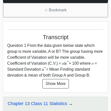
☆
Bookmark
Transcript
Question 1 From the data given below state which
group is more variable, A or B? The group having more
Coefficient of Variation will be more variable.
Coefficient of Variation (C.V.) = 𝜎/𝒙 ̅ × 100 where 𝜎 =
Standard Deviation 𝒙 ̅ = Mean Finding standard
deviation & mean of both Group A and Group B.
Show More
Chapter 13 Class 11 Statistics