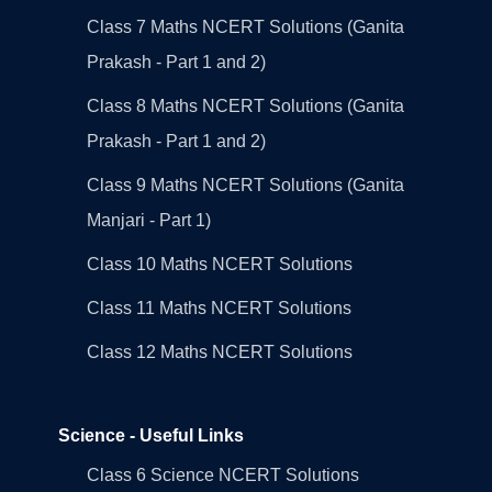
Class 7 Maths NCERT Solutions (Ganita
Prakash - Part 1 and 2)
Class 8 Maths NCERT Solutions (Ganita
Prakash - Part 1 and 2)
Class 9 Maths NCERT Solutions (Ganita
Manjari - Part 1)
Class 10 Maths NCERT Solutions
Class 11 Maths NCERT Solutions
Class 12 Maths NCERT Solutions
Science - Useful Links
Class 6 Science NCERT Solutions