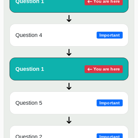
Question 1
You are here
Question 4
Important
Question 1
You are here
Question 5
Important
Question 2
Important