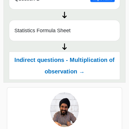
Statistics Formula Sheet
Indirect questions - Multiplication of
observation →