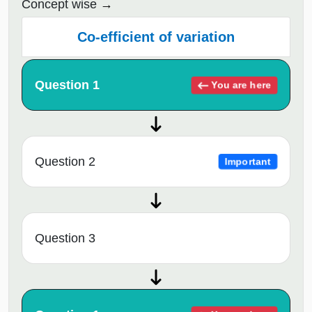
Concept wise
Co-efficient of variation
Question 1
You are here
Question 2
Important
Question 3