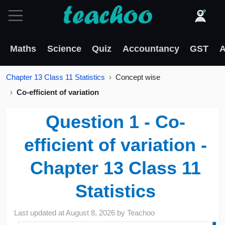
Maths
Science
Quiz
Accountancy
GST
A
Chapter 13 Class 11 Statistics
Concept wise
Co-efficient of variation
Question 1 - Co-
efficient of variation -
Chapter 13 Class 11
Statistics
Last updated at
August 8, 2026
by
Teachoo