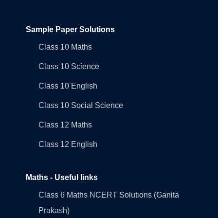
Sample Paper Solutions
Class 10 Maths
Class 10 Science
Class 10 English
Class 10 Social Science
Class 12 Maths
Class 12 English
Maths - Useful links
Class 6 Maths NCERT Solutions (Ganita
Prakash)