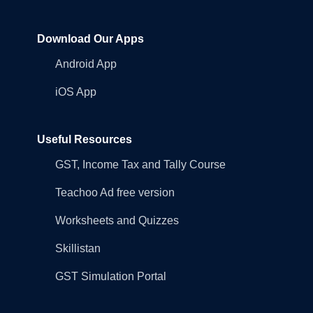
Download Our Apps
Android App
iOS App
Useful Resources
GST, Income Tax and Tally Course
Teachoo Ad free version
Worksheets and Quizzes
Skillistan
GST Simulation Portal