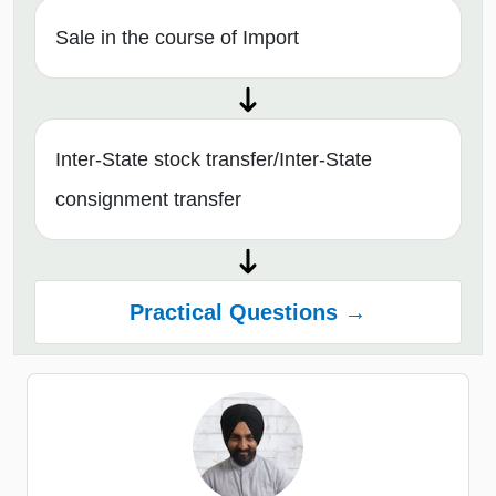
Sale in the course of Import
Inter-State stock transfer/Inter-State
consignment transfer
Practical Questions →