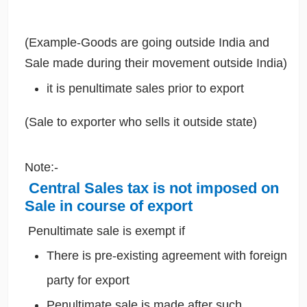
(Example-Goods are going outside India and
Sale made during their movement outside India)
it is penultimate sales prior to export
(Sale to exporter who sells it outside state)
Note:-
Central Sales tax is not imposed on
Sale in course of export
Penultimate sale is exempt if
There is pre-existing agreement with foreign
party for export
Penultimate sale is made after such