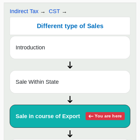
Indirect Tax
CST
Different type of Sales
Introduction
Sale Within State
Sale in course of Export
You are here