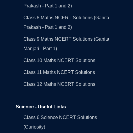
Prakash - Part 1 and 2)
Class 8 Maths NCERT Solutions (Ganita
Prakash - Part 1 and 2)
Class 9 Maths NCERT Solutions (Ganita
Manjari - Part 1)
Class 10 Maths NCERT Solutions
Class 11 Maths NCERT Solutions
Class 12 Maths NCERT Solutions
Science - Useful Links
Class 6 Science NCERT Solutions
(Curiosity)