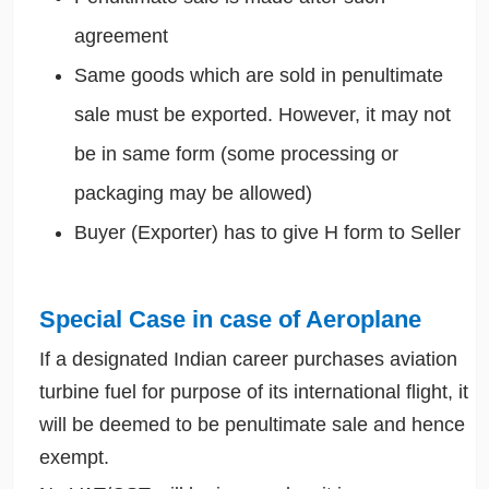
agreement
Same goods which are sold in penultimate
sale must be exported. However, it may not
be in same form (some processing or
packaging may be allowed)
Buyer (Exporter) has to give H form to Seller
Special Case in case of Aeroplane
If a designated Indian career purchases aviation
turbine fuel for purpose of its international flight, it
will be deemed to be penultimate sale and hence
exempt.