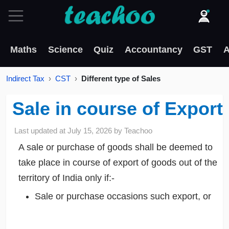
Maths
Science
Quiz
Accountancy
GST
A
Indirect Tax
CST
Different type of Sales
Sale in course of Export
Last updated at
July 15, 2026
by
Teachoo
A sale or purchase of goods shall be deemed to
take place in course of export of goods out of the
territory of India only if:-
Sale or purchase occasions such export, or