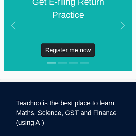
Get E-filing Return
Practice
Previous
Next
Register me now
Teachoo is the best place to learn
Maths, Science, GST and Finance
(using AI)