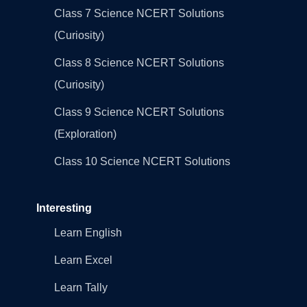
Class 7 Science NCERT Solutions
(Curiosity)
Class 8 Science NCERT Solutions
(Curiosity)
Class 9 Science NCERT Solutions
(Exploration)
Class 10 Science NCERT Solutions
Interesting
Learn English
Learn Excel
Learn Tally