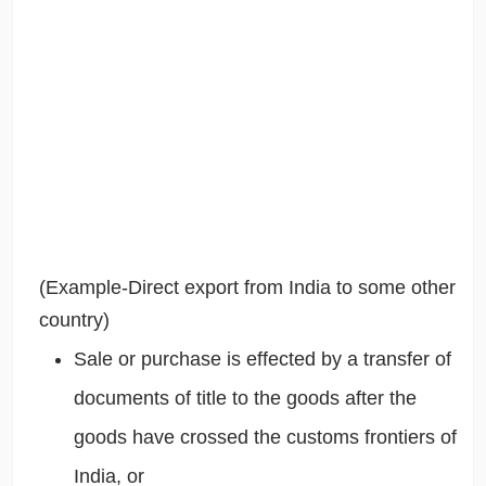
(Example-Direct export from India to some other
country)
Sale or purchase is effected by a transfer of
documents of title to the goods after the
goods have crossed the customs frontiers of
India, or