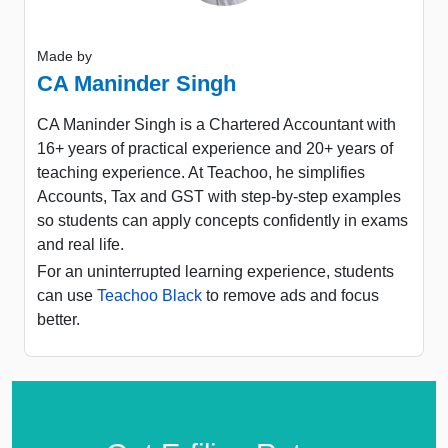
Made by
CA Maninder Singh
CA Maninder Singh is a Chartered Accountant with
16+ years of practical experience and 20+ years of
teaching experience. At Teachoo, he simplifies
Accounts, Tax and GST with step-by-step examples
so students can apply concepts confidently in exams
and real life.
For an uninterrupted learning experience, students
can use
Teachoo Black
to remove ads and focus
better.