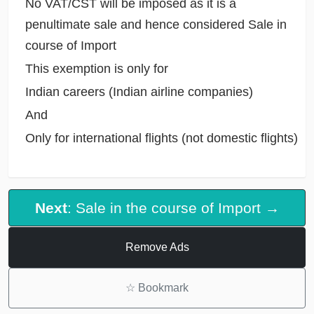
No VAT/CST will be imposed as it is a
penultimate sale and hence considered Sale in
course of Import
This exemption is only for
Indian careers (Indian airline companies)
And
Only for international flights (not domestic flights)
Next
: Sale in the course of Import →
Remove Ads
☆
Bookmark