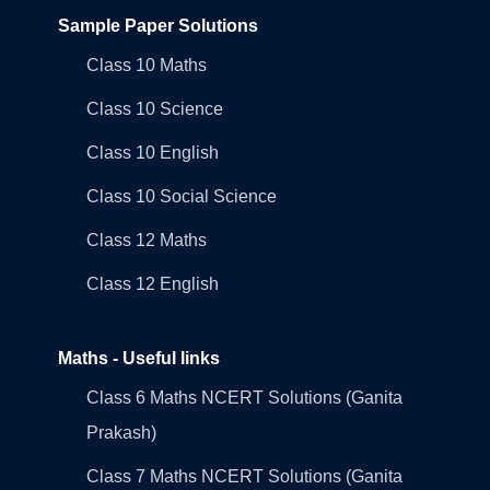
Sample Paper Solutions
Class 10 Maths
Class 10 Science
Class 10 English
Class 10 Social Science
Class 12 Maths
Class 12 English
Maths - Useful links
Class 6 Maths NCERT Solutions (Ganita
Prakash)
Class 7 Maths NCERT Solutions (Ganita