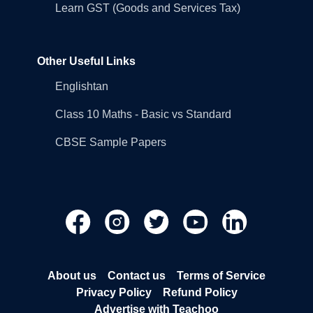
Learn GST (Goods and Services Tax)
Other Useful Links
Englishtan
Class 10 Maths - Basic vs Standard
CBSE Sample Papers
About us
Contact us
Terms of Service
Privacy Policy
Refund Policy
Advertise with Teachoo