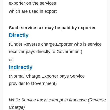
exporter on the services
which are used in export
Such service tax may be paid by exporter
Directly
(Under Reverse charge,Exporter who is service
receiver pays directly to Government)
or
Indirectly
(Normal Charge,Exporter pays Service
provider to Government)
While Service tax is exempt in first case (Reverse
Charge)