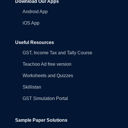
Download Our Apps
Android App
iOS App
Useful Resources
GST, Income Tax and Tally Course
Teachoo Ad free version
Worksheets and Quizzes
Skillistan
GST Simulation Portal
Sample Paper Solutions