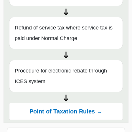
Refund of service tax where service tax is
paid under Normal Charge
Procedure for electronic rebate through
ICES system
Point of Taxation Rules →