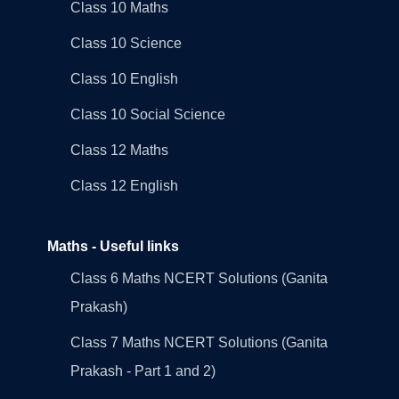
Class 10 Maths
Class 10 Science
Class 10 English
Class 10 Social Science
Class 12 Maths
Class 12 English
Maths - Useful links
Class 6 Maths NCERT Solutions (Ganita
Prakash)
Class 7 Maths NCERT Solutions (Ganita
Prakash - Part 1 and 2)