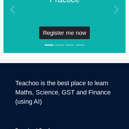
Previous
Next
Register me now
Teachoo is the best place to learn
Maths, Science, GST and Finance
(using AI)