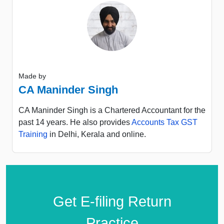
Made by
CA Maninder Singh
CA Maninder Singh is a Chartered Accountant for the
past 14 years. He also provides
Accounts Tax GST
Training
in Delhi, Kerala and online.
Get E-filing Return
Practice