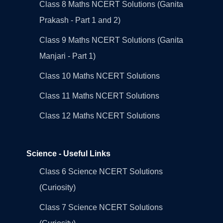
Class 8 Maths NCERT Solutions (Ganita
Prakash - Part 1 and 2)
Class 9 Maths NCERT Solutions (Ganita
Manjari - Part 1)
Class 10 Maths NCERT Solutions
Class 11 Maths NCERT Solutions
Class 12 Maths NCERT Solutions
Science - Useful Links
Class 6 Science NCERT Solutions
(Curiosity)
Class 7 Science NCERT Solutions