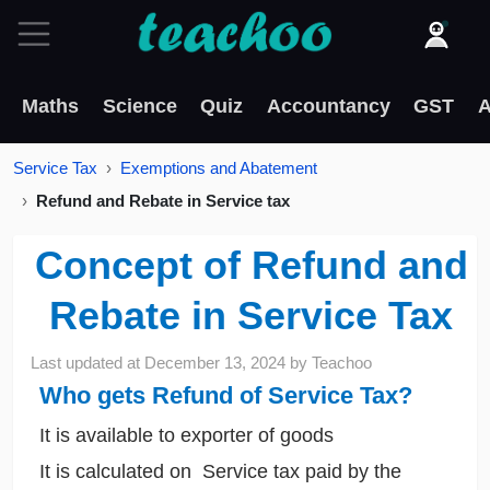
Maths
Science
Quiz
Accountancy
GST
A
Service Tax
Exemptions and Abatement
Refund and Rebate in Service tax
Concept of Refund and
Rebate in Service Tax
Last updated at
December 13, 2024
by
Teachoo
Who gets Refund of Service Tax?
It is available to exporter of goods
It is calculated on Service tax paid by the