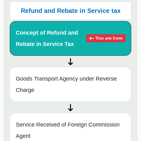
Refund and Rebate in Service tax
Concept of Refund and
You are here
Rebate in Service Tax
Goods Transport Agency under Reverse
Charge
Service Received of Foreign Commission
Agent