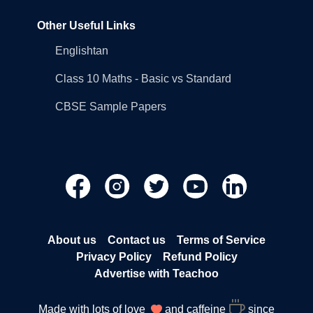
Other Useful Links
Englishtan
Class 10 Maths - Basic vs Standard
CBSE Sample Papers
About us
Contact us
Terms of Service
Privacy Policy
Refund Policy
Advertise with Teachoo
Made with lots of love
and caffeine
since