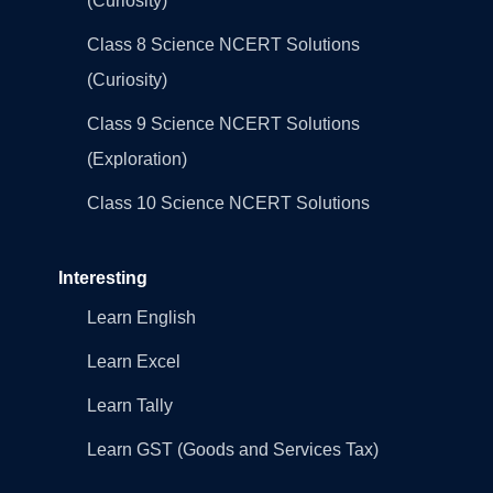
(Curiosity)
Class 8 Science NCERT Solutions
(Curiosity)
Class 9 Science NCERT Solutions
(Exploration)
Class 10 Science NCERT Solutions
Interesting
Learn English
Learn Excel
Learn Tally
Learn GST (Goods and Services Tax)