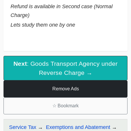
Refund is available in Second case (Normal
Charge)
Lets study them one by one
Next
: Goods Transport Agency under
Reverse Charge →
Remove Ads
☆
Bookmark
Service Tax
Exemptions and Abatement