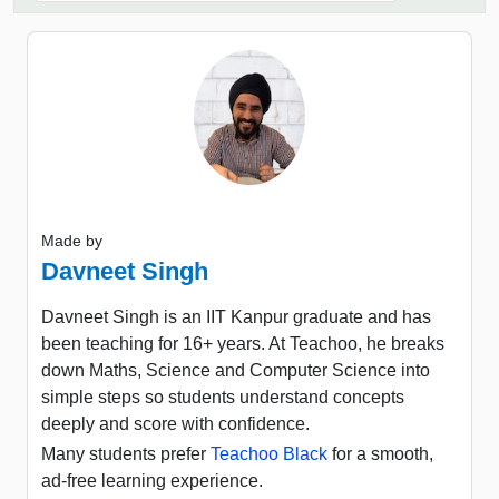
Made by
Davneet Singh
Davneet Singh is an IIT Kanpur graduate and has
been teaching for 16+ years. At Teachoo, he breaks
down Maths, Science and Computer Science into
simple steps so students understand concepts
deeply and score with confidence.
Many students prefer
Teachoo Black
for a smooth,
ad-free learning experience.