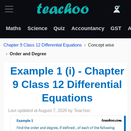
Maths
Science
Quiz
Accountancy
GST
A
Chapter 9 Class 12 Differential Equations
Concept wise
Order and Degree
Example 1 (i) - Chapter
9 Class 12 Differential
Equations
Last updated at
August 7, 2026
by
Teachoo