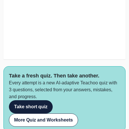
Take a fresh quiz. Then take another.
Every attempt is a new AI-adaptive Teachoo quiz with
3 questions, selected from your answers, mistakes,
and progress.
Take short quiz
More Quiz and Worksheets