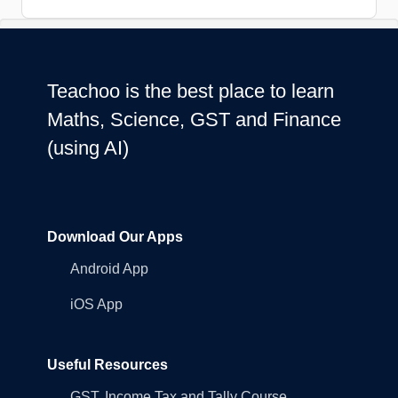
Teachoo is the best place to learn
Maths, Science, GST and Finance
(using AI)
Download Our Apps
Android App
iOS App
Useful Resources
GST, Income Tax and Tally Course