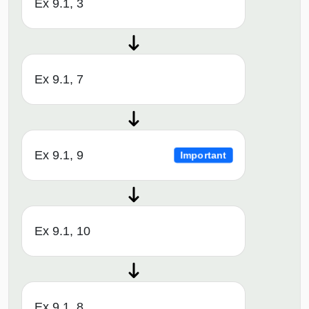
Ex 9.1, 3
Ex 9.1, 7
Ex 9.1, 9
Important
Ex 9.1, 10
Ex 9.1, 8