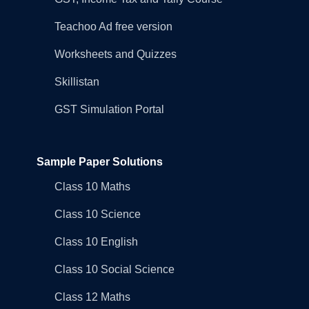
Teachoo Ad free version
Worksheets and Quizzes
Skillistan
GST Simulation Portal
Sample Paper Solutions
Class 10 Maths
Class 10 Science
Class 10 English
Class 10 Social Science
Class 12 Maths