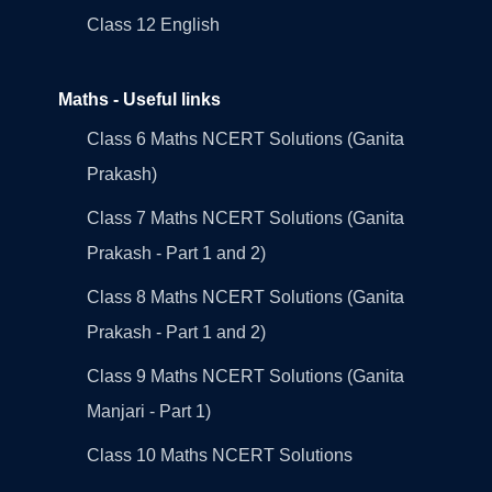
Class 12 English
Maths - Useful links
Class 6 Maths NCERT Solutions (Ganita
Prakash)
Class 7 Maths NCERT Solutions (Ganita
Prakash - Part 1 and 2)
Class 8 Maths NCERT Solutions (Ganita
Prakash - Part 1 and 2)
Class 9 Maths NCERT Solutions (Ganita
Manjari - Part 1)
Class 10 Maths NCERT Solutions