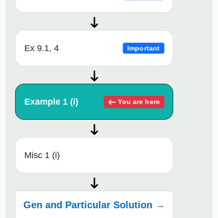
Ex 9.1, 4
Important
Example 1 (i)
You are here
Misc 1 (i)
Gen and Particular Solution →