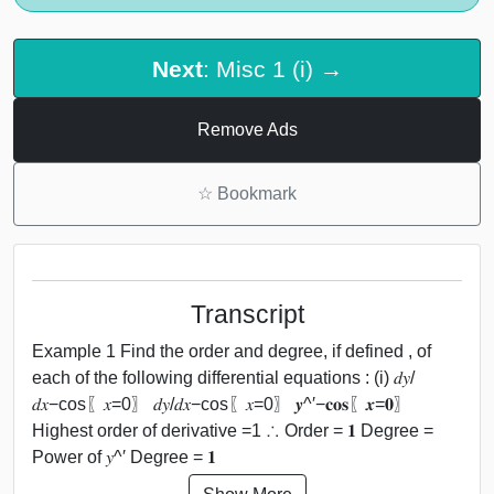
Next
: Misc 1 (i) →
Remove Ads
☆
Bookmark
Transcript
Example 1 Find the order and degree, if defined , of
each of the following differential equations : (i) 𝑑𝑦/
𝑑𝑥−cos⁡〖𝑥=0〗 𝑑𝑦/𝑑𝑥−cos⁡〖𝑥=0〗 𝒚^′−𝐜𝐨𝐬⁡〖𝒙=𝟎〗
Highest order of derivative =1 ∴ Order = 𝟏 Degree =
Power of 𝑦^′ Degree = 𝟏