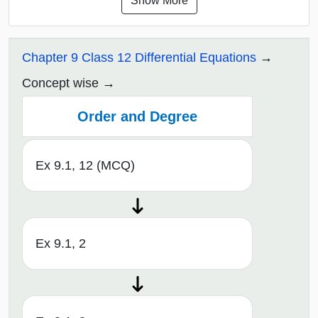
Show More
Chapter 9 Class 12 Differential Equations
Concept wise
Order and Degree
Ex 9.1, 12 (MCQ)
Ex 9.1, 2