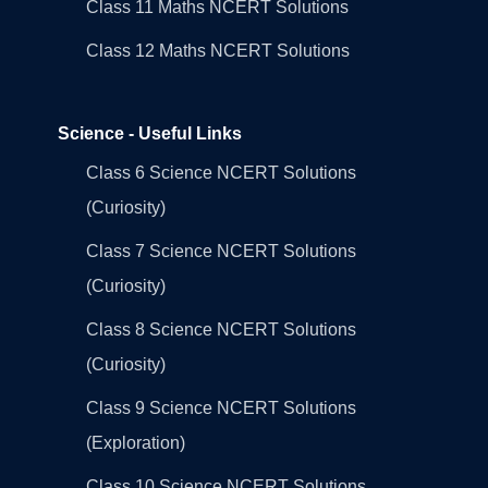
Class 11 Maths NCERT Solutions
Class 12 Maths NCERT Solutions
Science - Useful Links
Class 6 Science NCERT Solutions
(Curiosity)
Class 7 Science NCERT Solutions
(Curiosity)
Class 8 Science NCERT Solutions
(Curiosity)
Class 9 Science NCERT Solutions
(Exploration)
Class 10 Science NCERT Solutions