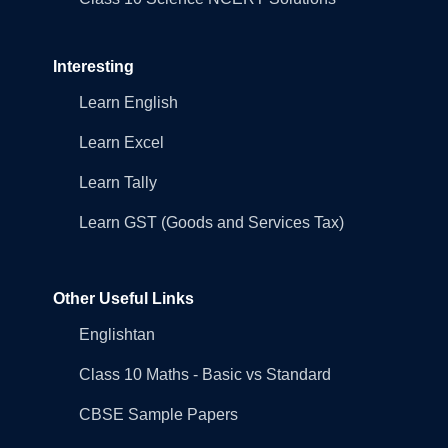
Interesting
Learn English
Learn Excel
Learn Tally
Learn GST (Goods and Services Tax)
Other Useful Links
Englishtan
Class 10 Maths - Basic vs Standard
CBSE Sample Papers