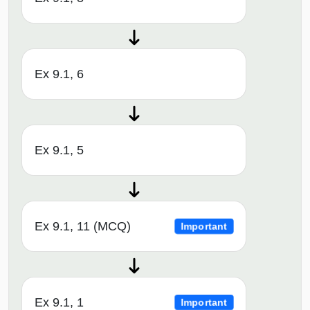
Ex 9.1, 6
Ex 9.1, 5
Ex 9.1, 11 (MCQ)
Important
Ex 9.1, 1
Important