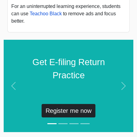
For an uninterrupted learning experience, students
can use
Teachoo Black
to remove ads and focus
better.
Get E-filing Return
Practice
Previous
Next
Register me now