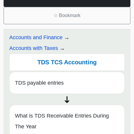
☆
Bookmark
Accounts and Finance
Accounts with Taxes
TDS TCS Accounting
TDS payable entries
What is TDS Receivable Entries During
The Year