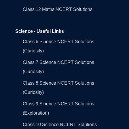
Class 12 Maths NCERT Solutions
Science - Useful Links
Class 6 Science NCERT Solutions
(Curiosity)
Class 7 Science NCERT Solutions
(Curiosity)
Class 8 Science NCERT Solutions
(Curiosity)
Class 9 Science NCERT Solutions
(Exploration)
Class 10 Science NCERT Solutions