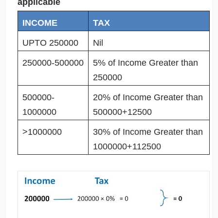
applicable
INCOME
TAX
UPTO 250000
Nil
250000-500000
5% of Income Greater than
250000
500000-
20% of Income Greater than
1000000
500000+12500
>1000000
30% of Income Greater than
1000000+112500