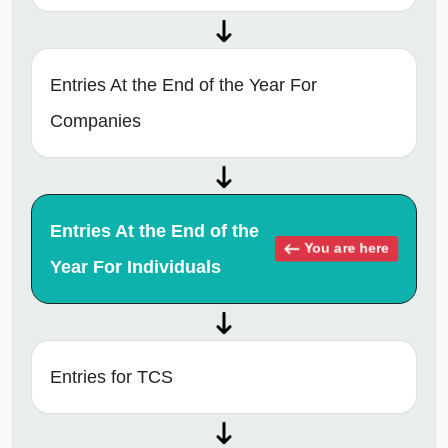
Entries At the End of the Year For
Companies
Entries At the End of the
You are here
Year For Individuals
Entries for TCS