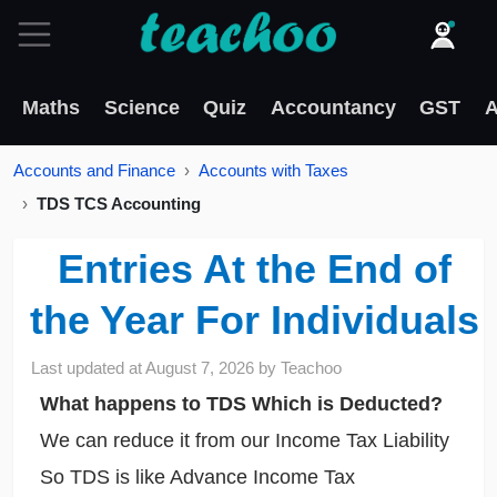
Maths
Science
Quiz
Accountancy
GST
A
Accounts and Finance
Accounts with Taxes
TDS TCS Accounting
Entries At the End of
the Year For Individuals
Last updated at
August 7, 2026
by
Teachoo
What happens to TDS Which is Deducted?
We can reduce it from our Income Tax Liability
So TDS is like Advance Income Tax