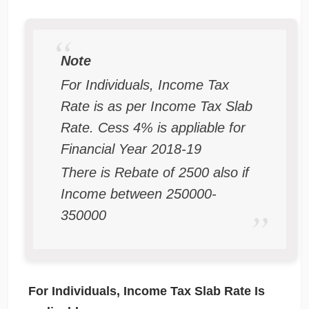
Note
For Individuals, Income Tax
Rate is as per Income Tax Slab
Rate. Cess 4% is appliable for
Financial Year 2018-19
There is Rebate of 2500 also if
Income between 250000-
350000
For Individuals, Income Tax Slab Rate Is