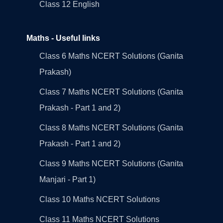
Class 12 English
Maths - Useful links
Class 6 Maths NCERT Solutions (Ganita
Prakash)
Class 7 Maths NCERT Solutions (Ganita
Prakash - Part 1 and 2)
Class 8 Maths NCERT Solutions (Ganita
Prakash - Part 1 and 2)
Class 9 Maths NCERT Solutions (Ganita
Manjari - Part 1)
Class 10 Maths NCERT Solutions
Class 11 Maths NCERT Solutions