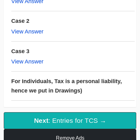
View Answer
Case 2
View Answer
Case 3
View Answer
For Individuals, Tax is a personal liability,
hence we put in Drawings)
Next
: Entries for TCS →
Remove Ads