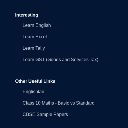
Interesting
Learn English
Learn Excel
Learn Tally
Learn GST (Goods and Services Tax)
Other Useful Links
Englishtan
Class 10 Maths - Basic vs Standard
CBSE Sample Papers