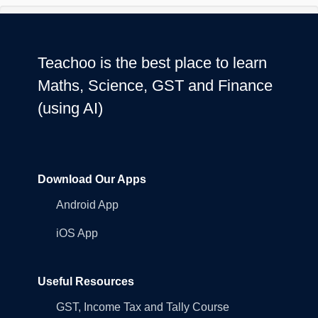
Teachoo is the best place to learn
Maths, Science, GST and Finance
(using AI)
Download Our Apps
Android App
iOS App
Useful Resources
GST, Income Tax and Tally Course