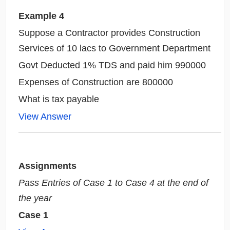
Example
4
Suppose a Contractor provides Construction
Services of 10 lacs to Government Department
Govt Deducted 1% TDS and paid him 990000
Expenses of Construction are 800000
What is tax payable
View Answer
Assignments
Pass Entries of Case 1 to Case 4 at the end of
the year
Case 1