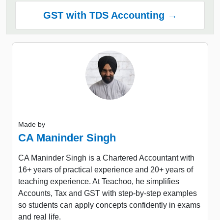
GST with TDS Accounting →
Made by
CA Maninder Singh
CA Maninder Singh is a Chartered Accountant with
16+ years of practical experience and 20+ years of
teaching experience. At Teachoo, he simplifies
Accounts, Tax and GST with step-by-step examples
so students can apply concepts confidently in exams
and real life.