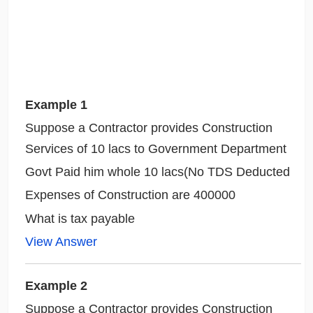
Example 1
Suppose a Contractor provides Construction
Services of 10 lacs to Government Department
Govt Paid him whole 10 lacs(No TDS Deducted
Expenses of Construction are 400000
What is tax payable
View Answer
Example 2
Suppose a Contractor provides Construction