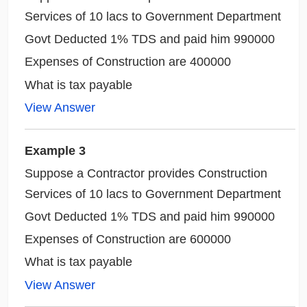
Services of 10 lacs to Government Department
Govt Deducted 1% TDS and paid him 990000
Expenses of Construction are 400000
What is tax payable
View Answer
Example 3
Suppose a Contractor provides Construction
Services of 10 lacs to Government Department
Govt Deducted 1% TDS and paid him 990000
Expenses of Construction are 600000
What is tax payable
View Answer