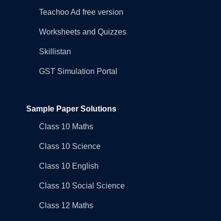
Teachoo Ad free version
Worksheets and Quizzes
Skillistan
GST Simulation Portal
Sample Paper Solutions
Class 10 Maths
Class 10 Science
Class 10 English
Class 10 Social Science
Class 12 Maths