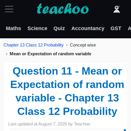
Maths
Science
Quiz
Accountancy
GST
A
Chapter 13 Class 12 Probability
Concept wise
Mean or Expectation of random variable
Question 11 - Mean or
Expectation of random
variable - Chapter 13
Class 12 Probability
Last updated at
August 7, 2026
by
Teachoo