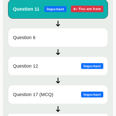
Question 11
You are here
Important
Question 6
Question 12
Important
Question 17 (MCQ)
Important