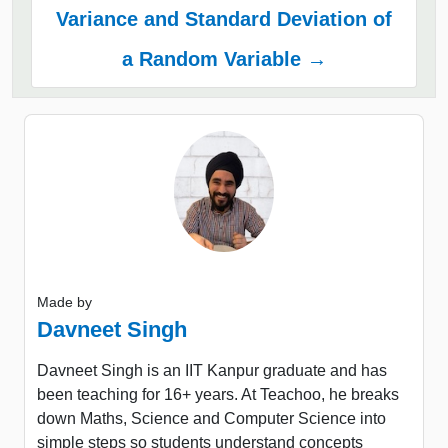
Variance and Standard Deviation of
a Random Variable →
Made by
Davneet Singh
Davneet Singh is an IIT Kanpur graduate and has
been teaching for 16+ years. At Teachoo, he breaks
down Maths, Science and Computer Science into
simple steps so students understand concepts