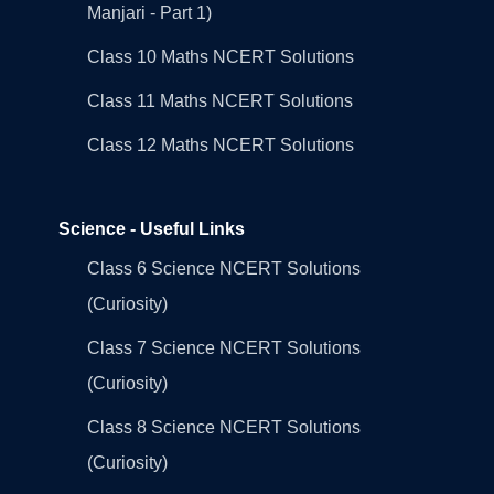
Manjari - Part 1)
Class 10 Maths NCERT Solutions
Class 11 Maths NCERT Solutions
Class 12 Maths NCERT Solutions
Science - Useful Links
Class 6 Science NCERT Solutions
(Curiosity)
Class 7 Science NCERT Solutions
(Curiosity)
Class 8 Science NCERT Solutions
(Curiosity)