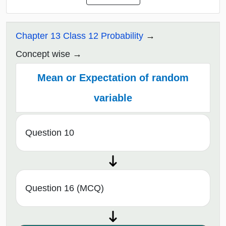
Chapter 13 Class 12 Probability
Concept wise
Mean or Expectation of random
variable
Question 10
Question 16 (MCQ)