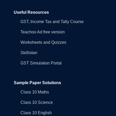
Useful Resources
GST, Income Tax and Tally Course
Teachoo Ad free version
Worksheets and Quizzes
Skillistan
GST Simulation Portal
Sample Paper Solutions
Class 10 Maths
Class 10 Science
Class 10 English