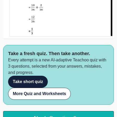
Take a fresh quiz. Then take another.
Every attempt is a new AI-adaptive Teachoo quiz with
3 questions, selected from your answers, mistakes,
and progress.
Take short quiz
More Quiz and Worksheets