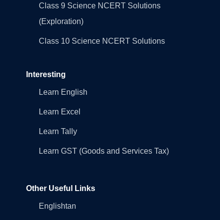
Class 9 Science NCERT Solutions
(Exploration)
Class 10 Science NCERT Solutions
Interesting
Learn English
Learn Excel
Learn Tally
Learn GST (Goods and Services Tax)
Other Useful Links
Englishtan