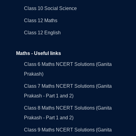
Class 10 Social Science
Class 12 Maths
Class 12 English
Maths - Useful links
Class 6 Maths NCERT Solutions (Ganita
Prakash)
Class 7 Maths NCERT Solutions (Ganita
Prakash - Part 1 and 2)
Class 8 Maths NCERT Solutions (Ganita
Prakash - Part 1 and 2)
Class 9 Maths NCERT Solutions (Ganita