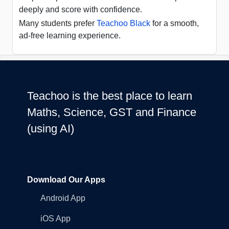
deeply and score with confidence.
Many students prefer
Teachoo Black
for a smooth,
ad-free learning experience.
Teachoo is the best place to learn
Maths, Science, GST and Finance
(using AI)
Download Our Apps
Android App
iOS App