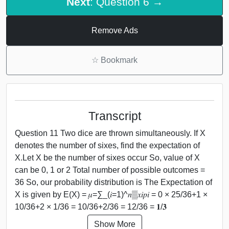
Next
: Question 6 →
Remove Ads
☆
Bookmark
Transcript
Question 11 Two dice are thrown simultaneously. If X
denotes the number of sixes, find the expectation of
X.Let X be the number of sixes occur So, value of X
can be 0, 1 or 2 Total number of possible outcomes =
36 So, our probability distribution is The Expectation of
X is given by E(X) = 𝜇=∑_(𝑖=1)^𝑛▒𝑥𝑖𝑝𝑖 = 0 × 25/36+1 ×
10/36+2 × 1/36 = 10/36+2/36 = 12/36 = 𝟏/𝟑
Show More