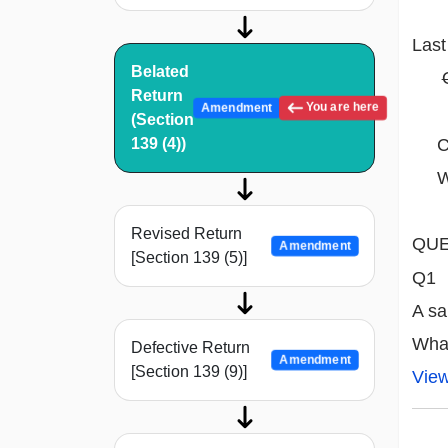
Last
Belated
Return
You are here
Amendment
(Section
Com
139 (4))
Whi
Revised Return
QUE
Amendment
[Section 139 (5)]
Q1
A sa
What
Defective Return
Amendment
[Section 139 (9)]
Vie