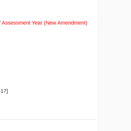
f Assessment Year (New Amendment)
-17]