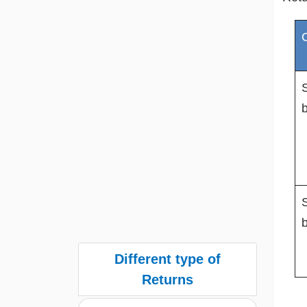
S
S
Different type of
Returns