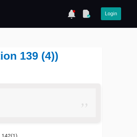
Login
ion 139 (4))
n 142(1)