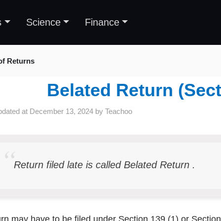
s
Science
Finance
 of Returns
Belated Return (Sect
pdated at
December 13, 2024
by
Teachoo
Return filed late is called Belated Return .
rn may have to be filed under Section 139 (1) or Sectio