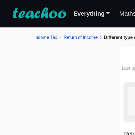
Everything
Math
Income Tax
Return of Income
Different type
Last u
Retu