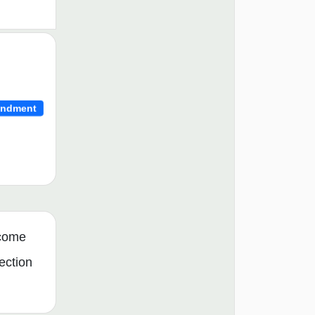
ndment
ncome
ection