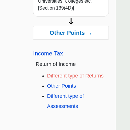
Universities, Colleges etc.
[Section 139(4D)]
Other Points →
Income Tax
Return of Income
Different type of Returns
Other Points
Different type of
Assessments