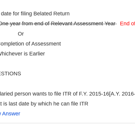
 date for filing Belated Return
One year from end of Relevant Assessment Year
End o
Or
pletion of Assessment
chever is Earlier
STIONS
laried person wants to file ITR of F.Y. 2015-16[A.Y. 2016
 is last date by which he can file ITR
w Answer