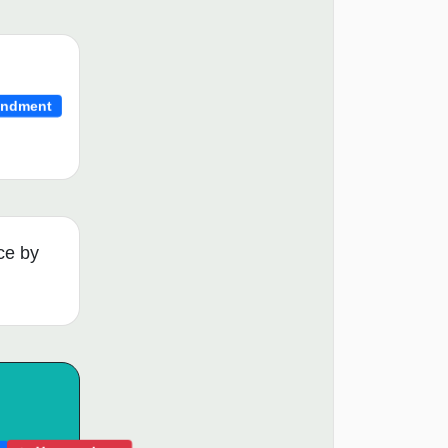
ndment
ce by