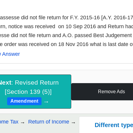
assesse did not file return for F.Y. 2015-16 [A.Y. 2016-17
rn, notice was received on 10 Sep 2016 and Return had 
sse did not file return and A.O. passed Best Judgeme
he order was received on 18 Nov 2016 what is last date of 
w Answer
Next
: Revised Return
[Section 139 (5)]
Remove Ads
→
Amendment
ome Tax
Return of Income
Different type