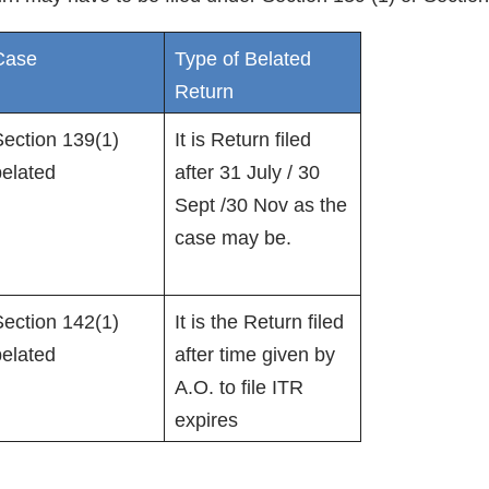
Case
Type of Belated
Return
ection 139(1)
It is Return filed
belated
after 31 July / 30
Sept /30 Nov as the
case may be.
ection 142(1)
It is the Return filed
belated
after time given by
A.O. to file ITR
expires