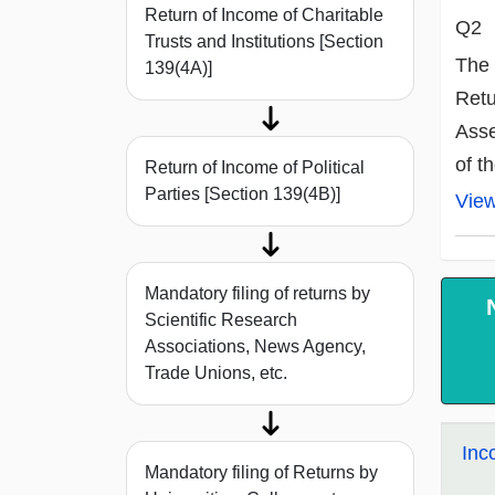
Return of Income of Charitable
Q2
Trusts and Institutions [Section
The 
139(4A)]
Retu
Asse
of t
Return of Income of Political
Parties [Section 139(4B)]
Vie
Mandatory filing of returns by
Scientific Research
Associations, News Agency,
Trade Unions, etc.
Inc
Mandatory filing of Returns by