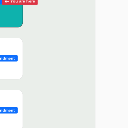
You are here
ndment
ndment