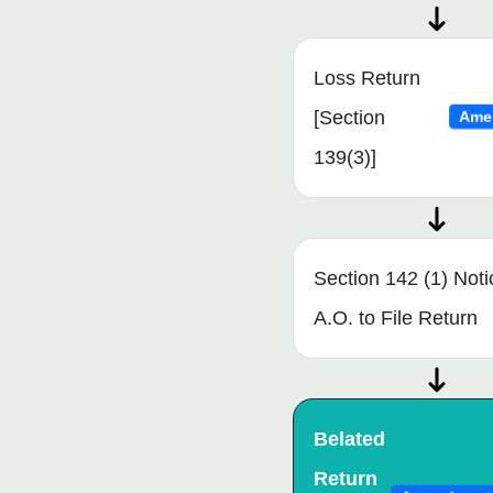
Loss Return
[Section
Ame
139(3)]
Section 142 (1) Noti
A.O. to File Return
Belated
Return