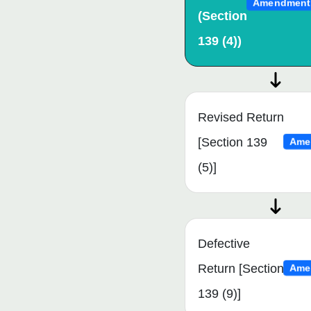
Amendment
(Section
139 (4))
Revised Return
[Section 139
Ame
(5)]
Defective
Return [Section
Ame
139 (9)]