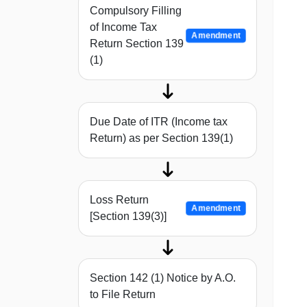
Compulsory Filling
of Income Tax
Amendment
Return Section 139
(1)
Due Date of ITR (Income tax
Return) as per Section 139(1)
Loss Return
Amendment
[Section 139(3)]
Section 142 (1) Notice by A.O.
to File Return