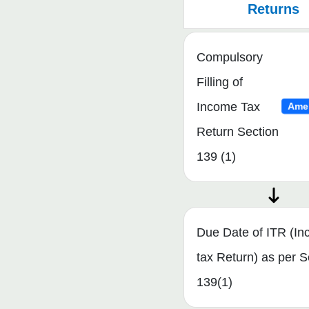
Returns
Compulsory
Filling of
Income Tax
Ame
Return Section
139 (1)
Due Date of ITR (I
tax Return) as per S
139(1)