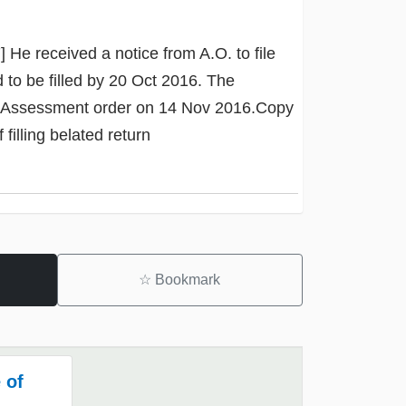
] He received a notice from A.O. to file
to be filled by 20 Oct 2016. The
nt Assessment order on 14 Nov 2016.Copy
filling belated return
☆
Bookmark
 of