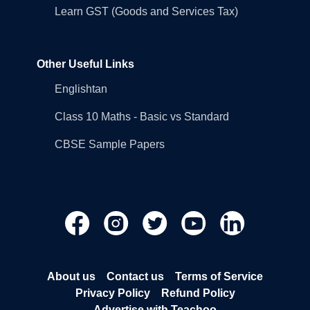
Learn GST (Goods and Services Tax)
Other Useful Links
Englishtan
Class 10 Maths - Basic vs Standard
CBSE Sample Papers
About us
Contact us
Terms of Service
Privacy Policy
Refund Policy
Advertise with Teachoo