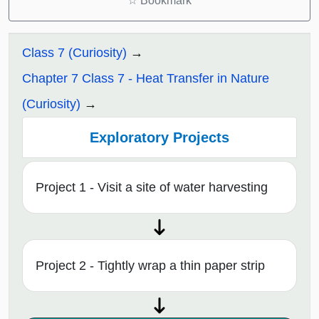
☆
Bookmark
Class 7 (Curiosity)
Chapter 7 Class 7 - Heat Transfer in Nature
(Curiosity)
Exploratory Projects
Project 1 - Visit a site of water harvesting
Project 2 - Tightly wrap a thin paper strip