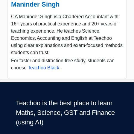
Maninder Singh
CA Maninder Singh is a Chartered Accountant with
16+ years of practical experience and 20+ years of
teaching experience. He teaches Science,
Economics, Accounting and English at Teachoo
using clear explanations and exam-focused methods
students can trust.
For faster and distraction-free study, students can
choose
Teachoo Black
.
Teachoo is the best place to learn
Maths, Science, GST and Finance
(using AI)