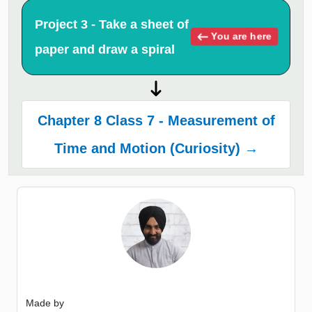
Project 3 - Take a sheet of
You are here
paper and draw a spiral
Chapter 8 Class 7 - Measurement of
Time and Motion (Curiosity) →
Made by