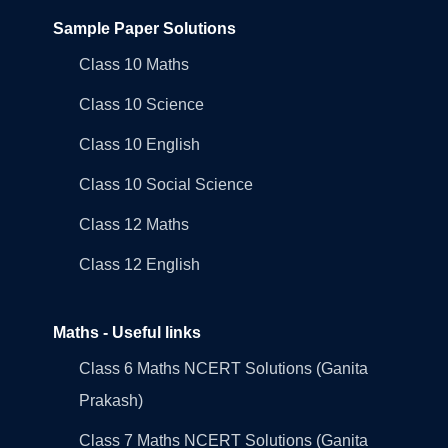
Sample Paper Solutions
Class 10 Maths
Class 10 Science
Class 10 English
Class 10 Social Science
Class 12 Maths
Class 12 English
Maths - Useful links
Class 6 Maths NCERT Solutions (Ganita
Prakash)
Class 7 Maths NCERT Solutions (Ganita