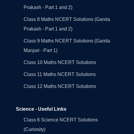
Prakash - Part 1 and 2)
Class 8 Maths NCERT Solutions (Ganita
Prakash - Part 1 and 2)
Class 9 Maths NCERT Solutions (Ganita
Manjari - Part 1)
Class 10 Maths NCERT Solutions
Class 11 Maths NCERT Solutions
Class 12 Maths NCERT Solutions
Science - Useful Links
Class 6 Science NCERT Solutions
(Curiosity)