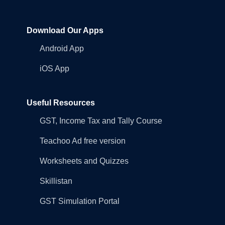
Download Our Apps
Android App
iOS App
Useful Resources
GST, Income Tax and Tally Course
Teachoo Ad free version
Worksheets and Quizzes
Skillistan
GST Simulation Portal