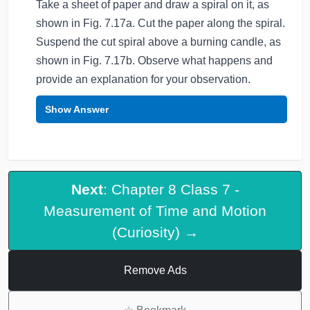
Take a sheet of paper and draw a spiral on it, as
shown in Fig. 7.17a. Cut the paper along the spiral.
Suspend the cut spiral above a burning candle, as
shown in Fig. 7.17b. Observe what happens and
provide an explanation for your observation.
Show Answer
Next
: Chapter 8 Class 7 -
Measurement of Time and Motion
(Curiosity) →
Remove Ads