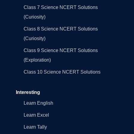
Class 7 Science NCERT Solutions
(Curiosity)
Class 8 Science NCERT Solutions
(Curiosity)
Class 9 Science NCERT Solutions
(Exploration)
Class 10 Science NCERT Solutions
Interesting
Learn English
Learn Excel
Learn Tally