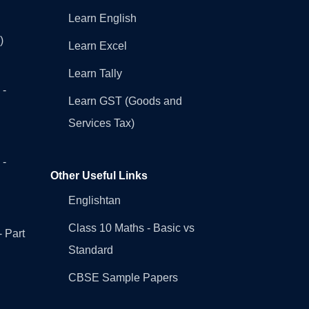
Learn English
)
Learn Excel
Learn Tally
 -
Learn GST (Goods and
Services Tax)
 -
Other Useful Links
Englishtan
Class 10 Maths - Basic vs
- Part
Standard
CBSE Sample Papers