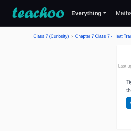
Everything
Math
Class 7 (Curiosity)
Chapter 7 Class 7 - Heat Tran
Last u
Ti
th