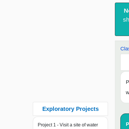
N
sh
Cla
P
w
Exploratory Projects
P
Project 1 - Visit a site of water