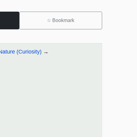
☆
Bookmark
Nature (Curiosity)