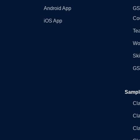
Android App
GST
Co
iOS App
Tea
Wo
Ski
GST
Sampl
Cl
Cl
Cla