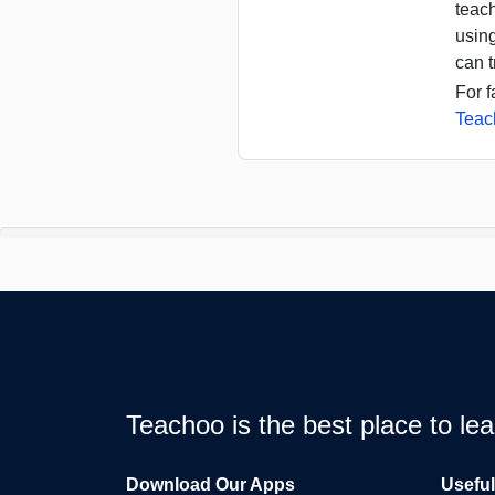
teac
usin
can t
For f
Teac
Teachoo is the best place to l
Download Our Apps
Usefu