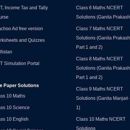
, Income Tax and Tally
Class 6 Maths NCERT
urse
Solutions (Ganita Prakash
choo Ad free version
Class 7 Maths NCERT
Solutions (Ganita Prakash
rksheets and Quizzes
Part 1 and 2)
llistan
Class 8 Maths NCERT
 Simulation Portal
Solutions (Ganita Prakash
Part 1 and 2)
e Paper Solutions
Class 9 Maths NCERT
ass 10 Maths
Solutions (Ganita Manjari 
ass 10 Science
1)
ss 10 English
Class 10 Maths NCERT
Solutions