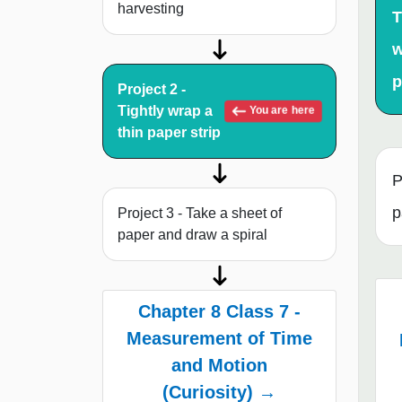
harvesting
T
w
p
Project 2 -
Tightly wrap a
You are here
thin paper strip
P
p
Project 3 - Take a sheet of
paper and draw a spiral
Chapter 8 Class 7 -
Measurement of Time
and Motion
(Curiosity) →