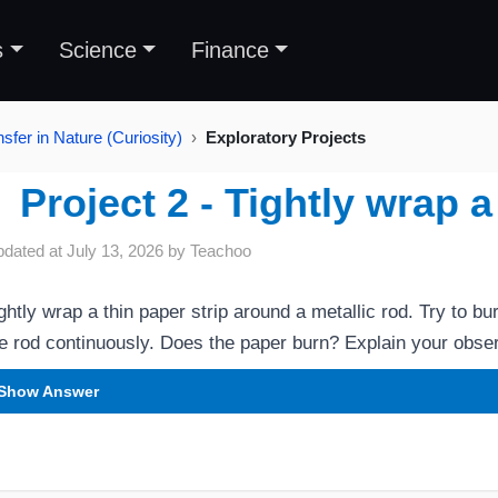
s
Science
Finance
sfer in Nature (Curiosity)
Exploratory Projects
Project 2 - Tightly wrap a
pdated at
July 13, 2026
by
Teachoo
ghtly wrap a thin paper strip around a metallic rod. Try to bu
e rod continuously. Does the paper burn? Explain your obser
Show Answer