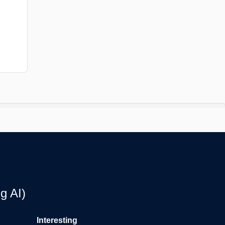
g AI)
Interesting