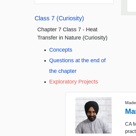
Class 7 (Curiosity)
Chapter 7 Class 7 - Heat
Transfer in Nature (Curiosity)
Concepts
Questions at the end of
the chapter
Exploratory Projects
Made
Ma
CA M
pract