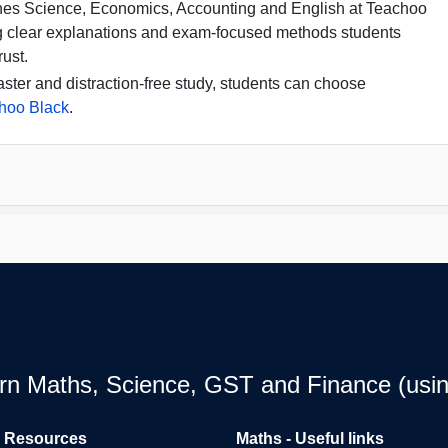
hes Science, Economics, Accounting and English at Teachoo
g clear explanations and exam-focused methods students
rust.
aster and distraction-free study, students can choose
hoo Black
.
earn Maths, Science, GST and Finance (usin
l Resources
Maths - Useful links