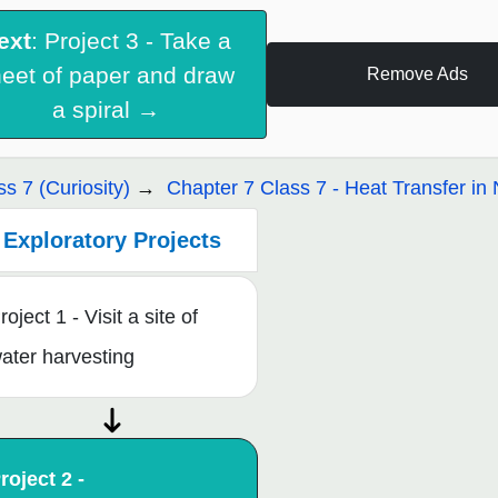
ext
: Project 3 - Take a
eet of paper and draw
Remove Ads
a spiral →
ss 7 (Curiosity)
Chapter 7 Class 7 - Heat Transfer in 
Exploratory Projects
roject 1 - Visit a site of
ater harvesting
roject 2 -