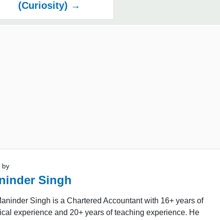
(Curiosity) →
 by
ninder Singh
aninder Singh is a Chartered Accountant with 16+ years of
ical experience and 20+ years of teaching experience. He