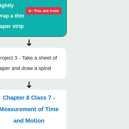
ightly
You are here
rap a thin
aper strip
roject 3 - Take a sheet of
aper and draw a spiral
Chapter 8 Class 7 -
Measurement of Time
and Motion