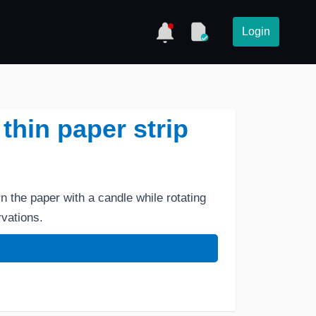
Login
 thin paper strip
rn the paper with a candle while rotating
vations.