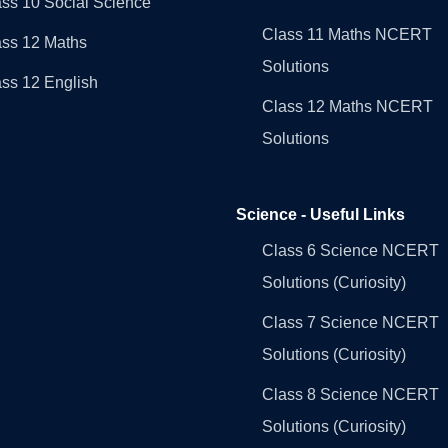
ss 10 Social Science
Class 11 Maths NCERT
ass 12 Maths
Solutions
ss 12 English
Class 12 Maths NCERT
Solutions
Science - Useful Links
Class 6 Science NCERT
Solutions (Curiosity)
Class 7 Science NCERT
Solutions (Curiosity)
Class 8 Science NCERT
Solutions (Curiosity)