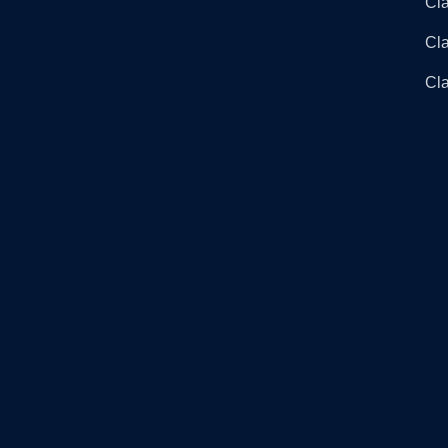
Cla
Cl
Cla