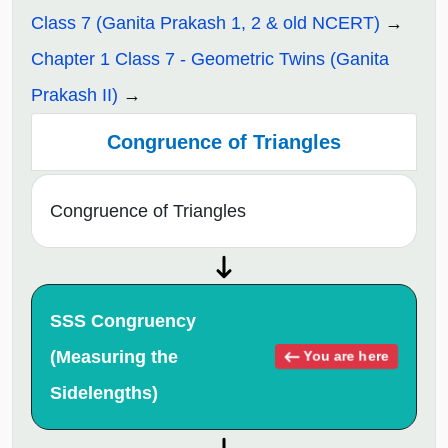
Class 7 (Ganita Prakash 1, 2 & old NCERT)
Chapter 1 Class 7 - Geometric Twins (Ganita
Prakash II)
Congruence of Triangles
Congruence of Triangles
SSS Congruency
(Measuring the
You are here
Sidelengths)