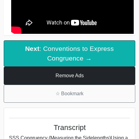
Next
: Conventions to Express
Congruence →
Remove Ads
☆
Bookmark
Transcript
SSS Congruency (Measuring the Sidelengths)Using a