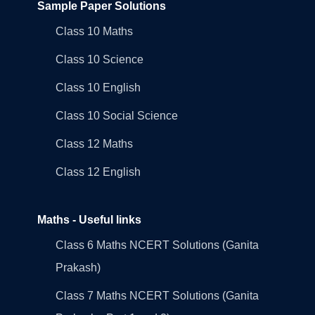
Sample Paper Solutions
Class 10 Maths
Class 10 Science
Class 10 English
Class 10 Social Science
Class 12 Maths
Class 12 English
Maths - Useful links
Class 6 Maths NCERT Solutions (Ganita
Prakash)
Class 7 Maths NCERT Solutions (Ganita