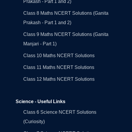
Prakash - Part 1 and 2)
Class 8 Maths NCERT Solutions (Ganita
Prakash - Part 1 and 2)
Class 9 Maths NCERT Solutions (Ganita
Manjari - Part 1)
Class 10 Maths NCERT Solutions
Class 11 Maths NCERT Solutions
Class 12 Maths NCERT Solutions
Science - Useful Links
Class 6 Science NCERT Solutions
(Curiosity)