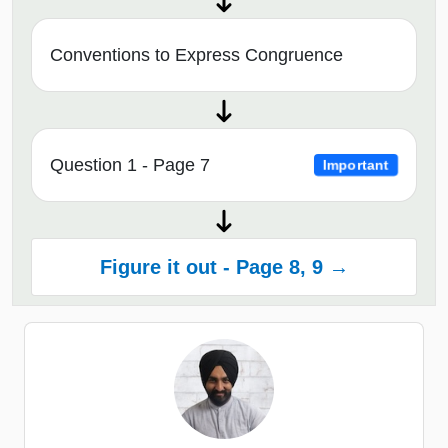
Conventions to Express Congruence
Question 1 - Page 7
Important
Figure it out - Page 8, 9 →