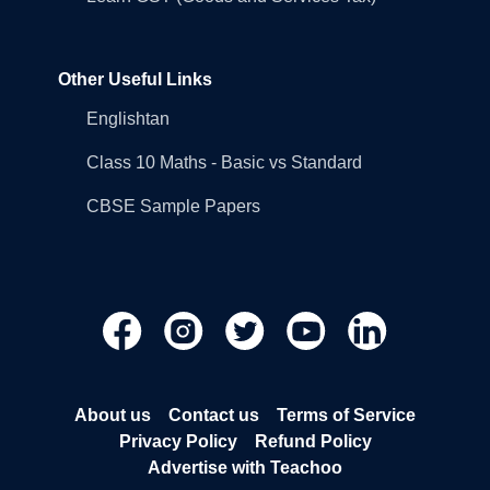
Other Useful Links
Englishtan
Class 10 Maths - Basic vs Standard
CBSE Sample Papers
About us
Contact us
Terms of Service
Privacy Policy
Refund Policy
Advertise with Teachoo