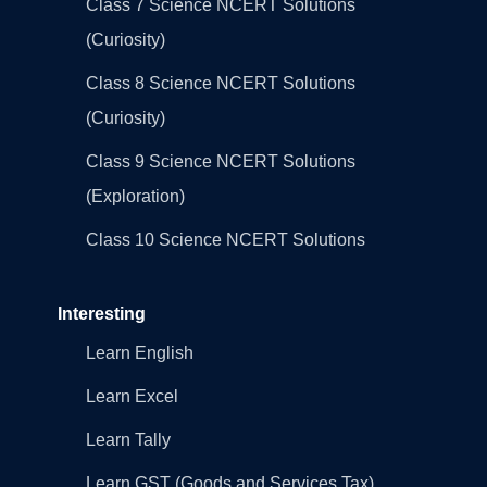
Class 7 Science NCERT Solutions
(Curiosity)
Class 8 Science NCERT Solutions
(Curiosity)
Class 9 Science NCERT Solutions
(Exploration)
Class 10 Science NCERT Solutions
Interesting
Learn English
Learn Excel
Learn Tally
Learn GST (Goods and Services Tax)