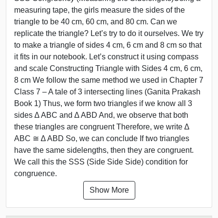
measuring tape, the girls measure the sides of the
triangle to be 40 cm, 60 cm, and 80 cm. Can we
replicate the triangle? Let’s try to do it ourselves. We try
to make a triangle of sides 4 cm, 6 cm and 8 cm so that
it fits in our notebook. Let’s construct it using compass
and scale Constructing Triangle with Sides 4 cm, 6 cm,
8 cm We follow the same method we used in Chapter 7
Class 7 – A tale of 3 intersecting lines (Ganita Prakash
Book 1) Thus, we form two triangles if we know all 3
sides ∆ ABC and ∆ ABD And, we observe that both
these triangles are congruent Therefore, we write ∆
ABC ≅ ∆ ABD So, we can conclude If two triangles
have the same sidelengths, then they are congruent.
We call this the SSS (Side Side Side) condition for
congruence.
Show More