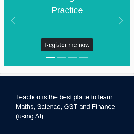
Practice
Previous
Next
Register me now
Teachoo is the best place to learn
Maths, Science, GST and Finance
(using AI)