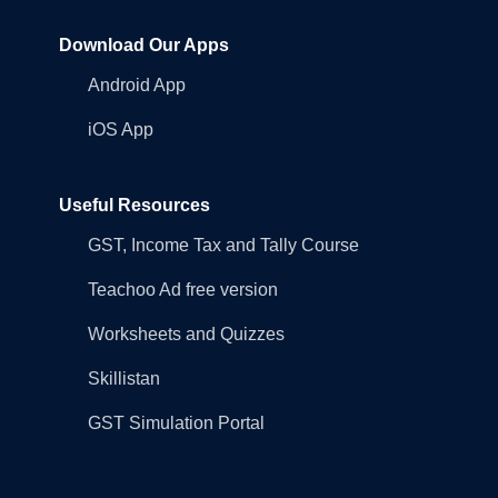
Download Our Apps
Android App
iOS App
Useful Resources
GST, Income Tax and Tally Course
Teachoo Ad free version
Worksheets and Quizzes
Skillistan
GST Simulation Portal