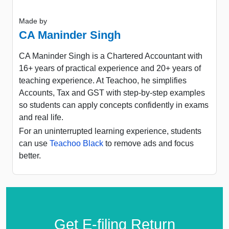
Made by
CA Maninder Singh
CA Maninder Singh is a Chartered Accountant with
16+ years of practical experience and 20+ years of
teaching experience. At Teachoo, he simplifies
Accounts, Tax and GST with step-by-step examples
so students can apply concepts confidently in exams
and real life.
For an uninterrupted learning experience, students
can use
Teachoo Black
to remove ads and focus
better.
Get E-filing Return