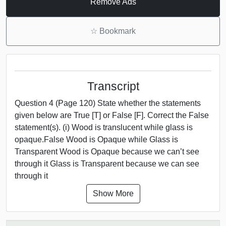
Remove Ads
☆
Bookmark
Transcript
Question 4 (Page 120) State whether the statements
given below are True [T] or False [F]. Correct the False
statement(s). (i) Wood is translucent while glass is
opaque.False Wood is Opaque while Glass is
Transparent Wood is Opaque because we can’t see
through it Glass is Transparent because we can see
through it
Show More