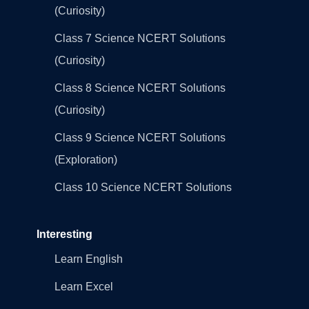
(Curiosity)
Class 7 Science NCERT Solutions
(Curiosity)
Class 8 Science NCERT Solutions
(Curiosity)
Class 9 Science NCERT Solutions
(Exploration)
Class 10 Science NCERT Solutions
Interesting
Learn English
Learn Excel