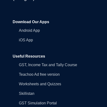
Download Our Apps
Android App
iOS App
Useful Resources
GST, Income Tax and Tally Course
Teachoo Ad free version
Worksheets and Quizzes
Skillistan
GST Simulation Portal