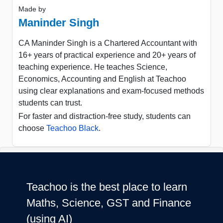
Made by
Maninder Singh
CA Maninder Singh is a Chartered Accountant with
16+ years of practical experience and 20+ years of
teaching experience. He teaches Science,
Economics, Accounting and English at Teachoo
using clear explanations and exam-focused methods
students can trust.
For faster and distraction-free study, students can
choose
Teachoo Black
.
Teachoo is the best place to learn
Maths, Science, GST and Finance
(using AI)