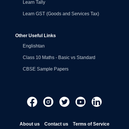
Learn Tally
Learn GST (Goods and Services Tax)
Other Useful Links
Englishtan
Class 10 Maths - Basic vs Standard
CBSE Sample Papers
About us
Contact us
Terms of Service