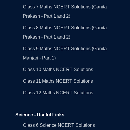
Class 7 Maths NCERT Solutions (Ganita
Prakash - Part 1 and 2)
Class 8 Maths NCERT Solutions (Ganita
Prakash - Part 1 and 2)
Class 9 Maths NCERT Solutions (Ganita
Manjari - Part 1)
Class 10 Maths NCERT Solutions
Class 11 Maths NCERT Solutions
Class 12 Maths NCERT Solutions
Science - Useful Links
Class 6 Science NCERT Solutions