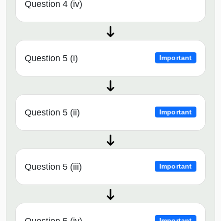
Question 4 (iv)
Question 5 (i)
Important
Question 5 (ii)
Important
Question 5 (iii)
Important
Question 5 (iv)
Important