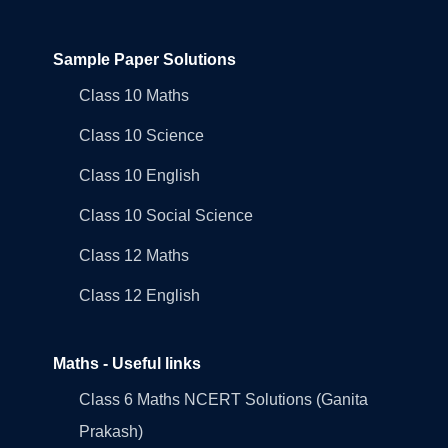
Sample Paper Solutions
Class 10 Maths
Class 10 Science
Class 10 English
Class 10 Social Science
Class 12 Maths
Class 12 English
Maths - Useful links
Class 6 Maths NCERT Solutions (Ganita
Prakash)