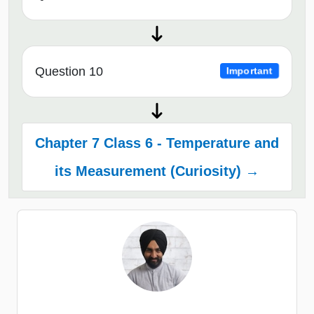
Question 10
Important
Chapter 7 Class 6 - Temperature and
its Measurement (Curiosity) →