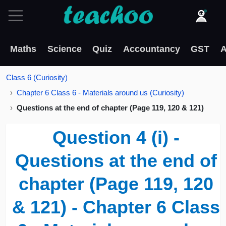
Maths
Science
Quiz
Accountancy
GST
A
Class 6 (Curiosity)
Chapter 6 Class 6 - Materials around us (Curiosity)
Questions at the end of chapter (Page 119, 120 & 121)
Question 4 (i) -
Questions at the end of
chapter (Page 119, 120
& 121) - Chapter 6 Class