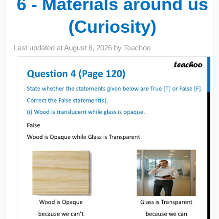
6 - Materials around us
(Curiosity)
Last updated at
August 6, 2026
by
Teachoo