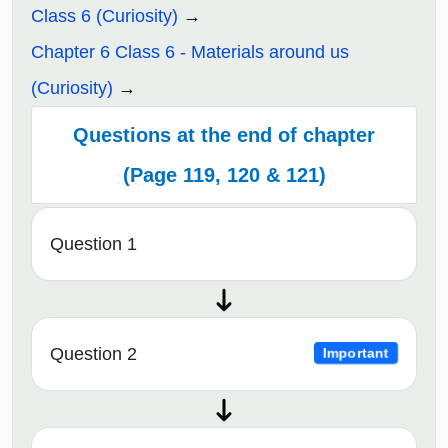
Class 6 (Curiosity)
Chapter 6 Class 6 - Materials around us
(Curiosity)
Questions at the end of chapter
(Page 119, 120 & 121)
Question 1
Question 2
Important