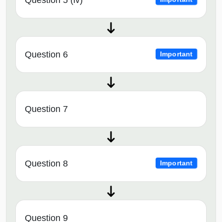
Question 6
Important
Question 7
Question 8
Important
Question 9