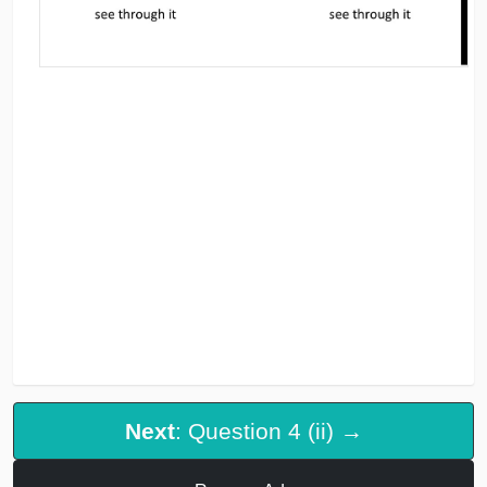
Next
: Question 4 (ii) →