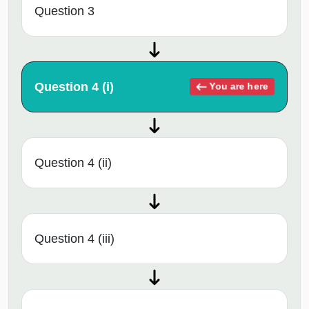
Question 3
Question 4 (i)
You are here
Question 4 (ii)
Question 4 (iii)