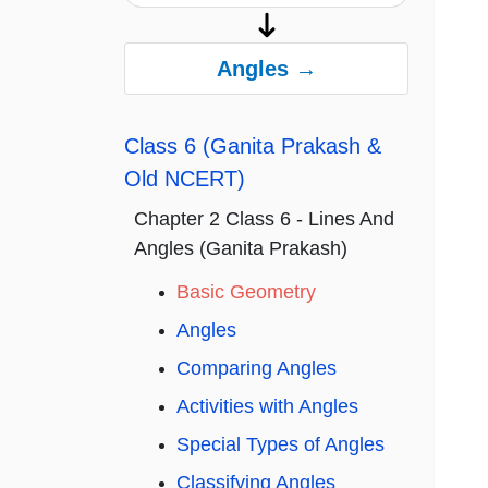
Angles →
Class 6 (Ganita Prakash &
Old NCERT)
Chapter 2 Class 6 - Lines And
Angles (Ganita Prakash)
Basic Geometry
Angles
Comparing Angles
Activities with Angles
Special Types of Angles
Classifying Angles