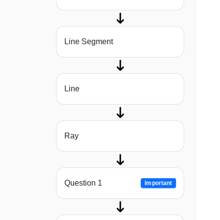
Line Segment
Line
Ray
Question 1
Important