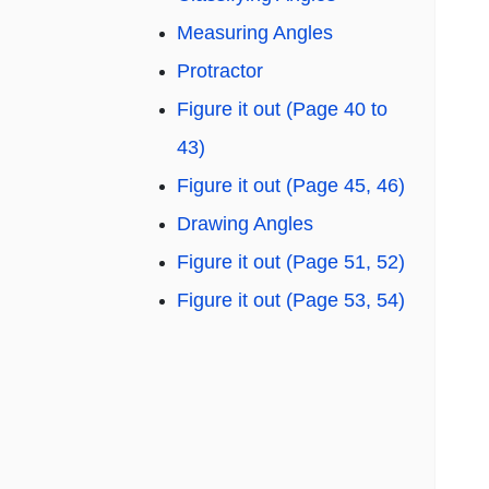
Measuring Angles
Protractor
Figure it out (Page 40 to
43)
Figure it out (Page 45, 46)
Drawing Angles
Figure it out (Page 51, 52)
Figure it out (Page 53, 54)