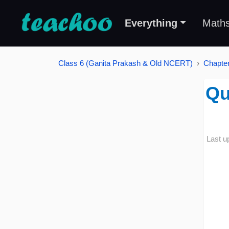
Everything
Math
Class 6 (Ganita Prakash & Old NCERT)
Chapter
Qu
Last u