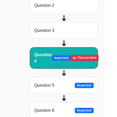
Question 2
Question 3
Question
You are here
Important
4
Question 5
Important
Question 6
Important