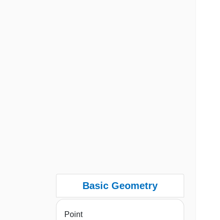
Basic Geometry
Point