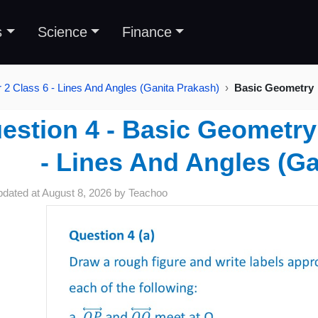
s
Science
Finance
 2 Class 6 - Lines And Angles (Ganita Prakash)
Basic Geometry
estion 4 - Basic Geometry 
- Lines And Angles (Ga
pdated at
August 8, 2026
by
Teachoo