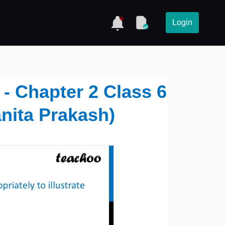
Login
- Chapter 2 Class 6
nita Prakash)