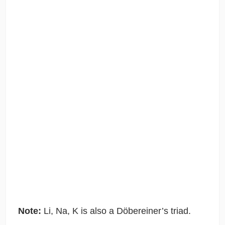
Note:
Li, Na, K is also a Döbereiner’s triad.