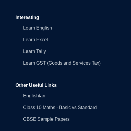
Interesting
Learn English
Learn Excel
Learn Tally
Learn GST (Goods and Services Tax)
Other Useful Links
Englishtan
Class 10 Maths - Basic vs Standard
CBSE Sample Papers