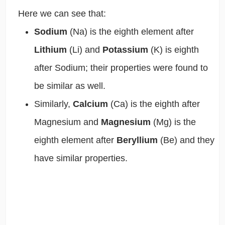
Here we can see that:
Sodium
(Na)
is the eighth element after
Lithium
(Li)
and
Potassium
(K)
is eighth
after Sodium; their properties were found to
be similar as well.
Similarly,
Calcium
(Ca)
is the eighth after
Magnesium and
Magnesium
(Mg)
is the
eighth element after
Beryllium
(Be)
and they
have similar properties.