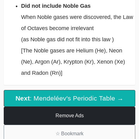
Did not include Noble Gas
When Noble gases were discovered, the Law
of Octaves become irrelevant
(as Noble gas did not fit into this law )
[The Noble gases are Helium (He), Neon
(Ne), Argon (Ar), Krypton (Kr), Xenon (Xe)
and Radon (Rn)]
Next
: Mendeléev's Periodic Table →
Remove Ads
☆
Bookmark