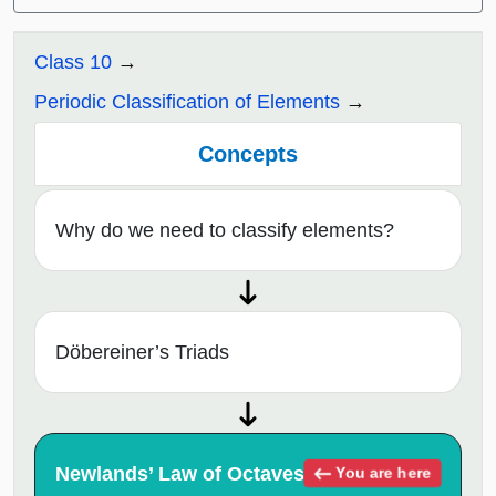
Class 10
Periodic Classification of Elements
Concepts
Why do we need to classify elements?
Döbereiner’s Triads
Newlands’ Law of Octaves
You are here