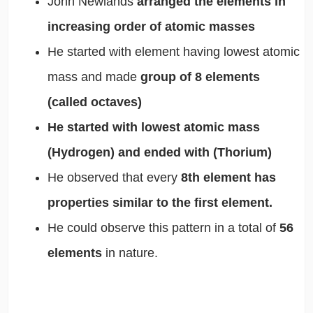
John Newlands
arranged the elements in
increasing order of atomic masses
He started with element having lowest atomic
mass and made
group of 8 elements
(called octaves)
He started with lowest atomic mass
(Hydrogen) and ended with (Thorium)
He observed that every
8th element has
properties similar to the first element.
He could observe this pattern in a total of
56
elements
in nature.