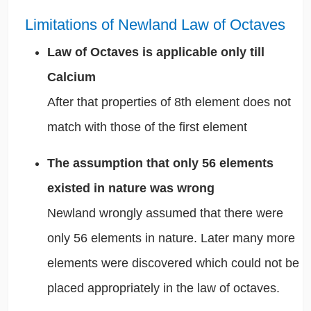
Limitations of Newland Law of Octaves
Law of Octaves is applicable only till
Calcium
After that properties of 8th element does not
match with those of the first element
The assumption that only 56 elements
existed in nature was wrong
Newland wrongly assumed that there were
only 56 elements in nature. Later many more
elements were discovered which could not be
placed appropriately in the law of octaves.