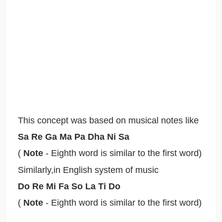
This concept was based on musical notes like
Sa Re Ga Ma Pa Dha Ni Sa
(
Note
- Eighth word is similar to the first word)
Similarly,in English system of music
Do Re Mi Fa So La Ti Do
(
Note
- Eighth word is similar to the first word)