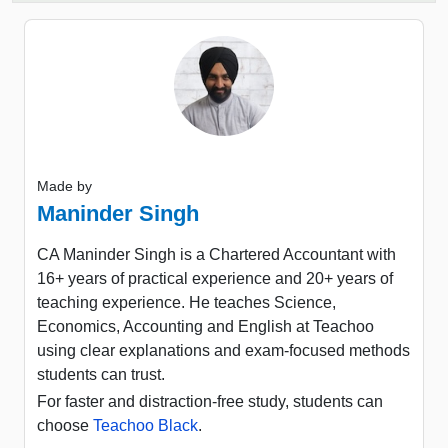
Made by
Maninder Singh
CA Maninder Singh is a Chartered Accountant with
16+ years of practical experience and 20+ years of
teaching experience. He teaches Science,
Economics, Accounting and English at Teachoo
using clear explanations and exam-focused methods
students can trust.
For faster and distraction-free study, students can
choose
Teachoo Black
.