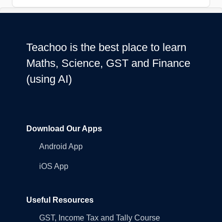
Teachoo is the best place to learn
Maths, Science, GST and Finance
(using AI)
Download Our Apps
Android App
iOS App
Useful Resources
GST, Income Tax and Tally Course