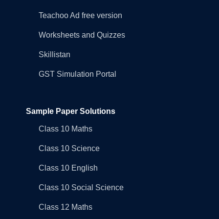
Teachoo Ad free version
Worksheets and Quizzes
Skillistan
GST Simulation Portal
Sample Paper Solutions
Class 10 Maths
Class 10 Science
Class 10 English
Class 10 Social Science
Class 12 Maths