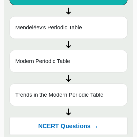
Mendeléev's Periodic Table
Modern Periodic Table
Trends in the Modern Periodic Table
NCERT Questions →