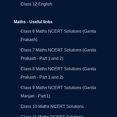
Class 12 English
Maths - Useful links
Class 6 Maths NCERT Solutions (Ganita
Prakash)
Class 7 Maths NCERT Solutions (Ganita
Prakash - Part 1 and 2)
Class 8 Maths NCERT Solutions (Ganita
Prakash - Part 1 and 2)
Class 9 Maths NCERT Solutions (Ganita
Manjari - Part 1)
Class 10 Maths NCERT Solutions
Class 11 Maths NCERT Solutions