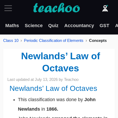
Maths
Science
Quiz
Accountancy
GST
A
Class 10
Periodic Classification of Elements
Concepts
Newlands’ Law of
Octaves
Last updated at
July 13, 2026
by
Teachoo
Newlands’ Law of Octaves
This classification was done by
John
Newlands
in
1866.