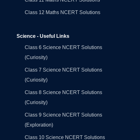
Class 12 Maths NCERT Solutions
Science - Useful Links
Class 6 Science NCERT Solutions
(Curiosity)
Class 7 Science NCERT Solutions
(Curiosity)
Class 8 Science NCERT Solutions
(Curiosity)
Class 9 Science NCERT Solutions
(Exploration)
Class 10 Science NCERT Solutions