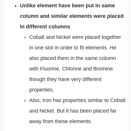
Unlike element have been put in same
column and similar elements were placed
in different columns
Cobalt and Nickel were placed together
in one slot in order to fit elements. He
also placed them in the same column
with Fluorine, Chlorine and Bromine
though they have very different
properties.
Also, Iron has properties similar to Cobalt
and Nickel. But it has been placed far
away from these elements.