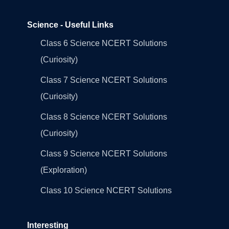
Science - Useful Links
Class 6 Science NCERT Solutions
(Curiosity)
Class 7 Science NCERT Solutions
(Curiosity)
Class 8 Science NCERT Solutions
(Curiosity)
Class 9 Science NCERT Solutions
(Exploration)
Class 10 Science NCERT Solutions
Interesting