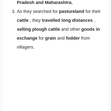
Pradesh and Maharashtra.
As they searched for
pastureland
for their
cattle
, they
travelled long distances
,
selling plough cattle
and other
goods in
exchange
for
grain
and
fodder
from
villagers.