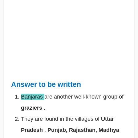
Answer to be written
Banjaras
are another well-known group of
graziers
.
They are found in the villages of
Uttar
Pradesh
,
Punjab, Rajasthan, Madhya