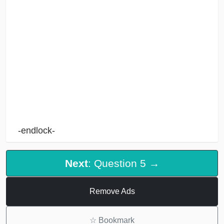
-endlock-
Next
: Question 5 →
Remove Ads
☆
Bookmark