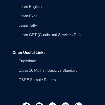
Learn English
Learn Excel
Learn Tally
Learn GST (Goods and Services Tax)
Other Useful Links
Englishtan
Class 10 Maths - Basic vs Standard
CBSE Sample Papers