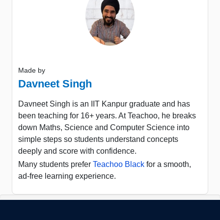
Made by
Davneet Singh
Davneet Singh is an IIT Kanpur graduate and has
been teaching for 16+ years. At Teachoo, he breaks
down Maths, Science and Computer Science into
simple steps so students understand concepts
deeply and score with confidence.
Many students prefer
Teachoo Black
for a smooth,
ad-free learning experience.