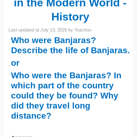
in the Modern World -
History
Last updated at
July 13, 2026
by
Teachoo
Who were Banjaras?
Describe the life of Banjaras.
or
Who were the Banjaras? In
which part of the country
could they be found? Why
did they travel long
distance?