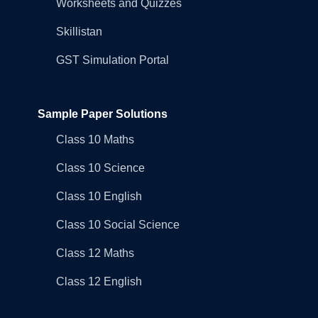
Worksheets and Quizzes
Skillistan
GST Simulation Portal
Sample Paper Solutions
Class 10 Maths
Class 10 Science
Class 10 English
Class 10 Social Science
Class 12 Maths
Class 12 English