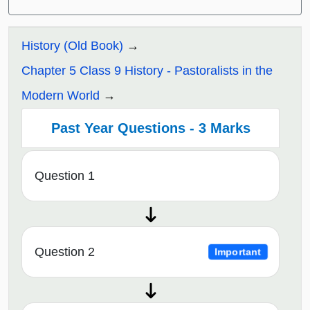
History (Old Book)
Chapter 5 Class 9 History - Pastoralists in the
Modern World
Past Year Questions - 3 Marks
Question 1
Question 2
Important