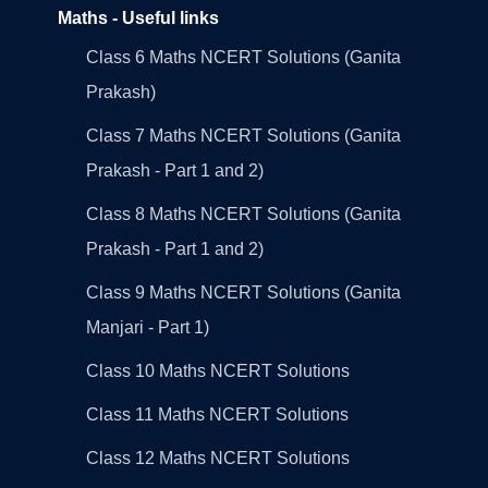
Maths - Useful links
Class 6 Maths NCERT Solutions (Ganita
Prakash)
Class 7 Maths NCERT Solutions (Ganita
Prakash - Part 1 and 2)
Class 8 Maths NCERT Solutions (Ganita
Prakash - Part 1 and 2)
Class 9 Maths NCERT Solutions (Ganita
Manjari - Part 1)
Class 10 Maths NCERT Solutions
Class 11 Maths NCERT Solutions
Class 12 Maths NCERT Solutions