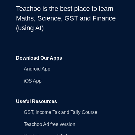
Teachoo is the best place to learn
Maths, Science, GST and Finance
(using AI)
Download Our Apps
Android App
iOS App
Useful Resources
GST, Income Tax and Tally Course
Teachoo Ad free version