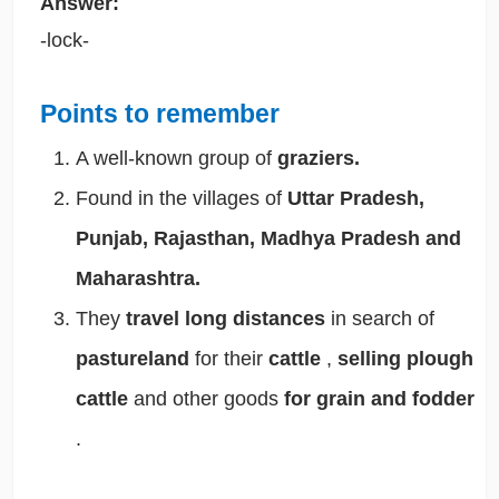
Answer:
-lock-
Points to remember
A well-known group of
graziers.
Found in the villages of
Uttar Pradesh,
Punjab, Rajasthan, Madhya Pradesh and
Maharashtra.
They
travel long distances
in search of
pastureland
for their
cattle
,
selling plough
cattle
and other goods
for grain and fodder
.