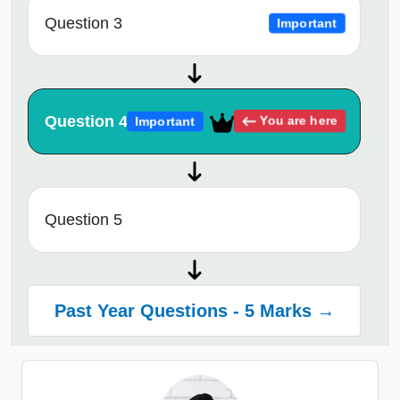
Question 3
Important
Question 4
You are here
Important
Question 5
Past Year Questions - 5 Marks →