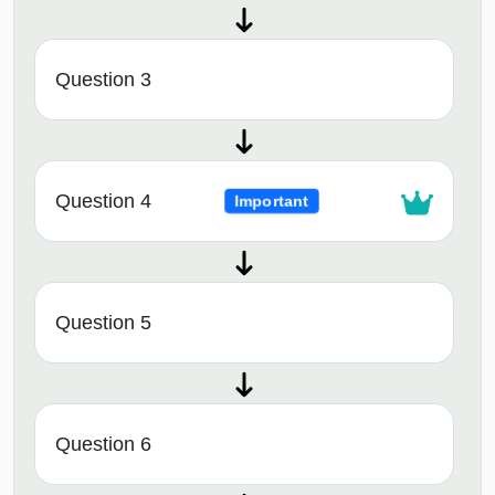
Question 3
Question 4
Important
Question 5
Question 6