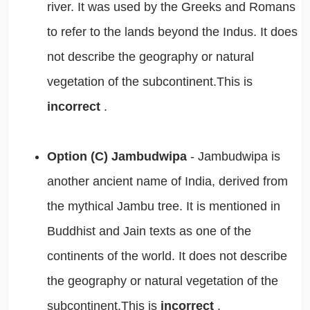
river. It was used by the Greeks and Romans
to refer to the lands beyond the Indus. It does
not describe the geography or natural
vegetation of the subcontinent.This is
incorrect
.
Option (C) Jambudwipa
- Jambudwipa is
another ancient name of India, derived from
the mythical Jambu tree. It is mentioned in
Buddhist and Jain texts as one of the
continents of the world. It does not describe
the geography or natural vegetation of the
subcontinent.This is
incorrect
.