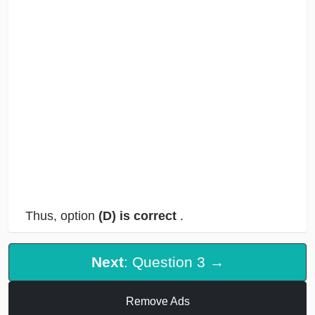
Thus, option
(D) is correct
.
Next
: Question 3 →
Remove Ads