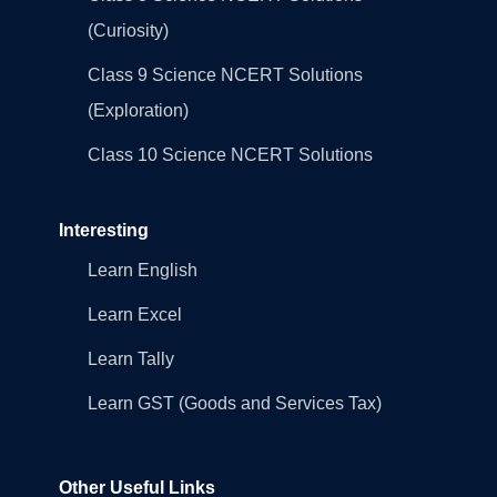
(Curiosity)
Class 9 Science NCERT Solutions
(Exploration)
Class 10 Science NCERT Solutions
Interesting
Learn English
Learn Excel
Learn Tally
Learn GST (Goods and Services Tax)
Other Useful Links