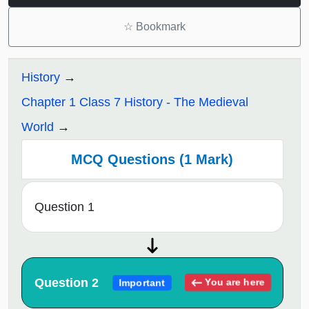
☆
Bookmark
History
Chapter 1 Class 7 History - The Medieval
World
MCQ Questions (1 Mark)
Question 1
Question 2
You are here
Important