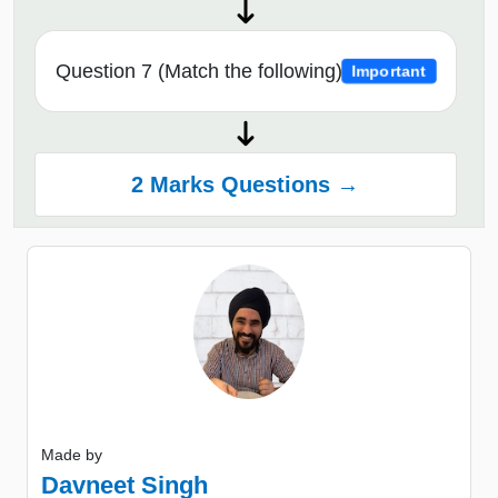
Question 7 (Match the following)
Important
2 Marks Questions →
Made by
Davneet Singh