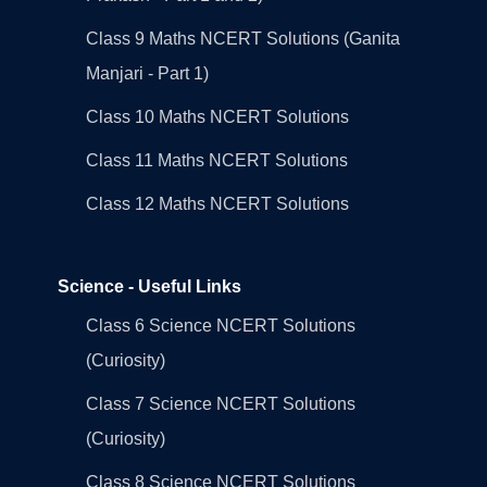
Class 9 Maths NCERT Solutions (Ganita
Manjari - Part 1)
Class 10 Maths NCERT Solutions
Class 11 Maths NCERT Solutions
Class 12 Maths NCERT Solutions
Science - Useful Links
Class 6 Science NCERT Solutions
(Curiosity)
Class 7 Science NCERT Solutions
(Curiosity)
Class 8 Science NCERT Solutions