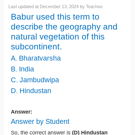
Last updated at
December 13, 2024
by
Teachoo
Babur used this term to
describe the geography and
natural vegetation of this
subcontinent.
A. Bharatvarsha
B. India
C. Jambudwipa
D. Hindustan
Answer:
Answer by Student
So, the correct answer is
(D) Hindustan