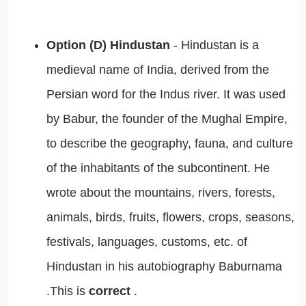
Option (D) Hindustan
- Hindustan is a
medieval name of India, derived from the
Persian word for the Indus river. It was used
by Babur, the founder of the Mughal Empire,
to describe the geography, fauna, and culture
of the inhabitants of the subcontinent. He
wrote about the mountains, rivers, forests,
animals, birds, fruits, flowers, crops, seasons,
festivals, languages, customs, etc. of
Hindustan in his autobiography Baburnama
.This is
correct
.