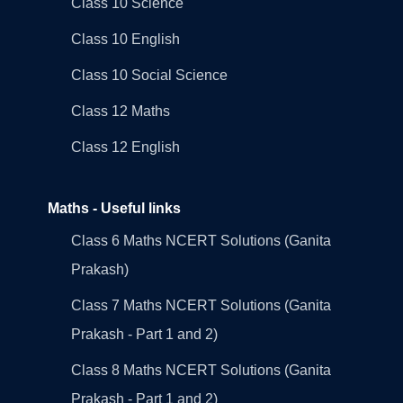
Class 10 Science
Class 10 English
Class 10 Social Science
Class 12 Maths
Class 12 English
Maths - Useful links
Class 6 Maths NCERT Solutions (Ganita
Prakash)
Class 7 Maths NCERT Solutions (Ganita
Prakash - Part 1 and 2)
Class 8 Maths NCERT Solutions (Ganita
Prakash - Part 1 and 2)