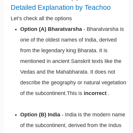
Detailed Explanation by Teachoo
Let’s check all the options
Option (A) Bharatvarsha
- Bharatvarsha is
one of the oldest names of India, derived
from the legendary king Bharata. It is
mentioned in ancient Sanskrit texts like the
Vedas and the Mahabharata. It does not
describe the geography or natural vegetation
of the subcontinent.This is
incorrect
.
Option (B) India
- India is the modern name
of the subcontinent, derived from the Indus