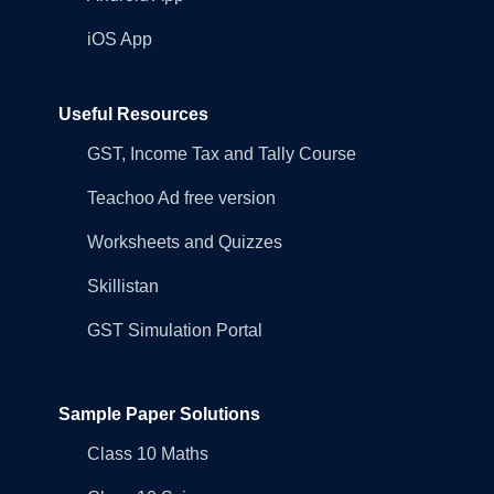
iOS App
Useful Resources
GST, Income Tax and Tally Course
Teachoo Ad free version
Worksheets and Quizzes
Skillistan
GST Simulation Portal
Sample Paper Solutions
Class 10 Maths