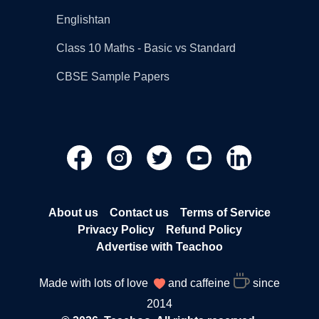
Englishtan
Class 10 Maths - Basic vs Standard
CBSE Sample Papers
About us
Contact us
Terms of Service
Privacy Policy
Refund Policy
Advertise with Teachoo
Made with lots of love
and caffeine
since
2014