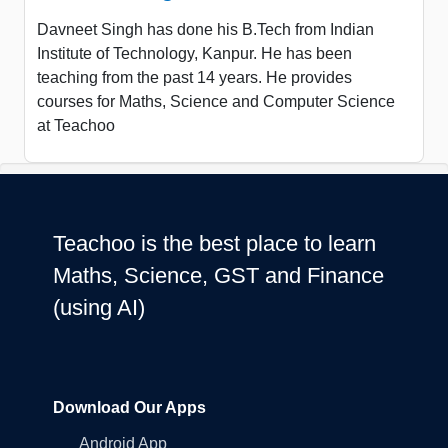
Davneet Singh has done his B.Tech from Indian
Institute of Technology, Kanpur. He has been
teaching from the past 14 years. He provides
courses for Maths, Science and Computer Science
at Teachoo
Teachoo is the best place to learn
Maths, Science, GST and Finance
(using AI)
Download Our Apps
Android App