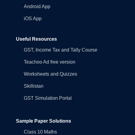
Android App
iOS App
Useful Resources
GST, Income Tax and Tally Course
Teachoo Ad free version
Worksheets and Quizzes
Skillistan
GST Simulation Portal
Sample Paper Solutions
Class 10 Maths