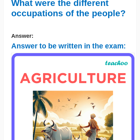
What were the different
occupations of the people?
Answer:
Answer to be written in the exam: