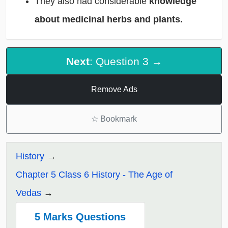
They also had considerable
knowledge
about medicinal herbs and plants.
Next
: Question 3 →
Remove Ads
☆
Bookmark
History
Chapter 5 Class 6 History - The Age of
Vedas
5 Marks Questions