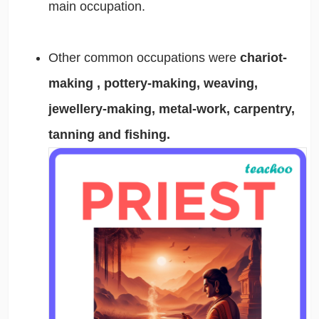
main occupation.
Other common occupations were
chariot-
making , pottery-making, weaving,
jewellery-making, metal-work, carpentry,
tanning and fishing.