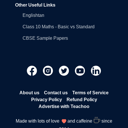
Other Useful Links
Englishtan
Class 10 Maths - Basic vs Standard
CBSE Sample Papers
About us
Contact us
Terms of Service
Privacy Policy
Refund Policy
Advertise with Teachoo
Made with lots of love
and caffeine
since