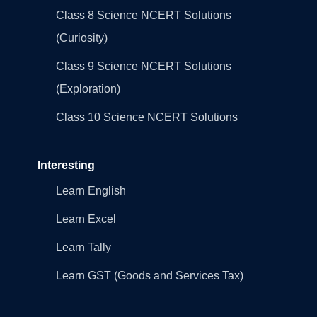
Class 8 Science NCERT Solutions
(Curiosity)
Class 9 Science NCERT Solutions
(Exploration)
Class 10 Science NCERT Solutions
Interesting
Learn English
Learn Excel
Learn Tally
Learn GST (Goods and Services Tax)