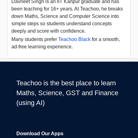
Davneet Singh is an IIT Kanpur graduate and has
been teaching for 16+ years. At Teachoo, he breaks
down Maths, Science and Computer Science into
simple steps so students understand concepts
deeply and score with confidence.
Many students prefer
Teachoo Black
for a smooth,
ad-free learning experience.
Teachoo is the best place to learn
Maths, Science, GST and Finance
(using AI)
Download Our Apps