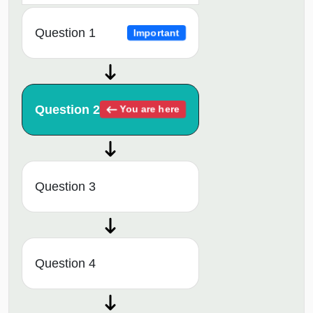
Question 1
Important
Question 2
You are here
Question 3
Question 4