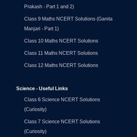
Prakash - Part 1 and 2)
Class 9 Maths NCERT Solutions (Ganita
Manjari - Part 1)
Class 10 Maths NCERT Solutions
Class 11 Maths NCERT Solutions
Class 12 Maths NCERT Solutions
Science - Useful Links
Class 6 Science NCERT Solutions
(Curiosity)
Class 7 Science NCERT Solutions
(Curiosity)