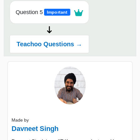
Question 5
Important
Teachoo Questions →
Made by
Davneet Singh