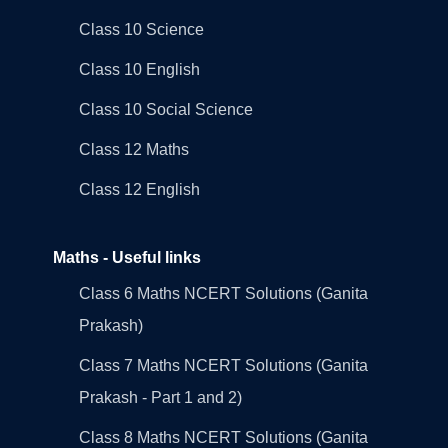
Class 10 Science
Class 10 English
Class 10 Social Science
Class 12 Maths
Class 12 English
Maths - Useful links
Class 6 Maths NCERT Solutions (Ganita
Prakash)
Class 7 Maths NCERT Solutions (Ganita
Prakash - Part 1 and 2)
Class 8 Maths NCERT Solutions (Ganita