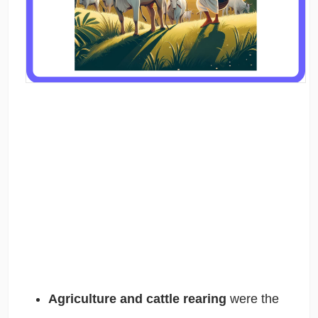
Agriculture and cattle rearing
were the