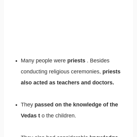
Many people were
priests
. Besides
conducting religious ceremonies,
priests
also acted as teachers and doctors.
They
passed on the knowledge of the
Vedas t
o the children.