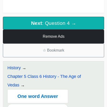
Next
: Question 4 →
Remove Ads
☆
Bookmark
History
Chapter 5 Class 6 History - The Age of
Vedas
One word Answer