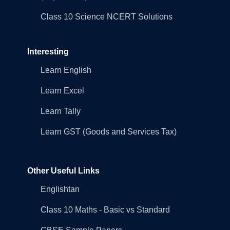
Class 10 Science NCERT Solutions
Interesting
Learn English
Learn Excel
Learn Tally
Learn GST (Goods and Services Tax)
Other Useful Links
Englishtan
Class 10 Maths - Basic vs Standard