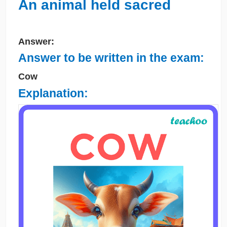
An animal held sacred
Answer:
Answer to be written in the exam:
Cow
Explanation: