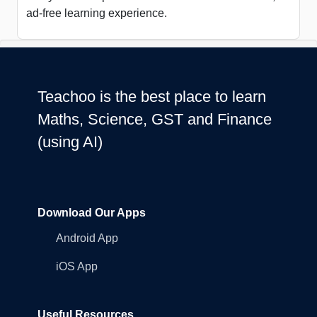
ad-free learning experience.
Teachoo is the best place to learn
Maths, Science, GST and Finance
(using AI)
Download Our Apps
Android App
iOS App
Useful Resources