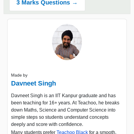
3 Marks Questions →
Made by
Davneet Singh
Davneet Singh is an IIT Kanpur graduate and has
been teaching for 16+ years. At Teachoo, he breaks
down Maths, Science and Computer Science into
simple steps so students understand concepts
deeply and score with confidence.
Many students prefer
Teachoo Black
for a smooth,