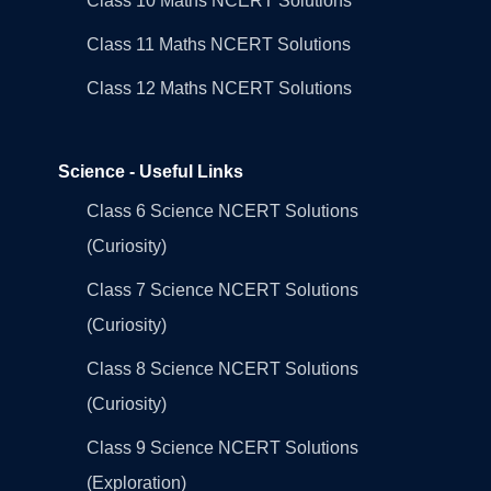
Class 10 Maths NCERT Solutions
Class 11 Maths NCERT Solutions
Class 12 Maths NCERT Solutions
Science - Useful Links
Class 6 Science NCERT Solutions
(Curiosity)
Class 7 Science NCERT Solutions
(Curiosity)
Class 8 Science NCERT Solutions
(Curiosity)
Class 9 Science NCERT Solutions
(Exploration)