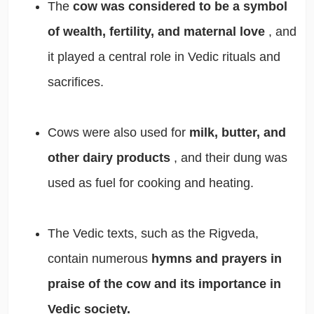
The
cow was considered to be a symbol
of wealth, fertility, and maternal love
, and
it played a central role in Vedic rituals and
sacrifices.
Cows were also used for
milk, butter, and
other dairy products
, and their dung was
used as fuel for cooking and heating.
The Vedic texts, such as the Rigveda,
contain numerous
hymns and prayers in
praise of the cow and its importance in
Vedic society.