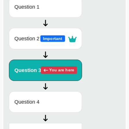
Question 1
Question 2
Important
Question 3
You are here
Question 4