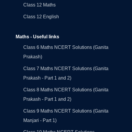
Class 12 Maths
Class 12 English
Maths - Useful links
Class 6 Maths NCERT Solutions (Ganita
Prakash)
Class 7 Maths NCERT Solutions (Ganita
Prakash - Part 1 and 2)
Class 8 Maths NCERT Solutions (Ganita
Prakash - Part 1 and 2)
Class 9 Maths NCERT Solutions (Ganita
Manjari - Part 1)