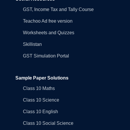
GST, Income Tax and Tally Course
Teachoo Ad free version
Worksheets and Quizzes
Skillistan
GST Simulation Portal
Sample Paper Solutions
Class 10 Maths
Class 10 Science
Class 10 English
Class 10 Social Science