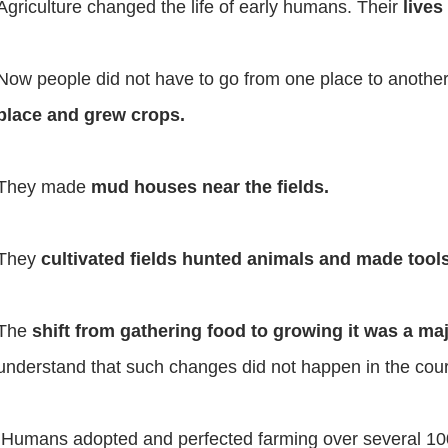
Agriculture changed the life of early humans. Their
lives
Now people did not have to go from one place to another
place and grew crops.
They made
mud houses near the fields.
They
cultivated fields hunted animals and made too
The
shift from gathering food to growing it was a ma
understand that such changes did not happen in the cour
Humans adopted and perfected farming over several 10