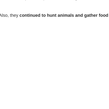
Also, they
continued to hunt animals and gather foo