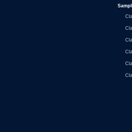
Sampl
Cl
Cl
Cla
Cla
Cl
Cla