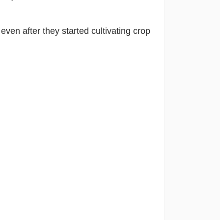
d
even after they started cultivating crop