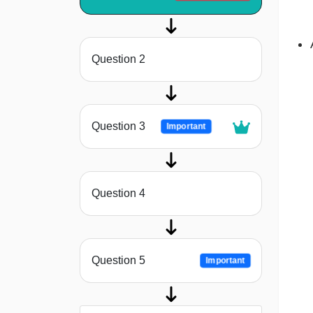
Question 2
Question 3
Important
Question 4
Question 5
Important