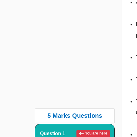
5 Marks Questions
Question 1
You are here