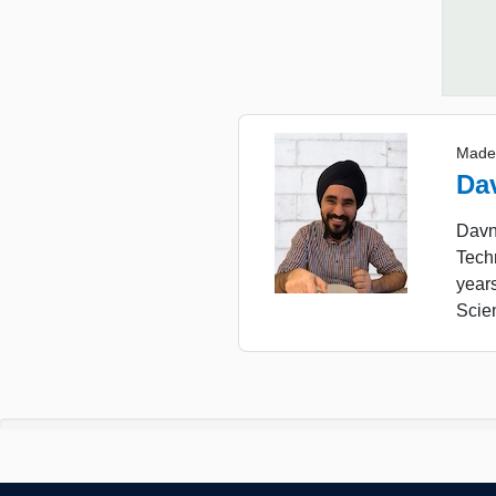
Made
Da
Davne
Tech
year
Scie