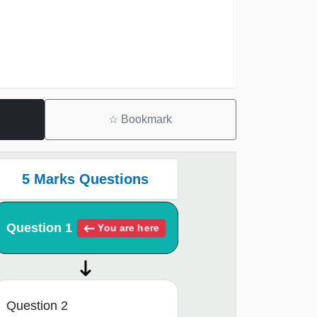
☆
Bookmark
5 Marks Questions
Question 1
You are here
Question 2