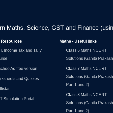
earn Maths, Science, GST and Finance (usin
l Resources
Maths - Useful links
, Income Tax and Tally
Class 6 Maths NCERT
urse
Solutions (Ganita Prakash
choo Ad free version
Class 7 Maths NCERT
Solutions (Ganita Prakash
rksheets and Quizzes
Part 1 and 2)
llistan
Class 8 Maths NCERT
 Simulation Portal
Solutions (Ganita Prakash
Part 1 and 2)