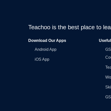
Teachoo is the best place to l
Download Our Apps
Usefu
Android App
GST
Co
iOS App
Tea
Wo
Ski
GST