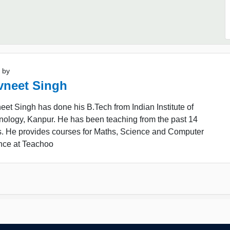
 by
vneet Singh
et Singh has done his B.Tech from Indian Institute of
nology, Kanpur. He has been teaching from the past 14
s. He provides courses for Maths, Science and Computer
nce at Teachoo