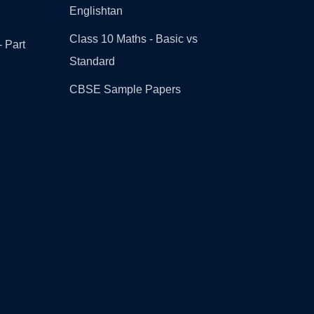
Englishtan
Class 10 Maths - Basic vs
- Part
Standard
CBSE Sample Papers