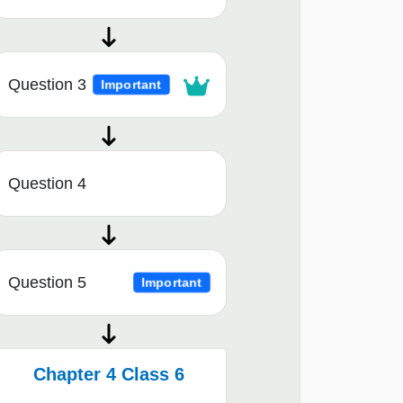
Question 3
Important
Question 4
Question 5
Important
Chapter 4 Class 6