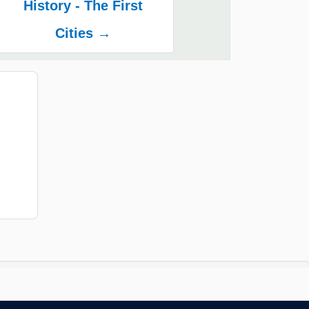
History - The First
Cities →