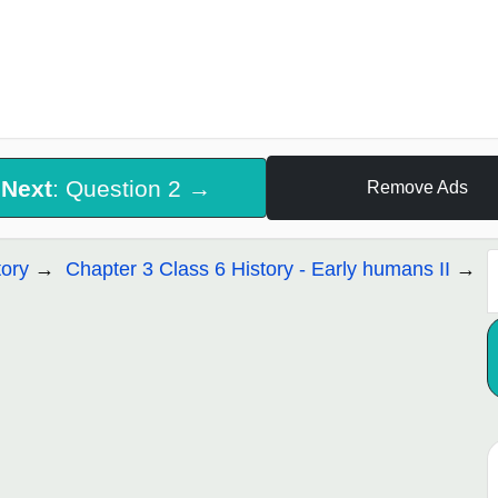
Next
: Question 2 →
Remove Ads
tory
Chapter 3 Class 6 History - Early humans II