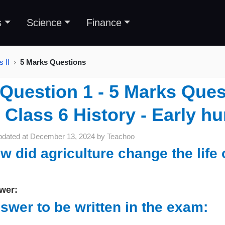
s
Science
Finance
 II
5 Marks Questions
Question 1 - 5 Marks Ques
Class 6 History - Early hu
pdated at
December 13, 2024
by
Teachoo
w did agriculture change the life
wer:
swer to be written in the exam: