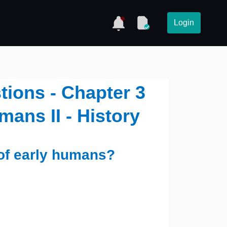
Login
tions - Chapter 3
mans II - History
 of early humans?