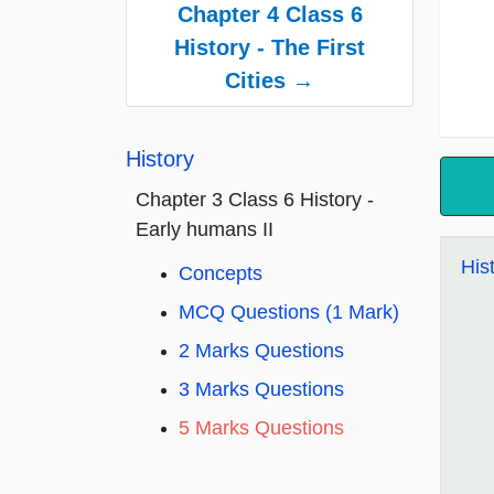
Chapter 4 Class 6
History - The First
Cities →
History
Chapter 3 Class 6 History -
Early humans II
His
Concepts
MCQ Questions (1 Mark)
2 Marks Questions
3 Marks Questions
5 Marks Questions