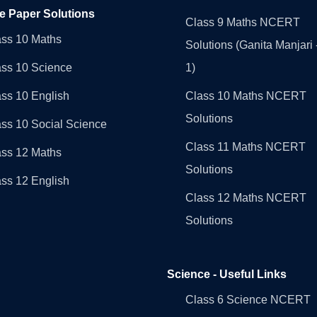
e Paper Solutions
Class 9 Maths NCERT
ass 10 Maths
Solutions (Ganita Manjari 
ass 10 Science
1)
ss 10 English
Class 10 Maths NCERT
Solutions
ss 10 Social Science
Class 11 Maths NCERT
ass 12 Maths
Solutions
ss 12 English
Class 12 Maths NCERT
Solutions
Science - Useful Links
Class 6 Science NCERT