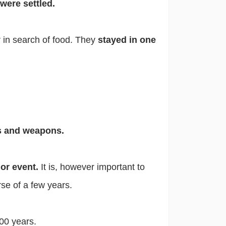
 were settled.
 in search of food. They
stayed in one
ls and weapons.
jor event.
It is, however important to
se of a few years.
00 years.