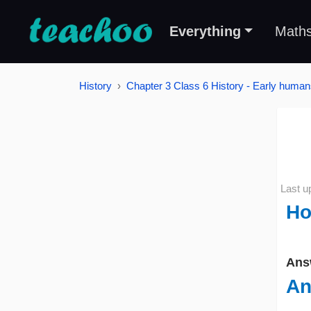
Everything
Math
History
Chapter 3 Class 6 History - Early humans
Last u
Ho
Ans
An