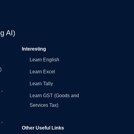
g AI)
Interesting
Learn English
)
Learn Excel
Learn Tally
 -
Learn GST (Goods and
Services Tax)
 -
Other Useful Links