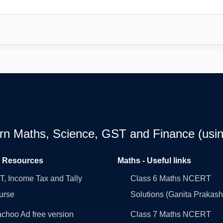
earn Maths, Science, GST and Finance (usin
l Resources
Maths - Useful links
, Income Tax and Tally
Class 6 Maths NCERT
urse
Solutions (Ganita Prakash
choo Ad free version
Class 7 Maths NCERT