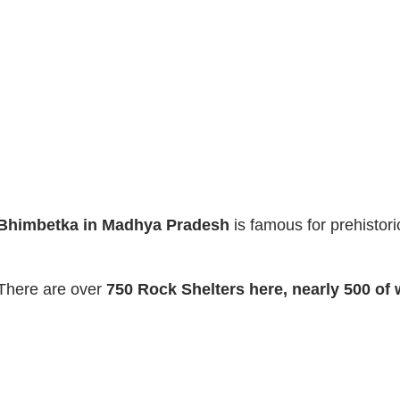
Bhimbetka in Madhya Pradesh
is famous for prehistor
There are over
750 Rock Shelters here, nearly 500 of 