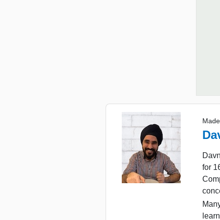
Made
Da
Davn
for 
Comp
conc
Many
learn