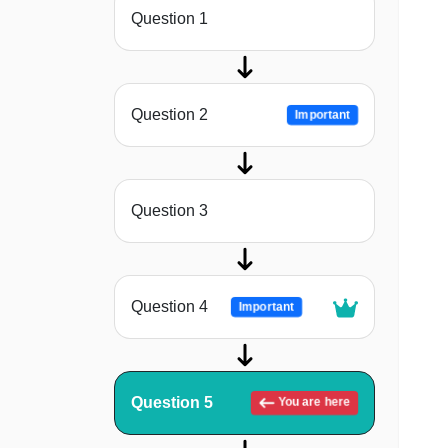
Question 1
Question 2
Important
Question 3
Question 4
Important
Question 5
You are here