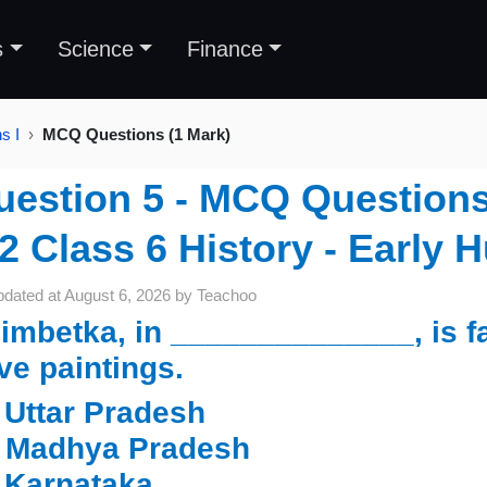
s
Science
Finance
s I
MCQ Questions (1 Mark)
uestion 5 - MCQ Questions 
2 Class 6 History - Early 
pdated at
August 6, 2026
by
Teachoo
imbetka, in ______________, is f
ve paintings.
.
Uttar Pradesh
Madhya Pradesh
Karnataka