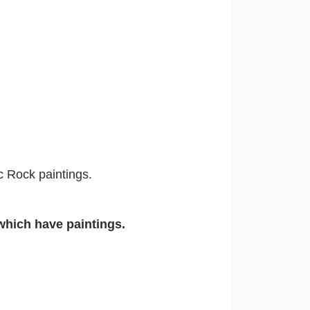
ic Rock paintings.
which have paintings.