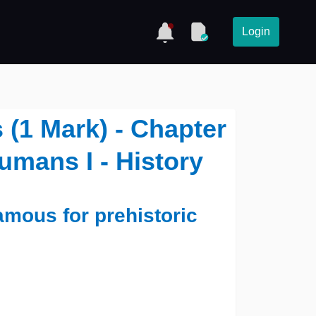
Login
(1 Mark) - Chapter
Humans I - History
amous for prehistoric