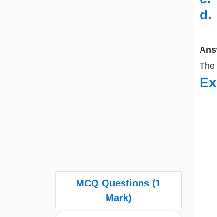
d
Ans
The
Ex
MCQ Questions (1
Mark)