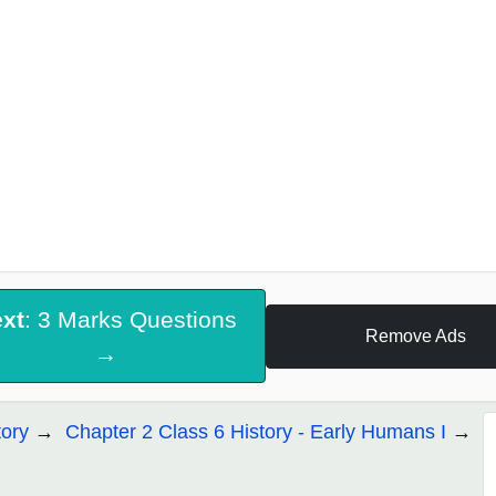
xt
: 3 Marks Questions
Remove Ads
→
tory
Chapter 2 Class 6 History - Early Humans I