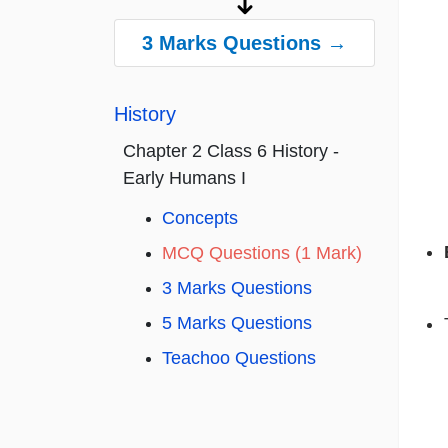
3 Marks Questions →
History
Chapter 2 Class 6 History -
Early Humans I
Concepts
MCQ Questions (1 Mark)
3 Marks Questions
5 Marks Questions
Teachoo Questions