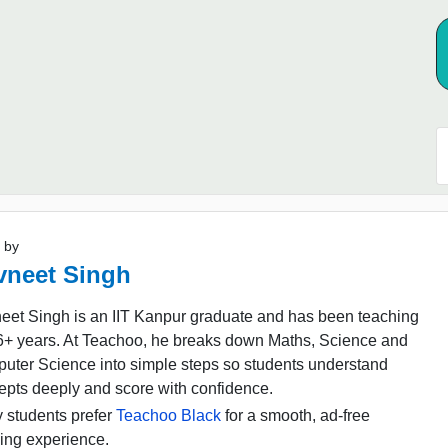
 by
vneet Singh
eet Singh is an IIT Kanpur graduate and has been teaching
16+ years. At Teachoo, he breaks down Maths, Science and
uter Science into simple steps so students understand
epts deeply and score with confidence.
 students prefer
Teachoo Black
for a smooth, ad-free
ing experience.