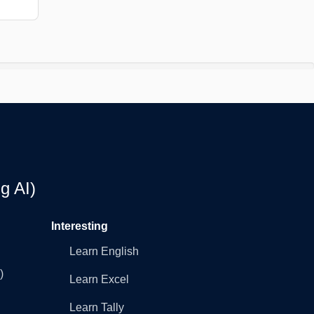
g AI)
Interesting
Learn English
)
Learn Excel
Learn Tally