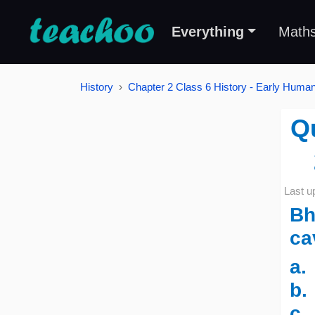
Everything
Math
History
Chapter 2 Class 6 History - Early Human
Q
Last u
Bh
ca
a
b.
c.