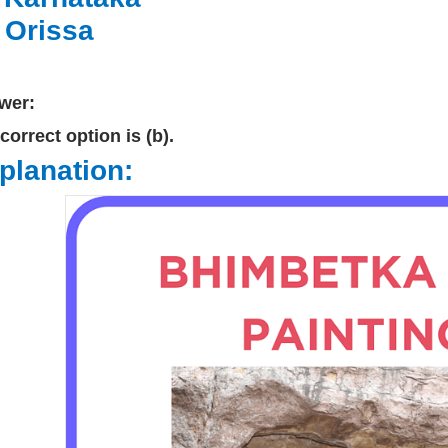
.
Orissa
wer:
correct option is (b).
planation: