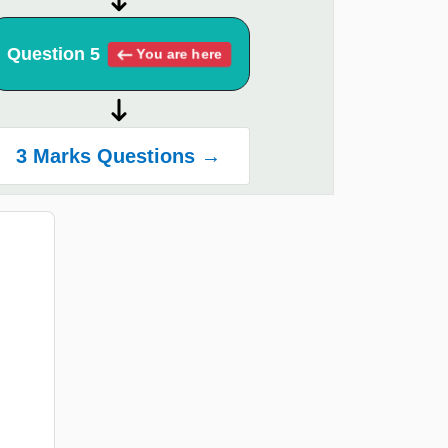
Question 5
You are here
3 Marks Questions →