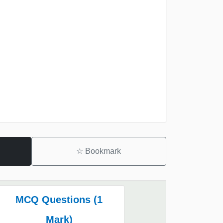
☆
Bookmark
MCQ Questions (1
Mark)