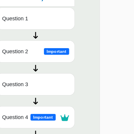
Question 1
Question 2
Important
Question 3
Question 4
Important