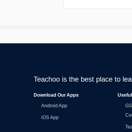
Teachoo is the best place to l
Download Our Apps
Usefu
Android App
GST
Co
iOS App
Tea