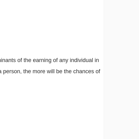
nants of the earning of any individual in
a person, the more will be the chances of