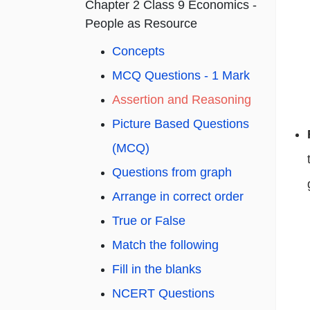
Chapter 2 Class 9 Economics -
People as Resource
Concepts
MCQ Questions - 1 Mark
Assertion and Reasoning
Picture Based Questions
(MCQ)
Questions from graph
Arrange in correct order
True or False
Match the following
Fill in the blanks
NCERT Questions