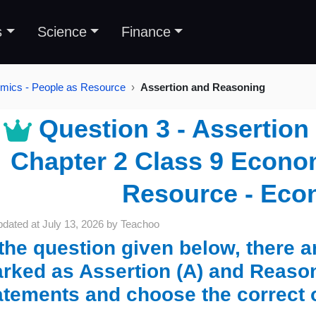
s
Science
Finance
mics - People as Resource
Assertion and Reasoning
Question 3 - Assertion
Chapter 2 Class 9 Econom
Resource - Eco
pdated at
July 13, 2026
by
Teachoo
 the question given below, there 
rked as Assertion (A) and Reason
atements and choose the correct 