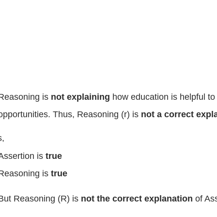
Reasoning is
not explaining
how education is helpful t
opportunities. Thus, Reasoning (r) is
not a correct exp
,
Assertion is
true
Reasoning is
true
But Reasoning (R) is
not the correct explanation
of Ass