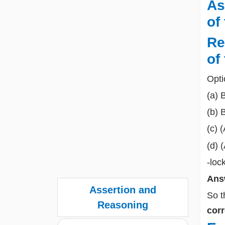
As
of
Re
of
Opti
(a) 
(b) 
(c) 
(d) 
-loc
Ans
Assertion and
So t
Reasoning
corr