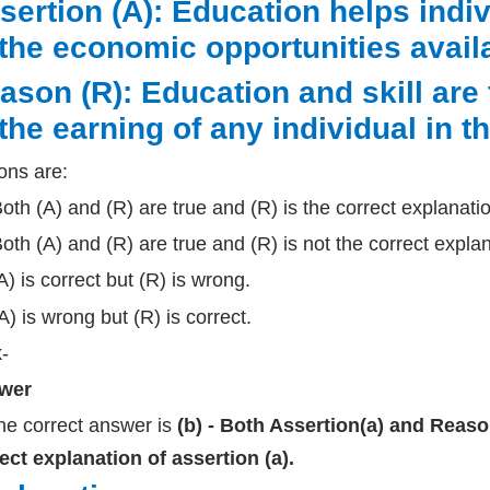
sertion (A): Education helps indi
 the economic opportunities avail
ason (R): Education and skill are
 the earning of any individual in t
ons are:
Both (A) and (R) are true and (R) is the correct explanatio
Both (A) and (R) are true and (R) is not the correct explan
(A) is correct but (R) is wrong.
(A) is wrong but (R) is correct.
k-
wer
he correct answer is
(b) - Both Assertion(a) and Reason 
ect explanation of assertion (a).