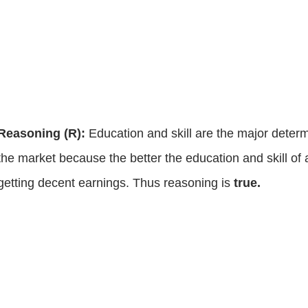
Reasoning (R):
Education and skill are the major determi
the market because the better the education and skill of 
getting decent earnings. Thus reasoning is
true.