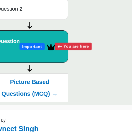
uestion 2
uestion
You are here
Important
Picture Based
Questions (MCQ) →
 by
vneet Singh