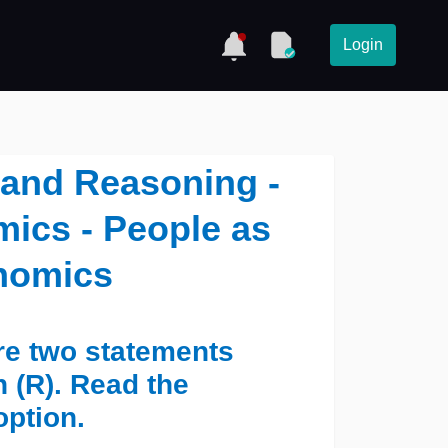
Login
 and Reasoning -
ics - People as
nomics
are two statements
 (R). Read the
option.