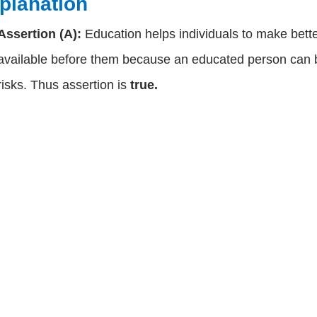
planation
Assertion (A):
Education helps individuals to make bett
available before them because an educated person can b
risks. Thus assertion is
true.