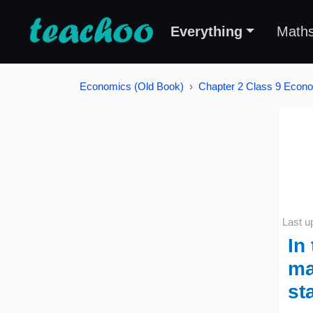
Everything
Math
Economics (Old Book)
Chapter 2 Class 9 Econo
Last u
In
ma
st