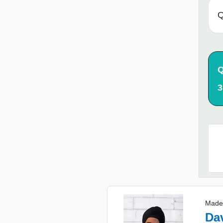
Q
Q
3
Made
Da