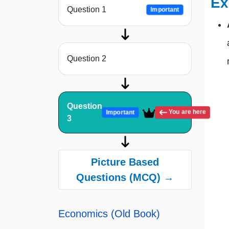
Ex
Question 1
Important
Question 2
Question
You are here
Important
3
Picture Based
Questions (MCQ) →
Economics (Old Book)