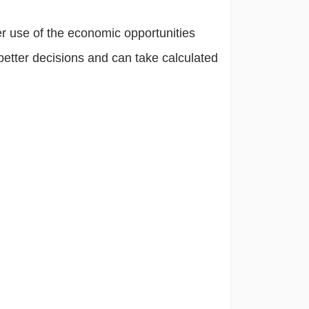
er use of the economic opportunities
etter decisions and can take calculated