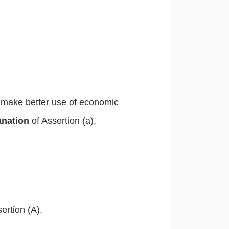
o make better use of economic
lanation
of Assertion (a).
ertion (A).