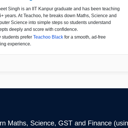
eet Singh is an IIT Kanpur graduate and has been teaching
16+ years. At Teachoo, he breaks down Maths, Science and
uter Science into simple steps so students understand
epts deeply and score with confidence.
 students prefer
Teachoo Black
for a smooth, ad-free
ing experience.
earn Maths, Science, GST and Finance (usin