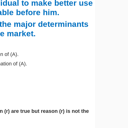
vidual to make better use
able before him.
 the major determinants
he market.
n of (A).
ation of (A).
(r) are true but reason (r) is not the