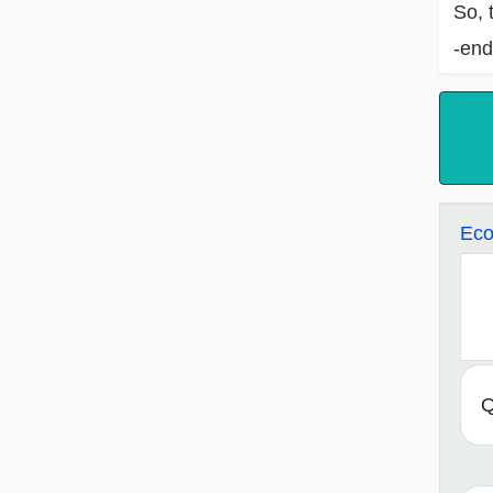
So, 
-end
Eco
Q