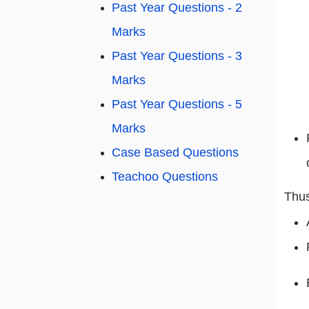
Past Year Questions - 2
Marks
Past Year Questions - 3
Marks
Past Year Questions - 5
Marks
Case Based Questions
Teachoo Questions
Thus