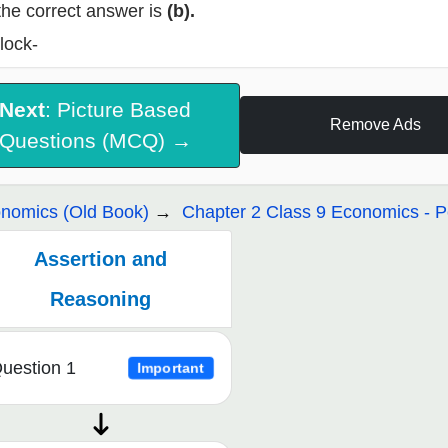
the correct answer is
(b).
lock-
Next
: Picture Based
Remove Ads
Questions (MCQ) →
nomics (Old Book)
Chapter 2 Class 9 Economics - 
Assertion and
Reasoning
uestion 1
Important