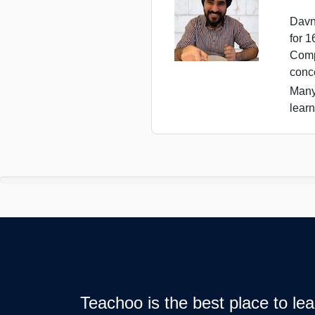
Davn
for 
Comp
conc
Many
learn
Teachoo is the best place to l