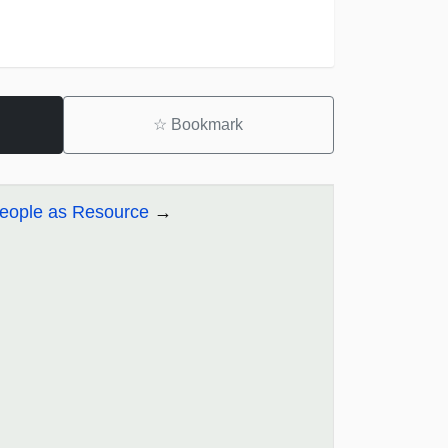
☆
Bookmark
People as Resource