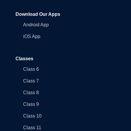
Download Our Apps
Android App
iOS App
Classes
Class 6
Class 7
Class 8
Class 9
Class 10
Class 11