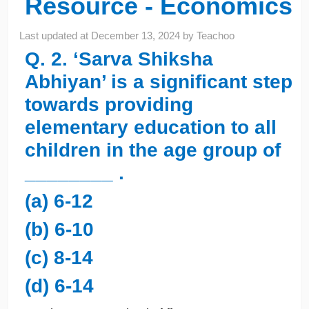
Resource - Economics
Last updated at
December 13, 2024
by
Teachoo
Q. 2. ‘Sarva Shiksha
Abhiyan’ is a significant step
towards providing
elementary education to all
children in the age group of
________ .
(a) 6-12
(b) 6-10
(c) 8-14
(d) 6-14