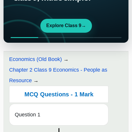
Explore Class 9
→
Economics (Old Book)
Chapter 2 Class 9 Economics - People as
Resource
MCQ Questions - 1 Mark
Question 1