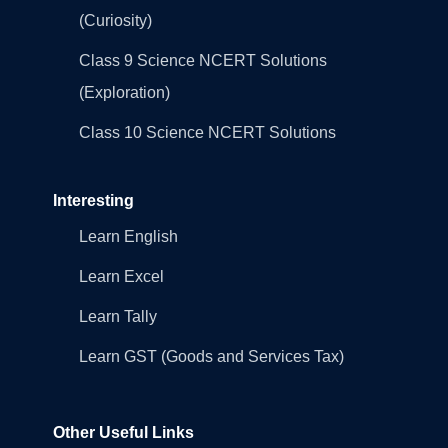
(Curiosity)
Class 9 Science NCERT Solutions
(Exploration)
Class 10 Science NCERT Solutions
Interesting
Learn English
Learn Excel
Learn Tally
Learn GST (Goods and Services Tax)
Other Useful Links