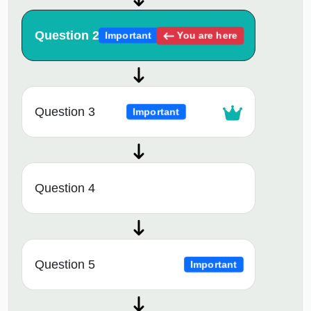
Question 2
You are here
Important
Question 3
Important
Question 4
Question 5
Important