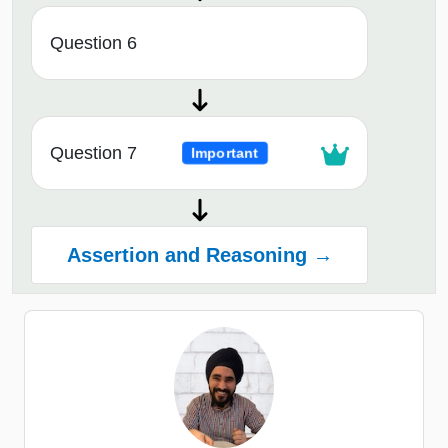
Question 6
Question 7
Important
Assertion and Reasoning →