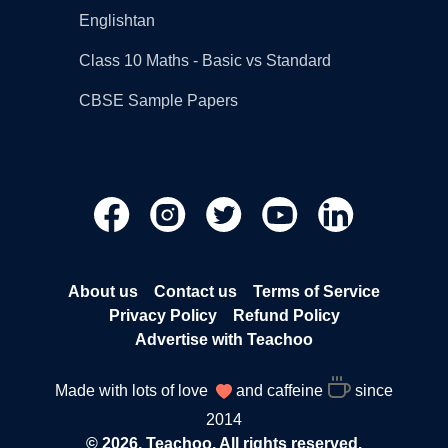
Englishtan
Class 10 Maths - Basic vs Standard
CBSE Sample Papers
About us
Contact us
Terms of Service
Privacy Policy
Refund Policy
Advertise with Teachoo
Made with lots of love
and caffeine
since
2014
© 2026, Teachoo. All rights reserved.