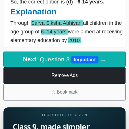
So, the correct option is
(d) - 6-14 years.
Explanation
Through
Sarva Siksha Abhiyan
all children in the
age group of
6–14 years
were aimed at receiving
elementary education by
2010
.
Next
: Question 3
→
Important
Remove Ads
☆
Bookmark
TEACHOO · CLASS 9
Class 9, made simpler