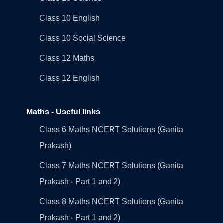
Class 10 English
Class 10 Social Science
Class 12 Maths
Class 12 English
Maths - Useful links
Class 6 Maths NCERT Solutions (Ganita
Prakash)
Class 7 Maths NCERT Solutions (Ganita
Prakash - Part 1 and 2)
Class 8 Maths NCERT Solutions (Ganita
Prakash - Part 1 and 2)