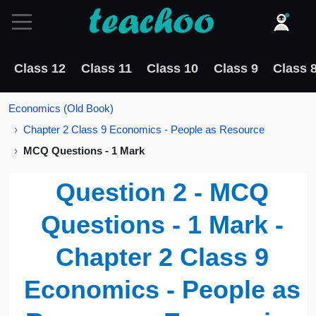
Class 12
Class 11
Class 10
Class 9
Class 
Economics (Old Book)
Chapter 2 Class 9 Economics - People as Resource
MCQ Questions - 1 Mark
Question 2 - MCQ
Questions - 1 Mark -
Chapter 2 Class 9
Economics - People as