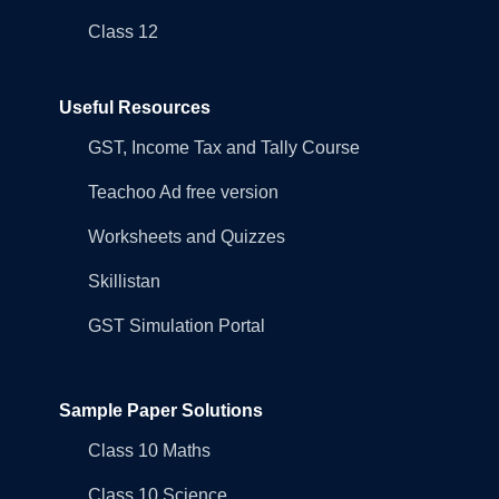
Class 12
Useful Resources
GST, Income Tax and Tally Course
Teachoo Ad free version
Worksheets and Quizzes
Skillistan
GST Simulation Portal
Sample Paper Solutions
Class 10 Maths
Class 10 Science