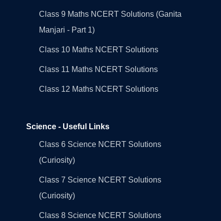
Class 9 Maths NCERT Solutions (Ganita
Manjari - Part 1)
Class 10 Maths NCERT Solutions
Class 11 Maths NCERT Solutions
Class 12 Maths NCERT Solutions
Science - Useful Links
Class 6 Science NCERT Solutions
(Curiosity)
Class 7 Science NCERT Solutions
(Curiosity)
Class 8 Science NCERT Solutions