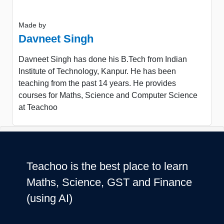
Made by
Davneet Singh
Davneet Singh has done his B.Tech from Indian
Institute of Technology, Kanpur. He has been
teaching from the past 14 years. He provides
courses for Maths, Science and Computer Science
at Teachoo
Teachoo is the best place to learn
Maths, Science, GST and Finance
(using AI)