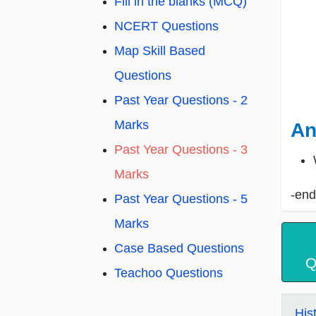
Fill in the blanks (MCQ)
NCERT Questions
Map Skill Based
Questions
Past Year Questions - 2
Marks
An
Past Year Questions - 3
Marks
-end
Past Year Questions - 5
Marks
Case Based Questions
Q
Teachoo Questions
His