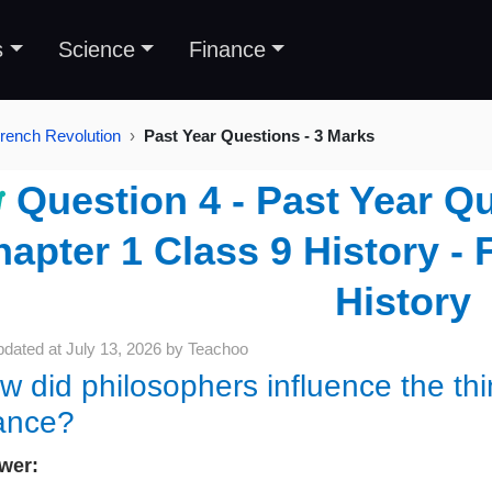
s
Science
Finance
French Revolution
Past Year Questions - 3 Marks
Question 4 - Past Year Qu
apter 1 Class 9 History - 
History
pdated at
July 13, 2026
by
Teachoo
w did philosophers influence the thi
ance?
wer: