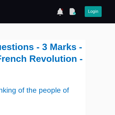
Login
estions - 3 Marks -
French Revolution -
nking of the people of