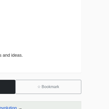
s and ideas.
☆
Bookmark
evolution