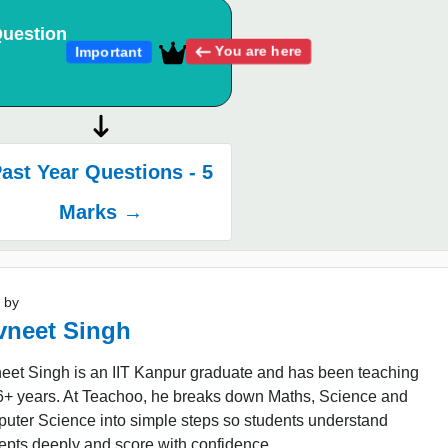
uestion
You are here
Important
ast Year Questions - 5
Marks →
 by
vneet Singh
eet Singh is an IIT Kanpur graduate and has been teaching
16+ years. At Teachoo, he breaks down Maths, Science and
uter Science into simple steps so students understand
epts deeply and score with confidence.