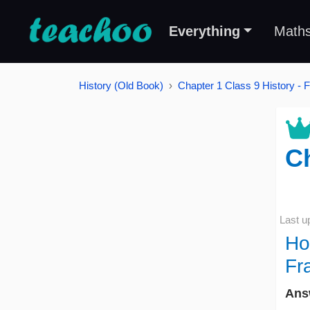
Everything
Math
History (Old Book)
Chapter 1 Class 9 History - 
Ch
Last u
Ho
Fr
Ans