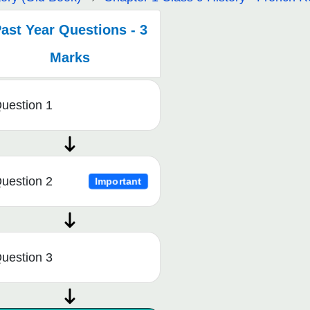
ast Year Questions - 3
Marks
uestion 1
uestion 2
Important
uestion 3