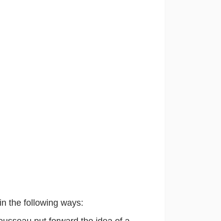
in the following ways:
Rousseau
put forward the idea of a