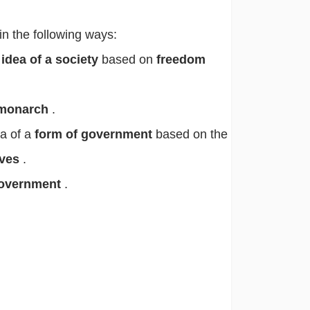
in the following ways:
e
idea of a society
based on
freedom
monarch
.
ea of a
form of government
based on the
ives
.
overnment
.