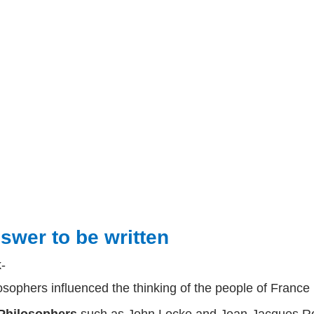
swer to be written
k-
osophers influenced the thinking of the people of France 
Philosophers
such as
John Locke
and
Jean-Jacques 