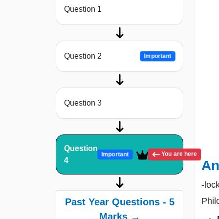
Question 1
Question 2
Important
Question 3
Question
You are here
Important
4
An
-loc
Phil
Past Year Questions - 5
Marks →