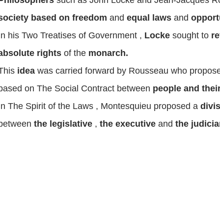
society based on freedom
and
equal laws
and
opport
In his
Two Treatises of Government
,
Locke
sought to
re
absolute rights
of the
monarch.
This
idea
was carried forward by
Rousseau
who propose
based on
The Social Contract
between
people and their
In
The Spirit of the Laws
,
Montesquieu
proposed a
divi
between
the legislative
,
the executive
and
the judici