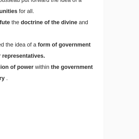
unities
for all.
fute
the
doctrine of the divine
and
d the idea of a
form of government
 representatives.
sion of power
within
the government
ary
.