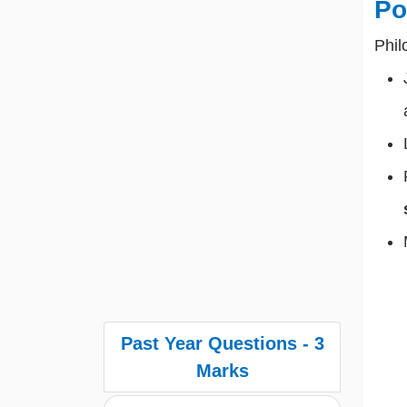
Po
Phil
Past Year Questions - 3
Marks