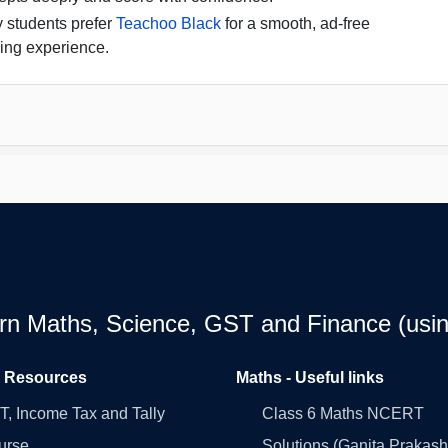
 students prefer
Teachoo Black
for a smooth, ad-free
ing experience.
earn Maths, Science, GST and Finance (usin
l Resources
Maths - Useful links
, Income Tax and Tally
Class 6 Maths NCERT
urse
Solutions (Ganita Prakash