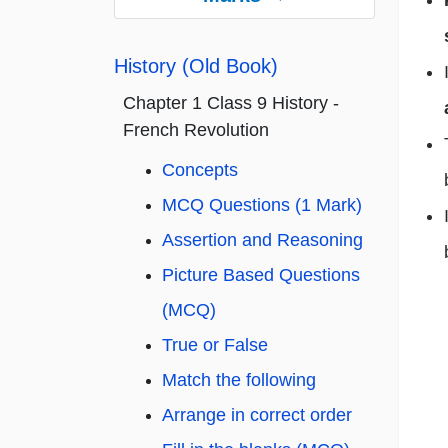
History (Old Book)
Chapter 1 Class 9 History -
French Revolution
Concepts
MCQ Questions (1 Mark)
Assertion and Reasoning
Picture Based Questions
(MCQ)
True or False
Match the following
Arrange in correct order