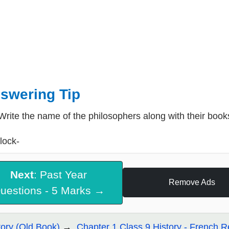
swering Tip
Write the name of the philosophers along with their book
lock-
Next
: Past Year
Remove Ads
uestions - 5 Marks →
tory (Old Book)
Chapter 1 Class 9 History - French R