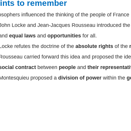
ints to remember
osophers influenced the thinking of the people of France 
John Locke
and
Jean-Jacques Rousseau
introduced th
and
equal laws
and
opportunities
for all.
Locke
refutes the doctrine of the
absolute rights
of the
Rousseau
carried forward this idea and proposed the id
social contract
between
people
and
their representat
Montesquieu
proposed a
division of power
within the
g