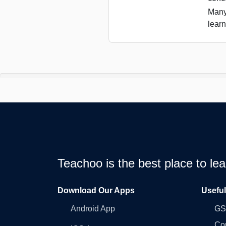
Many
learn
Teachoo is the best place to l
Download Our Apps
Usefu
Android App
GST
Co