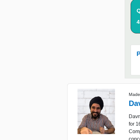
Q
4
P
Made
Da
Davn
for 
Comp
conc