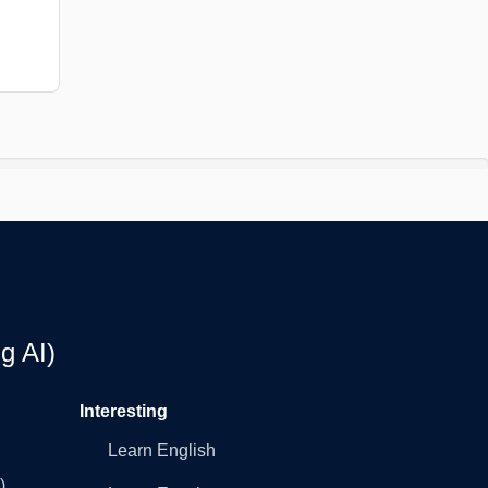
g AI)
Interesting
Learn English
)