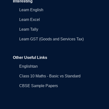
Interesting
Learn English
Learn Excel
Learn Tally
Learn GST (Goods and Services Tax)
Other Useful Links
Englishtan
Class 10 Maths - Basic vs Standard
CBSE Sample Papers