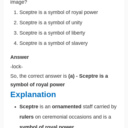
image?
Sceptre is a symbol of royal power
Sceptre is a symbol of unity
Sceptre is a symbol of liberty
Sceptre is a symbol of slavery
Answer
-lock-
So, the correct answer is
(a) - Sceptre is a
symbol of royal power
Explanation
Sceptre
is an
ornamented
staff carried by
rulers
on ceremonial occasions and is a
symbol of royal power.