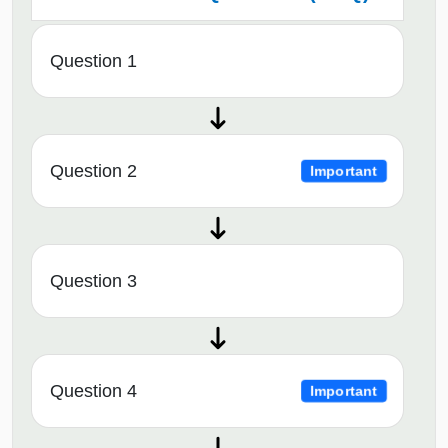
Question 1
Question 2
Important
Question 3
Question 4
Important