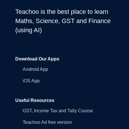
Teachoo is the best place to learn
Maths, Science, GST and Finance
(using AI)
Download Our Apps
Android App
iOS App
Useful Resources
GST, Income Tax and Tally Course
Teachoo Ad free version