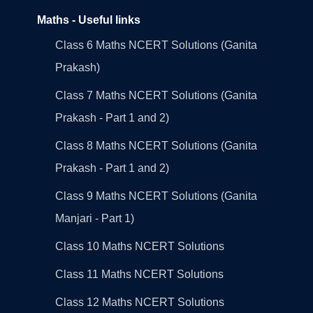
Maths - Useful links
Class 6 Maths NCERT Solutions (Ganita
Prakash)
Class 7 Maths NCERT Solutions (Ganita
Prakash - Part 1 and 2)
Class 8 Maths NCERT Solutions (Ganita
Prakash - Part 1 and 2)
Class 9 Maths NCERT Solutions (Ganita
Manjari - Part 1)
Class 10 Maths NCERT Solutions
Class 11 Maths NCERT Solutions
Class 12 Maths NCERT Solutions