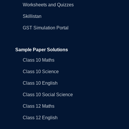
Worksheets and Quizzes
Skillistan
GST Simulation Portal
Sample Paper Solutions
Class 10 Maths
Class 10 Science
Class 10 English
Class 10 Social Science
Class 12 Maths
Class 12 English