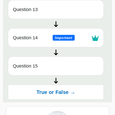
Question 13
Question 14
Important
Question 15
True or False →