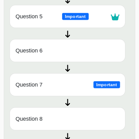
Question 5
Important
Question 6
Question 7
Important
Question 8