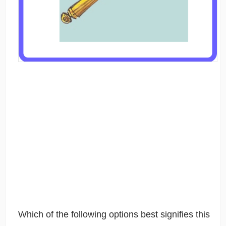
Which of the following options best signifies this