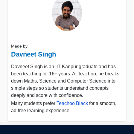
Made by
Davneet Singh
Davneet Singh is an IIT Kanpur graduate and has
been teaching for 16+ years. At Teachoo, he breaks
down Maths, Science and Computer Science into
simple steps so students understand concepts
deeply and score with confidence.
Many students prefer
Teachoo Black
for a smooth,
ad-free learning experience.