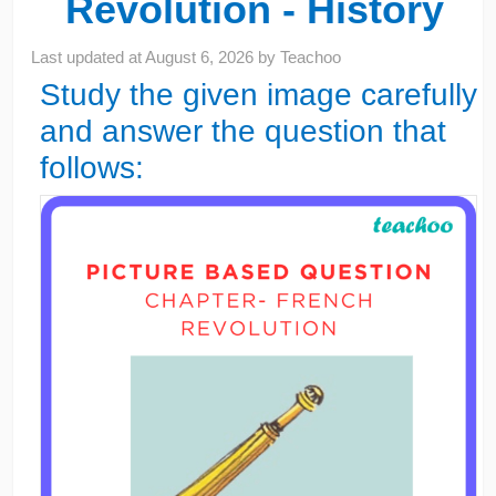
Revolution - History
Last updated at
August 6, 2026
by
Teachoo
Study the given image carefully
and answer the question that
follows: