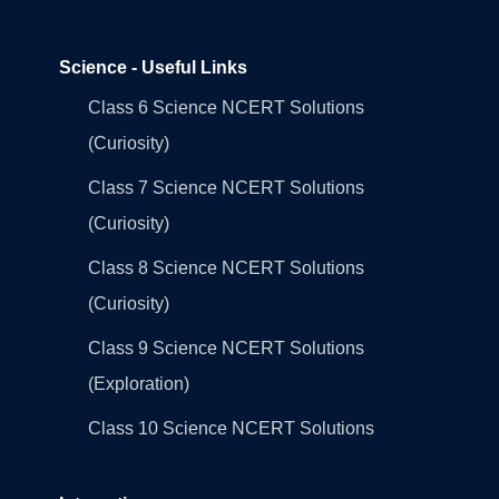
Science - Useful Links
Class 6 Science NCERT Solutions
(Curiosity)
Class 7 Science NCERT Solutions
(Curiosity)
Class 8 Science NCERT Solutions
(Curiosity)
Class 9 Science NCERT Solutions
(Exploration)
Class 10 Science NCERT Solutions