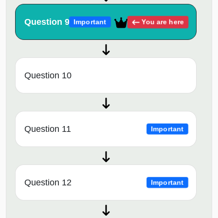
Question 9
You are here
Important
Question 10
Question 11
Important
Question 12
Important