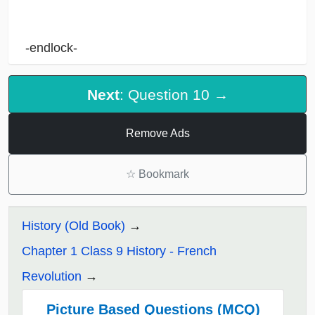
-endlock-
Next
: Question 10 →
Remove Ads
☆
Bookmark
History (Old Book)
Chapter 1 Class 9 History - French
Revolution
Picture Based Questions (MCQ)