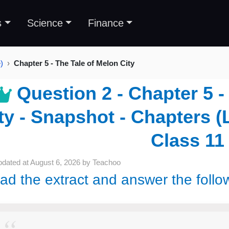
s
Science
Finance
)
Chapter 5 - The Tale of Melon City
Question 2 - Chapter 5 -
ty - Snapshot - Chapters (L
Class 11
pdated at
August 6, 2026
by
Teachoo
ad the extract and answer the follo