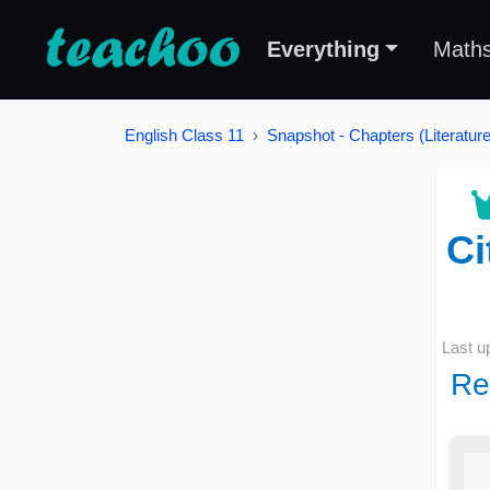
Everything
Math
English Class 11
Snapshot - Chapters (Literature
Ci
Last u
Re