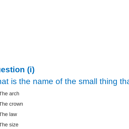
estion (i)
at is the name of the small thing th
The arch
The crown
The law
The size