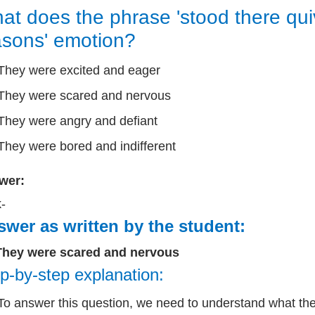
at does the phrase 'stood there quiv
sons' emotion?
They were excited and eager
They were scared and nervous
They were angry and defiant
They were bored and indifferent
wer:
k-
wer as written by the student:
They were scared and nervous
p-by-step explanation:
To answer this question, we need to understand what the