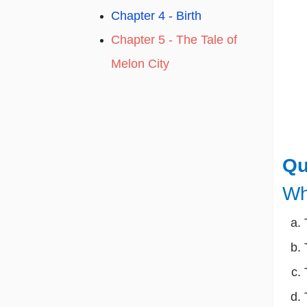
Chapter 4 - Birth
Chapter 5 - The Tale of
Melon City
Qu
Wh