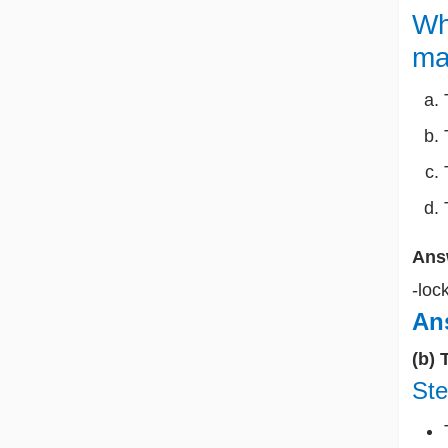
Wh
ma
Ans
-loc
Ans
(b) 
Ste