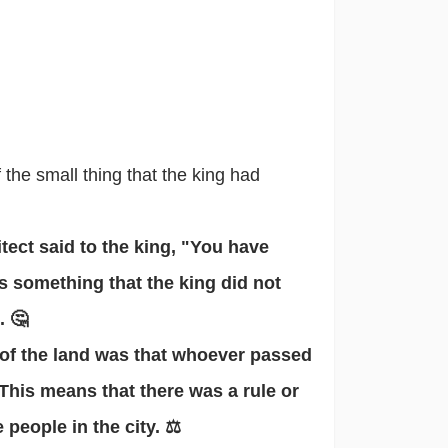
the small thing that the king had
itect said to the king, "You have
s something that the king did not
. 🤔
w of the land was that whoever passed
This means that there was a rule or
people in the city. ⚖️