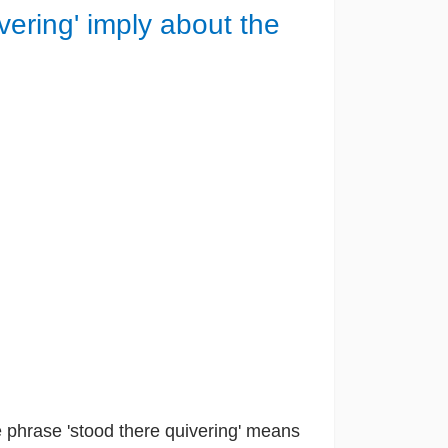
ering' imply about the
 phrase 'stood there quivering' means