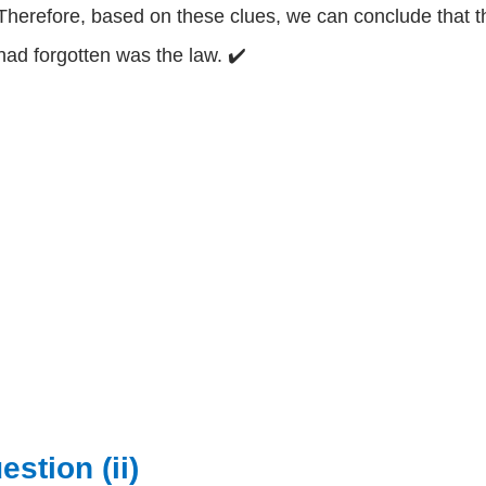
Therefore, based on these clues, we can conclude that th
had forgotten was the law. ✔️
estion (ii)