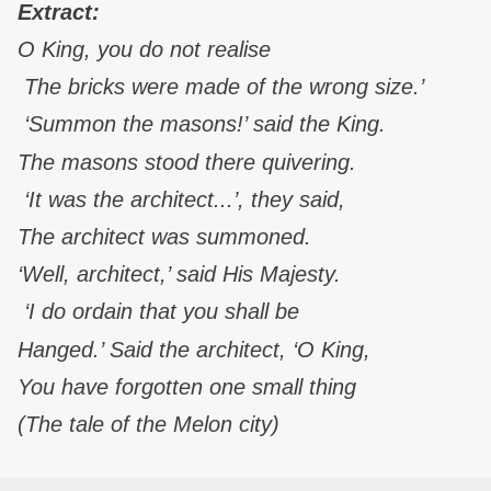
Extract:
O King, you do not realise
The bricks were made of the wrong size.’
‘Summon the masons!’ said the King.
The masons stood there quivering.
‘It was the architect...’, they said,
The architect was summoned.
‘Well, architect,’ said His Majesty.
‘I do ordain that you shall be
Hanged.’ Said the architect, ‘O King,
You have forgotten one small thing
(The tale of the Melon city)