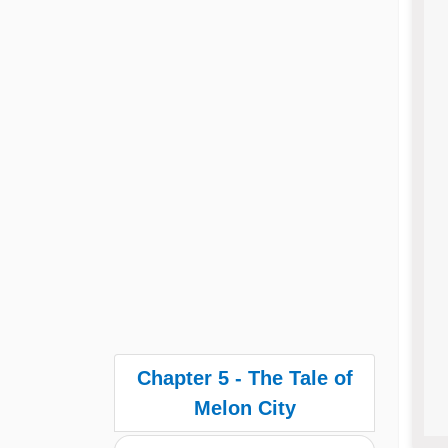
Chapter 5 - The Tale of
Melon City