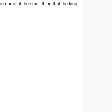
e name of the small thing that the king