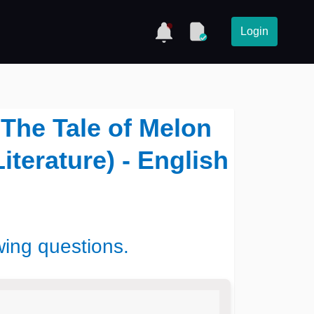
Login
 The Tale of Melon
iterature) - English
wing questions.