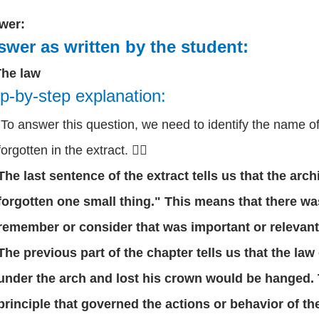
wer:
wer as written by the student:
The law
p-by-step explanation:
To answer this question, we need to identify the name of 
forgotten in the extract. 🕵️‍♂️
The last sentence of the extract tells us that the arch
forgotten one small thing." This means that there wa
remember or consider that was important or relevant
The previous part of the chapter tells us that the la
under the arch and lost his crown would be hanged. 
principle that governed the actions or behavior of the 