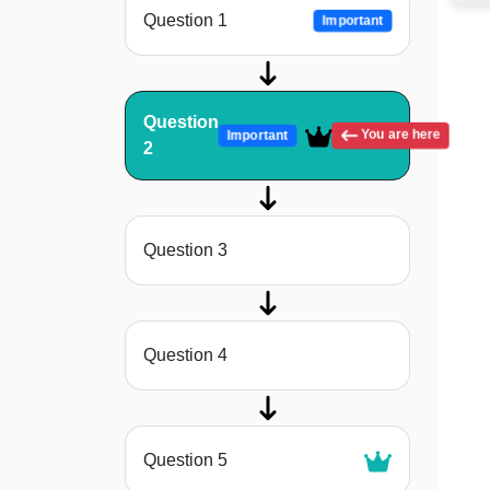
Question 1
Important
Question
You are here
Important
2
Question 3
Question 4
Question 5