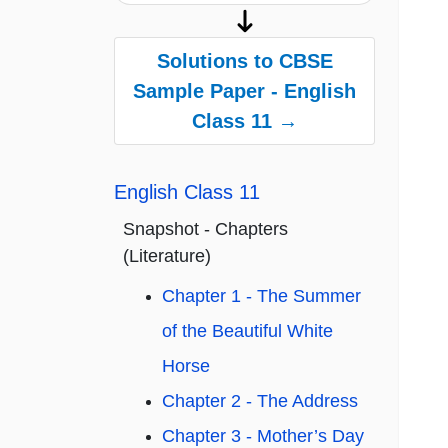
Solutions to CBSE
Sample Paper - English
Class 11 →
English Class 11
Snapshot - Chapters
(Literature)
Chapter 1 - The Summer
of the Beautiful White
Horse
Chapter 2 - The Address
Chapter 3 - Mother’s Day