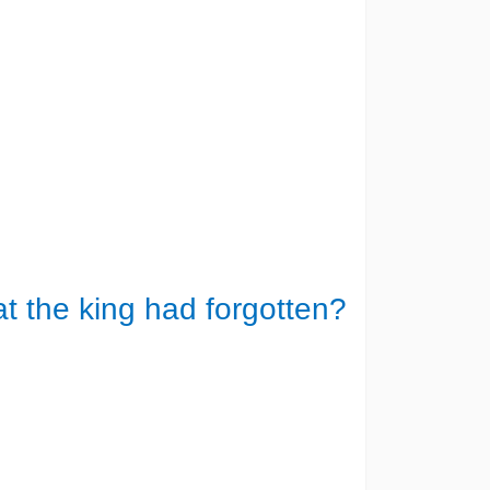
at the king had forgotten?