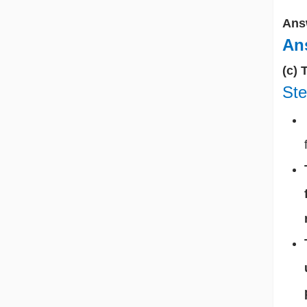
Ans
Ans
(c) 
Ste