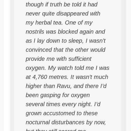
though if truth be told it had
never quite disappeared with
my herbal tea. One of my
nostrils was blocked again and
as I lay down to sleep, I wasn’t
convinced that the other would
provide me with sufficient
oxygen. My watch told me I was
at 4,760 metres. It wasn’t much
higher than Ravu, and there I’d
been gasping for oxygen
several times every night. I’d
grown accustomed to these
nocturnal disturbances by now,