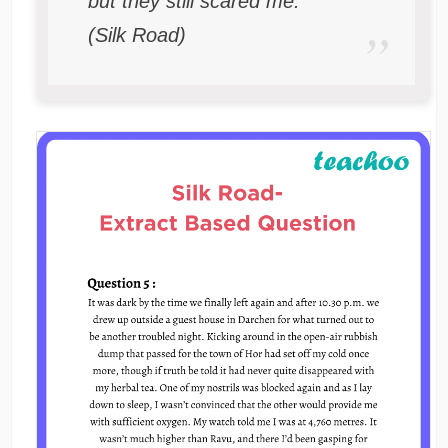
but they still scared me.
(Silk Road)