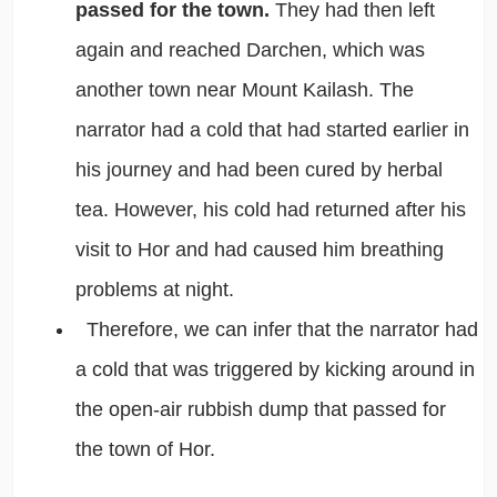
passed for the town.
They had then left
again and reached Darchen, which was
another town near Mount Kailash. The
narrator had a cold that had started earlier in
his journey and had been cured by herbal
tea. However, his cold had returned after his
visit to Hor and had caused him breathing
problems at night.
Therefore, we can infer that the narrator had
a cold that was triggered by kicking around in
the open-air rubbish dump that passed for
the town of Hor.