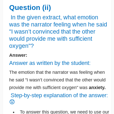
Question (ii)
In the given extract, what emotion
was the narrator feeling when he said
"I wasn’t convinced that the other
would provide me with sufficient
oxygen"?
Answer:
Answer as written by the student:
The emotion that the narrator was feeling when
he said "I wasn’t convinced that the other would
provide me with sufficient oxygen" was
anxiety.
Step-by-step explanation of the answer:
😟
To answer this question, we need to use our