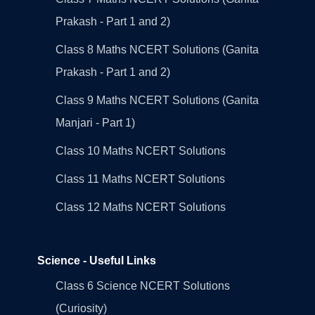
Prakash - Part 1 and 2)
Class 8 Maths NCERT Solutions (Ganita
Prakash - Part 1 and 2)
Class 9 Maths NCERT Solutions (Ganita
Manjari - Part 1)
Class 10 Maths NCERT Solutions
Class 11 Maths NCERT Solutions
Class 12 Maths NCERT Solutions
Science - Useful Links
Class 6 Science NCERT Solutions
(Curiosity)