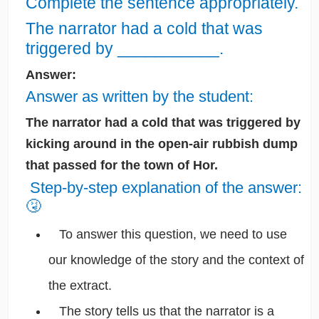
Complete the sentence appropriately.
The narrator had a cold that was
triggered by ___________.
Answer:
Answer as written by the student:
The narrator had a cold that was triggered by
kicking around in the open-air rubbish dump
that passed for the town of Hor.
Step-by-step explanation of the answer:
🤧
To answer this question, we need to use
our knowledge of the story and the context of
the extract.
The story tells us that the narrator is a