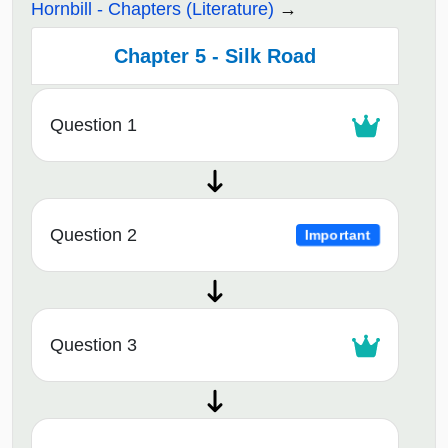
Hornbill - Chapters (Literature)
Chapter 5 - Silk Road
Question 1
Question 2
Important
Question 3