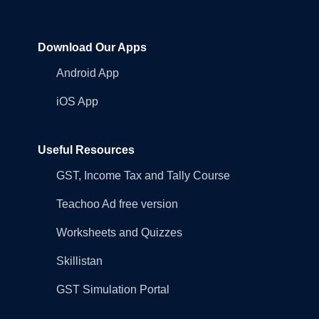
Download Our Apps
Android App
iOS App
Useful Resources
GST, Income Tax and Tally Course
Teachoo Ad free version
Worksheets and Quizzes
Skillistan
GST Simulation Portal