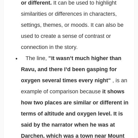
or different.
It can be used to highlight
similarities or differences in characters,
settings, themes, or moods. It can also be
used to create a sense of contrast or
connection in the story.
The line,
"It wasn’t much higher than
Ravu, and there I’d been gasping for
oxygen several times every night"
, is an
example of comparison because
it shows
how two places are similar or different in
terms of altitude and oxygen level. It is
said by the narrator when he was at
Darchen, which was a town near Mount