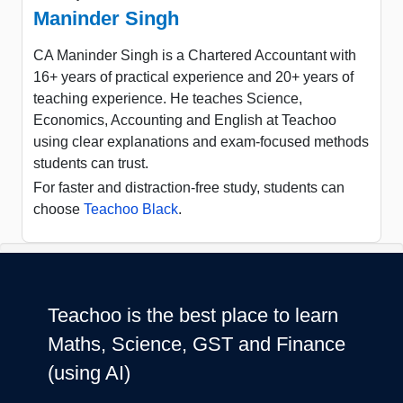
Maninder Singh
CA Maninder Singh is a Chartered Accountant with
16+ years of practical experience and 20+ years of
teaching experience. He teaches Science,
Economics, Accounting and English at Teachoo
using clear explanations and exam-focused methods
students can trust.
For faster and distraction-free study, students can
choose
Teachoo Black
.
Teachoo is the best place to learn
Maths, Science, GST and Finance
(using AI)