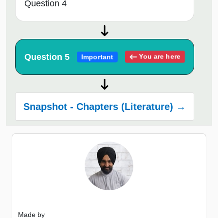
Question 4
Question 5
You are here
Important
Snapshot - Chapters (Literature) →
Made by