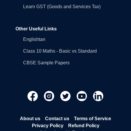
Learn GST (Goods and Services Tax)
Other Useful Links
Englishtan
Class 10 Maths - Basic vs Standard
CBSE Sample Papers
About us
Contact us
Terms of Service
Privacy Policy
Refund Policy