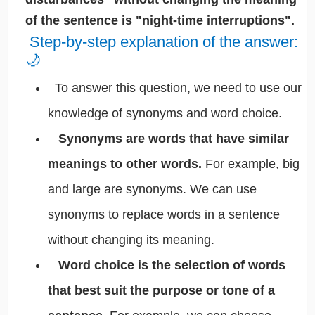
of the sentence is "night-time interruptions".
Step-by-step explanation of the answer:
🌙
To answer this question, we need to use our
knowledge of synonyms and word choice.
Synonyms are words that have similar
meanings to other words.
For example, big
and large are synonyms. We can use
synonyms to replace words in a sentence
without changing its meaning.
Word choice is the selection of words
that best suit the purpose or tone of a