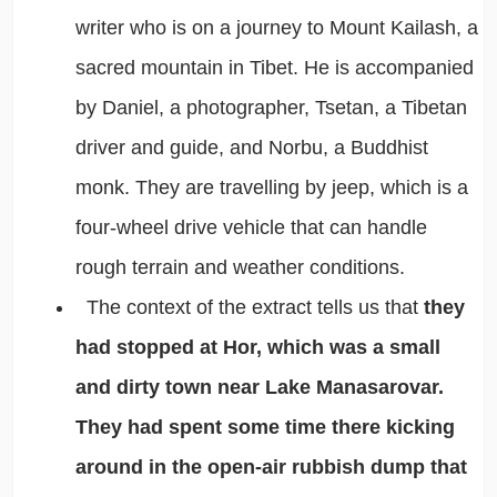
writer who is on a journey to Mount Kailash, a
sacred mountain in Tibet. He is accompanied
by Daniel, a photographer, Tsetan, a Tibetan
driver and guide, and Norbu, a Buddhist
monk. They are travelling by jeep, which is a
four-wheel drive vehicle that can handle
rough terrain and weather conditions.
The context of the extract tells us that
they
had stopped at Hor, which was a small
and dirty town near Lake Manasarovar.
They had spent some time there kicking
around in the open-air rubbish dump that