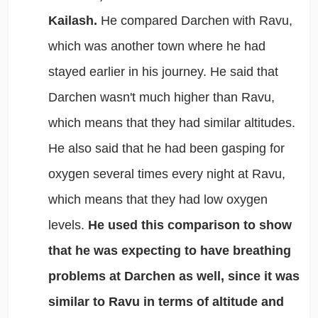
Kailash.
He compared Darchen with Ravu,
which was another town where he had
stayed earlier in his journey. He said that
Darchen wasn't much higher than Ravu,
which means that they had similar altitudes.
He also said that he had been gasping for
oxygen several times every night at Ravu,
which means that they had low oxygen
levels.
He used this comparison to show
that he was expecting to have breathing
problems at Darchen as well, since it was
similar to Ravu in terms of altitude and