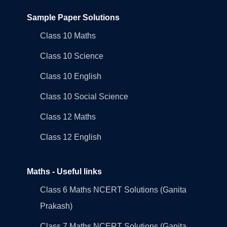
Sample Paper Solutions
Class 10 Maths
Class 10 Science
Class 10 English
Class 10 Social Science
Class 12 Maths
Class 12 English
Maths - Useful links
Class 6 Maths NCERT Solutions (Ganita
Prakash)
Class 7 Maths NCERT Solutions (Ganita