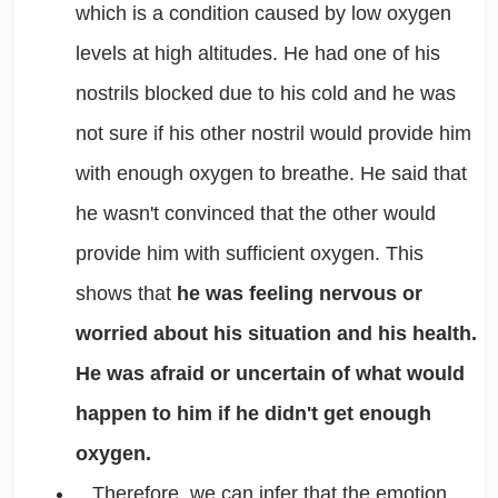
which is a condition caused by low oxygen
levels at high altitudes. He had one of his
nostrils blocked due to his cold and he was
not sure if his other nostril would provide him
with enough oxygen to breathe. He said that
he wasn't convinced that the other would
provide him with sufficient oxygen. This
shows that
he was feeling nervous or
worried about his situation and his health.
He was afraid or uncertain of what would
happen to him if he didn't get enough
oxygen.
Therefore, we can infer that the emotion