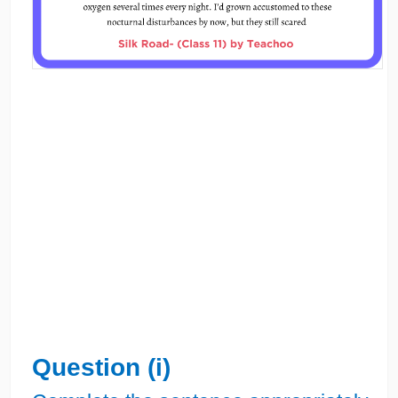
Question (i)