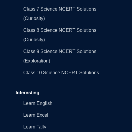
Class 7 Science NCERT Solutions
(Curiosity)
Class 8 Science NCERT Solutions
(Curiosity)
Class 9 Science NCERT Solutions
(Exploration)
Class 10 Science NCERT Solutions
Interesting
Learn English
Learn Excel
Learn Tally