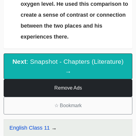
oxygen level. He used this comparison to
create a sense of contrast or connection
between the two places and his
experiences there.
Next
: Snapshot - Chapters (Literature)
→
Remove Ads
☆
Bookmark
English Class 11