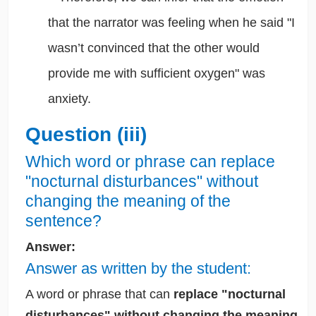
that the narrator was feeling when he said "I
wasn’t convinced that the other would
provide me with sufficient oxygen" was
anxiety.
Question (iii)
Which word or phrase can replace
"nocturnal disturbances" without
changing the meaning of the
sentence?
Answer:
Answer as written by the student:
A word or phrase that can
replace "nocturnal
disturbances" without changing the meaning