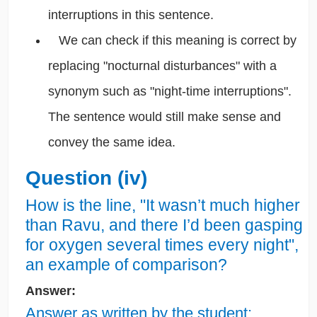
interruptions in this sentence.
We can check if this meaning is correct by
replacing "nocturnal disturbances" with a
synonym such as "night-time interruptions".
The sentence would still make sense and
convey the same idea.
Question (iv)
How is the line, "It wasn’t much higher
than Ravu, and there I’d been gasping
for oxygen several times every night",
an example of comparison?
Answer:
Answer as written by the student: