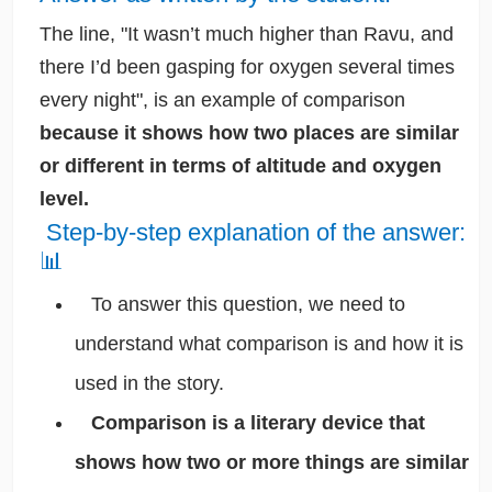
The line, "It wasn’t much higher than Ravu, and
there I’d been gasping for oxygen several times
every night", is an example of comparison
because it shows how two places are similar
or different in terms of altitude and oxygen
level.
Step-by-step explanation of the answer:
📊
To answer this question, we need to
understand what comparison is and how it is
used in the story.
Comparison is a literary device that
shows how two or more things are similar