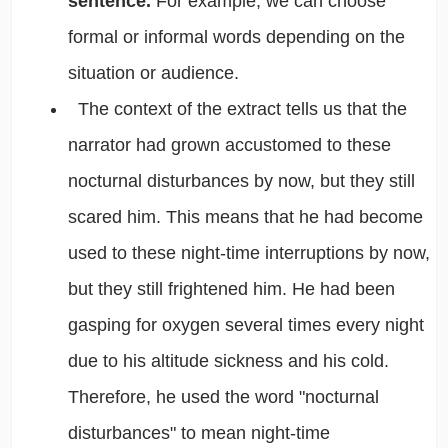
sentence.
For example, we can choose
formal or informal words depending on the
situation or audience.
The context of the extract tells us that the
narrator had grown accustomed to these
nocturnal disturbances by now, but they still
scared him. This means that he had become
used to these night-time interruptions by now,
but they still frightened him. He had been
gasping for oxygen several times every night
due to his altitude sickness and his cold.
Therefore, he used the word "nocturnal
disturbances" to mean night-time