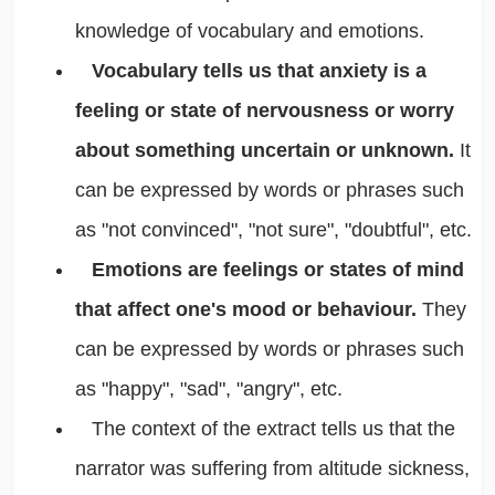
knowledge of vocabulary and emotions.
Vocabulary tells us that anxiety is a
feeling or state of nervousness or worry
about something uncertain or unknown.
It
can be expressed by words or phrases such
as "not convinced", "not sure", "doubtful", etc.
Emotions are feelings or states of mind
that affect one's mood or behaviour.
They
can be expressed by words or phrases such
as "happy", "sad", "angry", etc.
The context of the extract tells us that the
narrator was suffering from altitude sickness,