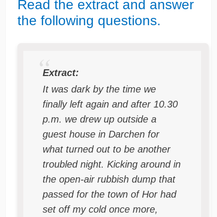
Read the extract and answer
the following questions.
Extract:
It was dark by the time we
finally left again and after 10.30
p.m. we drew up outside a
guest house in Darchen for
what turned out to be another
troubled night. Kicking around in
the open-air rubbish dump that
passed for the town of Hor had
set off my cold once more,