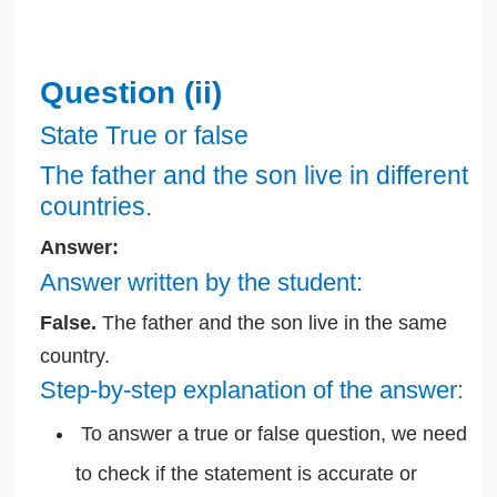
Question (ii)
State True or false
The father and the son live in different
countries.
Answer:
Answer written by the student:
False.
The father and the son live in the same
country.
Step-by-step explanation of the answer:
To answer a true or false question, we need
to check if the statement is accurate or