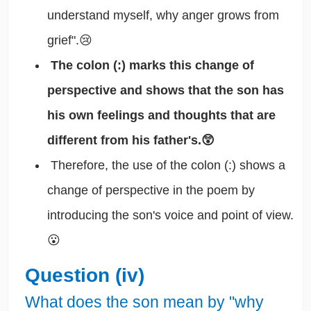
understand myself, why anger grows from
grief".😢
The colon (:) marks this change of
perspective and shows that the son has
his own feelings and thoughts that are
different from his father's.😲
Therefore, the use of the colon (:) shows a
change of perspective in the poem by
introducing the son's voice and point of view.
😮
Question (iv)
What does the son mean by "why