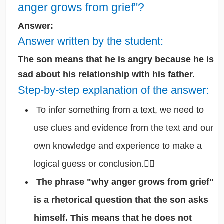
anger grows from grief"?
Answer:
Answer written by the student:
The son means that he is angry because he is
sad about his relationship with his father.
Step-by-step explanation of the answer:
To infer something from a text, we need to
use clues and evidence from the text and our
own knowledge and experience to make a
logical guess or conclusion.🕵️‍♂️
The phrase "why anger grows from grief"
is a rhetorical question that the son asks
himself. This means that he does not