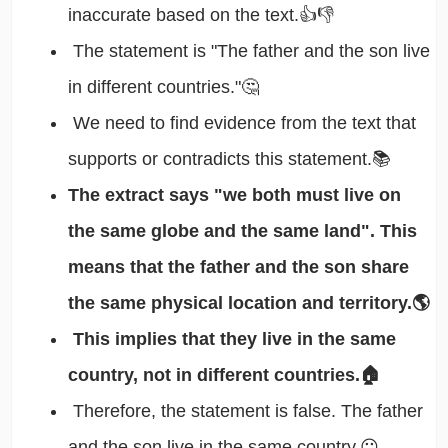
inaccurate based on the text.👍👎
The statement is "The father and the son live
in different countries."🤔
We need to find evidence from the text that
supports or contradicts this statement.📚
The extract says "we both must live on
the same globe and the same land". This
means that the father and the son share
the same physical location and territory.🌎
This implies that they live in the same
country, not in different countries.🏠
Therefore, the statement is false. The father
and the son live in the same country.😐