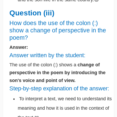
Question (iii)
How does the use of the colon (:)
show a change of perspective in the
poem?
Answer:
Answer written by the student:
The use of the colon (:) shows a
change of
perspective in the poem by introducing the
son's voice and point of view.
Step-by-step explanation of the answer:
To interpret a text, we need to understand its
meaning and how it is used in the context of