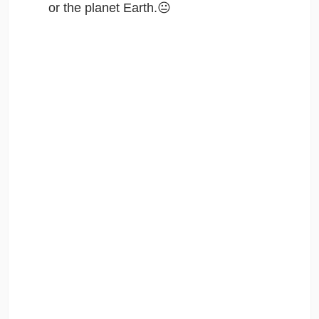
or the planet Earth.😐