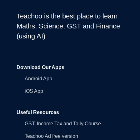
Teachoo is the best place to learn
Maths, Science, GST and Finance
(using AI)
Download Our Apps
Android App
iOS App
Useful Resources
GST, Income Tax and Tally Course
Teachoo Ad free version