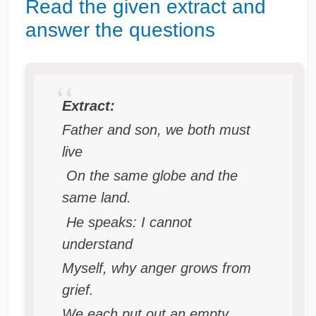
Read the given extract and
answer the questions
Extract:
Father and son, we both must
live
On the same globe and the
same land.
He speaks: I cannot
understand
Myself, why anger grows from
grief.
We each put out an empty