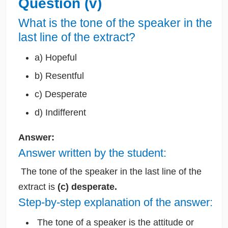
Question (v)
What is the tone of the speaker in the
last line of the extract?
a) Hopeful
b) Resentful
c) Desperate
d) Indifferent
Answer:
Answer written by the student:
The tone of the speaker in the last line of the
extract is
(c) desperate.
Step-by-step explanation of the answer:
The tone of a speaker is the attitude or