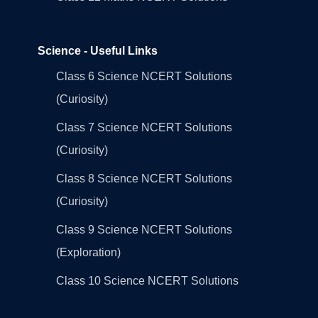
Science - Useful Links
Class 6 Science NCERT Solutions
(Curiosity)
Class 7 Science NCERT Solutions
(Curiosity)
Class 8 Science NCERT Solutions
(Curiosity)
Class 9 Science NCERT Solutions
(Exploration)
Class 10 Science NCERT Solutions