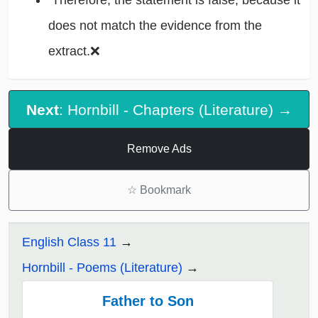
Therefore, the statement is false, because it
does not match the evidence from the
extract.❌
Next
: Hornbill - Chapters (Literature) →
Remove Ads
☆
Bookmark
English Class 11
Hornbill - Poems (Literature)
Father to Son