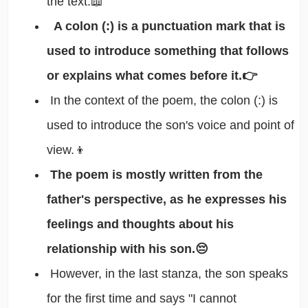
the text.📖
A colon (:) is a punctuation mark that is
used to introduce something that follows
or explains what comes before it.👉
In the context of the poem, the colon (:) is
used to introduce the son's voice and point of
view.👦
The poem is mostly written from the
father's perspective, as he expresses his
feelings and thoughts about his
relationship with his son.😔
However, in the last stanza, the son speaks
for the first time and says "I cannot