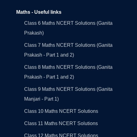
Maths - Useful links
Class 6 Maths NCERT Solutions (Ganita
Prakash)
Class 7 Maths NCERT Solutions (Ganita
Prakash - Part 1 and 2)
Class 8 Maths NCERT Solutions (Ganita
Prakash - Part 1 and 2)
Class 9 Maths NCERT Solutions (Ganita
Manjari - Part 1)
Class 10 Maths NCERT Solutions
Class 11 Maths NCERT Solutions
Class 12 Maths NCERT Solutions