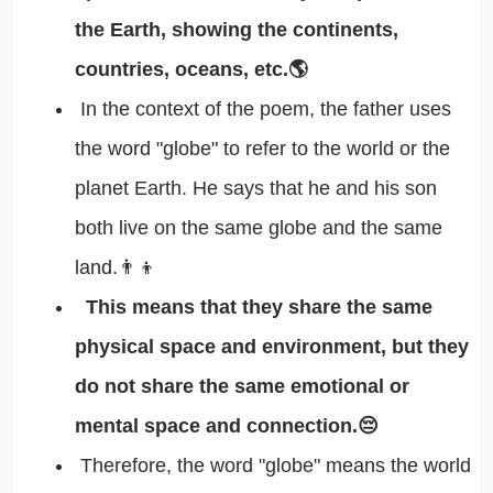
the Earth, showing the continents,
countries, oceans, etc.🌎
In the context of the poem, the father uses
the word "globe" to refer to the world or the
planet Earth. He says that he and his son
both live on the same globe and the same
land.👨‍👦
This means that they share the same
physical space and environment, but they
do not share the same emotional or
mental space and connection.😔
Therefore, the word "globe" means the world