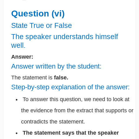
Question (vi)
State True or False
The speaker understands himself
well.
Answer:
Answer written by the student:
The statement is
false.
Step-by-step explanation of the answer:
To answer this question, we need to look at
the evidence from the extract that supports or
contradicts the statement.
The statement says that the speaker