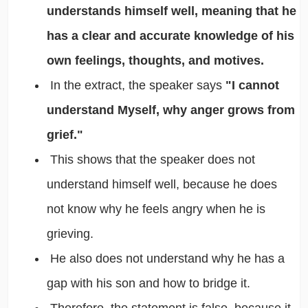
understands himself well, meaning that he
has a clear and accurate knowledge of his
own feelings, thoughts, and motives.
In the extract, the speaker says
"I cannot
understand Myself, why anger grows from
grief."
This shows that the speaker does not
understand himself well, because he does
not know why he feels angry when he is
grieving.
He also does not understand why he has a
gap with his son and how to bridge it.