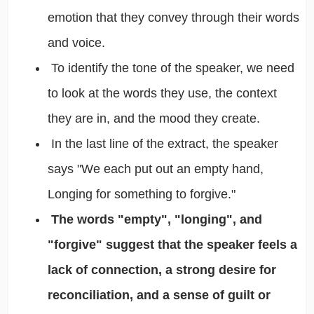
emotion that they convey through their words
and voice.
To identify the tone of the speaker, we need
to look at the words they use, the context
they are in, and the mood they create.
In the last line of the extract, the speaker
says "We each put out an empty hand,
Longing for something to forgive."
The words "empty", "longing", and
"forgive" suggest that the speaker feels a
lack of connection, a strong desire for
reconciliation, and a sense of guilt or