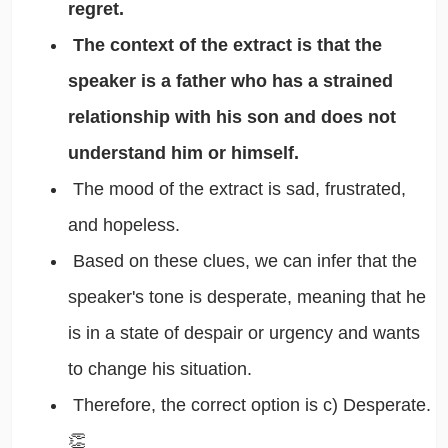
regret.
The context of the extract is that the
speaker is a father who has a strained
relationship with his son and does not
understand him or himself.
The mood of the extract is sad, frustrated,
and hopeless.
Based on these clues, we can infer that the
speaker's tone is desperate, meaning that he
is in a state of despair or urgency and wants
to change his situation.
Therefore, the correct option is c) Desperate.
👏