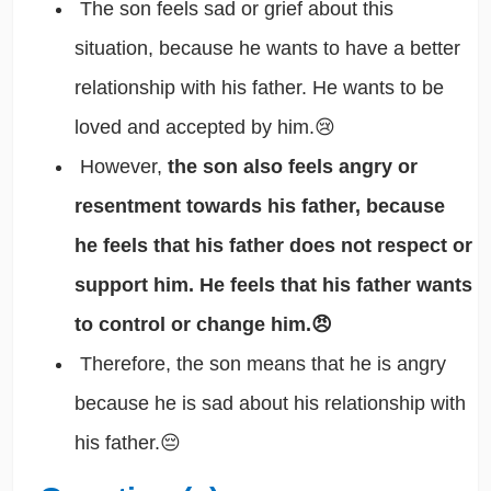
The son feels sad or grief about this
situation, because he wants to have a better
relationship with his father. He wants to be
loved and accepted by him.😢
However,
the son also feels angry or
resentment towards his father, because
he feels that his father does not respect or
support him. He feels that his father wants
to control or change him.😠
Therefore, the son means that he is angry
because he is sad about his relationship with
his father.😔