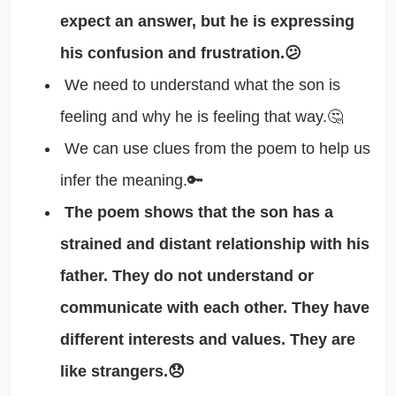
expect an answer, but he is expressing
his confusion and frustration.😕
We need to understand what the son is
feeling and why he is feeling that way.🤔
We can use clues from the poem to help us
infer the meaning.🔑
The poem shows that the son has a
strained and distant relationship with his
father. They do not understand or
communicate with each other. They have
different interests and values. They are
like strangers.😞