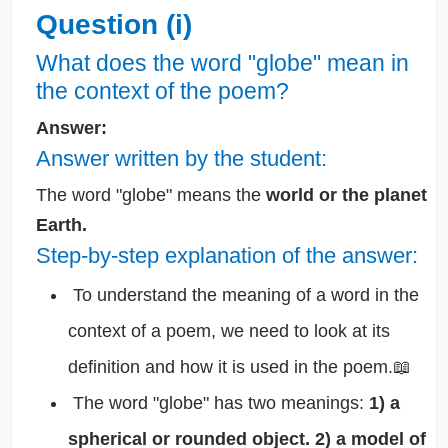
Question (i)
What does the word "globe" mean in
the context of the poem?
Answer:
Answer written by the student:
The word "globe" means the
world or the planet
Earth.
Step-by-step explanation of the answer:
To understand the meaning of a word in the
context of a poem, we need to look at its
definition and how it is used in the poem.📖
The word "globe" has two meanings:
1) a
spherical or rounded object. 2) a model of