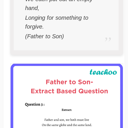
hand,
Longing for something to
forgive.
(Father to Son)