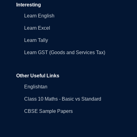
Interesting
Learn English
Learn Excel
Learn Tally
Learn GST (Goods and Services Tax)
Other Useful Links
Englishtan
Class 10 Maths - Basic vs Standard
CBSE Sample Papers