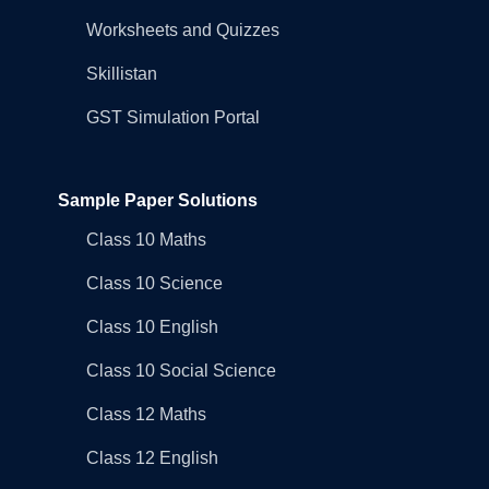
Worksheets and Quizzes
Skillistan
GST Simulation Portal
Sample Paper Solutions
Class 10 Maths
Class 10 Science
Class 10 English
Class 10 Social Science
Class 12 Maths
Class 12 English