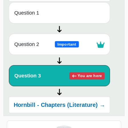
Question 1
Question 2
Important
Question 3
You are here
Hornbill - Chapters (Literature) →