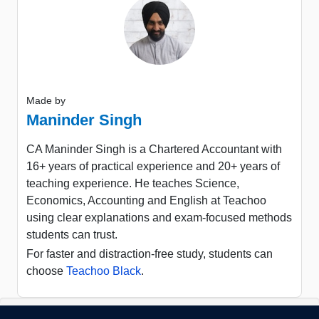
Made by
Maninder Singh
CA Maninder Singh is a Chartered Accountant with
16+ years of practical experience and 20+ years of
teaching experience. He teaches Science,
Economics, Accounting and English at Teachoo
using clear explanations and exam-focused methods
students can trust.
For faster and distraction-free study, students can
choose
Teachoo Black
.