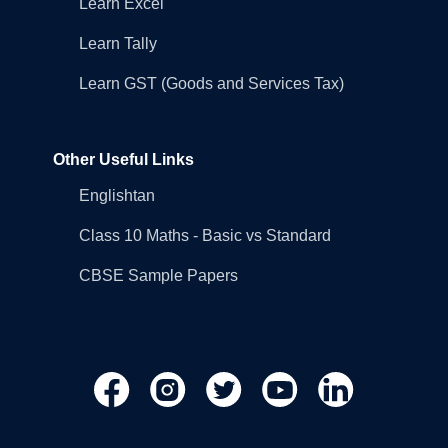
Learn Excel
Learn Tally
Learn GST (Goods and Services Tax)
Other Useful Links
Englishtan
Class 10 Maths - Basic vs Standard
CBSE Sample Papers