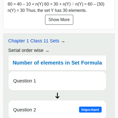
60 = 40 – 10 + n(Y) 60 = 30 + n(Y) ∴ n(Y) = 60 – (30)
n(Y) = 30 Thus, the set Y has 30 elements.
Show More
Chapter 1 Class 11 Sets
Serial order wise
Number of elements in Set Formula
Question 1
Question 2
Important