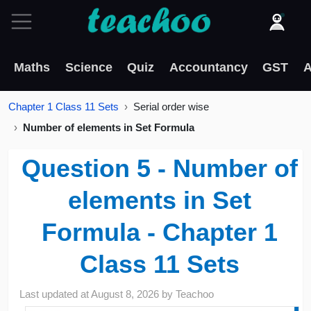
Maths
Science
Quiz
Accountancy
GST
A
Chapter 1 Class 11 Sets
Serial order wise
Number of elements in Set Formula
Question 5 - Number of
elements in Set
Formula - Chapter 1
Class 11 Sets
Last updated at
August 8, 2026
by
Teachoo