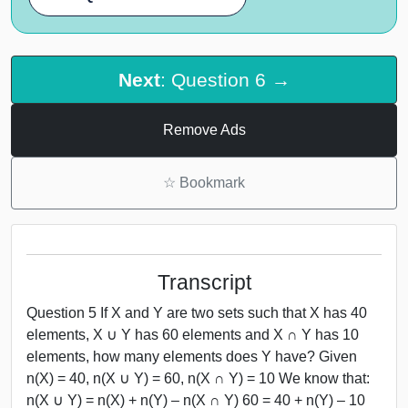
Next
: Question 6 →
Remove Ads
☆
Bookmark
Transcript
Question 5 If X and Y are two sets such that X has 40
elements, X ∪ Y has 60 elements and X ∩ Y has 10
elements, how many elements does Y have? Given
n(X) = 40, n(X ∪ Y) = 60, n(X ∩ Y) = 10 We know that:
n(X ∪ Y) = n(X) + n(Y) – n(X ∩ Y) 60 = 40 + n(Y) – 10