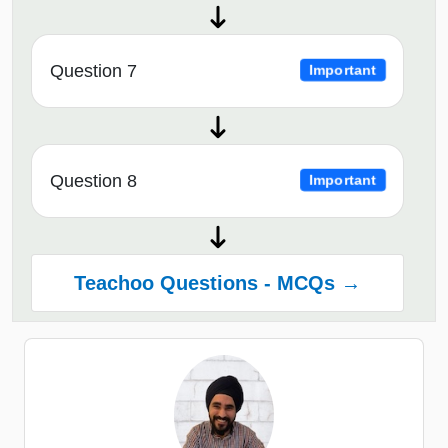
Question 7
Important
Question 8
Important
Teachoo Questions - MCQs →