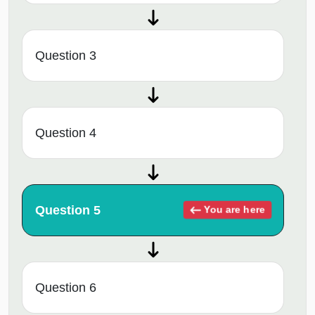
Question 3
Question 4
Question 5
You are here
Question 6