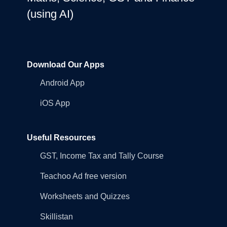
(using AI)
Download Our Apps
Android App
iOS App
Useful Resources
GST, Income Tax and Tally Course
Teachoo Ad free version
Worksheets and Quizzes
Skillistan