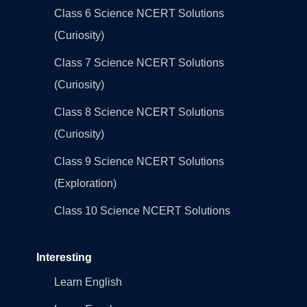
Class 6 Science NCERT Solutions
(Curiosity)
Class 7 Science NCERT Solutions
(Curiosity)
Class 8 Science NCERT Solutions
(Curiosity)
Class 9 Science NCERT Solutions
(Exploration)
Class 10 Science NCERT Solutions
Interesting
Learn English