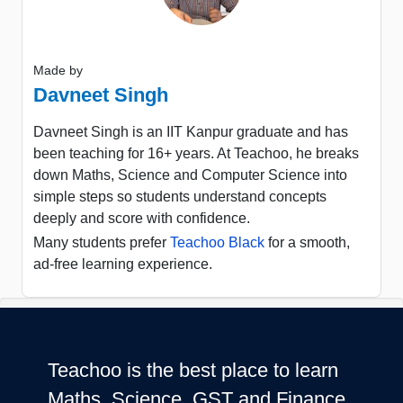
Made by
Davneet Singh
Davneet Singh is an IIT Kanpur graduate and has
been teaching for 16+ years. At Teachoo, he breaks
down Maths, Science and Computer Science into
simple steps so students understand concepts
deeply and score with confidence.
Many students prefer
Teachoo Black
for a smooth,
ad-free learning experience.
Teachoo is the best place to learn
Maths, Science, GST and Finance