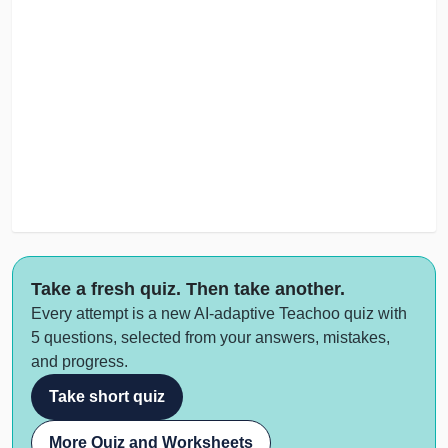
Take a fresh quiz. Then take another.
Every attempt is a new AI-adaptive Teachoo quiz with
5 questions, selected from your answers, mistakes,
and progress.
Take short quiz
More Quiz and Worksheets