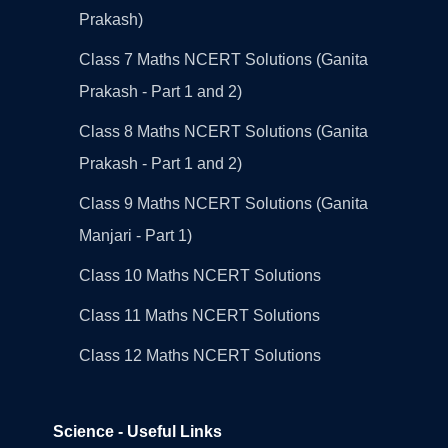
Prakash)
Class 7 Maths NCERT Solutions (Ganita
Prakash - Part 1 and 2)
Class 8 Maths NCERT Solutions (Ganita
Prakash - Part 1 and 2)
Class 9 Maths NCERT Solutions (Ganita
Manjari - Part 1)
Class 10 Maths NCERT Solutions
Class 11 Maths NCERT Solutions
Class 12 Maths NCERT Solutions
Science - Useful Links