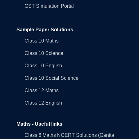
GST Simulation Portal
Sample Paper Solutions
Class 10 Maths
Class 10 Science
Class 10 English
Class 10 Social Science
Class 12 Maths
Class 12 English
Maths - Useful links
Class 6 Maths NCERT Solutions (Ganita