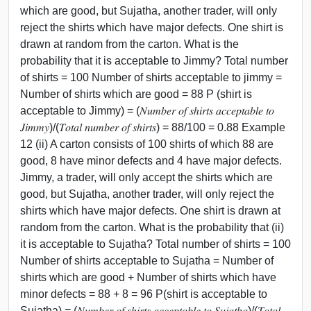
which are good, but Sujatha, another trader, will only
reject the shirts which have major defects. One shirt is
drawn at random from the carton. What is the
probability that it is acceptable to Jimmy? Total number
of shirts = 100 Number of shirts acceptable to jimmy =
Number of shirts which are good = 88 P (shirt is
acceptable to Jimmy) = (𝑁𝑢𝑚𝑏𝑒𝑟 𝑜𝑓 𝑠ℎ𝑖𝑟𝑡𝑠 𝑎𝑐𝑐𝑒𝑝𝑡𝑎𝑏𝑙𝑒 𝑡𝑜
𝐽𝑖𝑚𝑚𝑦)/(𝑇𝑜𝑡𝑎𝑙 𝑛𝑢𝑚𝑏𝑒𝑟 𝑜𝑓 𝑠ℎ𝑖𝑟𝑡𝑠) = 88/100 = 0.88 Example
12 (ii) A carton consists of 100 shirts of which 88 are
good, 8 have minor defects and 4 have major defects.
Jimmy, a trader, will only accept the shirts which are
good, but Sujatha, another trader, will only reject the
shirts which have major defects. One shirt is drawn at
random from the carton. What is the probability that (ii)
it is acceptable to Sujatha? Total number of shirts = 100
Number of shirts acceptable to Sujatha = Number of
shirts which are good + Number of shirts which have
minor defects = 88 + 8 = 96 P(shirt is acceptable to
Sujatha) = (𝑁𝑢𝑚𝑏𝑒𝑟 𝑜𝑓 𝑠ℎ𝑖𝑟𝑡𝑠 𝑎𝑐𝑐𝑒𝑝𝑡𝑎𝑏𝑙𝑒 𝑡𝑜 𝑆𝑢𝑗𝑎𝑡ℎ𝑎)/(𝑇𝑜𝑡𝑎𝑙