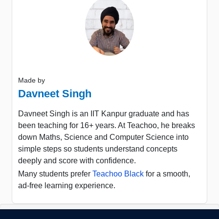
Made by
Davneet Singh
Davneet Singh is an IIT Kanpur graduate and has
been teaching for 16+ years. At Teachoo, he breaks
down Maths, Science and Computer Science into
simple steps so students understand concepts
deeply and score with confidence.
Many students prefer
Teachoo Black
for a smooth,
ad-free learning experience.