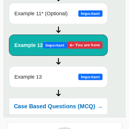
Example 11* (Optional)
Important
Example 12
You are here
Important
Example 13
Important
Case Based Questions (MCQ) →