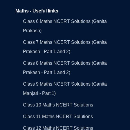
Maths - Useful links
Class 6 Maths NCERT Solutions (Ganita
Prakash)
Class 7 Maths NCERT Solutions (Ganita
Prakash - Part 1 and 2)
Class 8 Maths NCERT Solutions (Ganita
Prakash - Part 1 and 2)
Class 9 Maths NCERT Solutions (Ganita
Manjari - Part 1)
Class 10 Maths NCERT Solutions
Class 11 Maths NCERT Solutions
Class 12 Maths NCERT Solutions