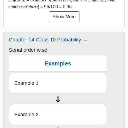
𝑛𝑢𝑚𝑏𝑒𝑟 𝑜𝑓 𝑠ℎ𝑖𝑟𝑡𝑠) = 96/100 = 0.96
Show More
Chapter 14 Class 10 Probability
Serial order wise
Examples
Example 1
Example 2