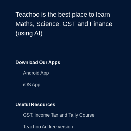
Teachoo is the best place to learn
Maths, Science, GST and Finance
(using AI)
Download Our Apps
Android App
iOS App
Useful Resources
GST, Income Tax and Tally Course
Teachoo Ad free version