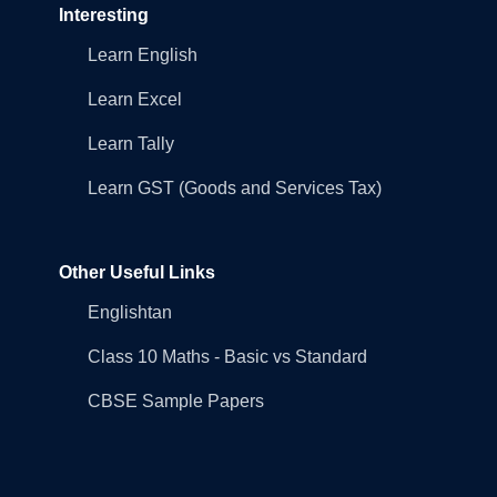
Interesting
Learn English
Learn Excel
Learn Tally
Learn GST (Goods and Services Tax)
Other Useful Links
Englishtan
Class 10 Maths - Basic vs Standard
CBSE Sample Papers