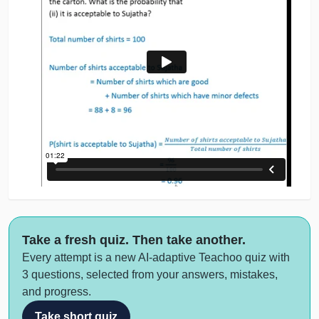
Take a fresh quiz. Then take another.
Every attempt is a new AI-adaptive Teachoo quiz with
3 questions, selected from your answers, mistakes,
and progress.
Take short quiz