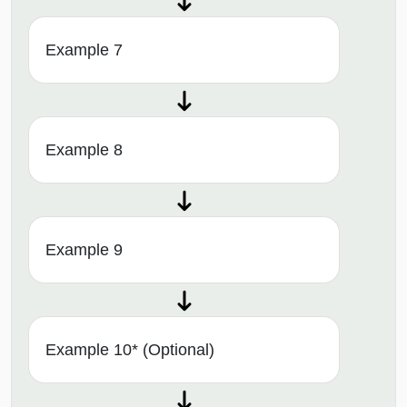
Example 7
Example 8
Example 9
Example 10* (Optional)