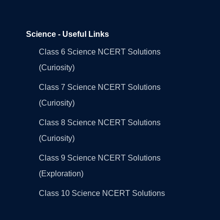
Science - Useful Links
Class 6 Science NCERT Solutions
(Curiosity)
Class 7 Science NCERT Solutions
(Curiosity)
Class 8 Science NCERT Solutions
(Curiosity)
Class 9 Science NCERT Solutions
(Exploration)
Class 10 Science NCERT Solutions