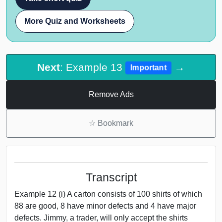
More Quiz and Worksheets
Next
: Example 13
→
Important
Remove Ads
☆
Bookmark
Transcript
Example 12 (i) A carton consists of 100 shirts of which
88 are good, 8 have minor defects and 4 have major
defects. Jimmy, a trader, will only accept the shirts