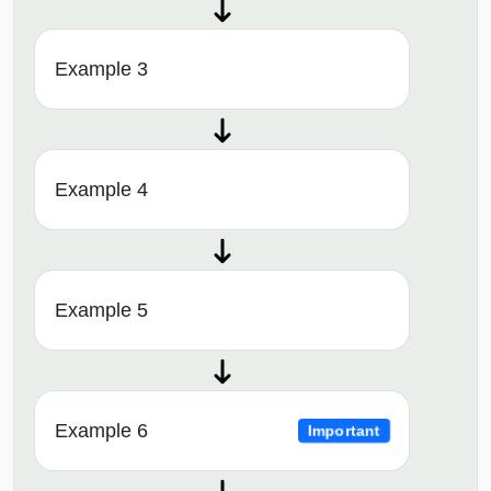
Example 3
Example 4
Example 5
Example 6
Important