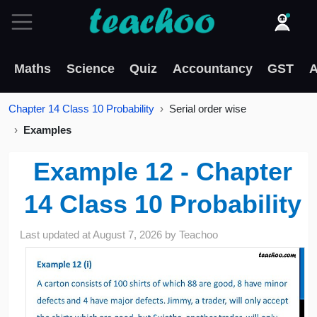
Maths
Science
Quiz
Accountancy
GST
A
Chapter 14 Class 10 Probability
Serial order wise
Examples
Example 12 - Chapter
14 Class 10 Probability
Last updated at
August 7, 2026
by
Teachoo