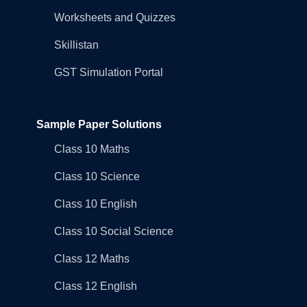
Worksheets and Quizzes
Skillistan
GST Simulation Portal
Sample Paper Solutions
Class 10 Maths
Class 10 Science
Class 10 English
Class 10 Social Science
Class 12 Maths
Class 12 English