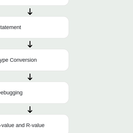
tatement
ype Conversion
ebugging
-value and R-value