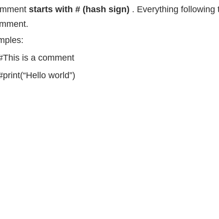
omment
starts with # (hash sign)
. Everything following t
omment.
mples:
#This is a comment
#print(“Hello world”)