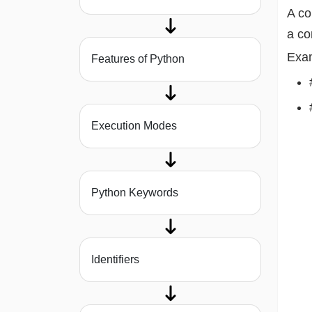
A c
a c
Exa
Features of Python
Execution Modes
Python Keywords
Identifiers