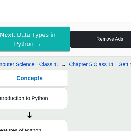
Next
: Data Types in
Remove Ads
Python →
puter Science - Class 11
Chapter 5 Class 11 - Getti
Concepts
ntroduction to Python
eatures of Python