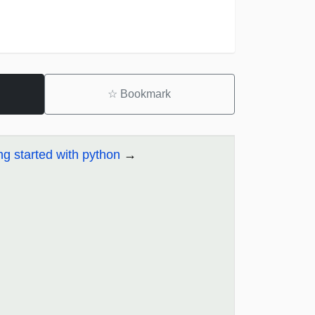
☆
Bookmark
ng started with python