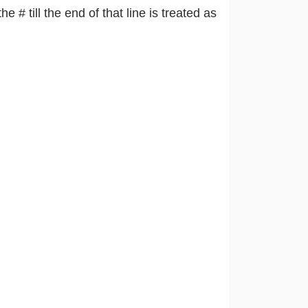
he # till the end of that line is treated as