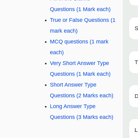
Questions (1 Mark each)
True or False Questions (1
S
mark each)
MCQ questions (1 mark
each)
T
Very Short Answer Type
Questions (1 Mark each)
Short Answer Type
Questions (2 Marks each)
D
Long Answer Type
Questions (3 Marks each)
L