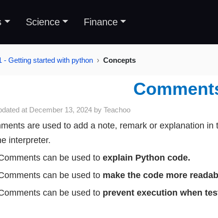
s
Science
Finance
 - Getting started with python
Concepts
Comment
pdated at
December 13, 2024
by
Teachoo
ents are used to add a note, remark or explanation in 
he interpreter.
Comments can be used to
explain Python code.
Comments can be used to
make the code more readab
Comments can be used to
prevent execution when tes