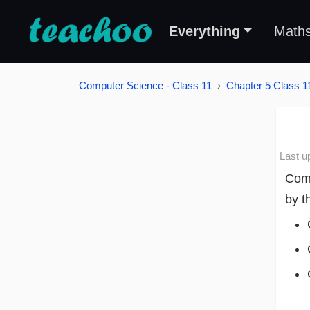
Everything
Math
Computer Science - Class 11
Chapter 5 Class 11
Last u
Comm
by t