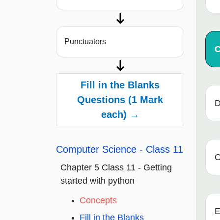
Punctuators
Fill in the Blanks
Questions (1 Mark
D
each) →
Computer Science - Class 11
O
Chapter 5 Class 11 - Getting
started with python
Concepts
E
Fill in the Blanks