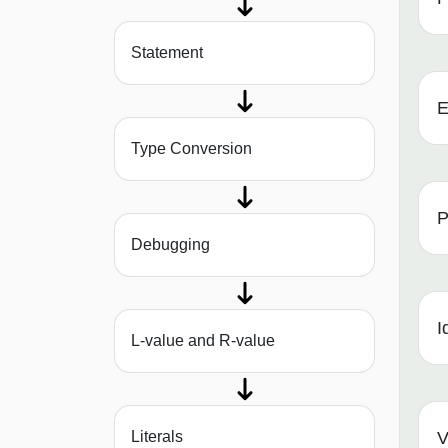
Statement
E
Type Conversion
P
Debugging
I
L-value and R-value
Literals
V