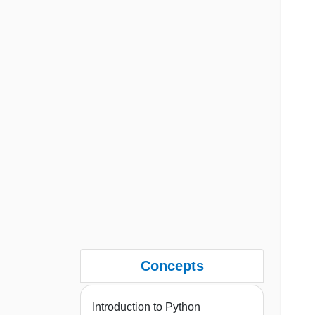
Concepts
Introduction to Python