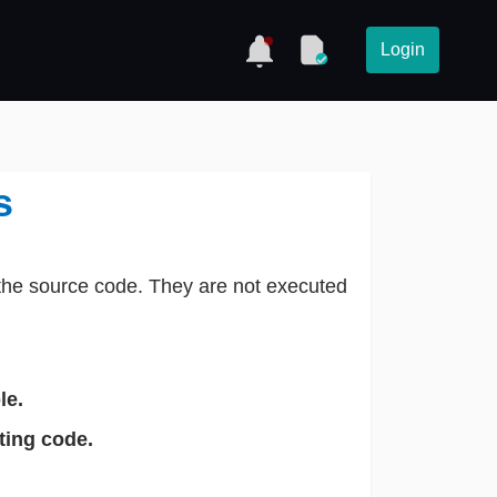
Login
s
the source code. They are not executed
le.
ting code.