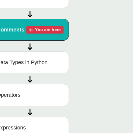
Comments
You are here
ata Types in Python
perators
xpressions