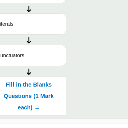
iterals
unctuators
Fill in the Blanks
Questions (1 Mark
each) →