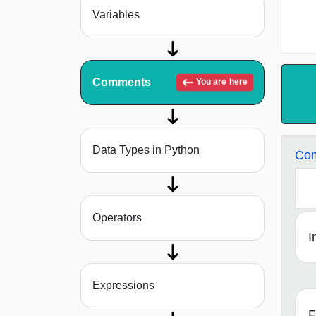
Variables
Comments
You are here
Data Types in Python
Com
Operators
I
Expressions
F