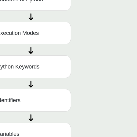
xecution Modes
ython Keywords
dentifiers
ariables