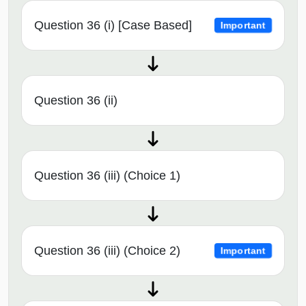
Question 36 (i) [Case Based]
Important
Question 36 (ii)
Question 36 (iii) (Choice 1)
Question 36 (iii) (Choice 2)
Important