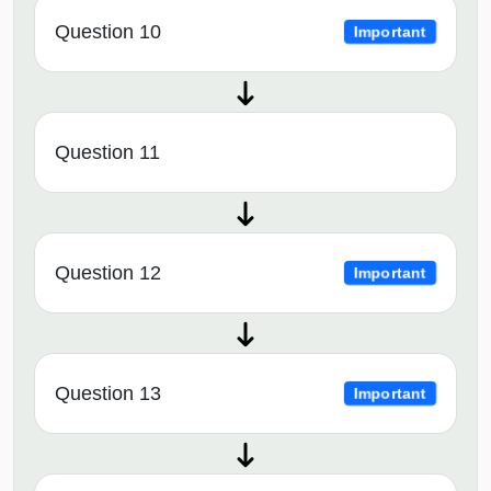
Question 10
Important
Question 11
Question 12
Important
Question 13
Important