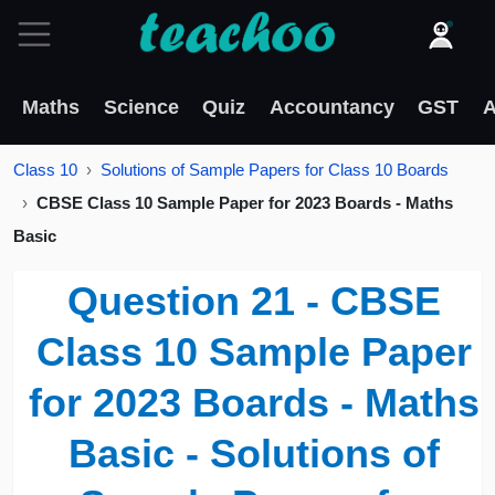
Maths
Science
Quiz
Accountancy
GST
A
Class 10
Solutions of Sample Papers for Class 10 Boards
CBSE Class 10 Sample Paper for 2023 Boards - Maths
Basic
Question 21 - CBSE
Class 10 Sample Paper
for 2023 Boards - Maths
Basic - Solutions of