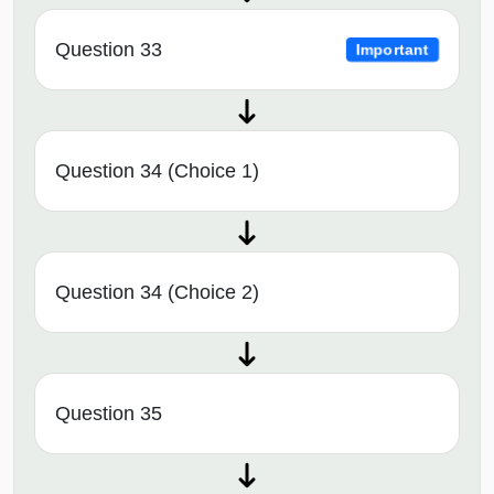
Question 33
Important
Question 34 (Choice 1)
Question 34 (Choice 2)
Question 35