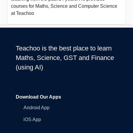
courses for Maths, Science and Computer Science
at Teachoo
Teachoo is the best place to learn
Maths, Science, GST and Finance
(using AI)
Download Our Apps
Android App
iOS App