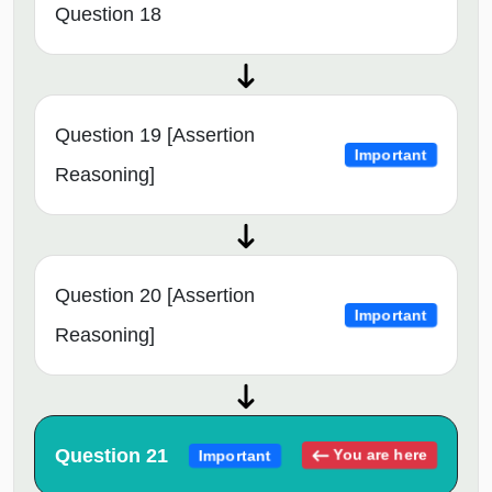
Question 18
Question 19 [Assertion
Important
Reasoning]
Question 20 [Assertion
Important
Reasoning]
Question 21
You are here
Important