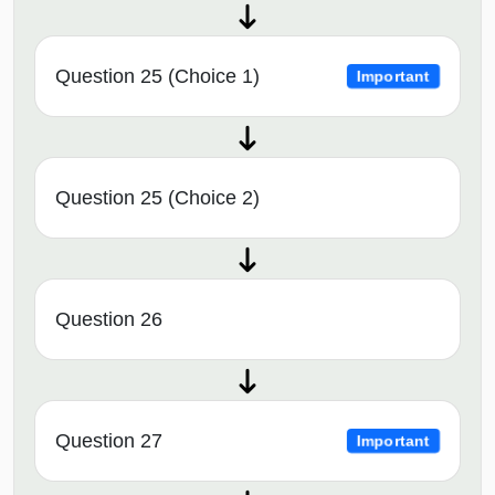
Question 25 (Choice 1)
Important
Question 25 (Choice 2)
Question 26
Question 27
Important