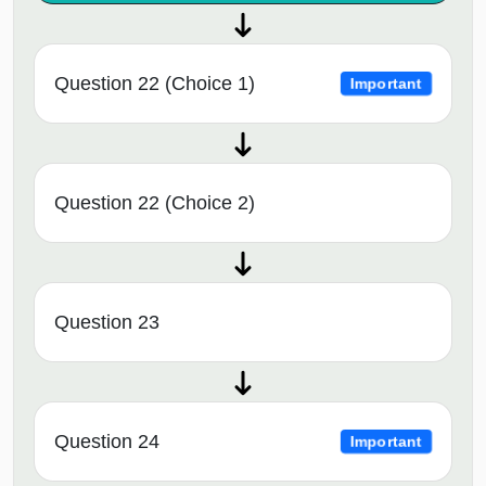
Question 22 (Choice 1)
Important
Question 22 (Choice 2)
Question 23
Question 24
Important