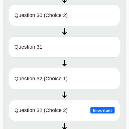
Question 30 (Choice 2)
Question 31
Question 32 (Choice 1)
Question 32 (Choice 2)
Important