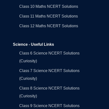
Class 10 Maths NCERT Solutions
Class 11 Maths NCERT Solutions
Class 12 Maths NCERT Solutions
Science - Useful Links
Class 6 Science NCERT Solutions
(Curiosity)
Class 7 Science NCERT Solutions
(Curiosity)
Class 8 Science NCERT Solutions
(Curiosity)
Class 9 Science NCERT Solutions