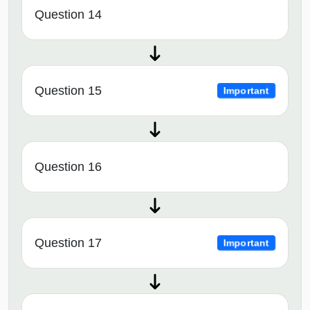
Question 14
Question 15
Important
Question 16
Question 17
Important