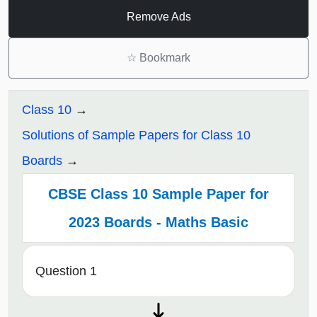
Remove Ads
☆
Bookmark
Class 10
Solutions of Sample Papers for Class 10
Boards
CBSE Class 10 Sample Paper for
2023 Boards - Maths Basic
Question 1