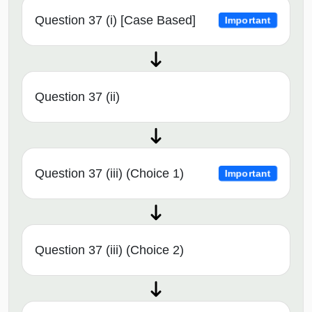
Question 37 (i) [Case Based]
Important
Question 37 (ii)
Question 37 (iii) (Choice 1)
Important
Question 37 (iii) (Choice 2)