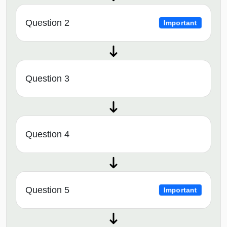
Question 2
Important
Question 3
Question 4
Question 5
Important