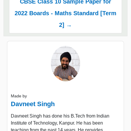
CBSE Class 10 Sample Paper for
2022 Boards - Maths Standard [Term
2] →
Made by
Davneet Singh
Davneet Singh has done his B.Tech from Indian
Institute of Technology, Kanpur. He has been
teaching from the past 14 years. He provides