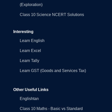
(Exploration)
Class 10 Science NCERT Solutions
Interesting
Learn English
Learn Excel
Learn Tally
Learn GST (Goods and Services Tax)
Other Useful Links
Englishtan
Class 10 Maths - Basic vs Standard