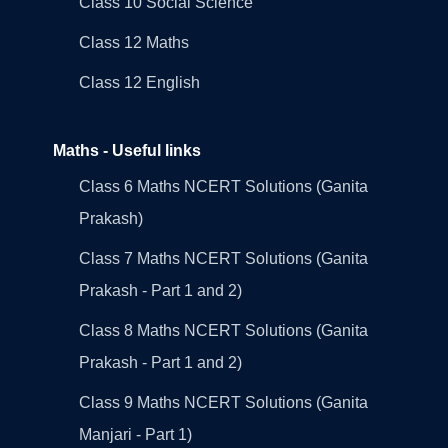
Class 10 Social Science
Class 12 Maths
Class 12 English
Maths - Useful links
Class 6 Maths NCERT Solutions (Ganita
Prakash)
Class 7 Maths NCERT Solutions (Ganita
Prakash - Part 1 and 2)
Class 8 Maths NCERT Solutions (Ganita
Prakash - Part 1 and 2)
Class 9 Maths NCERT Solutions (Ganita
Manjari - Part 1)