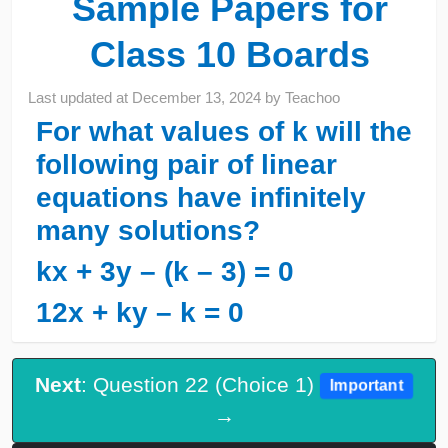
Sample Papers for
Class 10 Boards
Last updated at
December 13, 2024
by
Teachoo
For what values of k will the
following pair of linear
equations have infinitely
many solutions?
kx + 3y – (k – 3) = 0
12x + ky – k = 0
Next
: Question 22 (Choice 1)
Important
→