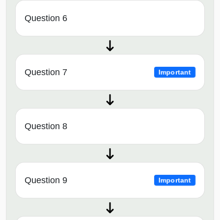
Question 6
Question 7
Important
Question 8
Question 9
Important