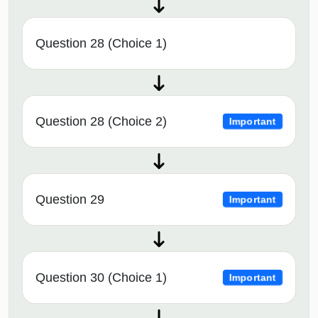
Question 28 (Choice 1)
Question 28 (Choice 2)
Important
Question 29
Important
Question 30 (Choice 1)
Important