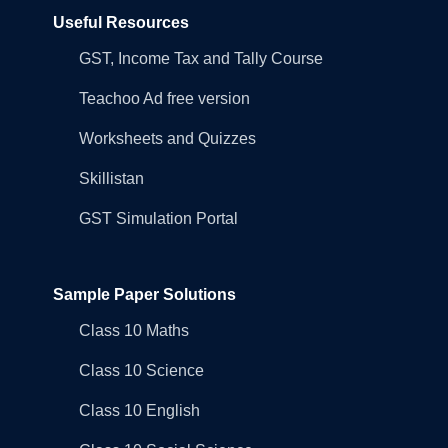
Useful Resources
GST, Income Tax and Tally Course
Teachoo Ad free version
Worksheets and Quizzes
Skillistan
GST Simulation Portal
Sample Paper Solutions
Class 10 Maths
Class 10 Science
Class 10 English