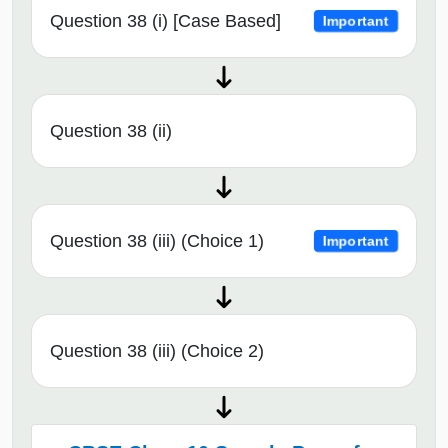
Question 38 (i) [Case Based]
Important
Question 38 (ii)
Question 38 (iii) (Choice 1)
Important
Question 38 (iii) (Choice 2)