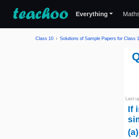
Everything
Math
Class 10
Solutions of Sample Papers for Class 
Q
Last u
If
si
(a