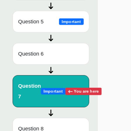
Question 5
Important
Question 6
Question
You are here
Important
7
Question 8