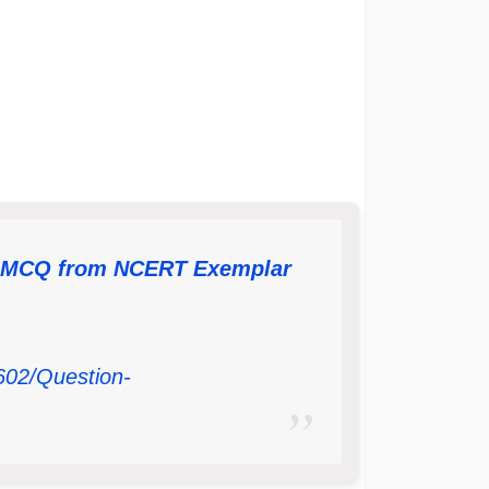
– MCQ from NCERT Exemplar
602/Question-