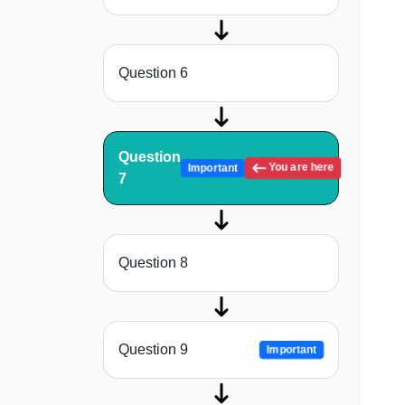
Question 6
Question
You are here
Important
7
Question 8
Question 9
Important