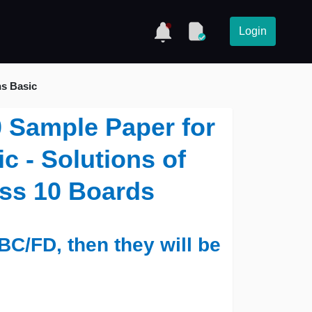
Login
hs Basic
0 Sample Paper for
c - Solutions of
ass 10 Boards
BC/FD, then they will be