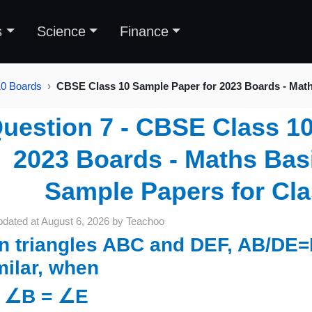
s
Science
Finance
10 Boards
CBSE Class 10 Sample Paper for 2023 Boards - Mat
uestion 7 - CBSE Class 1
2023 Boards - Maths Basi
Sample Papers for Cl
pdated at
August 6, 2026
by
Teachoo
 in triangles ABC and DEF, AB/DE=
milar, when
) ∠B = ∠E