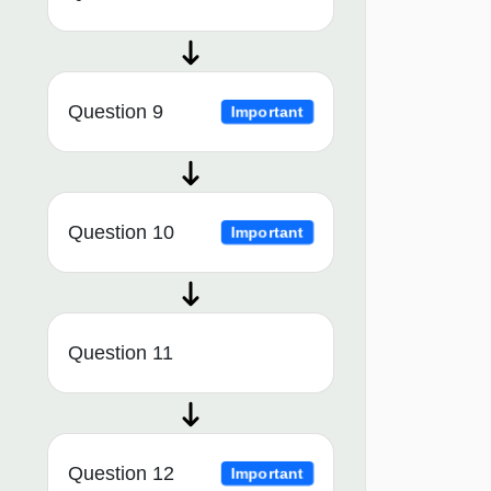
Question 9
Important
Question 10
Important
Question 11
Question 12
Important