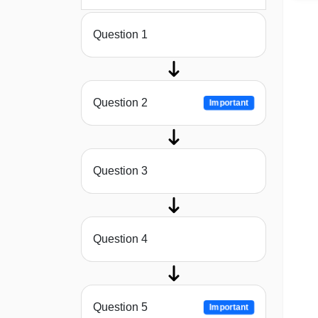
Question 1
Question 2
Important
Question 3
Question 4
Question 5
Important