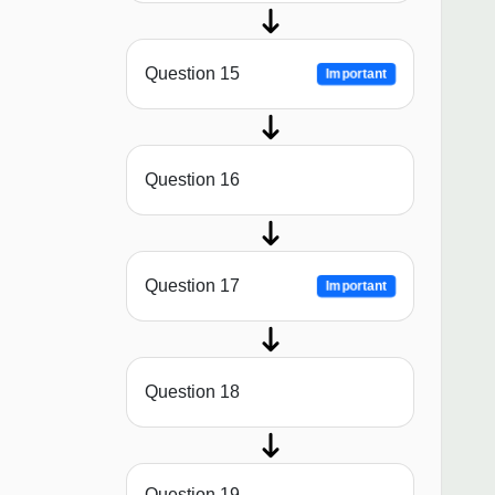
Question 15
Important
Question 16
Question 17
Important
Question 18
Question 19