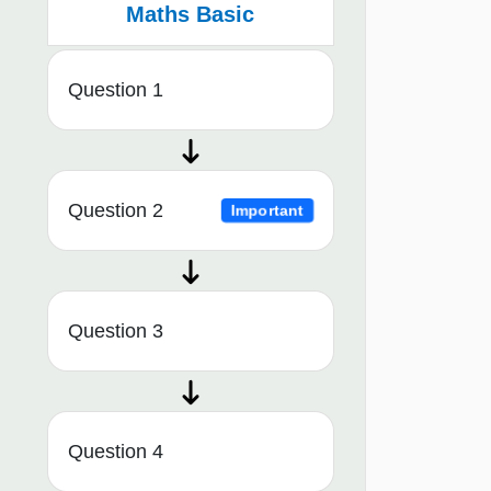
Maths Basic
Question 1
Question 2
Important
Question 3
Question 4