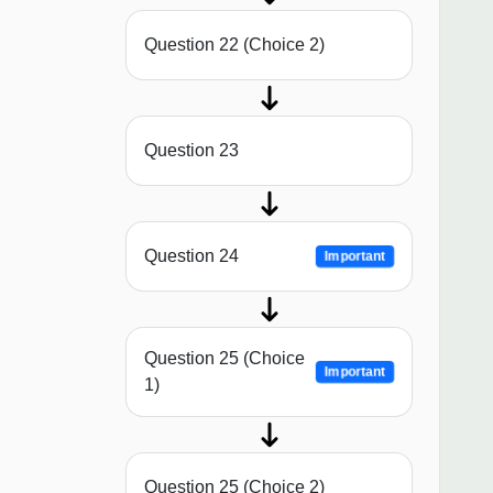
Question 22 (Choice 2)
Question 23
Question 24
Important
Question 25 (Choice
Important
1)
Question 25 (Choice 2)