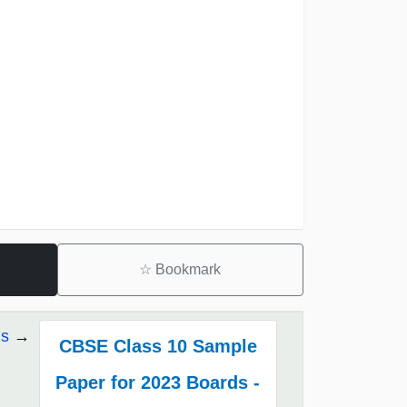
☆
Bookmark
ds
CBSE Class 10 Sample
Paper for 2023 Boards -