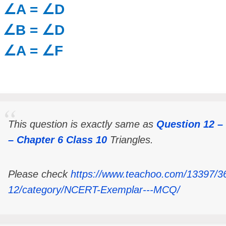
) ∠A = ∠D
) ∠B = ∠D
) ∠A = ∠F
This question is exactly same as
Question 12 
– Chapter 6 Class 10
Triangles.
Please check
https://www.teachoo.com/13397/3
12/category/NCERT-Exemplar---MCQ/