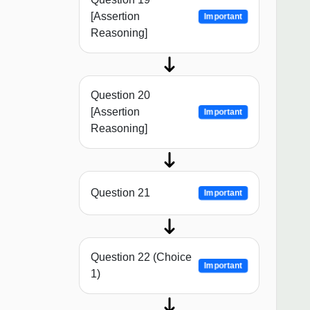
[Assertion
Important
Reasoning]
Question 20
[Assertion
Important
Reasoning]
Question 21
Important
Question 22 (Choice
Important
1)