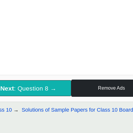
Next
: Question 8 →
Remove Ads
ss 10
Solutions of Sample Papers for Class 10 Boar