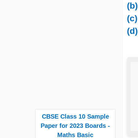
(b
(c
(d
CBSE Class 10 Sample
Paper for 2023 Boards -
Maths Basic