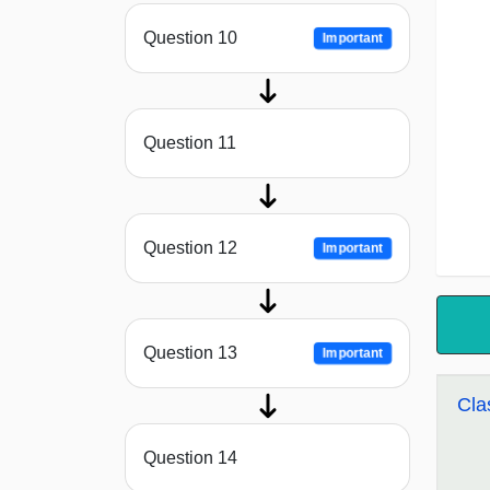
Question 10
Important
Question 11
Question 12
Important
Question 13
Important
Cla
Question 14