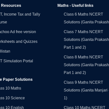
l Resources
Maths - Useful links
, Income Tax and Tally
Class 6 Maths NCERT
urse
Solutions (Ganita Prakash
choo Ad free version
Class 7 Maths NCERT
Solutions (Ganita Prakash
rksheets and Quizzes
Part 1 and 2)
llistan
Class 8 Maths NCERT
 Simulation Portal
Solutions (Ganita Prakash
Part 1 and 2)
e Paper Solutions
Class 9 Maths NCERT
ass 10 Maths
Solutions (Ganita Manjari 
ass 10 Science
1)
ss 10 English
Class 10 Maths NCERT