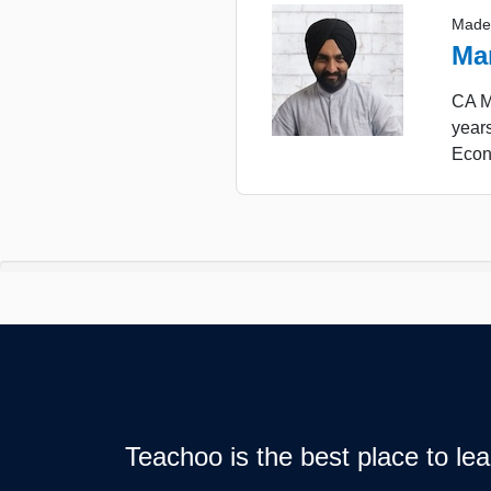
Made
Ma
CA Ma
years
Econ
Teachoo is the best place to l