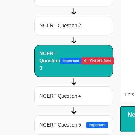
NCERT Question 2
NCERT
Question
You are here
Important
3
This 
NCERT Question 4
Ne
NCERT Question 5
Important