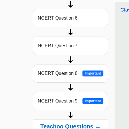
Cla
NCERT Question 6
NCERT Question 7
NCERT Question 8
Important
NCERT Question 9
Important
Teachoo Questions →