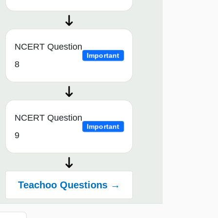
NCERT Question
Important
8
NCERT Question
Important
9
Teachoo Questions →