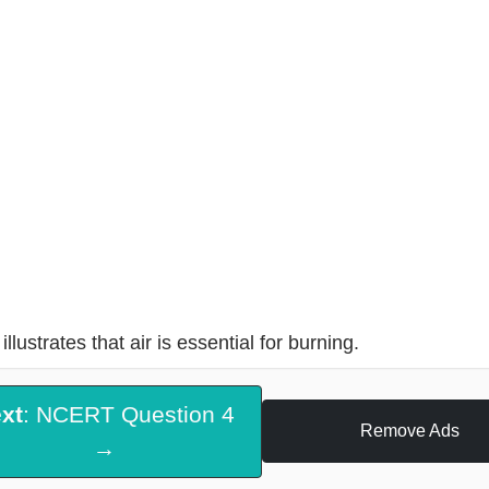
illustrates that air is essential for burning.
xt
: NCERT Question 4
Remove Ads
→