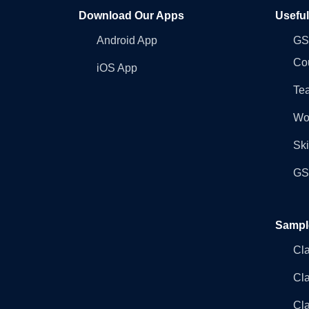
Download Our Apps
Usefu
Android App
GST
Co
iOS App
Tea
Wo
Ski
GST
Sampl
Cl
Cl
Cla