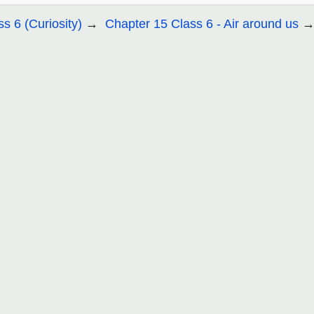
ss 6 (Curiosity)
Chapter 15 Class 6 - Air around us