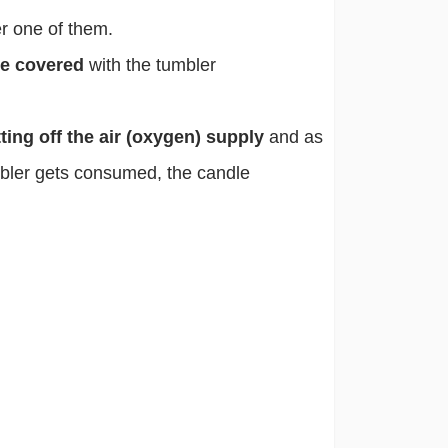
r one of them.
we covered
with the tumbler
ting off the air (oxygen) supply
and as
mbler gets consumed, the candle