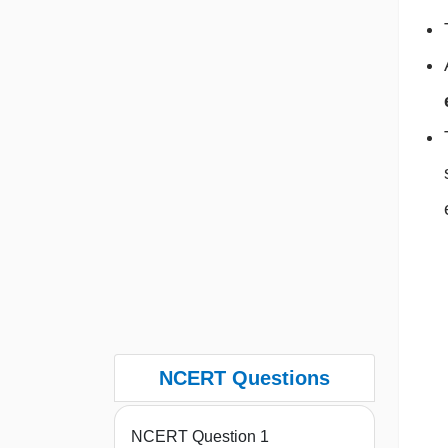
NCERT Questions
NCERT Question 1