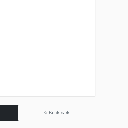
☆
Bookmark