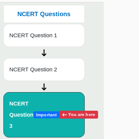
NCERT Questions
NCERT Question 1
NCERT Question 2
NCERT
Question
You are here
Important
3