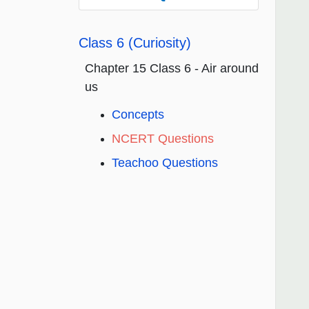
Class 6 (Curiosity)
Chapter 15 Class 6 - Air around
us
Concepts
NCERT Questions
Teachoo Questions