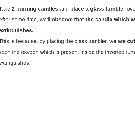
Take
2 burning candles
and
place a glass tumbler
ove
After some time, we’ll
observe that the candle which 
extinguishes.
This is because, by placing the glass tumbler, we are
cut
soon the oxygen which is present inside the inverted tu
extinguishes.