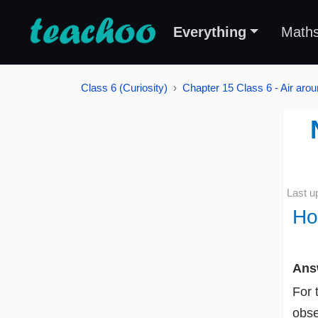
Everything
Math
Class 6 (Curiosity)
Chapter 15 Class 6 - Air aro
Last u
Ho
Ans
For 
obse