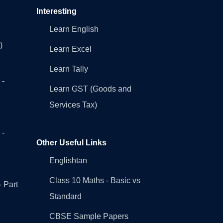
Interesting
Learn English
)
Learn Excel
Learn Tally
 -
Learn GST (Goods and
Services Tax)
 -
Other Useful Links
Englishtan
Class 10 Maths - Basic vs
- Part
Standard
CBSE Sample Papers