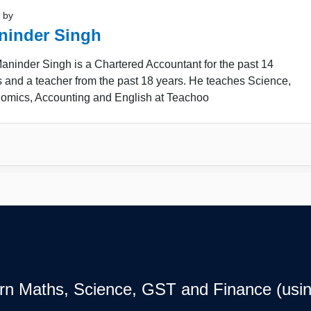
 by
ninder Singh
ninder Singh is a Chartered Accountant for the past 14
 and a teacher from the past 18 years. He teaches Science,
omics, Accounting and English at Teachoo
earn Maths, Science, GST and Finance (usin