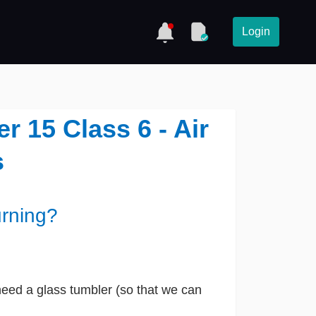
Login
 15 Class 6 - Air
s
urning?
 need a glass tumbler (so that we can