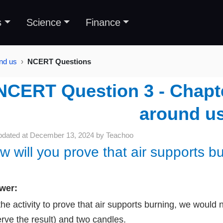
s
Science
Finance
und us
NCERT Questions
NCERT Question 3 - Chapter
around u
pdated at
December 13, 2024
by
Teachoo
w will you prove that air supports b
wer:
the activity to prove that air supports burning, we would
rve the result) and two candles.