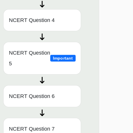
NCERT Question 4
NCERT Question
Important
5
NCERT Question 6
NCERT Question 7