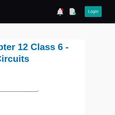
Login
er 12 Class 6 -
ircuits
led _______________.