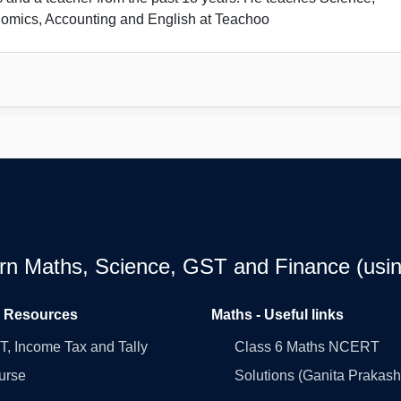
omics, Accounting and English at Teachoo
earn Maths, Science, GST and Finance (usin
l Resources
Maths - Useful links
, Income Tax and Tally
Class 6 Maths NCERT
urse
Solutions (Ganita Prakash