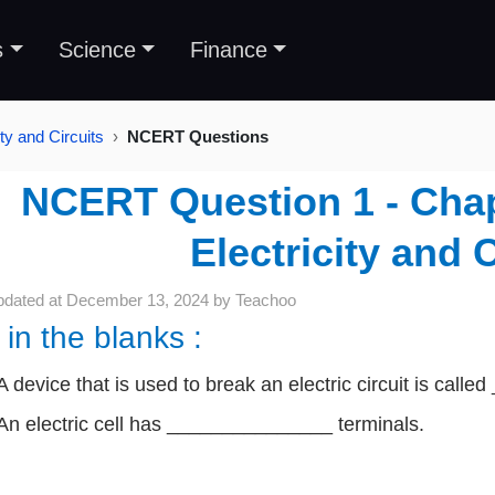
s
Science
Finance
ty and Circuits
NCERT Questions
NCERT Question 1 - Chapt
Electricity and C
pdated at
December 13, 2024
by
Teachoo
l in the blanks :
A device that is used to break an electric circuit is cal
An electric cell has _______________ terminals.