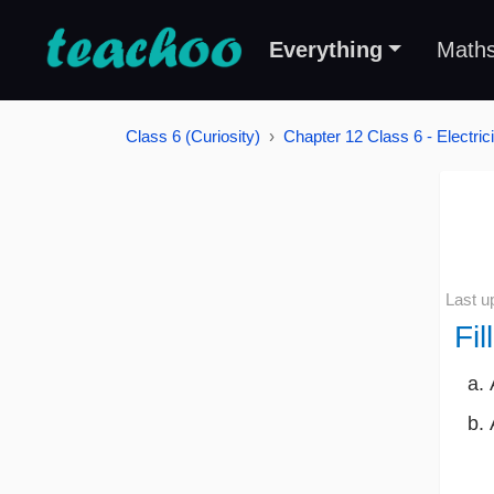
Everything
Math
Class 6 (Curiosity)
Chapter 12 Class 6 - Electrici
Last u
Fil