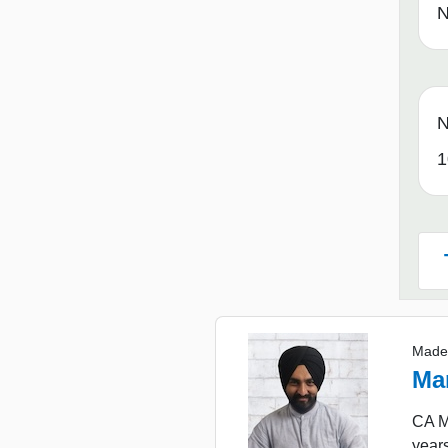
N
N
1
Made
Ma
CA Ma
years