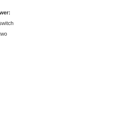
wer:
switch
two