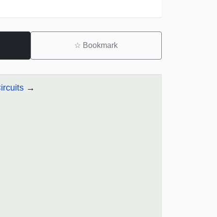
☆
Bookmark
ircuits