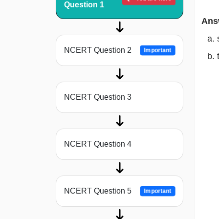
Question 1
Ans
NCERT Question 2
Important
NCERT Question 3
NCERT Question 4
NCERT Question 5
Important