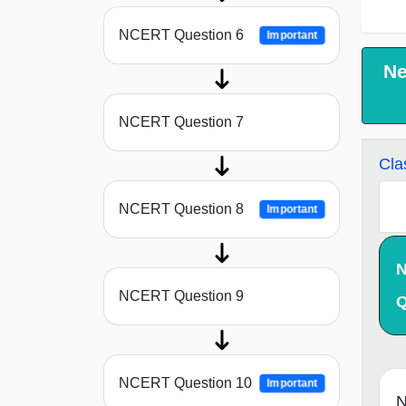
NCERT Question 6
Important
Ne
NCERT Question 7
Cla
NCERT Question 8
Important
NCERT Question 9
Q
NCERT Question 10
Important
N