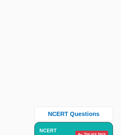
NCERT Questions
NCERT
You are here