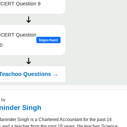
CERT Question 9
CERT Question
Important
0
Teachoo Questions →
 by
ninder Singh
ninder Singh is a Chartered Accountant for the past 14
 and a teacher from the past 18 years. He teaches Science,