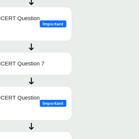
CERT Question
Important
CERT Question 7
CERT Question
Important