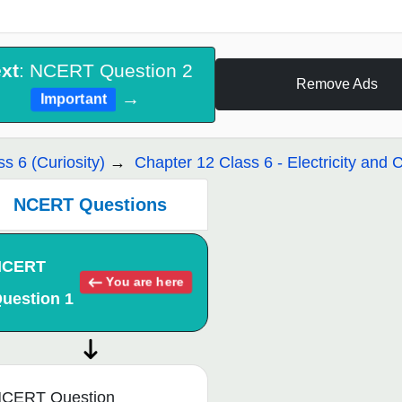
xt
: NCERT Question 2
Remove Ads
→
Important
ss 6 (Curiosity)
Chapter 12 Class 6 - Electricity and C
NCERT Questions
NCERT
You are here
uestion 1
CERT Question