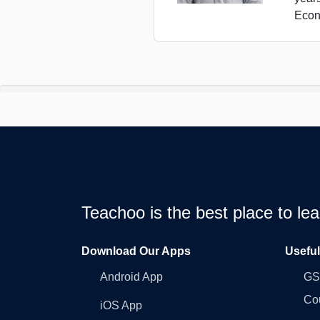
Econ
Teachoo is the best place to l
Download Our Apps
Usefu
Android App
GST
Co
iOS App