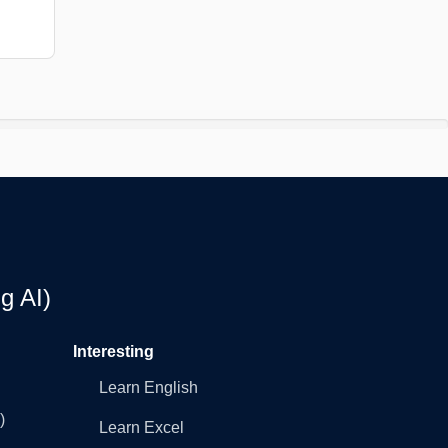
g AI)
Interesting
Learn English
)
Learn Excel