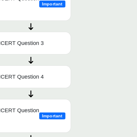
Important
CERT Question 3
CERT Question 4
CERT Question
Important