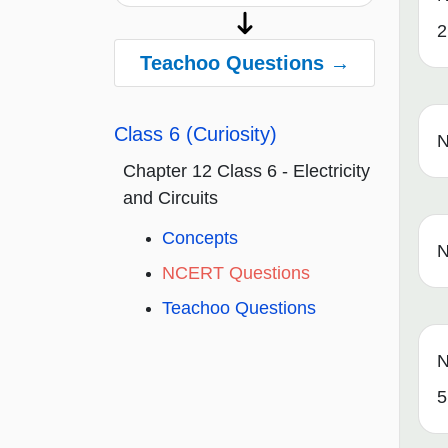
2
Teachoo Questions →
Class 6 (Curiosity)
N
Chapter 12 Class 6 - Electricity
and Circuits
Concepts
N
NCERT Questions
Teachoo Questions
N
5