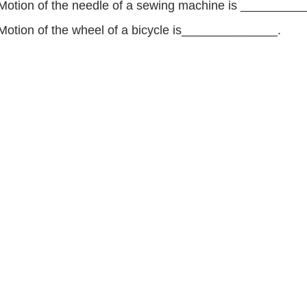
Motion of the needle of a sewing machine is _________
Motion of the wheel of a bicycle is______________.