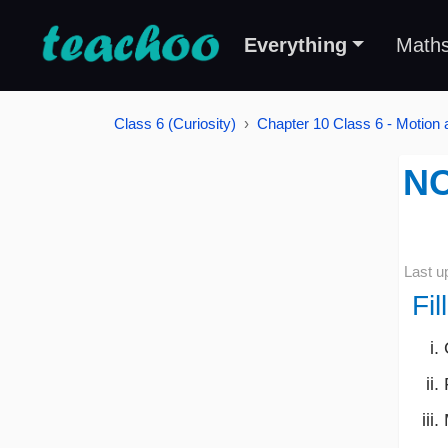
Everything
Math
Class 6 (Curiosity)
Chapter 10 Class 6 - Motion
NC
Last u
Fil