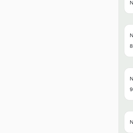
N
N
8
N
9
N