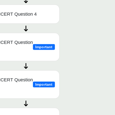
CERT Question 4
CERT Question
Important
CERT Question
Important