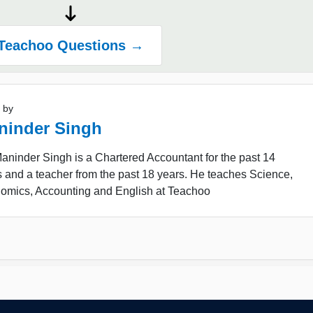
Teachoo Questions →
 by
ninder Singh
ninder Singh is a Chartered Accountant for the past 14
 and a teacher from the past 18 years. He teaches Science,
omics, Accounting and English at Teachoo