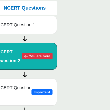
NCERT Questions
CERT Question 1
NCERT
You are here
uestion 2
CERT Question
Important