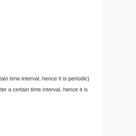
ain time interval, hence it is periodic)
er a certain time interval, hence it is