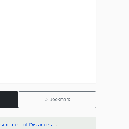
☆
Bookmark
asurement of Distances