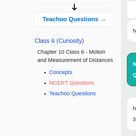
Teachoo Questions →
N
Class 6 (Curiosity)
Chapter 10 Class 6 - Motion
and Measurement of Distances
Concepts
Q
NCERT Questions
Teachoo Questions
N
3