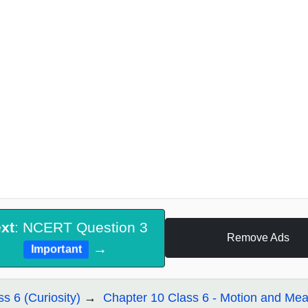
xt
: NCERT Question 3
Remove Ads
→
Important
ss 6 (Curiosity)
Chapter 10 Class 6 - Motion and Me