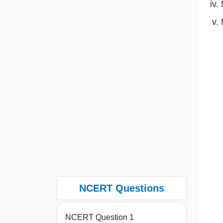
NCERT Questions
NCERT Question 1