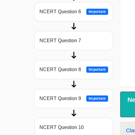
NCERT Question 6
Important
NCERT Question 7
NCERT Question 8
Important
NCERT Question 9
Ne
Important
NCERT Question 10
Cla