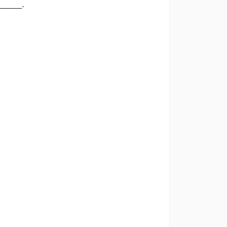
_____.