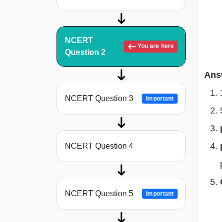
NCERT
You are here
Question 2
Ans
NCERT Question 3
Important
NCERT Question 4
NCERT Question 5
Important