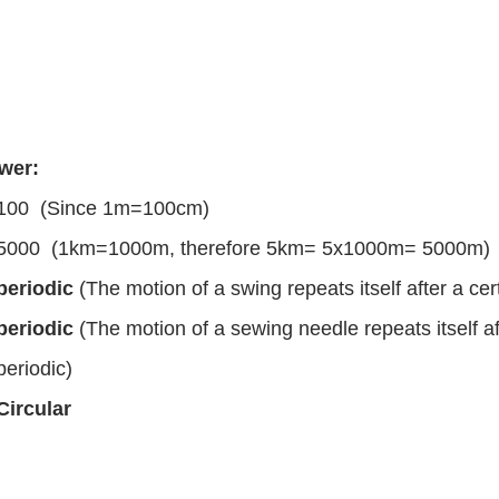
wer:
100 (Since 1m=100cm)
5000 (1km=1000m, therefore 5km= 5x1000m= 5000m)
periodic
(The motion of a swing repeats itself after a cert
periodic
(The motion of a sewing needle repeats itself aft
periodic)
Circular