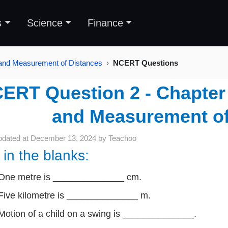
s
Science
Finance
 and Measurement of Distances
NCERT Questions
ERT Question 2 - Chapter 
and Measurement of
pdated at
December 13, 2024
by
Teachoo
l in the blanks:
One metre is ______________ cm.
Five kilometre is ______________ m.
Motion of a child on a swing is ______________.