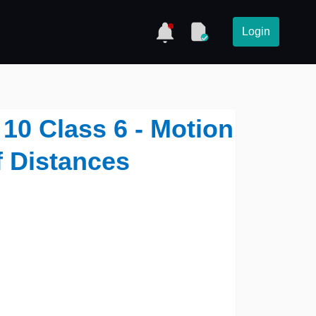
Login
10 Class 6 - Motion
 Distances