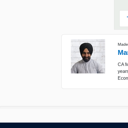
Made
Ma
CA Ma
years
Econ