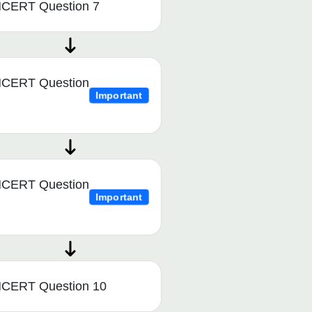
CERT Question 7
CERT Question
Important
CERT Question
Important
CERT Question 10