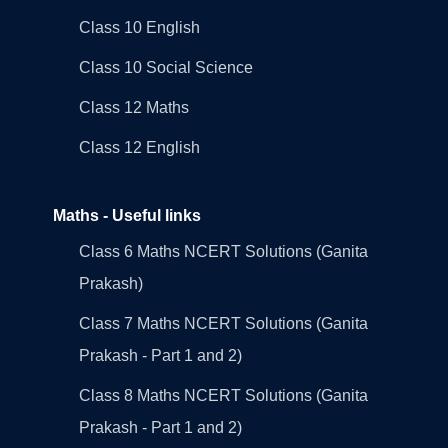
Class 10 English
Class 10 Social Science
Class 12 Maths
Class 12 English
Maths - Useful links
Class 6 Maths NCERT Solutions (Ganita
Prakash)
Class 7 Maths NCERT Solutions (Ganita
Prakash - Part 1 and 2)
Class 8 Maths NCERT Solutions (Ganita
Prakash - Part 1 and 2)