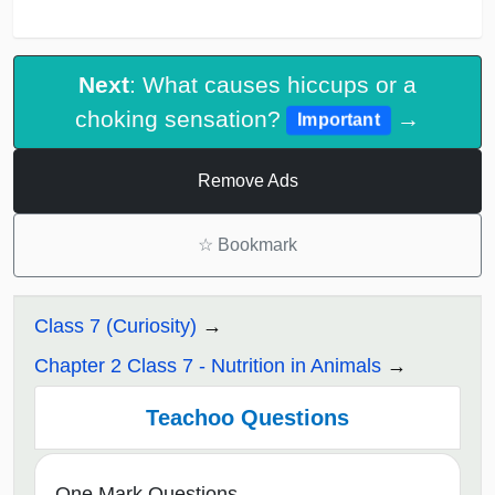
Next
: What causes hiccups or a
choking sensation?
→
Important
Remove Ads
☆
Bookmark
Class 7 (Curiosity)
Chapter 2 Class 7 - Nutrition in Animals
Teachoo Questions
One Mark Questions