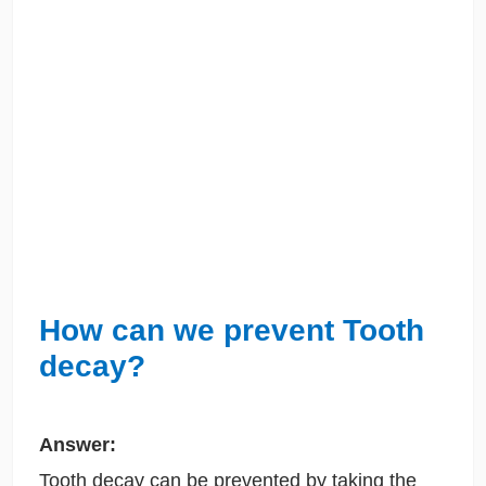
How can we prevent Tooth
decay?
Answer:
Tooth decay can be prevented by taking the