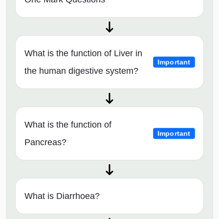
What is the function of Liver in
Important
the human digestive system?
What is the function of
Important
Pancreas?
What is Diarrhoea?