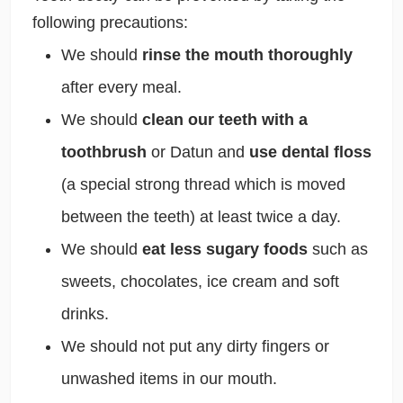
following precautions:
We should
rinse the mouth thoroughly
after every meal.
We should
clean our teeth with a
toothbrush
or Datun and
use dental floss
(a special strong thread which is moved
between the teeth) at least twice a day.
We should
eat less sugary foods
such as
sweets, chocolates, ice cream and soft
drinks.
We should not put any dirty fingers or
unwashed items in our mouth.