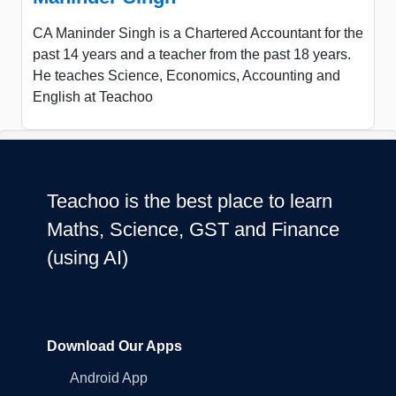
CA Maninder Singh is a Chartered Accountant for the
past 14 years and a teacher from the past 18 years.
He teaches Science, Economics, Accounting and
English at Teachoo
Teachoo is the best place to learn
Maths, Science, GST and Finance
(using AI)
Download Our Apps
Android App