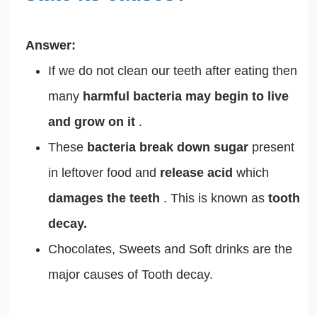
Answer:
If we do not clean our teeth after eating then
many
harmful bacteria may begin to live
and grow on it
.
These
bacteria break down sugar
present
in leftover food and
release acid
which
damages the teeth
. This is known as
tooth
decay.
Chocolates, Sweets and Soft drinks are the
major causes of Tooth decay.