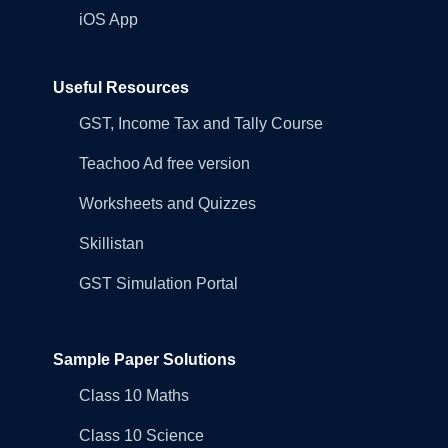
iOS App
Useful Resources
GST, Income Tax and Tally Course
Teachoo Ad free version
Worksheets and Quizzes
Skillistan
GST Simulation Portal
Sample Paper Solutions
Class 10 Maths
Class 10 Science