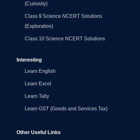
(Curiosity)
Class 9 Science NCERT Solutions
(Exploration)
Class 10 Science NCERT Solutions
Interesting
Learn English
Learn Excel
Learn Tally
Learn GST (Goods and Services Tax)
Other Useful Links