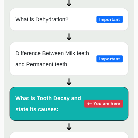
What is Dehydration?
Important
Difference Between Milk teeth
Important
and Permanent teeth
What is Tooth Decay and
You are here
state its causes: