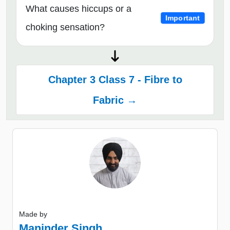
What causes hiccups or a
Important
choking sensation?
Chapter 3 Class 7 - Fibre to
Fabric →
Made by
Maninder Singh