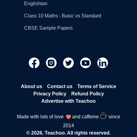
Englishtan
Class 10 Maths - Basic vs Standard
CBSE Sample Papers
About us
Contact us
Terms of Service
Privacy Policy
Refund Policy
Advertise with Teachoo
Made with lots of love
and caffeine
since
2014
© 2026, Teachoo. All rights reserved.