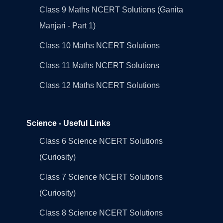
Class 9 Maths NCERT Solutions (Ganita
Manjari - Part 1)
Class 10 Maths NCERT Solutions
Class 11 Maths NCERT Solutions
Class 12 Maths NCERT Solutions
Science - Useful Links
Class 6 Science NCERT Solutions
(Curiosity)
Class 7 Science NCERT Solutions
(Curiosity)
Class 8 Science NCERT Solutions