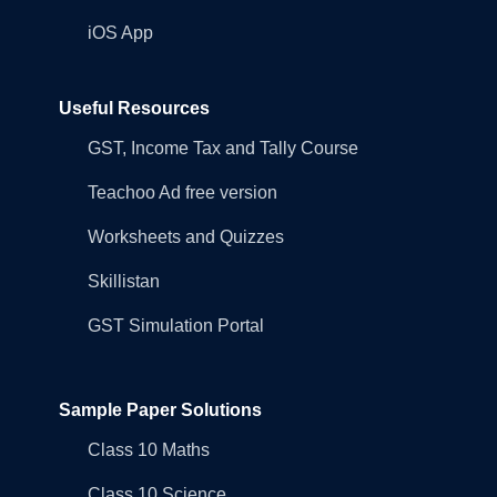
iOS App
Useful Resources
GST, Income Tax and Tally Course
Teachoo Ad free version
Worksheets and Quizzes
Skillistan
GST Simulation Portal
Sample Paper Solutions
Class 10 Maths
Class 10 Science