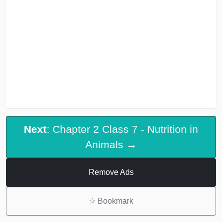
Next
: Chapter 2 Class 7 - Nutrition in
Animals →
Remove Ads
☆
Bookmark