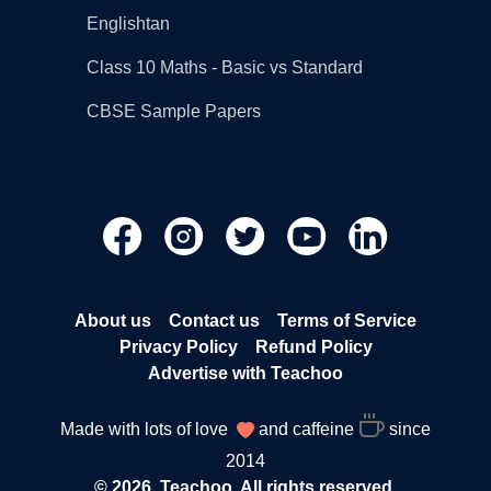
Englishtan
Class 10 Maths - Basic vs Standard
CBSE Sample Papers
About us
Contact us
Terms of Service
Privacy Policy
Refund Policy
Advertise with Teachoo
Made with lots of love
and caffeine
since
2014
© 2026, Teachoo. All rights reserved.