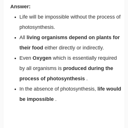
Answer:
Life will be impossible without the process of
photosynthesis.
All
living organisms depend on plants for
their food
either directly or indirectly.
Even
Oxygen
which is essentially required
by all organisms is
produced during the
process of photosynthesis
.
In the absence of photosynthesis,
life would
be impossible
.