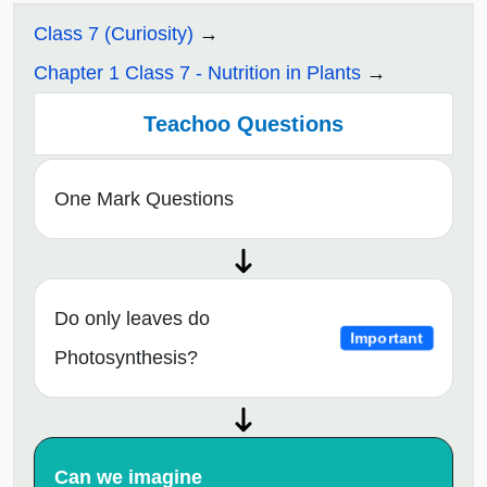
Class 7 (Curiosity)
Chapter 1 Class 7 - Nutrition in Plants
Teachoo Questions
One Mark Questions
Do only leaves do
Important
Photosynthesis?
Can we imagine