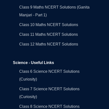
Class 9 Maths NCERT Solutions (Ganita
Manjari - Part 1)
Class 10 Maths NCERT Solutions
Class 11 Maths NCERT Solutions
Class 12 Maths NCERT Solutions
Science - Useful Links
Class 6 Science NCERT Solutions
(Curiosity)
Class 7 Science NCERT Solutions
(Curiosity)
Class 8 Science NCERT Solutions