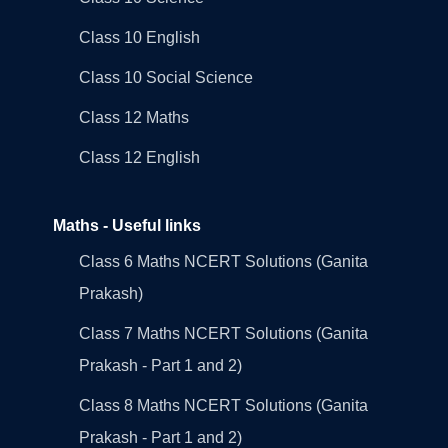
Class 10 English
Class 10 Social Science
Class 12 Maths
Class 12 English
Maths - Useful links
Class 6 Maths NCERT Solutions (Ganita
Prakash)
Class 7 Maths NCERT Solutions (Ganita
Prakash - Part 1 and 2)
Class 8 Maths NCERT Solutions (Ganita
Prakash - Part 1 and 2)