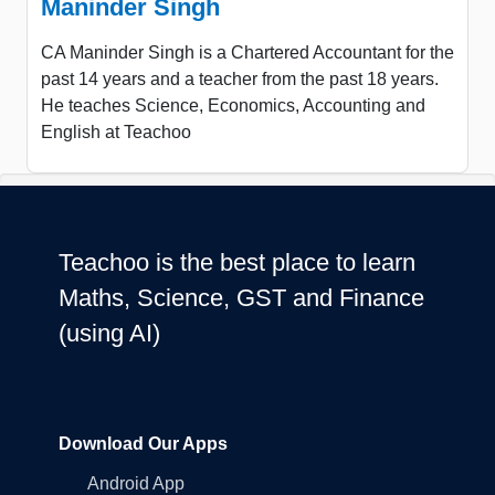
Maninder Singh
CA Maninder Singh is a Chartered Accountant for the
past 14 years and a teacher from the past 18 years.
He teaches Science, Economics, Accounting and
English at Teachoo
Teachoo is the best place to learn
Maths, Science, GST and Finance
(using AI)
Download Our Apps
Android App