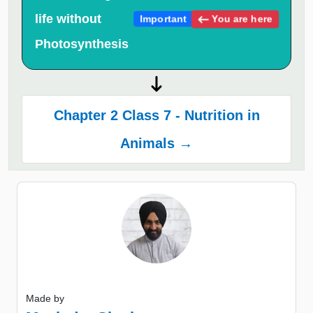
life without
You are here
Important
Photosynthesis
Chapter 2 Class 7 - Nutrition in
Animals →
Made by