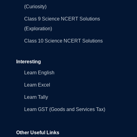
(Curiosity)
Class 9 Science NCERT Solutions
(Exploration)
Class 10 Science NCERT Solutions
Interesting
Learn English
Learn Excel
Learn Tally
Learn GST (Goods and Services Tax)
Other Useful Links