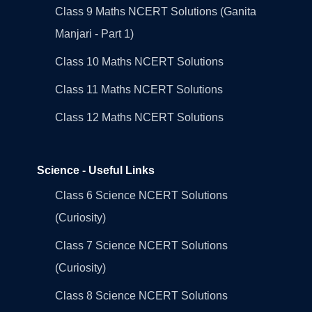
Class 9 Maths NCERT Solutions (Ganita
Manjari - Part 1)
Class 10 Maths NCERT Solutions
Class 11 Maths NCERT Solutions
Class 12 Maths NCERT Solutions
Science - Useful Links
Class 6 Science NCERT Solutions
(Curiosity)
Class 7 Science NCERT Solutions
(Curiosity)
Class 8 Science NCERT Solutions