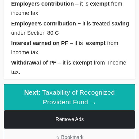
Employers contribution
– it is
exempt
from
income tax
Employee’s contribution
− it is treated
saving
under Section 80 C
Interest earned on PF
– it is
exempt
from
income tax
Withdrawal of PF
– it is
exempt
from Income
tax.
Next
: Taxability of Recognized
Provident Fund →
Remove Ads
☆
Bookmark