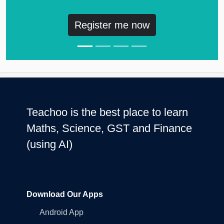
Register me now
Teachoo is the best place to learn
Maths, Science, GST and Finance
(using AI)
Download Our Apps
Android App