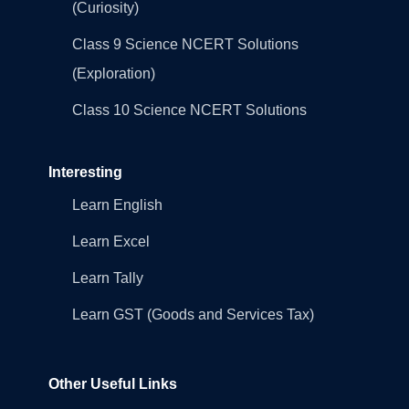
(Curiosity)
Class 9 Science NCERT Solutions
(Exploration)
Class 10 Science NCERT Solutions
Interesting
Learn English
Learn Excel
Learn Tally
Learn GST (Goods and Services Tax)
Other Useful Links