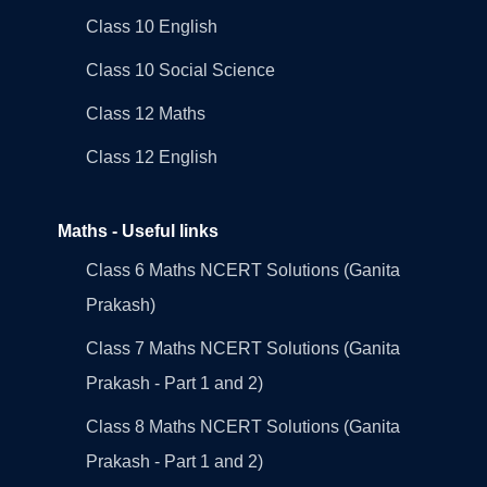
Class 10 English
Class 10 Social Science
Class 12 Maths
Class 12 English
Maths - Useful links
Class 6 Maths NCERT Solutions (Ganita
Prakash)
Class 7 Maths NCERT Solutions (Ganita
Prakash - Part 1 and 2)
Class 8 Maths NCERT Solutions (Ganita
Prakash - Part 1 and 2)