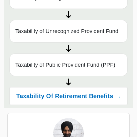
Taxability of Unrecognized Provident Fund
Taxability of Public Provident Fund (PPF)
Taxability Of Retirement Benefits →