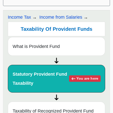
Income Tax
Income from Salaries
Taxability Of Provident Funds
What is Provident Fund
Statutory Provident Fund
You are here
Taxability
Taxability of Recognized Provident Fund