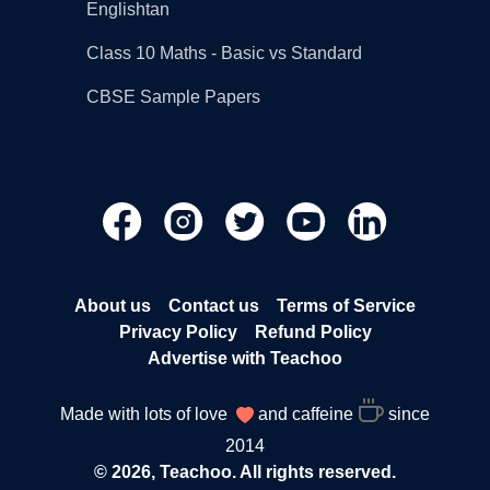
Englishtan
Class 10 Maths - Basic vs Standard
CBSE Sample Papers
About us
Contact us
Terms of Service
Privacy Policy
Refund Policy
Advertise with Teachoo
Made with lots of love
and caffeine
since
2014
© 2026, Teachoo. All rights reserved.