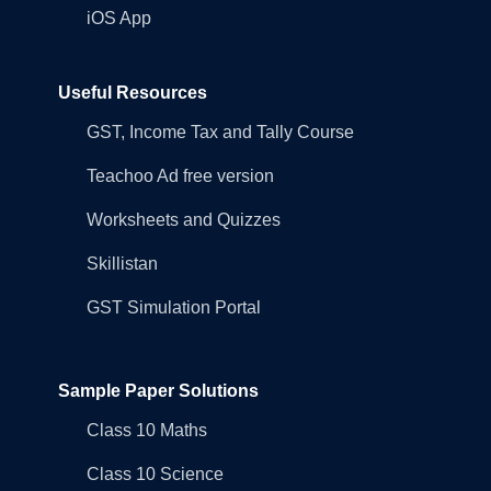
iOS App
Useful Resources
GST, Income Tax and Tally Course
Teachoo Ad free version
Worksheets and Quizzes
Skillistan
GST Simulation Portal
Sample Paper Solutions
Class 10 Maths
Class 10 Science