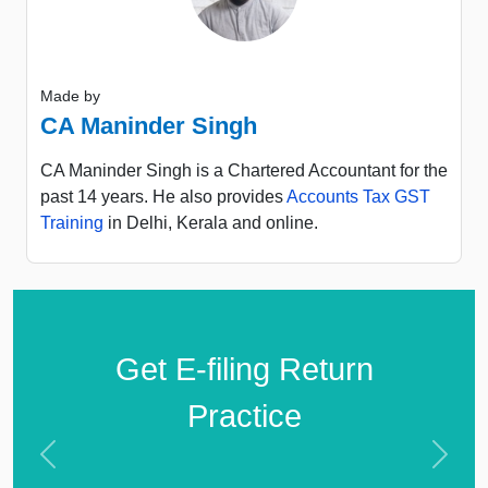
Made by
CA Maninder Singh
CA Maninder Singh is a Chartered Accountant for the
past 14 years. He also provides
Accounts Tax GST
Training
in Delhi, Kerala and online.
Get E-filing Return
Practice
Previous
Next