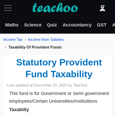
Maths
Science
Quiz
Accountancy
GST
A
Income Tax
Income from Salaries
Taxability Of Provident Funds
Statutory Provident
Fund Taxability
Last updated at
December 13, 2024
by
Teachoo
This fund is for Government or Semi government
employees/Certain Universities/Instituitions
Taxabilty