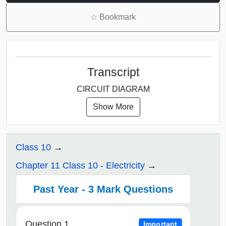
☆
Bookmark
Transcript
CIRCUIT DIAGRAM
Show More
Class 10
Chapter 11 Class 10 - Electricity
Past Year - 3 Mark Questions
Question 1
Important