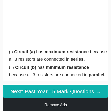
(i)
Circuit (a)
has
maximum resistance
because
all 3 resistors are connected in
series.
(ii)
Circuit (b)
has
minimum resistance
because all 3 resistors are connected in
parallel.
Next
: Past Year - 5 Mark Questions →
Remove Ads