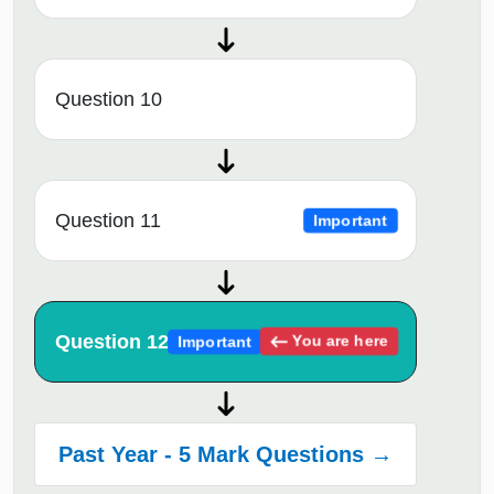
Question 10
Question 11
Important
Question 12
You are here
Important
Past Year - 5 Mark Questions →