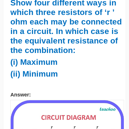
Show four different ways in
which three resistors of ‘r ’
ohm each may be connected
in a circuit. In which case is
the equivalent resistance of
the combination:
(i) Maximum
(ii) Minimum
Answer: