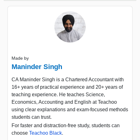
Made by
Maninder Singh
CA Maninder Singh is a Chartered Accountant with
16+ years of practical experience and 20+ years of
teaching experience. He teaches Science,
Economics, Accounting and English at Teachoo
using clear explanations and exam-focused methods
students can trust.
For faster and distraction-free study, students can
choose
Teachoo Black
.