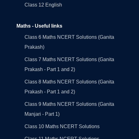
Class 12 English
Maths - Useful links
Class 6 Maths NCERT Solutions (Ganita
Prakash)
Class 7 Maths NCERT Solutions (Ganita
Prakash - Part 1 and 2)
Class 8 Maths NCERT Solutions (Ganita
Prakash - Part 1 and 2)
Class 9 Maths NCERT Solutions (Ganita
Manjari - Part 1)
Class 10 Maths NCERT Solutions
Class 11 Maths NCERT Solutions