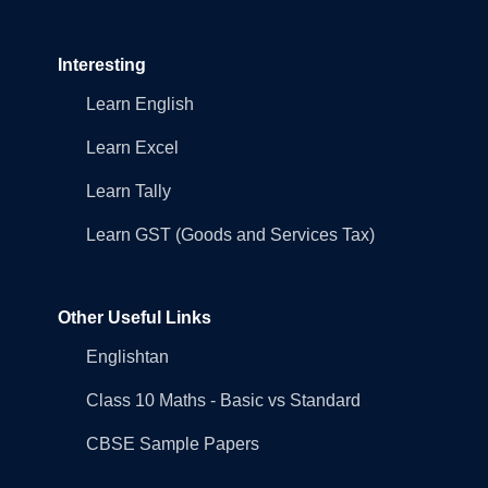
Interesting
Learn English
Learn Excel
Learn Tally
Learn GST (Goods and Services Tax)
Other Useful Links
Englishtan
Class 10 Maths - Basic vs Standard
CBSE Sample Papers