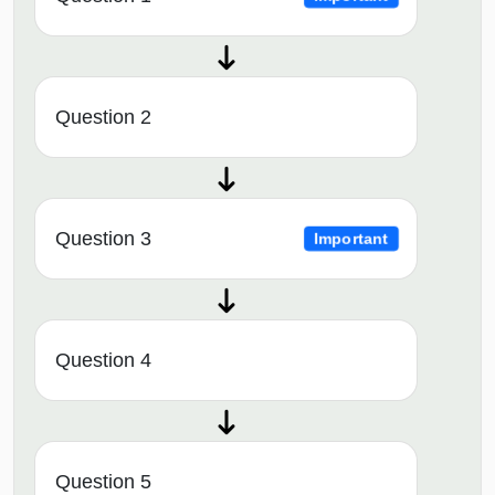
Question 2
Question 3
Important
Question 4
Question 5