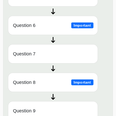
Question 6
Important
Question 7
Question 8
Important
Question 9