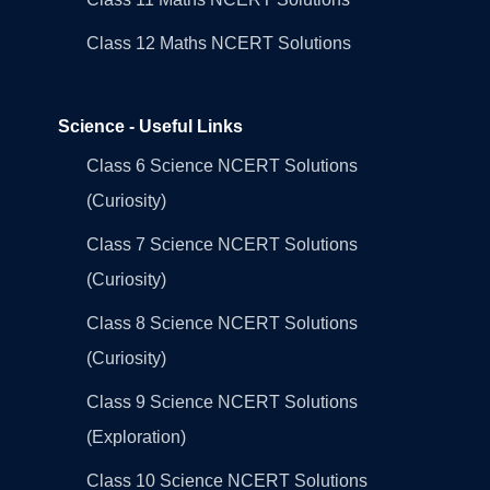
Class 12 Maths NCERT Solutions
Science - Useful Links
Class 6 Science NCERT Solutions
(Curiosity)
Class 7 Science NCERT Solutions
(Curiosity)
Class 8 Science NCERT Solutions
(Curiosity)
Class 9 Science NCERT Solutions
(Exploration)
Class 10 Science NCERT Solutions