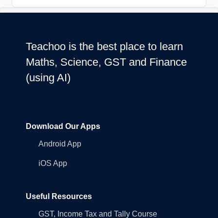
Teachoo is the best place to learn
Maths, Science, GST and Finance
(using AI)
Download Our Apps
Android App
iOS App
Useful Resources
GST, Income Tax and Tally Course