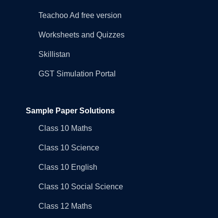
Teachoo Ad free version
Worksheets and Quizzes
Skillistan
GST Simulation Portal
Sample Paper Solutions
Class 10 Maths
Class 10 Science
Class 10 English
Class 10 Social Science
Class 12 Maths