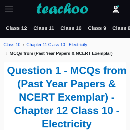
Class 12
Class 11
Class 10
Class 9
Class 
Class 10
Chapter 11 Class 10 - Electricity
MCQs from (Past Year Papers & NCERT Exemplar)
Question 1 - MCQs from
(Past Year Papers &
NCERT Exemplar) -
Chapter 12 Class 10 -
Electricity