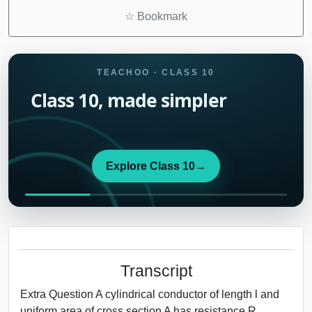
☆
Bookmark
TEACHOO · CLASS 10
Class 10, made simpler
Explore Class 10
→
Transcript
Extra Question A cylindrical conductor of length l and
uniform area of cross section A has resistance R.