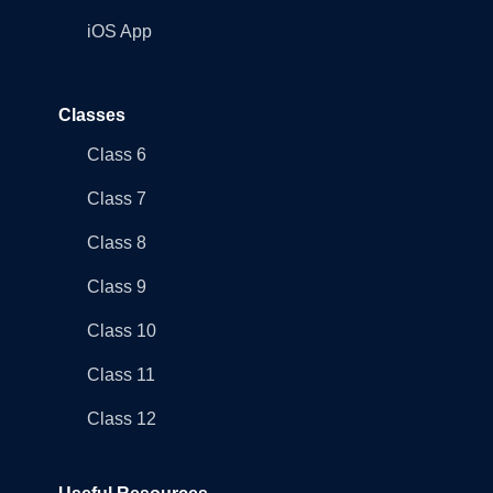
iOS App
Classes
Class 6
Class 7
Class 8
Class 9
Class 10
Class 11
Class 12