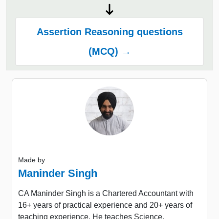
Assertion Reasoning questions
(MCQ) →
Made by
Maninder Singh
CA Maninder Singh is a Chartered Accountant with
16+ years of practical experience and 20+ years of
teaching experience. He teaches Science,