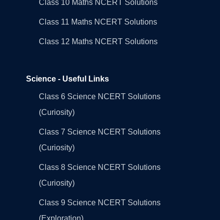
Class 10 Maths NCERT Solutions
Class 11 Maths NCERT Solutions
Class 12 Maths NCERT Solutions
Science - Useful Links
Class 6 Science NCERT Solutions
(Curiosity)
Class 7 Science NCERT Solutions
(Curiosity)
Class 8 Science NCERT Solutions
(Curiosity)
Class 9 Science NCERT Solutions
(Exploration)