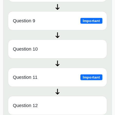
Question 9
Important
Question 10
Question 11
Important
Question 12