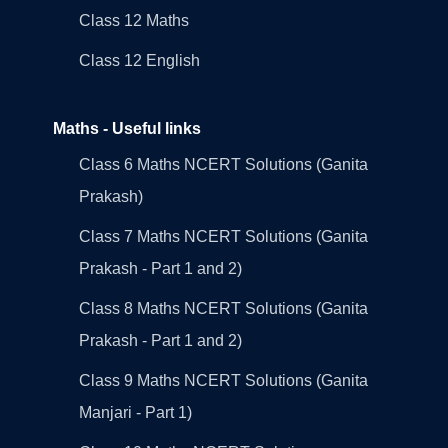
Class 12 Maths
Class 12 English
Maths - Useful links
Class 6 Maths NCERT Solutions (Ganita
Prakash)
Class 7 Maths NCERT Solutions (Ganita
Prakash - Part 1 and 2)
Class 8 Maths NCERT Solutions (Ganita
Prakash - Part 1 and 2)
Class 9 Maths NCERT Solutions (Ganita
Manjari - Part 1)