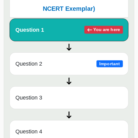
NCERT Exemplar)
Question 1
You are here
Question 2
Important
Question 3
Question 4