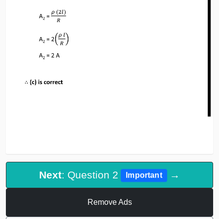
Next
: Question 2
→
Important
Remove Ads