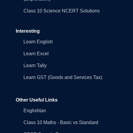
Class 10 Science NCERT Solutions
Interesting
Learn English
Learn Excel
Learn Tally
Learn GST (Goods and Services Tax)
Other Useful Links
Englishtan
Class 10 Maths - Basic vs Standard