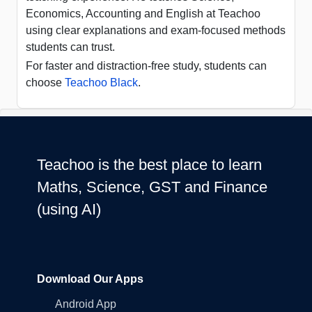
Economics, Accounting and English at Teachoo
using clear explanations and exam-focused methods
students can trust.
For faster and distraction-free study, students can
choose
Teachoo Black
.
Teachoo is the best place to learn
Maths, Science, GST and Finance
(using AI)
Download Our Apps
Android App