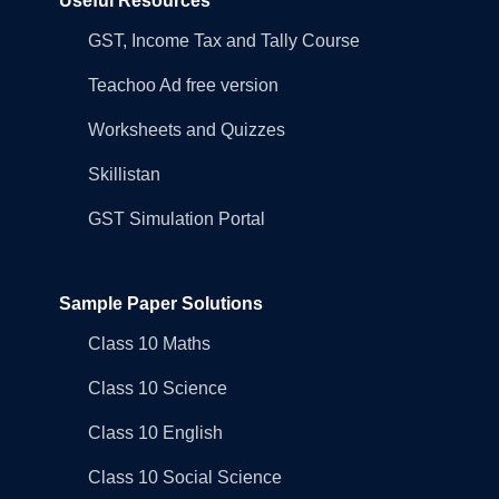
Useful Resources
GST, Income Tax and Tally Course
Teachoo Ad free version
Worksheets and Quizzes
Skillistan
GST Simulation Portal
Sample Paper Solutions
Class 10 Maths
Class 10 Science
Class 10 English
Class 10 Social Science