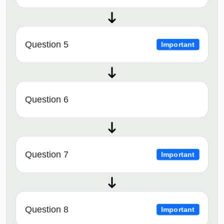
Question 5
Important
Question 6
Question 7
Important
Question 8
Important