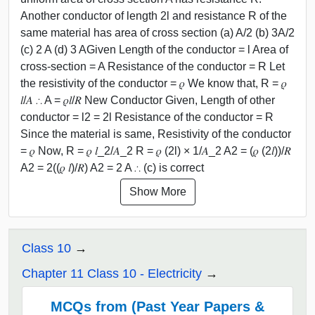
Another conductor of length 2l and resistance R of the
same material has area of cross section (a) A/2 (b) 3A/2
(c) 2 A (d) 3 AGiven Length of the conductor = l Area of
cross-section = A Resistance of the conductor = R Let
the resistivity of the conductor = 𝜌 We know that, R = 𝜌
𝑙/𝐴 ∴ A = 𝜌𝑙/𝑅 New Conductor Given, Length of other
conductor = l2 = 2l Resistance of the conductor = R
Since the material is same, Resistivity of the conductor
= 𝜌 Now, R = 𝜌 𝑙_2/𝐴_2 R = 𝜌 (2l) × 1/𝐴_2 A2 = (𝜌 (2𝑙))/𝑅
A2 = 2((𝜌 𝑙)/𝑅) A2 = 2 A ∴ (c) is correct
Show More
Class 10
Chapter 11 Class 10 - Electricity
MCQs from (Past Year Papers &