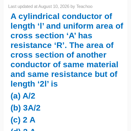
Last updated at
August 10, 2026
by
Teachoo
A cylindrical conductor of
length ‘l’ and uniform area of
cross section ‘A’ has
resistance ‘R’. The area of
cross section of another
conductor of same material
and same resistance but of
length ‘2l’ is
(a) A/2
(b) 3A/2
(c) 2 A