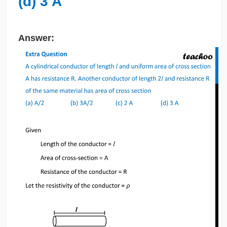
(d) 3 A
Answer: