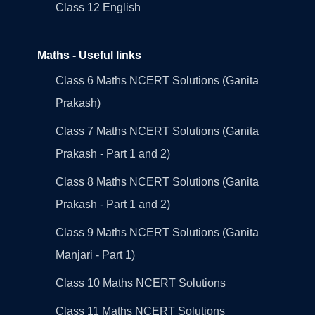
Class 12 English
Maths - Useful links
Class 6 Maths NCERT Solutions (Ganita
Prakash)
Class 7 Maths NCERT Solutions (Ganita
Prakash - Part 1 and 2)
Class 8 Maths NCERT Solutions (Ganita
Prakash - Part 1 and 2)
Class 9 Maths NCERT Solutions (Ganita
Manjari - Part 1)
Class 10 Maths NCERT Solutions
Class 11 Maths NCERT Solutions