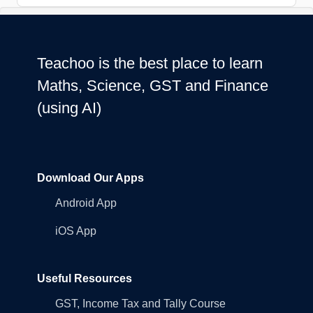
Teachoo is the best place to learn
Maths, Science, GST and Finance
(using AI)
Download Our Apps
Android App
iOS App
Useful Resources
GST, Income Tax and Tally Course