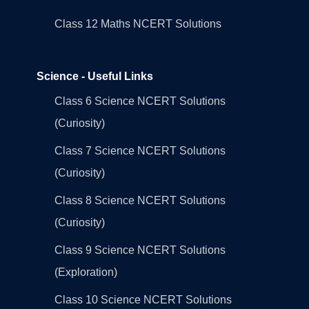
Class 12 Maths NCERT Solutions
Science - Useful Links
Class 6 Science NCERT Solutions
(Curiosity)
Class 7 Science NCERT Solutions
(Curiosity)
Class 8 Science NCERT Solutions
(Curiosity)
Class 9 Science NCERT Solutions
(Exploration)
Class 10 Science NCERT Solutions