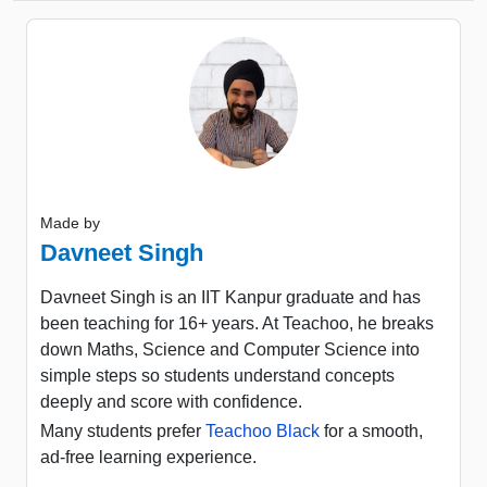
Made by
Davneet Singh
Davneet Singh is an IIT Kanpur graduate and has
been teaching for 16+ years. At Teachoo, he breaks
down Maths, Science and Computer Science into
simple steps so students understand concepts
deeply and score with confidence.
Many students prefer
Teachoo Black
for a smooth,
ad-free learning experience.