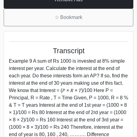
☆
Bookmark
Transcript
Example 9 A sum of Rs 1000 is invested at 8% simple
interest per year. Calculate the interest at the end of
each year. Do these interests form an AP? If so, find the
interest at the end of 30 years making use of this fact.
We know that Interest = (𝑃 × 𝑅 × 𝑇)/100 Here P =
Principal, R = Rate , T = Time Given, P = 1000, R = 8 %
& T = T years Interest at the end of 1st year = (1000 × 8
× 1)/100 = Rs 80 Interest at the end of 2rd year = (1000
× 8 × 2)/100 = Rs 160 Interest at the end of 3rd year =
(1000 × 8 × 3)/100 = Rs 240 Therefore, interest at the
end of year is 80, 160 , 240, ………. Difference