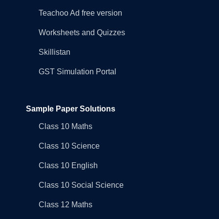
Teachoo Ad free version
Worksheets and Quizzes
Skillistan
GST Simulation Portal
Sample Paper Solutions
Class 10 Maths
Class 10 Science
Class 10 English
Class 10 Social Science
Class 12 Maths