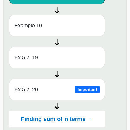
Example 10
Ex 5.2, 19
Ex 5.2, 20
Important
Finding sum of n terms →