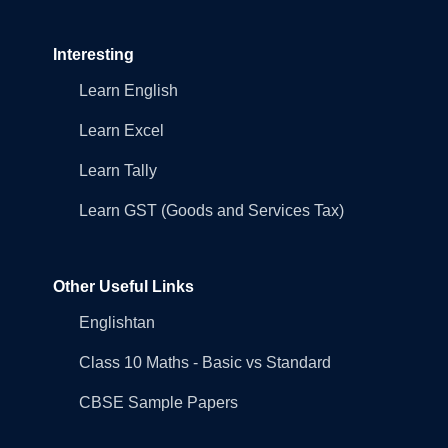
Interesting
Learn English
Learn Excel
Learn Tally
Learn GST (Goods and Services Tax)
Other Useful Links
Englishtan
Class 10 Maths - Basic vs Standard
CBSE Sample Papers