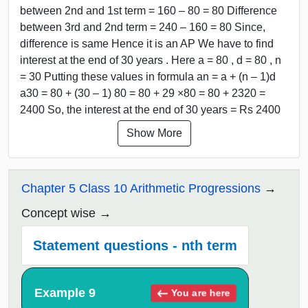
between 2nd and 1st term = 160 – 80 = 80 Difference
between 3rd and 2nd term = 240 – 160 = 80 Since,
difference is same Hence it is an AP We have to find
interest at the end of 30 years . Here a = 80 , d = 80 , n
= 30 Putting these values in formula an = a + (n – 1)d
a30 = 80 + (30 – 1) 80 = 80 + 29 ×80 = 80 + 2320 =
2400 So, the interest at the end of 30 years = Rs 2400
Show More
Chapter 5 Class 10 Arithmetic Progressions
Concept wise
Statement questions - nth term
Example 9
You are here