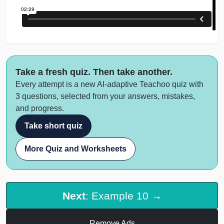
Take a fresh quiz. Then take another.
Every attempt is a new AI-adaptive Teachoo quiz with
3 questions, selected from your answers, mistakes,
and progress.
Take short quiz
More Quiz and Worksheets
Next
: Example 10 →
Remove Ads