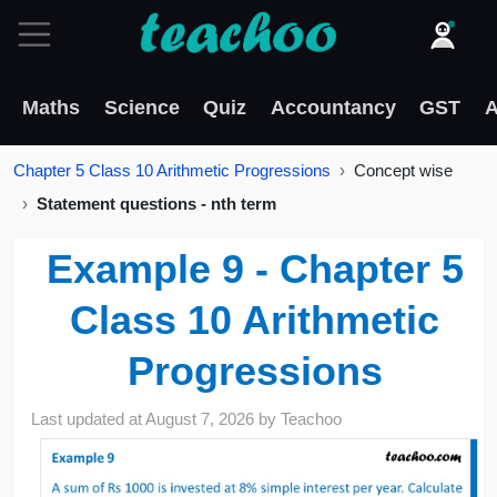
Maths
Science
Quiz
Accountancy
GST
A
Chapter 5 Class 10 Arithmetic Progressions
Concept wise
Statement questions - nth term
Example 9 - Chapter 5
Class 10 Arithmetic
Progressions
Last updated at
August 7, 2026
by
Teachoo