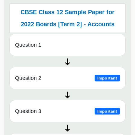
CBSE Class 12 Sample Paper for
2022 Boards [Term 2] - Accounts
Question 1
Question 2
Important
Question 3
Important