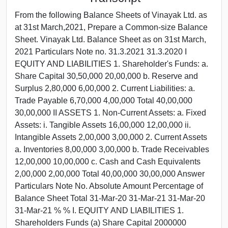
From the following Balance Sheets of Vinayak Ltd. as
at 31st March,2021, Prepare a Common-size Balance
Sheet. Vinayak Ltd. Balance Sheet as on 31st March,
2021 Particulars Note no. 31.3.2021 31.3.2020 I
EQUITY AND LIABILITIES 1. Shareholder's Funds: a.
Share Capital 30,50,000 20,00,000 b. Reserve and
Surplus 2,80,000 6,00,000 2. Current Liabilities: a.
Trade Payable 6,70,000 4,00,000 Total 40,00,000
30,00,000 II ASSETS 1. Non-Current Assets: a. Fixed
Assets: i. Tangible Assets 16,00,000 12,00,000 ii.
Intangible Assets 2,00,000 3,00,000 2. Current Assets
a. Inventories 8,00,000 3,00,000 b. Trade Receivables
12,00,000 10,00,000 c. Cash and Cash Equivalents
2,00,000 2,00,000 Total 40,00,000 30,00,000 Answer
Particulars Note No. Absolute Amount Percentage of
Balance Sheet Total 31-Mar-20 31-Mar-21 31-Mar-20
31-Mar-21 % % I. EQUITY AND LIABILITIES 1.
Shareholders Funds (a) Share Capital 2000000