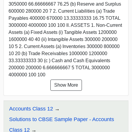
3050000 66.66666667 76.25 (b) Reserve and Surplus
600000 280000 20 7 2. Current Liabilities (a) Trade
Payables 400000 670000 13.33333333 16.75 TOTAL
3000000 4000000 100 100 II. ASSETS 1. Non-Current
Assets (a) Fixed Assets (i) Tangible Assets 1200000
1600000 40 40 (ii) Intangible Assets 300000 200000
10 5 2. Current Assets (a) Inventories 300000 800000
10 20 (b) Trade Receivables 1000000 1200000
33.33333333 30 (c ) Cash and Cash Equivalents
200000 200000 6.666666667 5 TOTAL 3000000
4000000 100 100
Show More
Accounts Class 12
Solutions to CBSE Sample Paper - Accounts
Class 12