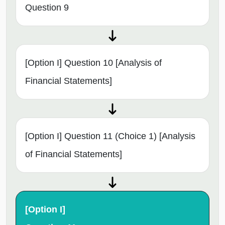
Question 9
[Option I] Question 10 [Analysis of
Financial Statements]
[Option I] Question 11 (Choice 1) [Analysis
of Financial Statements]
[Option I]