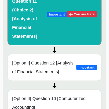
Question 11
(Choice 2)
You are here
Important
[Analysis of
Financial
Statements]
[Option I] Question 12 [Analysis
Important
of Financial Statements]
[Option II] Question 10 [Computerized
Accounting]