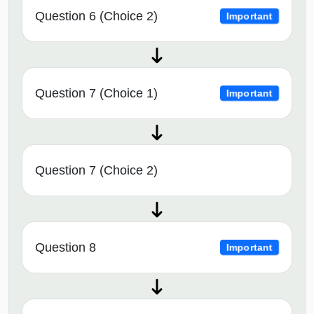
Question 6 (Choice 2)
Important
Question 7 (Choice 1)
Important
Question 7 (Choice 2)
Question 8
Important