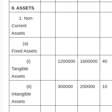
II. ASSETS
1. Non-
Current
Assets
(a)
Fixed Assets
(i)
1200000
1600000
40
Tangible
Assets
(ii)
300000
200000
10
Intangible
Assets