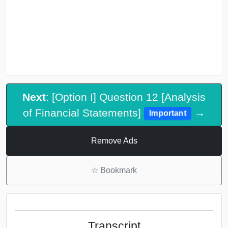
Next
: [Option I] Question 12 [Analysis
of Financial Statements]
→
Important
Remove Ads
☆
Bookmark
Transcript