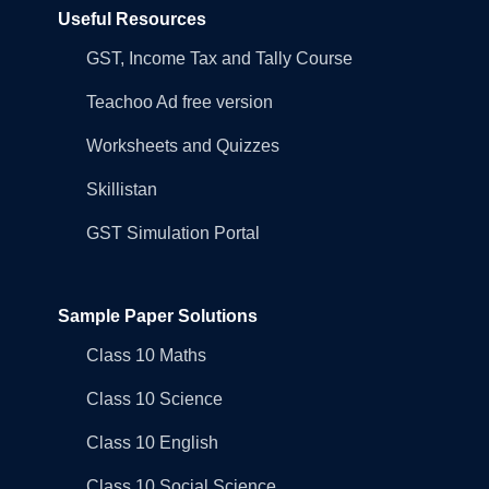
Useful Resources
GST, Income Tax and Tally Course
Teachoo Ad free version
Worksheets and Quizzes
Skillistan
GST Simulation Portal
Sample Paper Solutions
Class 10 Maths
Class 10 Science
Class 10 English
Class 10 Social Science