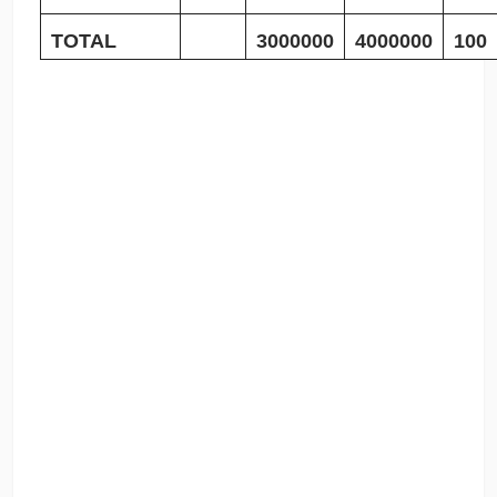
TOTAL
3000000
4000000
100