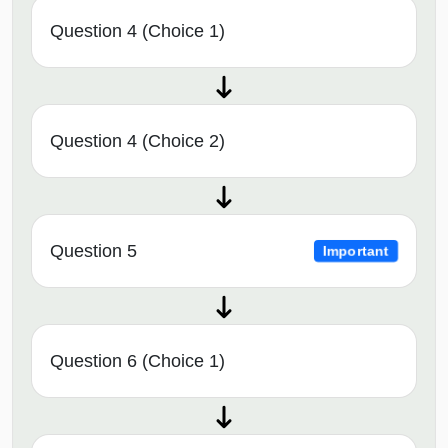
Question 4 (Choice 1)
Question 4 (Choice 2)
Question 5
Important
Question 6 (Choice 1)