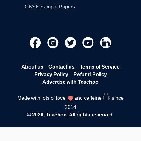
CBSE Sample Papers
About us
Contact us
Terms of Service
Privacy Policy
Refund Policy
Advertise with Teachoo
Made with lots of love
and caffeine
since
2014
© 2026, Teachoo. All rights reserved.