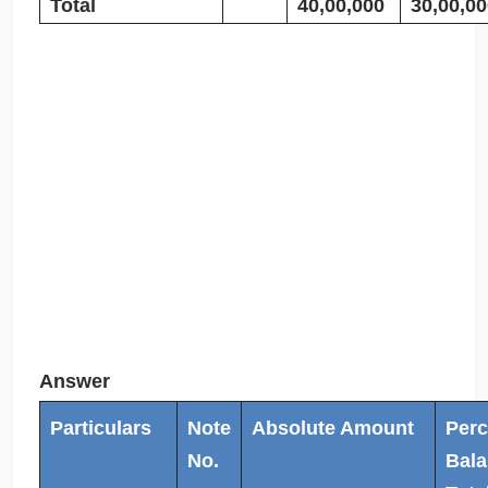
Total
40,00,000
30,00,00
Answer
Particulars
Note
Absolute Amount
Perc
No.
Bala