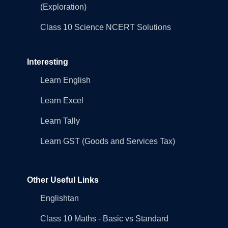
(Exploration)
Class 10 Science NCERT Solutions
Interesting
Learn English
Learn Excel
Learn Tally
Learn GST (Goods and Services Tax)
Other Useful Links
Englishtan
Class 10 Maths - Basic vs Standard