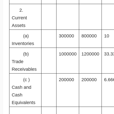
2.
Current
Assets
(a)
300000
800000
10
Inventories
(b)
1000000
1200000
33.3
Trade
Receivables
(c )
200000
200000
6.66
Cash and
Cash
Equivalents