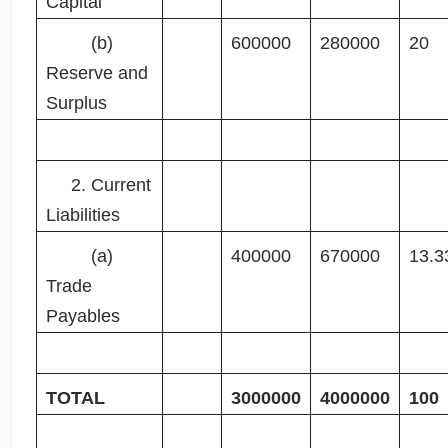
Capital
(b)
600000
280000
20
Reserve and
Surplus
2. Current
Liabilities
(a)
400000
670000
13.3
Trade
Payables
TOTAL
3000000
4000000
100