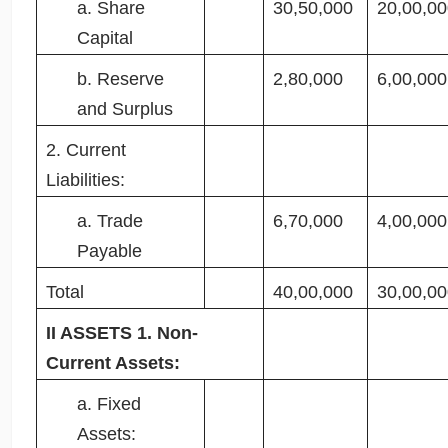
a. Share
30,50,000
20,00,00
Capital
b. Reserve
2,80,000
6,00,000
and Surplus
2. Current
Liabilities:
a. Trade
6,70,000
4,00,000
Payable
Total
40,00,000
30,00,00
II ASSETS 1. Non-
Current Assets:
a. Fixed
Assets: