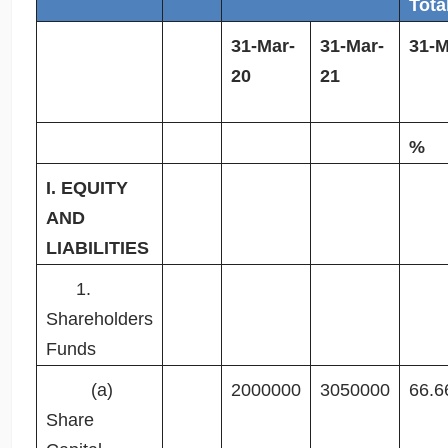
Tota
31-Mar-
31-Mar-
31-M
20
21
%
I. EQUITY
AND
LIABILITIES
1.
Shareholders
Funds
(a)
2000000
3050000
66.6
Share