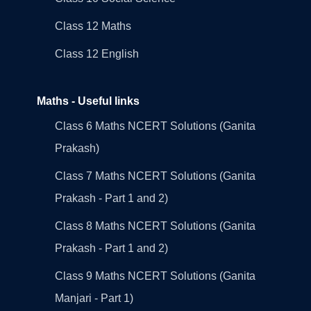
Class 12 Maths
Class 12 English
Maths - Useful links
Class 6 Maths NCERT Solutions (Ganita
Prakash)
Class 7 Maths NCERT Solutions (Ganita
Prakash - Part 1 and 2)
Class 8 Maths NCERT Solutions (Ganita
Prakash - Part 1 and 2)
Class 9 Maths NCERT Solutions (Ganita
Manjari - Part 1)