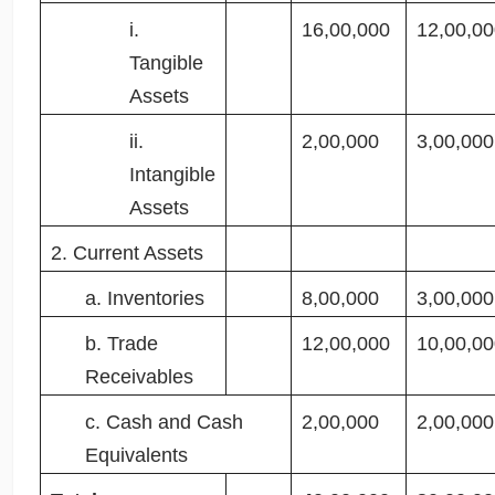
i.
16,00,000
12,00,00
Tangible
Assets
ii.
2,00,000
3,00,000
Intangible
Assets
2. Current Assets
a. Inventories
8,00,000
3,00,000
b. Trade
12,00,000
10,00,00
Receivables
c. Cash and Cash
2,00,000
2,00,000
Equivalents