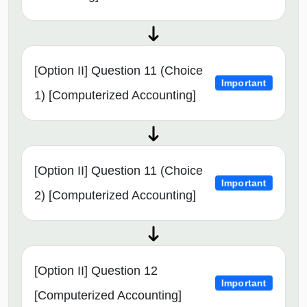
[Option II] Question 11 (Choice
Important
1) [Computerized Accounting]
[Option II] Question 11 (Choice
Important
2) [Computerized Accounting]
[Option II] Question 12
Important
[Computerized Accounting]