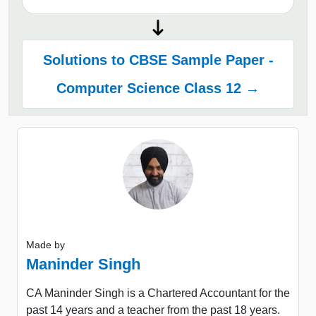
Solutions to CBSE Sample Paper -
Computer Science Class 12 →
Made by
Maninder Singh
CA Maninder Singh is a Chartered Accountant for the
past 14 years and a teacher from the past 18 years.