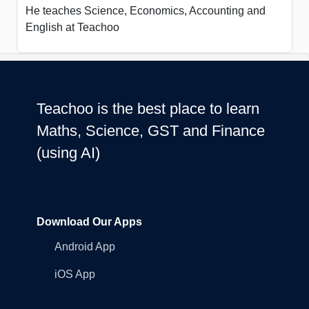
He teaches Science, Economics, Accounting and
English at Teachoo
Teachoo is the best place to learn
Maths, Science, GST and Finance
(using AI)
Download Our Apps
Android App
iOS App