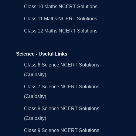
Class 10 Maths NCERT Solutions
Class 11 Maths NCERT Solutions
Class 12 Maths NCERT Solutions
Science - Useful Links
Class 6 Science NCERT Solutions
(Curiosity)
Class 7 Science NCERT Solutions
(Curiosity)
Class 8 Science NCERT Solutions
(Curiosity)
Class 9 Science NCERT Solutions