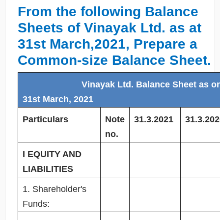
From the following Balance
Sheets of Vinayak Ltd. as at
31st March,2021, Prepare a
Common-size Balance Sheet.
Vinayak Ltd. Balance Sheet as o
31st March, 2021
Particulars
Note
31.3.2021
31.3.202
no.
I EQUITY AND
LIABILITIES
1. Shareholder's
Funds: