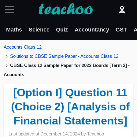
Maths
Science
Quiz
Accountancy
GST
A
Accounts Class 12
Solutions to CBSE Sample Paper - Accounts Class 12
CBSE Class 12 Sample Paper for 2022 Boards [Term 2] -
Accounts
[Option I] Question 11
(Choice 2) [Analysis of
Financial Statements]
Last updated at
December 14, 2024
by
Teachoo