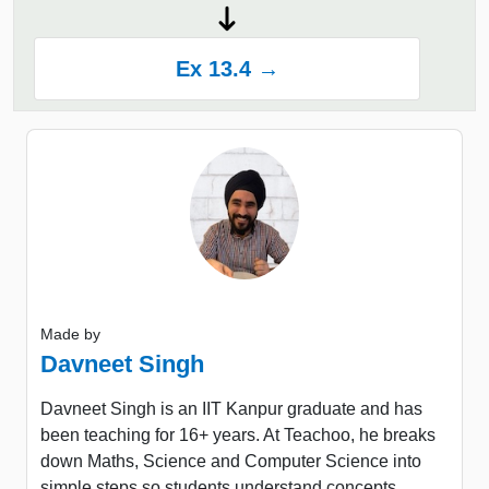
Ex 13.4 →
Made by
Davneet Singh
Davneet Singh is an IIT Kanpur graduate and has
been teaching for 16+ years. At Teachoo, he breaks
down Maths, Science and Computer Science into
simple steps so students understand concepts