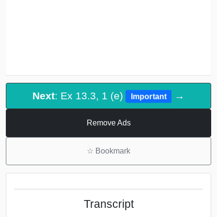
Next
: Ex 13.3, 1 (e)
→
Important
Remove Ads
☆
Bookmark
Transcript