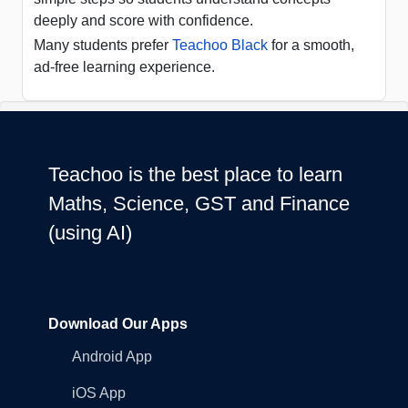
deeply and score with confidence.
Many students prefer
Teachoo Black
for a smooth,
ad-free learning experience.
Teachoo is the best place to learn
Maths, Science, GST and Finance
(using AI)
Download Our Apps
Android App
iOS App