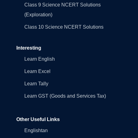
Class 9 Science NCERT Solutions
(Exploration)
Class 10 Science NCERT Solutions
Interesting
Learn English
Learn Excel
Learn Tally
Learn GST (Goods and Services Tax)
Other Useful Links
Englishtan