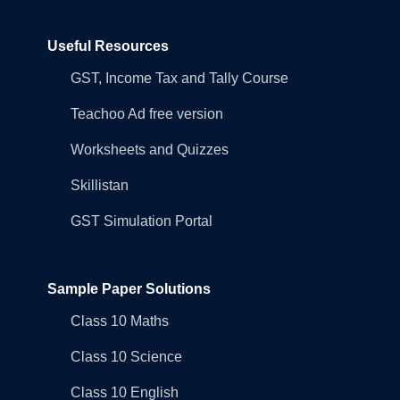
Useful Resources
GST, Income Tax and Tally Course
Teachoo Ad free version
Worksheets and Quizzes
Skillistan
GST Simulation Portal
Sample Paper Solutions
Class 10 Maths
Class 10 Science
Class 10 English