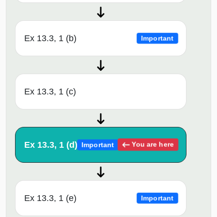
Ex 13.3, 1 (b)
Important
Ex 13.3, 1 (c)
Ex 13.3, 1 (d)
You are here
Important
Ex 13.3, 1 (e)
Important