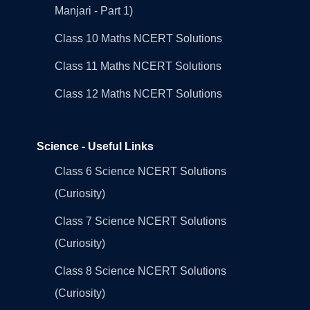
Manjari - Part 1)
Class 10 Maths NCERT Solutions
Class 11 Maths NCERT Solutions
Class 12 Maths NCERT Solutions
Science - Useful Links
Class 6 Science NCERT Solutions
(Curiosity)
Class 7 Science NCERT Solutions
(Curiosity)
Class 8 Science NCERT Solutions
(Curiosity)