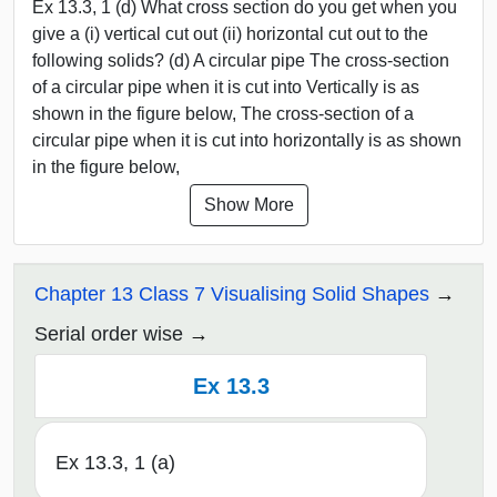
Ex 13.3, 1 (d) What cross section do you get when you
give a (i) vertical cut out (ii) horizontal cut out to the
following solids? (d) A circular pipe The cross-section
of a circular pipe when it is cut into Vertically is as
shown in the figure below, The cross-section of a
circular pipe when it is cut into horizontally is as shown
in the figure below,
Show More
Chapter 13 Class 7 Visualising Solid Shapes
Serial order wise
Ex 13.3
Ex 13.3, 1 (a)