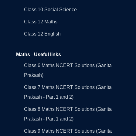
Class 10 Social Science
Class 12 Maths
Class 12 English
Maths - Useful links
Class 6 Maths NCERT Solutions (Ganita
Prakash)
Class 7 Maths NCERT Solutions (Ganita
Prakash - Part 1 and 2)
Class 8 Maths NCERT Solutions (Ganita
Prakash - Part 1 and 2)
Class 9 Maths NCERT Solutions (Ganita