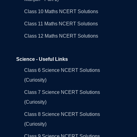
Class 10 Maths NCERT Solutions
Class 11 Maths NCERT Solutions
Class 12 Maths NCERT Solutions
Science - Useful Links
Class 6 Science NCERT Solutions
(Curiosity)
Class 7 Science NCERT Solutions
(Curiosity)
Class 8 Science NCERT Solutions
(Curiosity)
Class 9 Science NCERT Solutions