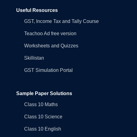
Useful Resources
GST, Income Tax and Tally Course
Teachoo Ad free version
Worksheets and Quizzes
Skillistan
GST Simulation Portal
Sample Paper Solutions
Class 10 Maths
Class 10 Science
Class 10 English