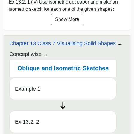
Ex 13.2, 1 (iv) Use isometric dot paper and make an
isometric sketch for each one of the given shapes:
Show More
Chapter 13 Class 7 Visualising Solid Shapes
Concept wise
Oblique and Isometric Sketches
Example 1
Ex 13.2, 2