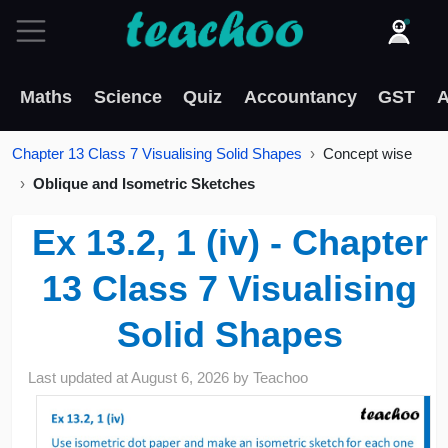
Maths
Science
Quiz
Accountancy
GST
A
Chapter 13 Class 7 Visualising Solid Shapes
Concept wise
Oblique and Isometric Sketches
Ex 13.2, 1 (iv) - Chapter
13 Class 7 Visualising
Solid Shapes
Last updated at
August 6, 2026
by
Teachoo