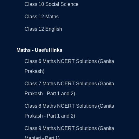
Class 10 Social Science
Class 12 Maths
Class 12 English
Maths - Useful links
Class 6 Maths NCERT Solutions (Ganita
Prakash)
Class 7 Maths NCERT Solutions (Ganita
Prakash - Part 1 and 2)
Class 8 Maths NCERT Solutions (Ganita
Prakash - Part 1 and 2)
Class 9 Maths NCERT Solutions (Ganita
Manjari - Part 1)