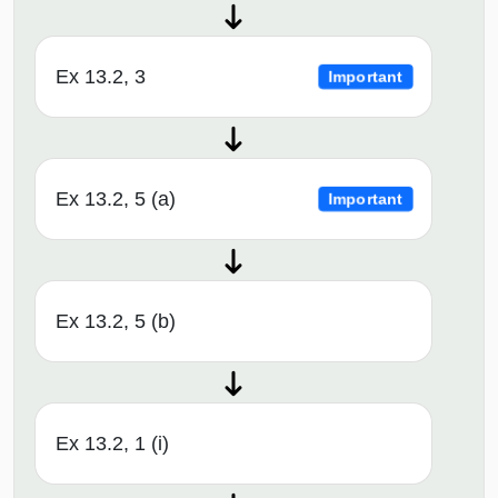
Ex 13.2, 3
Important
Ex 13.2, 5 (a)
Important
Ex 13.2, 5 (b)
Ex 13.2, 1 (i)