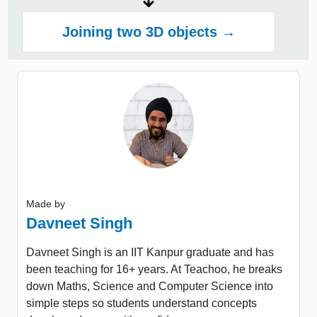
Joining two 3D objects →
Made by
Davneet Singh
Davneet Singh is an IIT Kanpur graduate and has
been teaching for 16+ years. At Teachoo, he breaks
down Maths, Science and Computer Science into
simple steps so students understand concepts