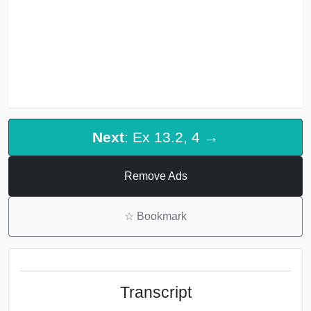
Next
: Ex 13.2, 4 →
Remove Ads
☆
Bookmark
Transcript