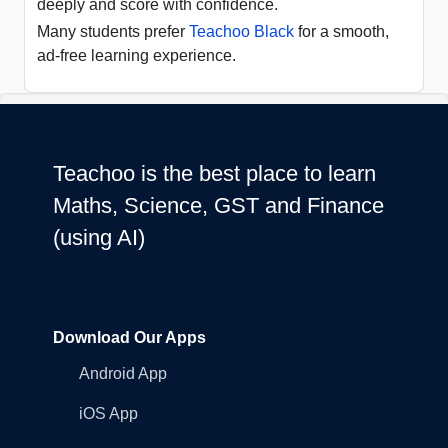
deeply and score with confidence.
Many students prefer
Teachoo Black
for a smooth,
ad-free learning experience.
Teachoo is the best place to learn
Maths, Science, GST and Finance
(using AI)
Download Our Apps
Android App
iOS App