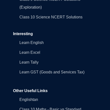
(Exploration)
Class 10 Science NCERT Solutions
Interesting
Learn English
Learn Excel
Learn Tally
Learn GST (Goods and Services Tax)
Other Useful Links
Englishtan
Class 10 Maths - Basic vs Standard