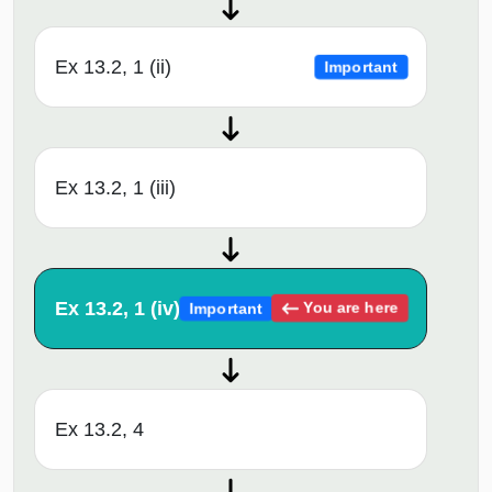
Ex 13.2, 1 (ii)
Important
Ex 13.2, 1 (iii)
Ex 13.2, 1 (iv)
You are here
Important
Ex 13.2, 4