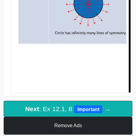
Next
: Ex 12.1, 8
→
Important
Remove Ads