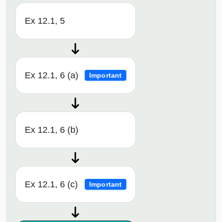
Ex 12.1, 5
Ex 12.1, 6 (a)
Important
Ex 12.1, 6 (b)
Ex 12.1, 6 (c)
Important