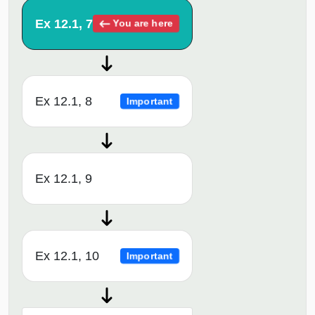
Ex 12.1, 7
You are here
Ex 12.1, 8
Important
Ex 12.1, 9
Ex 12.1, 10
Important