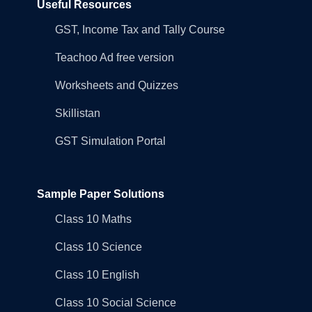
Useful Resources
GST, Income Tax and Tally Course
Teachoo Ad free version
Worksheets and Quizzes
Skillistan
GST Simulation Portal
Sample Paper Solutions
Class 10 Maths
Class 10 Science
Class 10 English
Class 10 Social Science