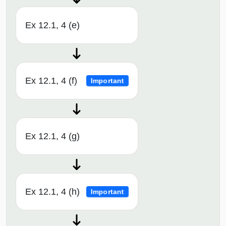
Ex 12.1, 4 (e)
Ex 12.1, 4 (f)
Important
Ex 12.1, 4 (g)
Ex 12.1, 4 (h)
Important