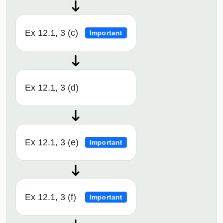
Ex 12.1, 3 (c)
Important
Ex 12.1, 3 (d)
Ex 12.1, 3 (e)
Important
Ex 12.1, 3 (f)
Important