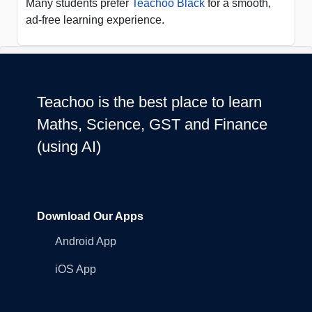
Many students prefer
Teachoo Black
for a smooth,
ad-free learning experience.
Teachoo is the best place to learn
Maths, Science, GST and Finance
(using AI)
Download Our Apps
Android App
iOS App