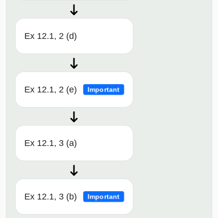
Ex 12.1, 2 (d)
Ex 12.1, 2 (e)
Important
Ex 12.1, 3 (a)
Ex 12.1, 3 (b)
Important