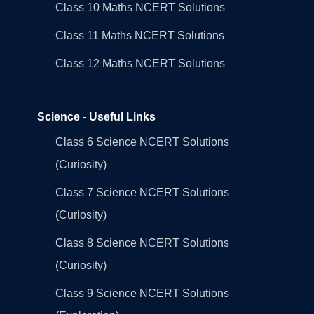
Class 10 Maths NCERT Solutions
Class 11 Maths NCERT Solutions
Class 12 Maths NCERT Solutions
Science - Useful Links
Class 6 Science NCERT Solutions
(Curiosity)
Class 7 Science NCERT Solutions
(Curiosity)
Class 8 Science NCERT Solutions
(Curiosity)
Class 9 Science NCERT Solutions