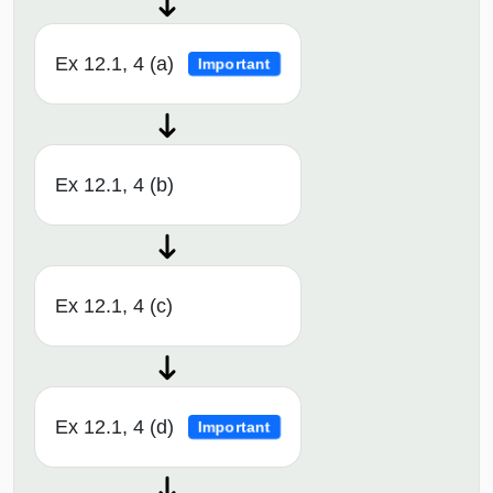
Ex 12.1, 4 (a)
Important
Ex 12.1, 4 (b)
Ex 12.1, 4 (c)
Ex 12.1, 4 (d)
Important