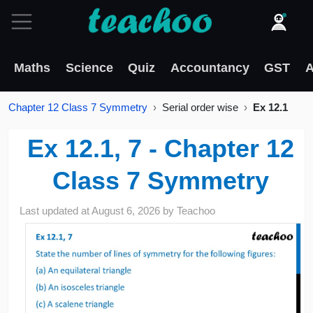
Maths
Science
Quiz
Accountancy
GST
A
Chapter 12 Class 7 Symmetry
Serial order wise
Ex 12.1
Ex 12.1, 7 - Chapter 12
Class 7 Symmetry
Last updated at
August 6, 2026
by
Teachoo