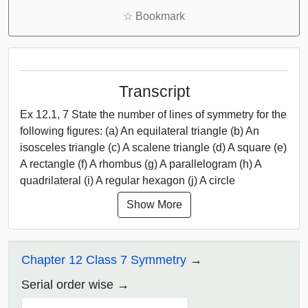
☆
Bookmark
Transcript
Ex 12.1, 7 State the number of lines of symmetry for the
following figures: (a) An equilateral triangle (b) An
isosceles triangle (c) A scalene triangle (d) A square (e)
A rectangle (f) A rhombus (g) A parallelogram (h) A
quadrilateral (i) A regular hexagon (j) A circle
Show More
Chapter 12 Class 7 Symmetry
Serial order wise