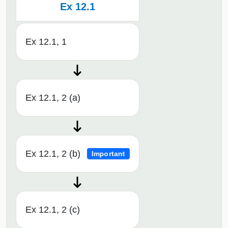
Ex 12.1
Ex 12.1, 1
Ex 12.1, 2 (a)
Ex 12.1, 2 (b)
Important
Ex 12.1, 2 (c)