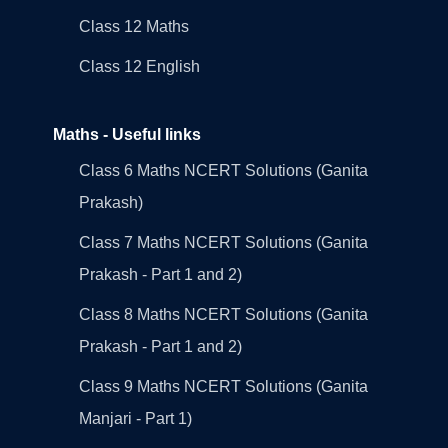
Class 12 Maths
Class 12 English
Maths - Useful links
Class 6 Maths NCERT Solutions (Ganita
Prakash)
Class 7 Maths NCERT Solutions (Ganita
Prakash - Part 1 and 2)
Class 8 Maths NCERT Solutions (Ganita
Prakash - Part 1 and 2)
Class 9 Maths NCERT Solutions (Ganita
Manjari - Part 1)