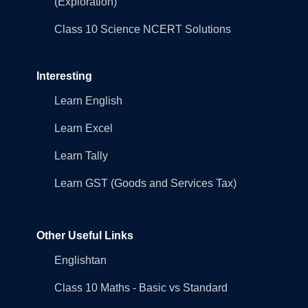
(Exploration)
Class 10 Science NCERT Solutions
Interesting
Learn English
Learn Excel
Learn Tally
Learn GST (Goods and Services Tax)
Other Useful Links
Englishtan
Class 10 Maths - Basic vs Standard