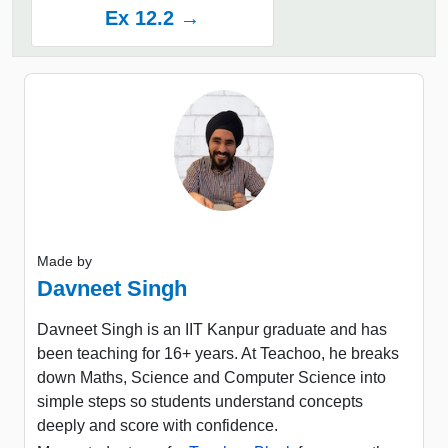
Ex 12.2 →
Made by
Davneet Singh
Davneet Singh is an IIT Kanpur graduate and has
been teaching for 16+ years. At Teachoo, he breaks
down Maths, Science and Computer Science into
simple steps so students understand concepts
deeply and score with confidence.